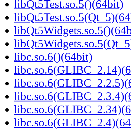
libQt5Test.so.5()(64bit)
libQt5Test.so.5(Qt_5)(64
libQt5Widgets.so.5()(64b
libQt5Widgets.so.5(Qt_5
libc.so.6()(64bit)
libc.so.6(GLIBC_2.14)(6
libc.so.6(GLIBC_2.2.5)(
libc.so.6(GLIBC_2.3.4)(
libc.so.6(GLIBC_2.34)(6
libc.so.6(GLIBC_2.4)(64