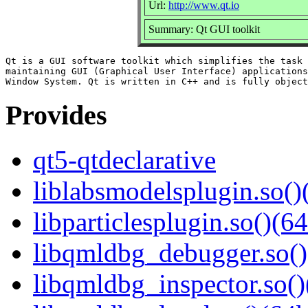
Url:
http://www.qt.io
Summary: Qt GUI toolkit
Qt is a GUI software toolkit which simplifies the task 
maintaining GUI (Graphical User Interface) applications
Provides
qt5-qtdeclarative
liblabsmodelsplugin.so()
libparticlesplugin.so()(64
libqmldbg_debugger.so()
libqmldbg_inspector.so()