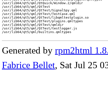
/usr/lib64/qt5/qml/QtQuick/Window.2/qmldir

/usr/lib64/qt5/qml/QtTest

/usr/lib64/qt5/qml/QtTest/SignalSpy.qml

/usr/lib64/qt5/qml/QtTest/TestCase.qml

/usr/lib64/qt5/qml/QtTest/libqmltestplugin.so

/usr/lib64/qt5/qml/QtTest/plugins.qmltypes

/usr/lib64/qt5/qml/QtTest/qmldir

/usr/lib64/qt5/qml/QtTest/testlogger.js

/usr/lib64/qt5/qml/builtins.qmltypes

Generated by
rpm2html 1.8
Fabrice Bellet
, Sat Jul 25 