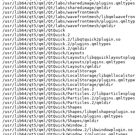
/usr/lib64/qt5/qml/Qt/labs/sharedimage/plugins.qmltypes

/usr/lib64/qt5/qml/Qt/labs/sharedimage/qmldir

/usr/lib64/qt5/qml/Qt/labs/wavefrontmesh

/usr/lib64/qt5/qml/Qt/labs/wavefrontmesh/libqmlwavefron
/usr/lib64/qt5/qml/Qt/labs/wavefrontmesh/plugins.qmltyp
/usr/lib64/qt5/qml/Qt/labs/wavefrontmesh/qmldir

/usr/lib64/qt5/qml/QtQuick

/usr/lib64/qt5/qml/QtQuick.2

/usr/lib64/qt5/qml/QtQuick.2/libqtquick2plugin.so

/usr/lib64/qt5/qml/QtQuick.2/plugins.qmltypes

/usr/lib64/qt5/qml/QtQuick.2/qmldir

/usr/lib64/qt5/qml/QtQuick/Layouts

/usr/lib64/qt5/qml/QtQuick/Layouts/libqquicklayoutsplug
/usr/lib64/qt5/qml/QtQuick/Layouts/plugins.qmltypes

/usr/lib64/qt5/qml/QtQuick/Layouts/qmldir

/usr/lib64/qt5/qml/QtQuick/LocalStorage

/usr/lib64/qt5/qml/QtQuick/LocalStorage/libqmllocalstor
/usr/lib64/qt5/qml/QtQuick/LocalStorage/plugins.qmltype
/usr/lib64/qt5/qml/QtQuick/LocalStorage/qmldir

/usr/lib64/qt5/qml/QtQuick/Particles.2

/usr/lib64/qt5/qml/QtQuick/Particles.2/libparticlesplug
/usr/lib64/qt5/qml/QtQuick/Particles.2/plugins.qmltypes

/usr/lib64/qt5/qml/QtQuick/Particles.2/qmldir

/usr/lib64/qt5/qml/QtQuick/Shapes

/usr/lib64/qt5/qml/QtQuick/Shapes/libqmlshapesplugin.so

/usr/lib64/qt5/qml/QtQuick/Shapes/plugins.qmltypes

/usr/lib64/qt5/qml/QtQuick/Shapes/qmldir

/usr/lib64/qt5/qml/QtQuick/Window.2

/usr/lib64/qt5/qml/QtQuick/Window.2/libwindowplugin.so

/usr/lib64/qt5/qml/QtQuick/Window.2/plugins.qmltypes
