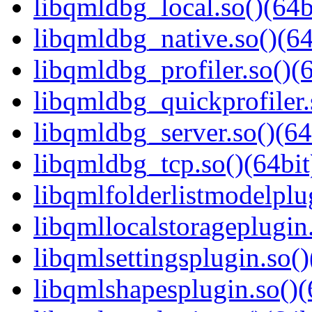
libqmldbg_local.so()(64b
libqmldbg_native.so()(64
libqmldbg_profiler.so()(6
libqmldbg_quickprofiler.
libqmldbg_server.so()(64
libqmldbg_tcp.so()(64bit
libqmlfolderlistmodelplug
libqmllocalstorageplugin.
libqmlsettingsplugin.so()
libqmlshapesplugin.so()(