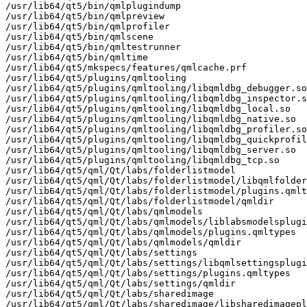
/usr/lib64/qt5/bin/qmlplugindump

/usr/lib64/qt5/bin/qmlpreview

/usr/lib64/qt5/bin/qmlprofiler

/usr/lib64/qt5/bin/qmlscene

/usr/lib64/qt5/bin/qmltestrunner

/usr/lib64/qt5/bin/qmltime

/usr/lib64/qt5/mkspecs/features/qmlcache.prf

/usr/lib64/qt5/plugins/qmltooling

/usr/lib64/qt5/plugins/qmltooling/libqmldbg_debugger.so

/usr/lib64/qt5/plugins/qmltooling/libqmldbg_inspector.s
/usr/lib64/qt5/plugins/qmltooling/libqmldbg_local.so

/usr/lib64/qt5/plugins/qmltooling/libqmldbg_native.so

/usr/lib64/qt5/plugins/qmltooling/libqmldbg_profiler.so

/usr/lib64/qt5/plugins/qmltooling/libqmldbg_quickprofil
/usr/lib64/qt5/plugins/qmltooling/libqmldbg_server.so

/usr/lib64/qt5/plugins/qmltooling/libqmldbg_tcp.so

/usr/lib64/qt5/qml/Qt/labs/folderlistmodel

/usr/lib64/qt5/qml/Qt/labs/folderlistmodel/libqmlfolder
/usr/lib64/qt5/qml/Qt/labs/folderlistmodel/plugins.qmlt
/usr/lib64/qt5/qml/Qt/labs/folderlistmodel/qmldir

/usr/lib64/qt5/qml/Qt/labs/qmlmodels

/usr/lib64/qt5/qml/Qt/labs/qmlmodels/liblabsmodelsplugi
/usr/lib64/qt5/qml/Qt/labs/qmlmodels/plugins.qmltypes

/usr/lib64/qt5/qml/Qt/labs/qmlmodels/qmldir

/usr/lib64/qt5/qml/Qt/labs/settings

/usr/lib64/qt5/qml/Qt/labs/settings/libqmlsettingsplugi
/usr/lib64/qt5/qml/Qt/labs/settings/plugins.qmltypes

/usr/lib64/qt5/qml/Qt/labs/settings/qmldir

/usr/lib64/qt5/qml/Qt/labs/sharedimage

/usr/lib64/qt5/qml/Qt/labs/sharedimage/libsharedimagepl