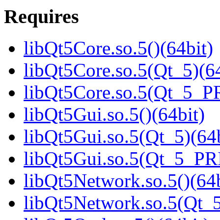
Requires
libQt5Core.so.5()(64bit)
libQt5Core.so.5(Qt_5)(64
libQt5Core.so.5(Qt_5_P
libQt5Gui.so.5()(64bit)
libQt5Gui.so.5(Qt_5)(64b
libQt5Gui.so.5(Qt_5_PR
libQt5Network.so.5()(64b
libQt5Network.so.5(Qt_5