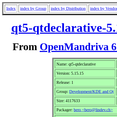
Index
index by Group
index by Distribution
index by Vendo
qt5-qtdeclarative-5
From
OpenMandriva 6.
Name: qt5-qtdeclarative
Version: 5.15.15
Release: 1
Group:
Development/KDE and Qt
Size: 4117633
Packager:
bero <bero@lindev.ch>