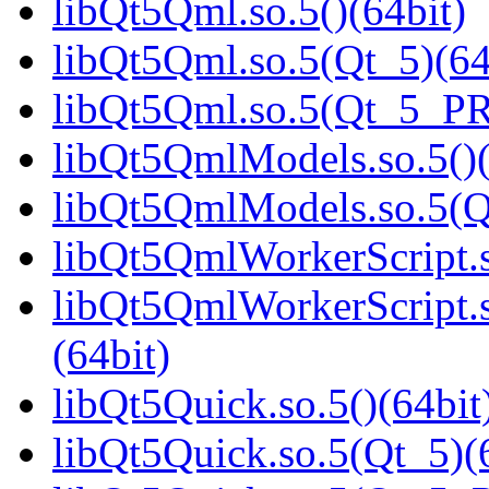
libQt5Qml.so.5()(64bit)
libQt5Qml.so.5(Qt_5)(64
libQt5Qml.so.5(Qt_5_P
libQt5QmlModels.so.5()(
libQt5QmlModels.so.5(
libQt5QmlWorkerScript.s
libQt5QmlWorkerScript
(64bit)
libQt5Quick.so.5()(64bit
libQt5Quick.so.5(Qt_5)(