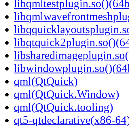
libqmltestplugin.so()(64b
libqmlwavefrontmeshplug
libqquicklayoutsplugin.s
libqtquick2plugin.so()(64
libsharedimageplugin.so(
libwindowplugin.so()(64b
qml(QtQuick)
qml(QtQuick.Window)
qml(QtQuick.tooling)
qt5-qtdeclarative(x86-64