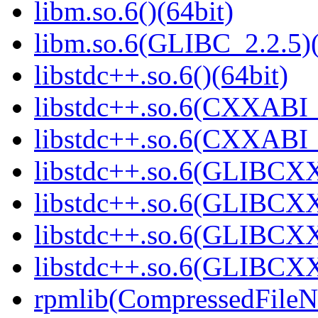
libm.so.6()(64bit)
libm.so.6(GLIBC_2.2.5)(
libstdc++.so.6()(64bit)
libstdc++.so.6(CXXABI_
libstdc++.so.6(CXXABI_1
libstdc++.so.6(GLIBCXX
libstdc++.so.6(GLIBCXX
libstdc++.so.6(GLIBCXX
libstdc++.so.6(GLIBCXX
rpmlib(CompressedFile