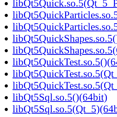
libQt5Quick.so.5(Qt_5_
libQt5QuickParticles.so.5
libQt5QuickParticles.s
libQt5QuickShapes.so.5(
libQt5QuickShapes.so.
libQt5QuickTest.so.5()(6
libQt5QuickTest.so.5(Qt_
libQt5QuickTest.so.5(Q
libQt5Sql.so.5()(64bit)
libQt5Sql.so.5(Qt_5)(64b