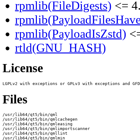
rpmlib(FileDigests)
<= 4.
rpmlib(PayloadFilesHave
rpmlib(PayloadIsZstd)
<=
rtld(GNU_HASH)
License
Files
/usr/lib64/qt5/bin/qml

/usr/lib64/qt5/bin/qmlcachegen

/usr/lib64/qt5/bin/qmleasing

/usr/lib64/qt5/bin/qmlimportscanner

/usr/lib64/qt5/bin/qmllint

/usr/lib64/qt5/bin/qmlmin
