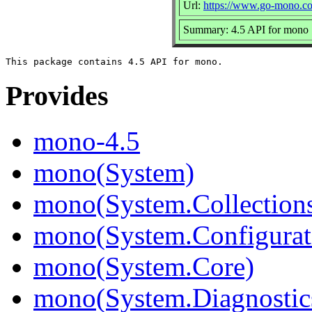
Url:
https://www.go-mono.c
Summary: 4.5 API for mono
Provides
mono-4.5
mono(System)
mono(System.Collection
mono(System.Configurat
mono(System.Core)
mono(System.Diagnostic