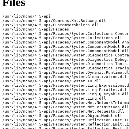
Files
/usr/lib/mono/4.5-api
/usr/lib/mono/4.5-api/Commons.Xml.Relaxng.dll
/usr/lib/mono/4.5-api/CustomMarshalers.dll
/usr/lib/mono/4.5-api/Facades
/usr/lib/mono/4.5-api/Facades/System.Collections.Concurrent.dll
/usr/lib/mono/4.5-api/Facades/System.Collections.dll
/usr/lib/mono/4.5-api/Facades/System.ComponentModel.Annotations.dll
/usr/lib/mono/4.5-api/Facades/System.ComponentModel.EventBasedAsync.dll
/usr/lib/mono/4.5-api/Facades/System.ComponentModel.dll
/usr/lib/mono/4.5-api/Facades/System.Diagnostics.Contracts.dll
/usr/lib/mono/4.5-api/Facades/System.Diagnostics.Debug.dll
/usr/lib/mono/4.5-api/Facades/System.Diagnostics.Tools.dll
/usr/lib/mono/4.5-api/Facades/System.Diagnostics.Tracing.dll
/usr/lib/mono/4.5-api/Facades/System.Dynamic.Runtime.dll
/usr/lib/mono/4.5-api/Facades/System.Globalization.dll
/usr/lib/mono/4.5-api/Facades/System.IO.dll
/usr/lib/mono/4.5-api/Facades/System.Linq.Expressions.dll
/usr/lib/mono/4.5-api/Facades/System.Linq.Parallel.dll
/usr/lib/mono/4.5-api/Facades/System.Linq.Queryable.dll
/usr/lib/mono/4.5-api/Facades/System.Linq.dll
/usr/lib/mono/4.5-api/Facades/System.Net.NetworkInformation.dll
/usr/lib/mono/4.5-api/Facades/System.Net.Primitives.dll
/usr/lib/mono/4.5-api/Facades/System.Net.Requests.dll
/usr/lib/mono/4.5-api/Facades/System.ObjectModel.dll
/usr/lib/mono/4.5-api/Facades/System.Reflection.Emit.ILGeneration.dll
/usr/lib/mono/4.5-api/Facades/System.Reflection.Emit.Lightweight.dll
/usr/lib/mono/4.5-api/Facades/System.Reflection.Emit.dll
/usr/lib/mono/4.5-api/Facades/System.Reflection.Extensions.dll
/usr/lib/mono/4.5-api/Facades/System.Reflection.Primitives.dll
/usr/lib/mono/4.5-api/Facades/System.Reflection.dll
/usr/lib/mono/4.5-api/Facades/System.Resources.ResourceManager.dll
/usr/lib/mono/4.5-api/Facades/System.Runtime.Extensions.dll
/usr/lib/mono/4.5-api/Facades/System.Runtime.InteropServices.WindowsRuntime.dll
/usr/lib/mono/4.5-api/Facades/System.Runtime.InteropServices.dll
/usr/lib/mono/4.5-api/Facades/System.Runtime.Numerics.dll
/usr/lib/mono/4.5-api/Facades/System.Runtime.Serialization.Json.dll
/usr/lib/mono/4.5-api/Facades/System.Runtime.Serialization.Primitives.dll
/usr/lib/mono/4.5-api/Facades/System.Runtime.Serialization.Xml.dll
/usr/lib/mono/4.5-api/Facades/System.Runtime.dll
/usr/lib/mono/4.5-api/Facades/System.Security.Principal.dll
/usr/lib/mono/4.5-api/Facades/System.ServiceModel.Duplex.dll
/usr/lib/mono/4.5-api/Facades/System.ServiceModel.Http.dll
/usr/lib/mono/4.5-api/Facades/System.ServiceModel.NetTcp.dll
/usr/lib/mono/4.5-api/Facades/System.ServiceModel.Primitives.dll
/usr/lib/mono/4.5-api/Facades/System.ServiceModel.Security.dll
/usr/lib/mono/4.5-api/Facades/System.Text.Encoding.Extensions.dll
/usr/lib/mono/4.5-api/Facades/System.Text.Encoding.dll
/usr/lib/mono/4.5-api/Facades/System.Text.RegularExpressions.dll
/usr/lib/mono/4.5-api/Facades/System.Threading.Tasks.Parallel.dll
/usr/lib/mono/4.5-api/Facades/System.Threading.Tasks.dll
/usr/lib/mono/4.5-api/Facades/System.Threading.dll
/usr/lib/mono/4.5-api/Facades/System.Xml.ReaderWriter.dll
/usr/lib/mono/4.5-api/Facades/System.Xml.XDocument.dll
/usr/lib/mono/4.5-api/Facades/System.Xml.XmlSerializer.dll
/usr/lib/mono/4.5-api/I18N.West.dll
/usr/lib/mono/4.5-api/I18N.dll
/usr/lib/mono/4.5-api/ICSharpCode.SharpZipLib.dll
/usr/lib/mono/4.5-api/Microsoft.CSharp.dll
/usr/lib/mono/4.5-api/Microsoft.VisualBasic.dll
/usr/lib/mono/4.5-api/Microsoft.VisualC.dll
/usr/lib/mono/4.5-api/Mono.C5.dll
/usr/lib/mono/4.5-api/Mono.CSharp.dll
/usr/lib/mono/4.5-api/Mono.Cairo.dll
/usr/lib/mono/4.5-api/Mono.CompilerServices.SymbolWriter.dll
/usr/lib/mono/4.5-api/Mono.Management.dll
/usr/lib/mono/4.5-api/Mono.Options.dll
/usr/lib/mono/4.5-api/Mono.Parallel.dll
/usr/lib/mono/4.5-api/Mono.Posix.dll
/usr/lib/mono/4.5-api/Mono.Security.Win32.dll
/usr/lib/mono/4.5-api/Mono.Security.dll
/usr/lib/mono/4.5-api/Mono.Simd.dll
/usr/lib/mono/4.5-api/Mono.Tasklets.dll
/usr/lib/mono/4.5-api/SMDiagnostics.dll
/usr/lib/mono/4.5-api/System.Configuration.dll
/usr/lib/mono/4.5-api/System.Core.dll
/usr/lib/mono/4.5-api/System.Drawing.dll
/usr/lib/mono/4.5-api/System.Dynamic.dll
/usr/lib/mono/4.5-api/System.IO.Compression.FileSystem.dll
/usr/lib/mono/4.5-api/System.IO.Compression.dll
/usr/lib/mono/4.5-api/System.Json.Microsoft.dll
/usr/lib/mono/4.5-api/System.Json.dll
/usr/lib/mono/4.5-api/System.Net.Http.Formatting.dll
/usr/lib/mono/4.5-api/System.Net.Http.WebRequest.dll
/usr/lib/mono/4.5-api/System.Net.Http.dll
/usr/lib/mono/4.5-api/System.Net.dll
/usr/lib/mono/4.5-api/System.Numerics.Vectors.dll
/usr/lib/mono/4.5-api/System.Numerics.dll
/usr/lib/mono/4.5-api/System.Reactive.Core.dll
/usr/lib/mono/4.5-api/System.Reactive.Debugger.dll
/usr/lib/mono/4.5-api/System.Reactive.Experimental.dll
/usr/lib/mono/4.5-api/System.Reactive.Interfaces.dll
/usr/lib/mono/4.5-api/System.Reactive.Linq.dll
/usr/lib/mono/4.5-api/System.Reactive.Observable.Aliases.dll
/usr/lib/mono/4.5-api/System.Reactive.PlatformServices.dll
/usr/lib/mono/4.5-api/System.Reactive.Providers.dll
/usr/lib/mono/4.5-api/System.Reactive.Runtime.Remoting.dll
/usr/lib/mono/4.5-api/System.Reactive.Windows.Forms.dll
/usr/lib/mono/4.5-api/System.Reactive.Windows.Threading.dll
/usr/lib/mono/4.5-api/System.Runtime.Caching.dll
/usr/lib/mono/4.5-api/System.Security.dll
/usr/lib/mono/4.5-api/System.Threading.Tasks.Dataflow.dll
/usr/lib/mono/4.5-api/System.Web.Abstractions.dll
/usr/lib/mono/4.5-api/System.Web.ApplicationServices.dll
/usr/lib/mono/4.5-api/System.Web.DynamicData.dll
/usr/lib/mono/4.5-api/System.Web.Extensions.Design.dll
/usr/lib/mono/4.5-api/System.Web.Extensions.dll
/usr/lib/mono/4.5-api/System.Web.Http.SelfHost.dll
/usr/lib/mono/4.5-api/System.Web.Http.WebHost.dll
/usr/lib/mono/4.5-api/System.Web.Http.dll
/usr/lib/mono/4.5-api/System.Web.Mvc.dll
/usr/lib/mono/4.5-api/System.Web.Razor.dll
/usr/lib/mono/4.5-api/System.Web.Routing.dll
/usr/lib/mono/4.5-api/System.Web.Services.dll
/usr/lib/mono/4.5-api/System.Web.WebPages.Deployment.dll
/usr/lib/mono/4.5-api/System.Web.WebPages.Razor.dll
/usr/lib/mono/4.5-api/System.Web.WebPages.dll
/usr/lib/mono/4.5-api/System.Xml.Linq.dll
/usr/lib/mono/4.5-api/System.Xml.Serialization.dll
/usr/lib/mono/4.5-api/System.Xml.dll
/usr/lib/mono/4.5-api/System.dll
/usr/lib/mono/4.5-api/cscompmgd.dll
/usr/lib/mono/4.5-api/mscorlib.dll
/usr/lib/mono/4.5/Commons.Xml.Relaxng.dll
/usr/lib/mono/4.5/CustomMarshalers.dll
/usr/lib/mono/4.5/Facades
/usr/lib/mono/4.5/Facades/Microsoft.Win32.Primitives.dll
/usr/lib/mono/4.5/Facades/Microsoft.Win32.Registry.AccessControl.dll
/usr/lib/mono/4.5/Facades/Microsoft.Win32.Registry.AccessControl.pdb
/usr/lib/mono/4.5/Facades/Microsoft.Win32.Registry.dll
/usr/lib/mono/4.5/Facades/System.AppContext.dll
/usr/lib/mono/4.5/Facades/System.Collections.Concurrent.dll
/usr/lib/mono/4.5/Facades/System.Collections.NonGeneric.dll
/usr/lib/mono/4.5/Facades/System.Collections.Specialized.dll
/usr/lib/mono/4.5/Facades/System.Collections.dll
/usr/lib/mono/4.5/Facades/System.ComponentModel.Annotations.dll
/usr/lib/mono/4.5/Facades/System.ComponentModel.EventBasedAsync.dll
/usr/lib/mono/4.5/Facades/System.ComponentModel.Primitives.dll
/usr/lib/mono/4.5/Facades/System.ComponentModel.TypeConverter.dll
/usr/lib/mono/4.5/Facades/System.ComponentModel.dll
/usr/lib/mono/4.5/Facades/System.Console.dll
/usr/lib/mono/4.5/Facades/System.Data.Common.dll
/usr/lib/mono/4.5/Facades/System.Data.SqlClient.dll
/usr/lib/mono/4.5/Facades/System.Diagnostics.Contracts.dll
/usr/lib/mono/4.5/Facades/System.Diagnostics.Debug.dll
/usr/lib/mono/4.5/Facades/System.Diagnostics.FileVersionInfo.dll
/usr/lib/mono/4.5/Facades/System.Diagnostics.Process.dll
/usr/lib/mono/4.5/Facades/System.Diagnostics.StackTrace.dll
/usr/lib/mono/4.5/Facades/System.Diagnostics.TextWriterTraceListener.dll
/usr/lib/mono/4.5/Facades/System.Diagnostics.Tools.dll
/usr/lib/mono/4.5/Facades/System.Diagnostics.TraceEvent.dll
/usr/lib/mono/4.5/Facades/System.Diagnostics.TraceSource.dll
/usr/lib/mono/4.5/Facades/System.Diagnostics.Tracing.dll
/usr/lib/mono/4.5/Facades/System.Drawing.Primitives.dll
/usr/lib/mono/4.5/Facades/System.Dynamic.Runtime.dll
/usr/lib/mono/4.5/Facades/System.Globalization.Calendars.dll
/usr/lib/mono/4.5/Facades/System.Globalization.Extensions.dll
/usr/lib/mono/4.5/Facades/System.Globalization.dll
/usr/lib/mono/4.5/Facades/System.IO.Compression.ZipFile.dll
/usr/lib/mono/4.5/Facades/System.IO.FileSystem.AccessControl.dll
/usr/lib/mono/4.5/Facades/System.IO.FileSystem.AccessControl.pdb
/usr/lib/mono/4.5/Facades/System.IO.FileSystem.DriveInfo.dll
/usr/lib/mono/4.5/Facades/System.IO.FileSystem.Primitives.dll
/usr/lib/mono/4.5/Facades/System.IO.FileSystem.Watcher.dll
/usr/lib/mono/4.5/Facades/System.IO.FileSystem.dll
/usr/lib/mono/4.5/Facades/System.IO.IsolatedStorage.dll
/usr/lib/mono/4.5/Facades/System.IO.MemoryMappedFiles.dll
/usr/lib/mono/4.5/Facades/System.IO.Pipes.dll
/usr/lib/mono/4.5/Facades/System.IO.UnmanagedMemoryStream.dll
/usr/lib/mono/4.5/Facades/System.IO.dll
/usr/lib/mono/4.5/Facades/System.Linq.Expressions.dll
/usr/lib/mono/4.5/Facades/System.Linq.Parallel.dll
/usr/lib/mono/4.5/Facades/System.Linq.Queryable.dll
/usr/lib/mono/4.5/Facades/System.Linq.dll
/usr/lib/mono/4.5/Facades/System.Net.AuthenticationManager.dll
/usr/lib/mono/4.5/Facades/System.Net.Cache.dll
/usr/lib/mono/4.5/Facades/System.Net.Http.Rtc.dll
/usr/lib/mono/4.5/Facades/System.Net.HttpListener.dll
/usr/lib/mono/4.5/Facades/System.Net.Mail.dll
/usr/lib/mono/4.5/Facades/System.Net.NameResolution.dll
/usr/lib/mono/4.5/Facades/System.Net.NetworkInformation.dll
/usr/lib/mono/4.5/Facades/System.Net.Ping.dll
/usr/lib/mono/4.5/Facades/System.Net.Primitives.dll
/usr/lib/mono/4.5/Facades/System.Net.Requests.dll
/usr/lib/mono/4.5/Facades/System.Net.Security.dll
/usr/lib/mono/4.5/Facades/System.Net.ServicePoint.dll
/usr/lib/mono/4.5/Facades/System.Net.Sockets.dll
/usr/lib/mono/4.5/Facades/System.Net.Utilities.dll
/usr/lib/mono/4.5/Facades/System.Net.WebHeaderCollection.dll
/usr/lib/mono/4.5/Facades/System.Net.WebSockets.Client.dl