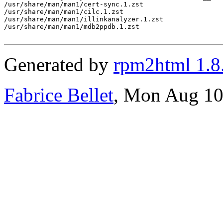
Generated by
rpm2html 1.8
Fabrice Bellet
, Mon Aug 10