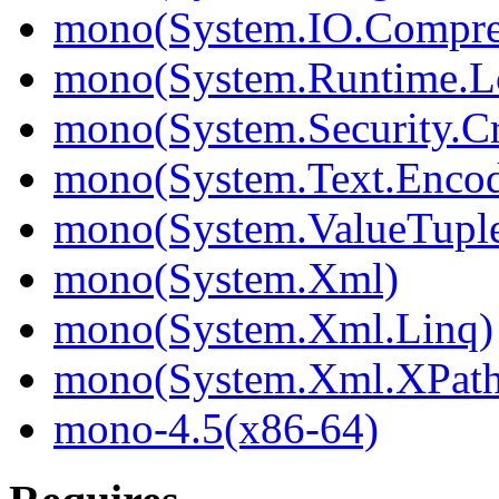
mono(System.IO.Compre
mono(System.Runtime.L
mono(System.Security.C
mono(System.Text.Enco
mono(System.ValueTupl
mono(System.Xml)
mono(System.Xml.Linq)
mono(System.Xml.XPat
mono-4.5(x86-64)