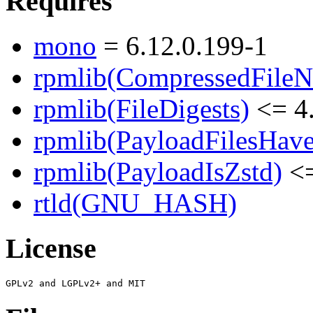
Requires
mono
= 6.12.0.199-1
rpmlib(CompressedFile
rpmlib(FileDigests)
<= 4.
rpmlib(PayloadFilesHave
rpmlib(PayloadIsZstd)
<=
rtld(GNU_HASH)
License