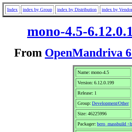
Index
index by Group
index by Distribution
index by Vendo
mono-4.5-6.12.0.
From
OpenMandriva 6.
Name: mono-4.5
Version: 6.12.0.199
Release: 1
Group:
Development/Other
Size: 46225996
Packager:
bero_massbuild <