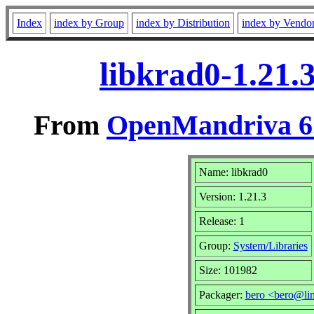
Index
index by Group
index by Distribution
index by Vendo
libkrad0-1.21.
From
OpenMandriva 6.
Name: libkrad0
Version: 1.21.3
Release: 1
Group:
System/Libraries
Size: 101982
Packager:
bero <bero@li