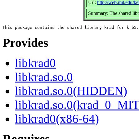
Url:
http://web.mit.edu/k
Summary: The shared libra
Provides
libkrad0
libkrad.so.0
libkrad.so.0(HIDDEN)
libkrad.so.0(krad_0_MIT
libkrad0(x86-64)
Requires