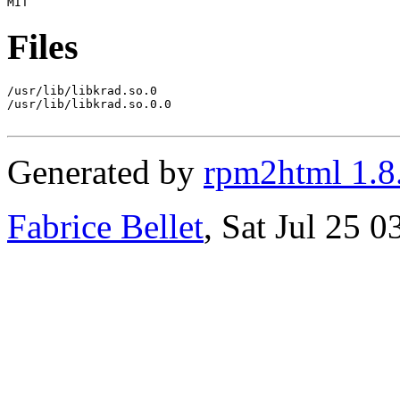
Files
/usr/lib/libkrad.so.0

/usr/lib/libkrad.so.0.0

Generated by
rpm2html 1.8
Fabrice Bellet
, Sat Jul 25 