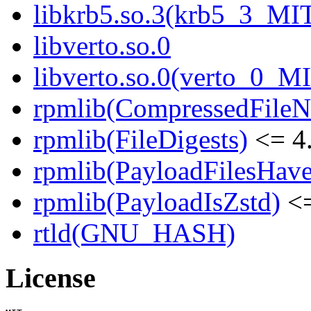
libkrb5.so.3(krb5_3_MI
libverto.so.0
libverto.so.0(verto_0_M
rpmlib(CompressedFile
rpmlib(FileDigests)
<= 4.
rpmlib(PayloadFilesHave
rpmlib(PayloadIsZstd)
<=
rtld(GNU_HASH)
License