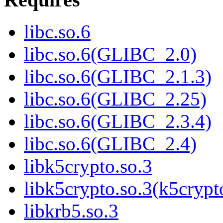
libc.so.6
libc.so.6(GLIBC_2.0)
libc.so.6(GLIBC_2.1.3)
libc.so.6(GLIBC_2.25)
libc.so.6(GLIBC_2.3.4)
libc.so.6(GLIBC_2.4)
libk5crypto.so.3
libk5crypto.so.3(k5cry
libkrb5.so.3