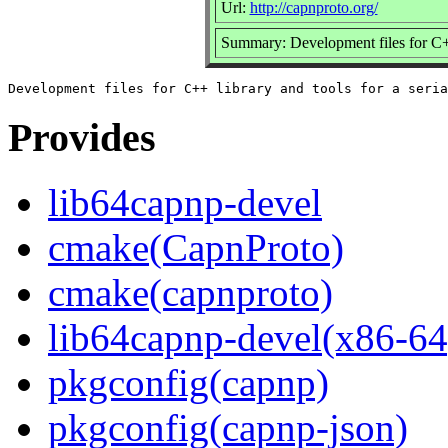
Url:
http://capnproto.org/
Summary: Development files for C++ 
Provides
lib64capnp-devel
cmake(CapnProto)
cmake(capnproto)
lib64capnp-devel(x86-64
pkgconfig(capnp)
pkgconfig(capnp-json)