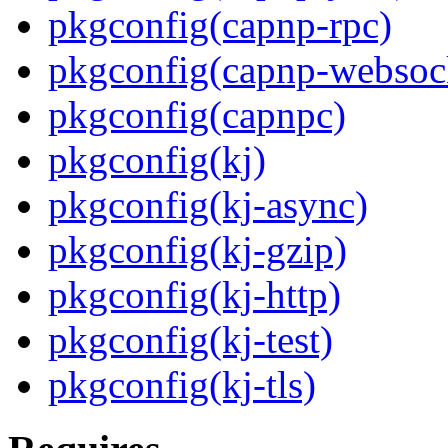
pkgconfig(capnp-rpc)
pkgconfig(capnp-websoc
pkgconfig(capnpc)
pkgconfig(kj)
pkgconfig(kj-async)
pkgconfig(kj-gzip)
pkgconfig(kj-http)
pkgconfig(kj-test)
pkgconfig(kj-tls)