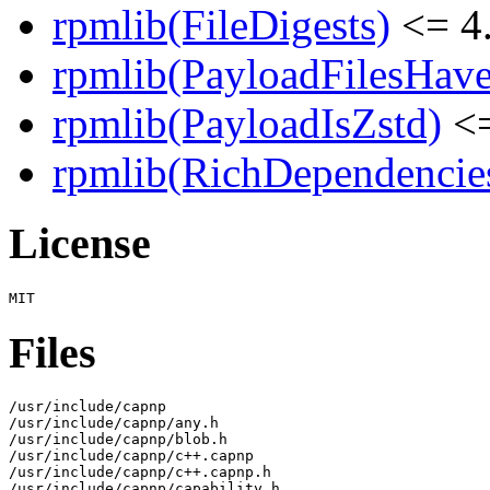
rpmlib(FileDigests)
<= 4.
rpmlib(PayloadFilesHave
rpmlib(PayloadIsZstd)
<=
rpmlib(RichDependencie
License
Files
/usr/include/capnp

/usr/include/capnp/any.h

/usr/include/capnp/blob.h

/usr/include/capnp/c++.capnp

/usr/include/capnp/c++.capnp.h

/usr/include/capnp/capability.h
