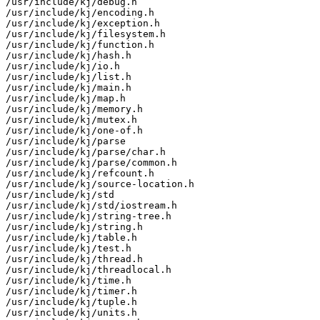
/usr/include/kj/debug.h

/usr/include/kj/encoding.h

/usr/include/kj/exception.h

/usr/include/kj/filesystem.h

/usr/include/kj/function.h

/usr/include/kj/hash.h

/usr/include/kj/io.h

/usr/include/kj/list.h

/usr/include/kj/main.h

/usr/include/kj/map.h

/usr/include/kj/memory.h

/usr/include/kj/mutex.h

/usr/include/kj/one-of.h

/usr/include/kj/parse

/usr/include/kj/parse/char.h

/usr/include/kj/parse/common.h

/usr/include/kj/refcount.h

/usr/include/kj/source-location.h

/usr/include/kj/std

/usr/include/kj/std/iostream.h

/usr/include/kj/string-tree.h

/usr/include/kj/string.h

/usr/include/kj/table.h

/usr/include/kj/test.h

/usr/include/kj/thread.h

/usr/include/kj/threadlocal.h

/usr/include/kj/time.h

/usr/include/kj/timer.h

/usr/include/kj/tuple.h

/usr/include/kj/units.h
