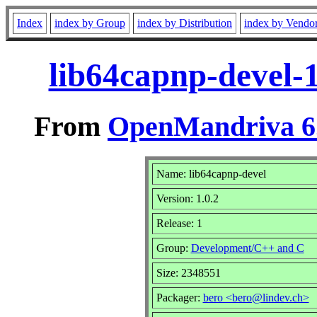
Index
index by Group
index by Distribution
index by Vendo
lib64capnp-devel-
From
OpenMandriva 6.
Name: lib64capnp-devel
Version: 1.0.2
Release: 1
Group:
Development/C++ and C
Size: 2348551
Packager:
bero <bero@lindev.ch>