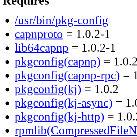
Requires
/usr/bin/pkg-config
capnproto
= 1.0.2-1
lib64capnp
= 1.0.2-1
pkgconfig(capnp)
= 1.0.
pkgconfig(capnp-rpc)
= 1
pkgconfig(kj)
= 1.0.2
pkgconfig(kj-async)
= 1.
pkgconfig(kj-http)
= 1.0.
rpmlib(CompressedFile