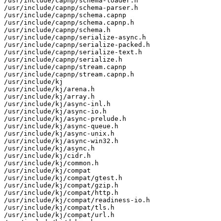
/usr/include/capnp/schema-loader.h

/usr/include/capnp/schema-parser.h

/usr/include/capnp/schema.capnp

/usr/include/capnp/schema.capnp.h

/usr/include/capnp/schema.h

/usr/include/capnp/serialize-async.h

/usr/include/capnp/serialize-packed.h

/usr/include/capnp/serialize-text.h

/usr/include/capnp/serialize.h

/usr/include/capnp/stream.capnp

/usr/include/capnp/stream.capnp.h

/usr/include/kj

/usr/include/kj/arena.h

/usr/include/kj/array.h

/usr/include/kj/async-inl.h

/usr/include/kj/async-io.h

/usr/include/kj/async-prelude.h

/usr/include/kj/async-queue.h

/usr/include/kj/async-unix.h

/usr/include/kj/async-win32.h

/usr/include/kj/async.h

/usr/include/kj/cidr.h

/usr/include/kj/common.h

/usr/include/kj/compat

/usr/include/kj/compat/gtest.h

/usr/include/kj/compat/gzip.h

/usr/include/kj/compat/http.h

/usr/include/kj/compat/readiness-io.h

/usr/include/kj/compat/tls.h

/usr/include/kj/compat/url.h
