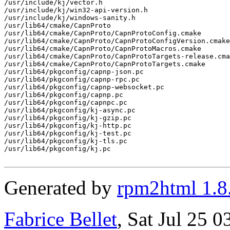
/usr/include/kj/vector.h

/usr/include/kj/win32-api-version.h

/usr/include/kj/windows-sanity.h

/usr/lib64/cmake/CapnProto

/usr/lib64/cmake/CapnProto/CapnProtoConfig.cmake

/usr/lib64/cmake/CapnProto/CapnProtoConfigVersion.cmake

/usr/lib64/cmake/CapnProto/CapnProtoMacros.cmake

/usr/lib64/cmake/CapnProto/CapnProtoTargets-release.cma
/usr/lib64/cmake/CapnProto/CapnProtoTargets.cmake

/usr/lib64/pkgconfig/capnp-json.pc

/usr/lib64/pkgconfig/capnp-rpc.pc

/usr/lib64/pkgconfig/capnp-websocket.pc

/usr/lib64/pkgconfig/capnp.pc

/usr/lib64/pkgconfig/capnpc.pc

/usr/lib64/pkgconfig/kj-async.pc

/usr/lib64/pkgconfig/kj-gzip.pc

/usr/lib64/pkgconfig/kj-http.pc

/usr/lib64/pkgconfig/kj-test.pc

/usr/lib64/pkgconfig/kj-tls.pc

/usr/lib64/pkgconfig/kj.pc

Generated by
rpm2html 1.8
Fabrice Bellet
, Sat Jul 25 