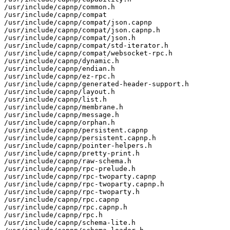
/usr/include/capnp/common.h

/usr/include/capnp/compat

/usr/include/capnp/compat/json.capnp

/usr/include/capnp/compat/json.capnp.h

/usr/include/capnp/compat/json.h

/usr/include/capnp/compat/std-iterator.h

/usr/include/capnp/compat/websocket-rpc.h

/usr/include/capnp/dynamic.h

/usr/include/capnp/endian.h

/usr/include/capnp/ez-rpc.h

/usr/include/capnp/generated-header-support.h

/usr/include/capnp/layout.h

/usr/include/capnp/list.h

/usr/include/capnp/membrane.h

/usr/include/capnp/message.h

/usr/include/capnp/orphan.h

/usr/include/capnp/persistent.capnp

/usr/include/capnp/persistent.capnp.h

/usr/include/capnp/pointer-helpers.h

/usr/include/capnp/pretty-print.h

/usr/include/capnp/raw-schema.h

/usr/include/capnp/rpc-prelude.h

/usr/include/capnp/rpc-twoparty.capnp

/usr/include/capnp/rpc-twoparty.capnp.h

/usr/include/capnp/rpc-twoparty.h

/usr/include/capnp/rpc.capnp

/usr/include/capnp/rpc.capnp.h

/usr/include/capnp/rpc.h

/usr/include/capnp/schema-lite.h
