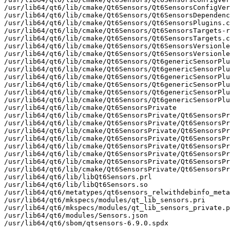
/usr/lib64/qt6/lib/cmake/Qt6Sensors/Qt6SensorsConfigVer
/usr/lib64/qt6/lib/cmake/Qt6Sensors/Qt6SensorsDependenc
/usr/lib64/qt6/lib/cmake/Qt6Sensors/Qt6SensorsPlugins.c
/usr/lib64/qt6/lib/cmake/Qt6Sensors/Qt6SensorsTargets-r
/usr/lib64/qt6/lib/cmake/Qt6Sensors/Qt6SensorsTargets.c
/usr/lib64/qt6/lib/cmake/Qt6Sensors/Qt6SensorsVersionle
/usr/lib64/qt6/lib/cmake/Qt6Sensors/Qt6SensorsVersionle
/usr/lib64/qt6/lib/cmake/Qt6Sensors/Qt6genericSensorPlu
/usr/lib64/qt6/lib/cmake/Qt6Sensors/Qt6genericSensorPlu
/usr/lib64/qt6/lib/cmake/Qt6Sensors/Qt6genericSensorPlu
/usr/lib64/qt6/lib/cmake/Qt6Sensors/Qt6genericSensorPlu
/usr/lib64/qt6/lib/cmake/Qt6Sensors/Qt6genericSensorPlu
/usr/lib64/qt6/lib/cmake/Qt6Sensors/Qt6genericSensorPlu
/usr/lib64/qt6/lib/cmake/Qt6SensorsPrivate

/usr/lib64/qt6/lib/cmake/Qt6SensorsPrivate/Qt6SensorsPr
/usr/lib64/qt6/lib/cmake/Qt6SensorsPrivate/Qt6SensorsPr
/usr/lib64/qt6/lib/cmake/Qt6SensorsPrivate/Qt6SensorsPr
/usr/lib64/qt6/lib/cmake/Qt6SensorsPrivate/Qt6SensorsPr
/usr/lib64/qt6/lib/cmake/Qt6SensorsPrivate/Qt6SensorsPr
/usr/lib64/qt6/lib/cmake/Qt6SensorsPrivate/Qt6SensorsPr
/usr/lib64/qt6/lib/cmake/Qt6SensorsPrivate/Qt6SensorsPr
/usr/lib64/qt6/lib/cmake/Qt6SensorsPrivate/Qt6SensorsPr
/usr/lib64/qt6/lib/libQt6Sensors.prl

/usr/lib64/qt6/lib/libQt6Sensors.so

/usr/lib64/qt6/metatypes/qt6sensors_relwithdebinfo_meta
/usr/lib64/qt6/mkspecs/modules/qt_lib_sensors.pri

/usr/lib64/qt6/mkspecs/modules/qt_lib_sensors_private.p
/usr/lib64/qt6/modules/Sensors.json

/usr/lib64/qt6/sbom/qtsensors-6.9.0.spdx
