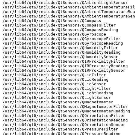
/usr/lib64/qt6/include/QtSensors/QAmbientLightSensor

/usr/lib64/qt6/include/QtSensors/QAmbientTemperatureFil
/usr/lib64/qt6/include/QtSensors/QAmbientTemperatureRea
/usr/lib64/qt6/include/QtSensors/QAmbientTemperatureSen
/usr/lib64/qt6/include/QtSensors/QCompass

/usr/lib64/qt6/include/QtSensors/QCompassFilter

/usr/lib64/qt6/include/QtSensors/QCompassReading

/usr/lib64/qt6/include/QtSensors/QGyroscope

/usr/lib64/qt6/include/QtSensors/QGyroscopeFilter

/usr/lib64/qt6/include/QtSensors/QGyroscopeReading

/usr/lib64/qt6/include/QtSensors/QHumidityFilter

/usr/lib64/qt6/include/QtSensors/QHumidityReading

/usr/lib64/qt6/include/QtSensors/QHumiditySensor

/usr/lib64/qt6/include/QtSensors/QIRProximityFilter

/usr/lib64/qt6/include/QtSensors/QIRProximityReading

/usr/lib64/qt6/include/QtSensors/QIRProximitySensor

/usr/lib64/qt6/include/QtSensors/QLidFilter

/usr/lib64/qt6/include/QtSensors/QLidReading

/usr/lib64/qt6/include/QtSensors/QLidSensor

/usr/lib64/qt6/include/QtSensors/QLightFilter

/usr/lib64/qt6/include/QtSensors/QLightReading

/usr/lib64/qt6/include/QtSensors/QLightSensor

/usr/lib64/qt6/include/QtSensors/QMagnetometer

/usr/lib64/qt6/include/QtSensors/QMagnetometerFilter

/usr/lib64/qt6/include/QtSensors/QMagnetometerReading

/usr/lib64/qt6/include/QtSensors/QOrientationFilter

/usr/lib64/qt6/include/QtSensors/QOrientationReading

/usr/lib64/qt6/include/QtSensors/QOrientationSensor

/usr/lib64/qt6/include/QtSensors/QPressureFilter

/usr/lib64/qt6/include/QtSensors/QPressureReading
