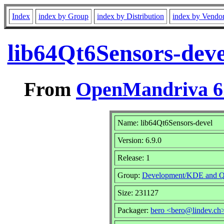
Index
index by Group
index by Distribution
index by Vendo
lib64Qt6Sensors-deve
From
OpenMandriva 6.
Name: lib64Qt6Sensors-devel
Version: 6.9.0
Release: 1
Group:
Development/KDE and Q
Size: 231127
Packager:
bero <bero@lindev.ch