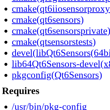
cmake(qt6iiosensorproxy
cmake(qt6sensors)
cmake(qt6sensorsprivate
cmake(qtsensorstests)
devel(libQt6Sensors(64bi
lib64Qt6Sensors-devel(x
pkgconfig(Qt6Sensors)
Requires
/usr/bin/pkg-config