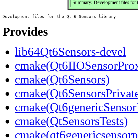
Summary: Development files for t
Provides
lib64Qt6Sensors-devel
cmake(Qt6IIOSensorProx
cmake(Qt6Sensors)
cmake(Qt6SensorsPrivat
cmake(Qt6genericSensor
cmake(QtSensorsTests)
cmake(qt6genericsensorp