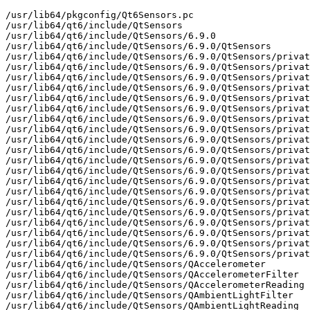
/usr/lib64/pkgconfig/Qt6Sensors.pc

/usr/lib64/qt6/include/QtSensors

/usr/lib64/qt6/include/QtSensors/6.9.0

/usr/lib64/qt6/include/QtSensors/6.9.0/QtSensors

/usr/lib64/qt6/include/QtSensors/6.9.0/QtSensors/privat
/usr/lib64/qt6/include/QtSensors/6.9.0/QtSensors/privat
/usr/lib64/qt6/include/QtSensors/6.9.0/QtSensors/privat
/usr/lib64/qt6/include/QtSensors/6.9.0/QtSensors/privat
/usr/lib64/qt6/include/QtSensors/6.9.0/QtSensors/privat
/usr/lib64/qt6/include/QtSensors/6.9.0/QtSensors/privat
/usr/lib64/qt6/include/QtSensors/6.9.0/QtSensors/privat
/usr/lib64/qt6/include/QtSensors/6.9.0/QtSensors/privat
/usr/lib64/qt6/include/QtSensors/6.9.0/QtSensors/privat
/usr/lib64/qt6/include/QtSensors/6.9.0/QtSensors/privat
/usr/lib64/qt6/include/QtSensors/6.9.0/QtSensors/privat
/usr/lib64/qt6/include/QtSensors/6.9.0/QtSensors/privat
/usr/lib64/qt6/include/QtSensors/6.9.0/QtSensors/privat
/usr/lib64/qt6/include/QtSensors/6.9.0/QtSensors/privat
/usr/lib64/qt6/include/QtSensors/6.9.0/QtSensors/privat
/usr/lib64/qt6/include/QtSensors/6.9.0/QtSensors/privat
/usr/lib64/qt6/include/QtSensors/6.9.0/QtSensors/privat
/usr/lib64/qt6/include/QtSensors/6.9.0/QtSensors/privat
/usr/lib64/qt6/include/QtSensors/6.9.0/QtSensors/privat
/usr/lib64/qt6/include/QtSensors/6.9.0/QtSensors/privat
/usr/lib64/qt6/include/QtSensors/QAccelerometer

/usr/lib64/qt6/include/QtSensors/QAccelerometerFilter

/usr/lib64/qt6/include/QtSensors/QAccelerometerReading

/usr/lib64/qt6/include/QtSensors/QAmbientLightFilter

/usr/lib64/qt6/include/QtSensors/QAmbientLightReading
