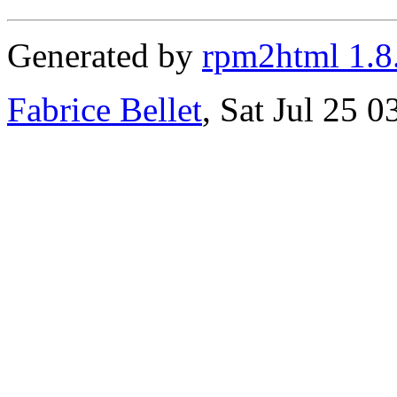
Generated by
rpm2html 1.8
Fabrice Bellet
, Sat Jul 25 