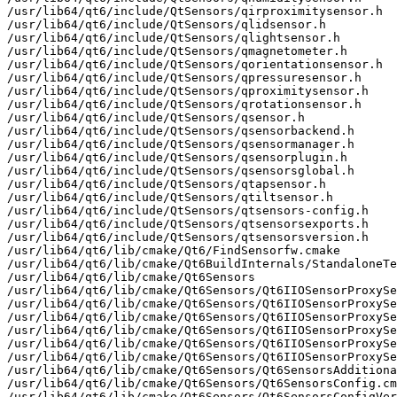
/usr/lib64/qt6/include/QtSensors/qirproximitysensor.h

/usr/lib64/qt6/include/QtSensors/qlidsensor.h

/usr/lib64/qt6/include/QtSensors/qlightsensor.h

/usr/lib64/qt6/include/QtSensors/qmagnetometer.h

/usr/lib64/qt6/include/QtSensors/qorientationsensor.h

/usr/lib64/qt6/include/QtSensors/qpressuresensor.h

/usr/lib64/qt6/include/QtSensors/qproximitysensor.h

/usr/lib64/qt6/include/QtSensors/qrotationsensor.h

/usr/lib64/qt6/include/QtSensors/qsensor.h

/usr/lib64/qt6/include/QtSensors/qsensorbackend.h

/usr/lib64/qt6/include/QtSensors/qsensormanager.h

/usr/lib64/qt6/include/QtSensors/qsensorplugin.h

/usr/lib64/qt6/include/QtSensors/qsensorsglobal.h

/usr/lib64/qt6/include/QtSensors/qtapsensor.h

/usr/lib64/qt6/include/QtSensors/qtiltsensor.h

/usr/lib64/qt6/include/QtSensors/qtsensors-config.h

/usr/lib64/qt6/include/QtSensors/qtsensorsexports.h

/usr/lib64/qt6/include/QtSensors/qtsensorsversion.h

/usr/lib64/qt6/lib/cmake/Qt6/FindSensorfw.cmake

/usr/lib64/qt6/lib/cmake/Qt6BuildInternals/StandaloneTe
/usr/lib64/qt6/lib/cmake/Qt6Sensors

/usr/lib64/qt6/lib/cmake/Qt6Sensors/Qt6IIOSensorProxySe
/usr/lib64/qt6/lib/cmake/Qt6Sensors/Qt6IIOSensorProxySe
/usr/lib64/qt6/lib/cmake/Qt6Sensors/Qt6IIOSensorProxySe
/usr/lib64/qt6/lib/cmake/Qt6Sensors/Qt6IIOSensorProxySe
/usr/lib64/qt6/lib/cmake/Qt6Sensors/Qt6IIOSensorProxySe
/usr/lib64/qt6/lib/cmake/Qt6Sensors/Qt6IIOSensorProxySe
/usr/lib64/qt6/lib/cmake/Qt6Sensors/Qt6SensorsAdditiona
/usr/lib64/qt6/lib/cmake/Qt6Sensors/Qt6SensorsConfig.cm
/usr/lib64/qt6/lib/cmake/Qt6Sensors/Qt6SensorsConfigVer