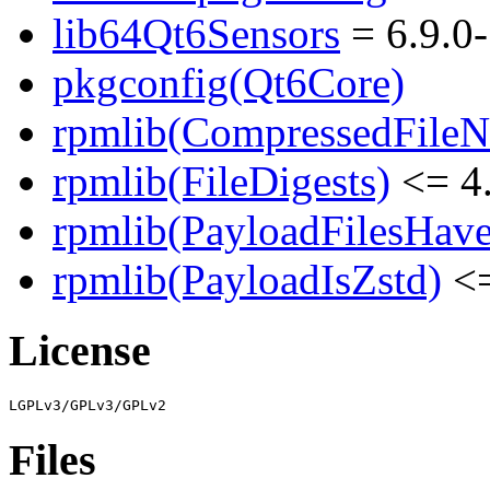
lib64Qt6Sensors
= 6.9.0
pkgconfig(Qt6Core)
rpmlib(CompressedFile
rpmlib(FileDigests)
<= 4.
rpmlib(PayloadFilesHave
rpmlib(PayloadIsZstd)
<=
License
Files