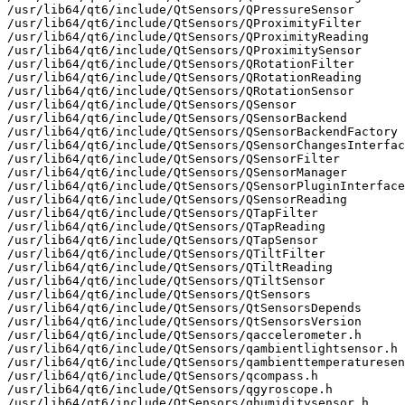
/usr/lib64/qt6/include/QtSensors/QPressureSensor

/usr/lib64/qt6/include/QtSensors/QProximityFilter

/usr/lib64/qt6/include/QtSensors/QProximityReading

/usr/lib64/qt6/include/QtSensors/QProximitySensor

/usr/lib64/qt6/include/QtSensors/QRotationFilter

/usr/lib64/qt6/include/QtSensors/QRotationReading

/usr/lib64/qt6/include/QtSensors/QRotationSensor

/usr/lib64/qt6/include/QtSensors/QSensor

/usr/lib64/qt6/include/QtSensors/QSensorBackend

/usr/lib64/qt6/include/QtSensors/QSensorBackendFactory

/usr/lib64/qt6/include/QtSensors/QSensorChangesInterfac
/usr/lib64/qt6/include/QtSensors/QSensorFilter

/usr/lib64/qt6/include/QtSensors/QSensorManager

/usr/lib64/qt6/include/QtSensors/QSensorPluginInterface

/usr/lib64/qt6/include/QtSensors/QSensorReading

/usr/lib64/qt6/include/QtSensors/QTapFilter

/usr/lib64/qt6/include/QtSensors/QTapReading

/usr/lib64/qt6/include/QtSensors/QTapSensor

/usr/lib64/qt6/include/QtSensors/QTiltFilter

/usr/lib64/qt6/include/QtSensors/QTiltReading

/usr/lib64/qt6/include/QtSensors/QTiltSensor

/usr/lib64/qt6/include/QtSensors/QtSensors

/usr/lib64/qt6/include/QtSensors/QtSensorsDepends

/usr/lib64/qt6/include/QtSensors/QtSensorsVersion

/usr/lib64/qt6/include/QtSensors/qaccelerometer.h

/usr/lib64/qt6/include/QtSensors/qambientlightsensor.h

/usr/lib64/qt6/include/QtSensors/qambienttemperaturesen
/usr/lib64/qt6/include/QtSensors/qcompass.h

/usr/lib64/qt6/include/QtSensors/qgyroscope.h

/usr/lib64/qt6/include/QtSensors/qhumiditysensor.h
