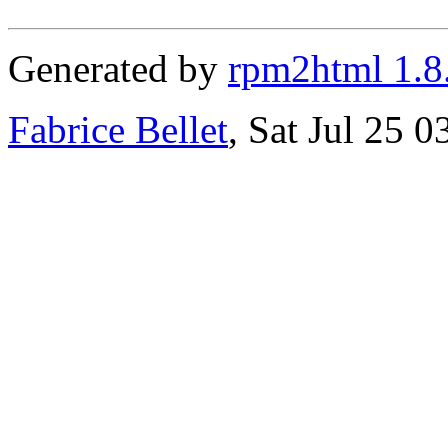
Generated by
rpm2html 1.8
Fabrice Bellet
, Sat Jul 25 