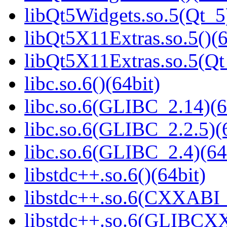
libQt5Widgets.so.5(Qt_5
libQt5X11Extras.so.5()(6
libQt5X11Extras.so.5(Qt
libc.so.6()(64bit)
libc.so.6(GLIBC_2.14)(6
libc.so.6(GLIBC_2.2.5)(
libc.so.6(GLIBC_2.4)(64
libstdc++.so.6()(64bit)
libstdc++.so.6(CXXABI_
libstdc++.so.6(GLIBCXX