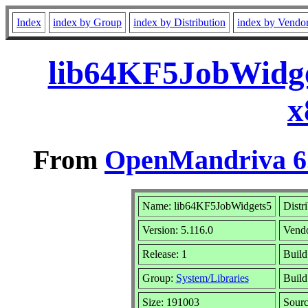
Index
index by Group
index by Distribution
index by Vendo
lib64KF5JobWidge
x
From
OpenMandriva 6.
Name: lib64KF5JobWidgets5
Distr
Version: 5.116.0
Vend
Release: 1
Build
Group:
System/Libraries
Build
Size: 191003
Sourc