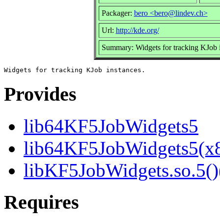
Packager:
bero <bero@lindev.ch>
Url:
http://kde.org/
Summary: Widgets for tracking KJob 
Provides
lib64KF5JobWidgets5
lib64KF5JobWidgets5(x
libKF5JobWidgets.so.5()
Requires