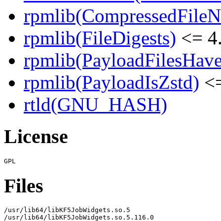
rpmlib(CompressedFile
rpmlib(FileDigests)
<= 4.
rpmlib(PayloadFilesHave
rpmlib(PayloadIsZstd)
<=
rtld(GNU_HASH)
License
Files
/usr/lib64/libKF5JobWidgets.so.5

/usr/lib64/libKF5JobWidgets.so.5.116.0
