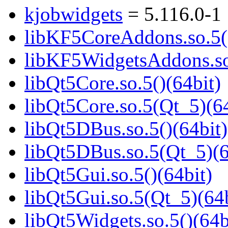
kjobwidgets
= 5.116.0-1
libKF5CoreAddons.so.5()
libKF5WidgetsAddons.so.
libQt5Core.so.5()(64bit)
libQt5Core.so.5(Qt_5)(64
libQt5DBus.so.5()(64bit)
libQt5DBus.so.5(Qt_5)(6
libQt5Gui.so.5()(64bit)
libQt5Gui.so.5(Qt_5)(64b
libQt5Widgets.so.5()(64b