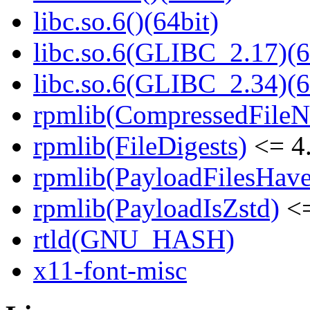
libc.so.6()(64bit)
libc.so.6(GLIBC_2.17)(6
libc.so.6(GLIBC_2.34)(6
rpmlib(CompressedFile
rpmlib(FileDigests)
<= 4.
rpmlib(PayloadFilesHave
rpmlib(PayloadIsZstd)
<=
rtld(GNU_HASH)
x11-font-misc