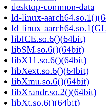
desktop-common-data
ld-linux-aarch64.so.1()(6
ld-linux-aarch64.so.1(G
libICE.so.6()(64bit)
libSM.so.6()(64bit)
libX11.so.6()(64bit)
libXext.so.6()(64bit)
libXmu.so.6()(64bit)
libXrandr.so.2()(64bit)
libXt.so.6()(64bit)