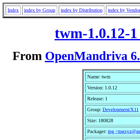
Index
index by Group
index by Distribution
index by Vendo
twm-1.0.12-1
From
OpenMandriva 6.0
Name: twm
Version: 1.0.12
Release: 1
Group:
Development/X11
Size: 180828
Packager:
tpg <tpgxyz@g