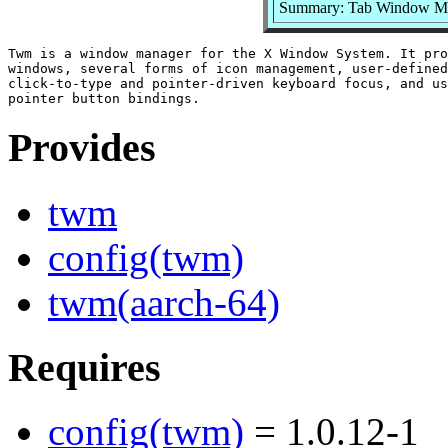
Summary: Tab Window Ma
Twm is a window manager for the X Window System. It pro
windows, several forms of icon management, user-defined
click-to-type and pointer-driven keyboard focus, and us
Provides
twm
config(twm)
twm(aarch-64)
Requires
config(twm)
= 1.0.12-1