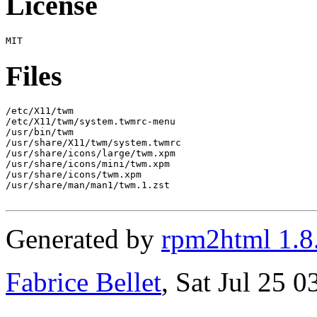
License
Files
/etc/X11/twm

/etc/X11/twm/system.twmrc-menu

/usr/bin/twm

/usr/share/X11/twm/system.twmrc

/usr/share/icons/large/twm.xpm

/usr/share/icons/mini/twm.xpm

/usr/share/icons/twm.xpm

/usr/share/man/man1/twm.1.zst

Generated by
rpm2html 1.8
Fabrice Bellet
, Sat Jul 25 