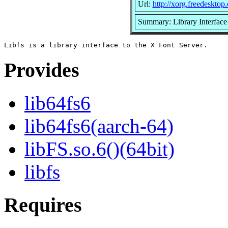
Url:
http://xorg.freedesktop.
Summary: Library Interface 
Provides
lib64fs6
lib64fs6(aarch-64)
libFS.so.6()(64bit)
libfs
Requires