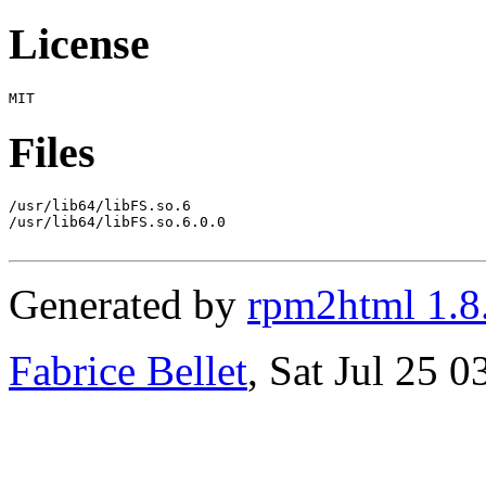
License
Files
/usr/lib64/libFS.so.6

/usr/lib64/libFS.so.6.0.0

Generated by
rpm2html 1.8
Fabrice Bellet
, Sat Jul 25 