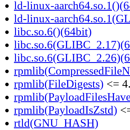
ld-linux-aarch64.so.1()(6
ld-linux-aarch64.so.1(G
libc.so.6()(64bit)
libc.so.6(GLIBC_2.17)(6
libc.so.6(GLIBC_2.26)(6
rpmlib(CompressedFile
rpmlib(FileDigests)
<= 4.
rpmlib(PayloadFilesHave
rpmlib(PayloadIsZstd)
<=
rtld(GNU_HASH)