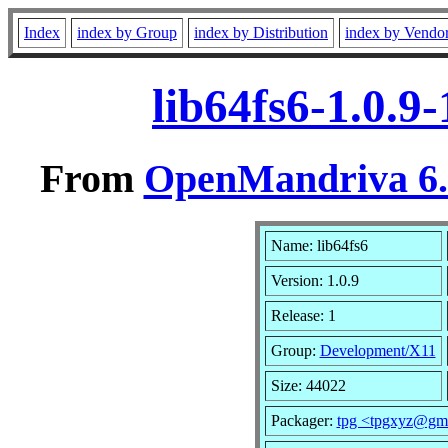
Index
index by Group
index by Distribution
index by Vendo
lib64fs6-1.0.9
From
OpenMandriva 6.0
Name: lib64fs6
Version: 1.0.9
Release: 1
Group:
Development/X11
Size: 44022
Packager:
tpg <tpgxyz@gm