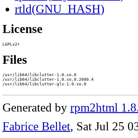
rtld(GNU_HASH)
License
Files
/usr/lib64/libclutter-1.0.so.0

/usr/lib64/libclutter-1.0.so.0.2600.4

/usr/lib64/libclutter-glx-1.0.so.0

Generated by
rpm2html 1.8
Fabrice Bellet
, Sat Jul 25 