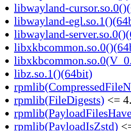
libwayland-cursor.so.0()(
libwayland-egl.so.1()(64b
libwayland-server.so.0()(
libxkbcommon.so.0()(64b
libxkbcommon.so.0(V_0.
libz.so.1()(64bit)
rpmlib(CompressedFile
rpmlib(FileDigests)
<= 4.
rpmlib(PayloadFilesHave
rpmlib(PayloadIsZstd)
<=