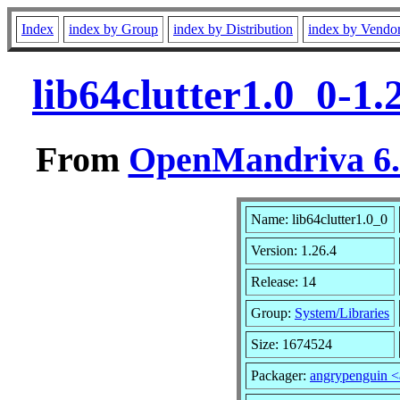
Index
index by Group
index by Distribution
index by Vendo
lib64clutter1.0_0-1
From
OpenMandriva 6.0
Name: lib64clutter1.0_0
Version: 1.26.4
Release: 14
Group:
System/Libraries
Size: 1674524
Packager:
angrypenguin 