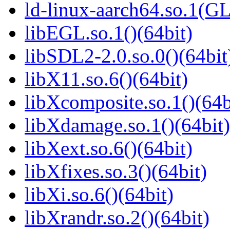
ld-linux-aarch64.so.1(G
libEGL.so.1()(64bit)
libSDL2-2.0.so.0()(64bit
libX11.so.6()(64bit)
libXcomposite.so.1()(64b
libXdamage.so.1()(64bit)
libXext.so.6()(64bit)
libXfixes.so.3()(64bit)
libXi.so.6()(64bit)
libXrandr.so.2()(64bit)