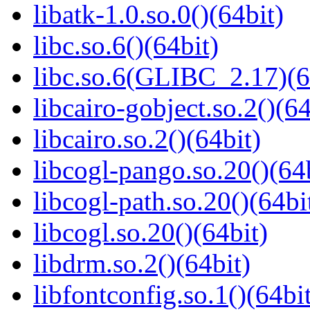
libatk-1.0.so.0()(64bit)
libc.so.6()(64bit)
libc.so.6(GLIBC_2.17)(6
libcairo-gobject.so.2()(64
libcairo.so.2()(64bit)
libcogl-pango.so.20()(64
libcogl-path.so.20()(64bi
libcogl.so.20()(64bit)
libdrm.so.2()(64bit)
libfontconfig.so.1()(64bi