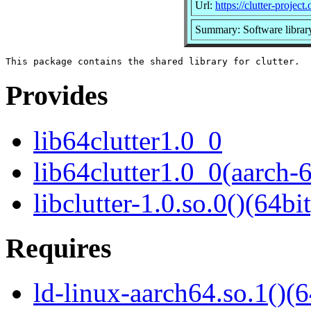
Url:
https://clutter-project.
Summary: Software library 
Provides
lib64clutter1.0_0
lib64clutter1.0_0(aarch-
libclutter-1.0.so.0()(64bit
Requires
ld-linux-aarch64.so.1()(6