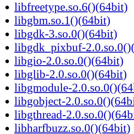
libfreetype.so.6()(64bit)
libgbm.so.1()(64bit)
libgdk-3.so.0()(64bit)
libgdk_pixbuf-2.0.so.0()
libgio-2.0.so.0()(64bit)
libglib-2.0.so.0()(64bit)
libgmodule-2.0.so.0()(64
libgobject-2.0.so.0()(64bi
libgthread-2.0.so.0()(64b
libharfbuzz.so.0()(64bit)