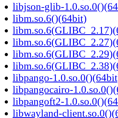
libjson-glib-1.0.so.0()(64
libm.so.6()(64bit)
libm.so.6(GLIBC_2.17)(
libm.so.6(GLIBC_2.27)(
libm.so.6(GLIBC_2.29)(
libm.so.6(GLIBC_2.38)(
libpango-1.0.so.0()(64bit
libpangocairo-1.0.so.0()(
libpangoft2-1.0.so.0()(64
libwayland-client.so.0()(