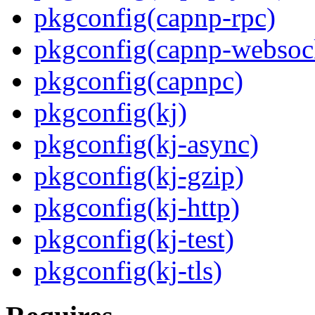
pkgconfig(capnp-rpc)
pkgconfig(capnp-websoc
pkgconfig(capnpc)
pkgconfig(kj)
pkgconfig(kj-async)
pkgconfig(kj-gzip)
pkgconfig(kj-http)
pkgconfig(kj-test)
pkgconfig(kj-tls)