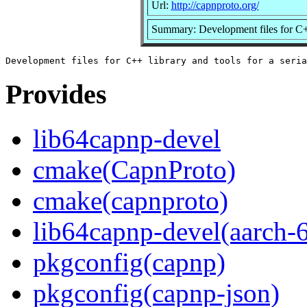
Url:
http://capnproto.org/
Summary: Development files for C++ 
Provides
lib64capnp-devel
cmake(CapnProto)
cmake(capnproto)
lib64capnp-devel(aarch-
pkgconfig(capnp)
pkgconfig(capnp-json)