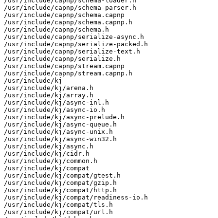
/usr/include/capnp/schema-loader.h

/usr/include/capnp/schema-parser.h

/usr/include/capnp/schema.capnp

/usr/include/capnp/schema.capnp.h

/usr/include/capnp/schema.h

/usr/include/capnp/serialize-async.h

/usr/include/capnp/serialize-packed.h

/usr/include/capnp/serialize-text.h

/usr/include/capnp/serialize.h

/usr/include/capnp/stream.capnp

/usr/include/capnp/stream.capnp.h

/usr/include/kj

/usr/include/kj/arena.h

/usr/include/kj/array.h

/usr/include/kj/async-inl.h

/usr/include/kj/async-io.h

/usr/include/kj/async-prelude.h

/usr/include/kj/async-queue.h

/usr/include/kj/async-unix.h

/usr/include/kj/async-win32.h

/usr/include/kj/async.h

/usr/include/kj/cidr.h

/usr/include/kj/common.h

/usr/include/kj/compat

/usr/include/kj/compat/gtest.h

/usr/include/kj/compat/gzip.h

/usr/include/kj/compat/http.h

/usr/include/kj/compat/readiness-io.h

/usr/include/kj/compat/tls.h

/usr/include/kj/compat/url.h
