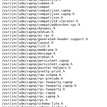
/usr/include/capnp/common.h

/usr/include/capnp/compat

/usr/include/capnp/compat/json.capnp

/usr/include/capnp/compat/json.capnp.h

/usr/include/capnp/compat/json.h

/usr/include/capnp/compat/std-iterator.h

/usr/include/capnp/compat/websocket-rpc.h

/usr/include/capnp/dynamic.h

/usr/include/capnp/endian.h

/usr/include/capnp/ez-rpc.h

/usr/include/capnp/generated-header-support.h

/usr/include/capnp/layout.h

/usr/include/capnp/list.h

/usr/include/capnp/membrane.h

/usr/include/capnp/message.h

/usr/include/capnp/orphan.h

/usr/include/capnp/persistent.capnp

/usr/include/capnp/persistent.capnp.h

/usr/include/capnp/pointer-helpers.h

/usr/include/capnp/pretty-print.h

/usr/include/capnp/raw-schema.h

/usr/include/capnp/rpc-prelude.h

/usr/include/capnp/rpc-twoparty.capnp

/usr/include/capnp/rpc-twoparty.capnp.h

/usr/include/capnp/rpc-twoparty.h

/usr/include/capnp/rpc.capnp

/usr/include/capnp/rpc.capnp.h

/usr/include/capnp/rpc.h

/usr/include/capnp/schema-lite.h
