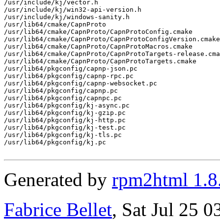
/usr/include/kj/vector.h

/usr/include/kj/win32-api-version.h

/usr/include/kj/windows-sanity.h

/usr/lib64/cmake/CapnProto

/usr/lib64/cmake/CapnProto/CapnProtoConfig.cmake

/usr/lib64/cmake/CapnProto/CapnProtoConfigVersion.cmake

/usr/lib64/cmake/CapnProto/CapnProtoMacros.cmake

/usr/lib64/cmake/CapnProto/CapnProtoTargets-release.cma
/usr/lib64/cmake/CapnProto/CapnProtoTargets.cmake

/usr/lib64/pkgconfig/capnp-json.pc

/usr/lib64/pkgconfig/capnp-rpc.pc

/usr/lib64/pkgconfig/capnp-websocket.pc

/usr/lib64/pkgconfig/capnp.pc

/usr/lib64/pkgconfig/capnpc.pc

/usr/lib64/pkgconfig/kj-async.pc

/usr/lib64/pkgconfig/kj-gzip.pc

/usr/lib64/pkgconfig/kj-http.pc

/usr/lib64/pkgconfig/kj-test.pc

/usr/lib64/pkgconfig/kj-tls.pc

/usr/lib64/pkgconfig/kj.pc

Generated by
rpm2html 1.8
Fabrice Bellet
, Sat Jul 25 