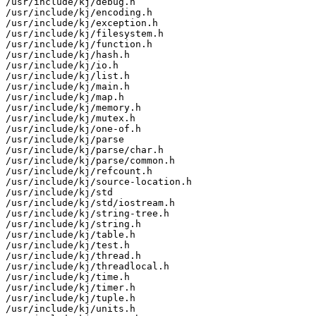
/usr/include/kj/debug.h

/usr/include/kj/encoding.h

/usr/include/kj/exception.h

/usr/include/kj/filesystem.h

/usr/include/kj/function.h

/usr/include/kj/hash.h

/usr/include/kj/io.h

/usr/include/kj/list.h

/usr/include/kj/main.h

/usr/include/kj/map.h

/usr/include/kj/memory.h

/usr/include/kj/mutex.h

/usr/include/kj/one-of.h

/usr/include/kj/parse

/usr/include/kj/parse/char.h

/usr/include/kj/parse/common.h

/usr/include/kj/refcount.h

/usr/include/kj/source-location.h

/usr/include/kj/std

/usr/include/kj/std/iostream.h

/usr/include/kj/string-tree.h

/usr/include/kj/string.h

/usr/include/kj/table.h

/usr/include/kj/test.h

/usr/include/kj/thread.h

/usr/include/kj/threadlocal.h

/usr/include/kj/time.h

/usr/include/kj/timer.h

/usr/include/kj/tuple.h

/usr/include/kj/units.h
