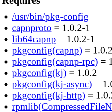
Requires
/usr/bin/pkg-config
capnproto
= 1.0.2-1
lib64capnp
= 1.0.2-1
pkgconfig(capnp)
= 1.0.
pkgconfig(capnp-rpc)
= 1
pkgconfig(kj)
= 1.0.2
pkgconfig(kj-async)
= 1.
pkgconfig(kj-http)
= 1.0.
rpmlib(CompressedFile