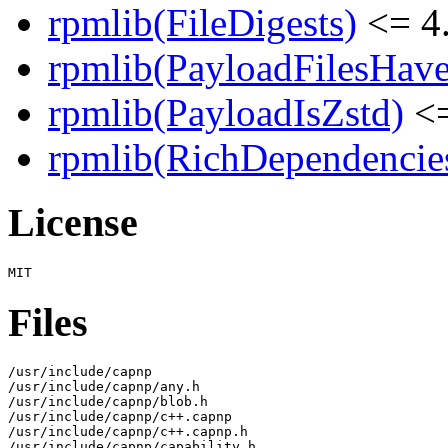
rpmlib(FileDigests)
<= 4.
rpmlib(PayloadFilesHave
rpmlib(PayloadIsZstd)
<=
rpmlib(RichDependencie
License
Files
/usr/include/capnp

/usr/include/capnp/any.h

/usr/include/capnp/blob.h

/usr/include/capnp/c++.capnp

/usr/include/capnp/c++.capnp.h

/usr/include/capnp/capability.h
