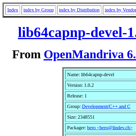
Index
index by Group
index by Distribution
index by Vendo
lib64capnp-devel-1
From
OpenMandriva 6.0
Name: lib64capnp-devel
Version: 1.0.2
Release: 1
Group:
Development/C++ and C
Size: 2348551
Packager:
bero <bero@lindev.ch>