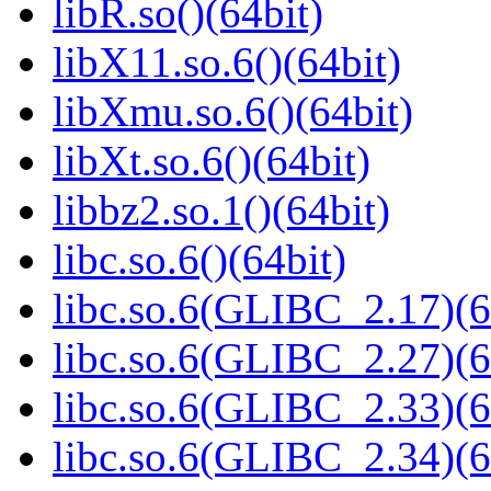
libR.so()(64bit)
libX11.so.6()(64bit)
libXmu.so.6()(64bit)
libXt.so.6()(64bit)
libbz2.so.1()(64bit)
libc.so.6()(64bit)
libc.so.6(GLIBC_2.17)(6
libc.so.6(GLIBC_2.27)(6
libc.so.6(GLIBC_2.33)(6
libc.so.6(GLIBC_2.34)(6