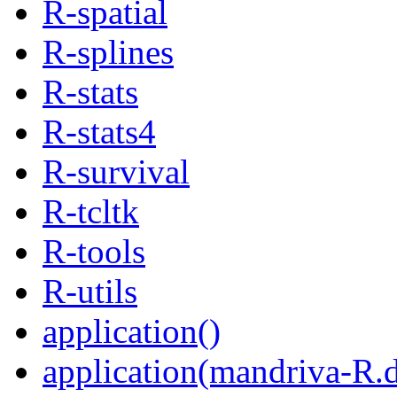
R-spatial
R-splines
R-stats
R-stats4
R-survival
R-tcltk
R-tools
R-utils
application()
application(mandriva-R.