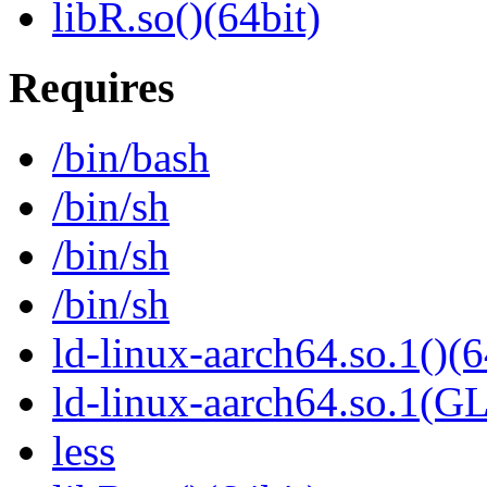
libR.so()(64bit)
Requires
/bin/bash
/bin/sh
/bin/sh
/bin/sh
ld-linux-aarch64.so.1()(6
ld-linux-aarch64.so.1(G
less