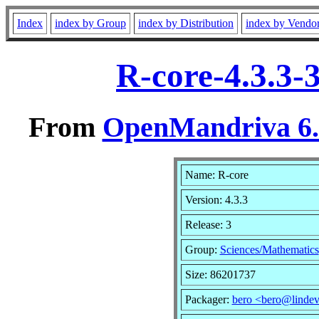
Index
index by Group
index by Distribution
index by Vendo
R-core-4.3.3-
From
OpenMandriva 6.0
Name: R-core
Version: 4.3.3
Release: 3
Group:
Sciences/Mathematics
Size: 86201737
Packager:
bero <bero@lindev