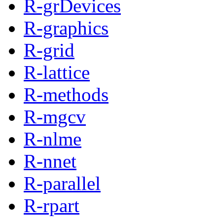
R-grDevices
R-graphics
R-grid
R-lattice
R-methods
R-mgcv
R-nlme
R-nnet
R-parallel
R-rpart