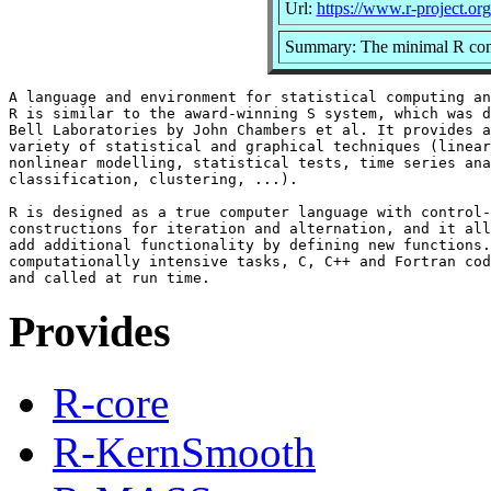
Url:
https://www.r-project.org
Summary: The minimal R comp
A language and environment for statistical computing an
R is similar to the award-winning S system, which was d
Bell Laboratories by John Chambers et al. It provides a
variety of statistical and graphical techniques (linear
nonlinear modelling, statistical tests, time series ana
classification, clustering, ...).

R is designed as a true computer language with control-
constructions for iteration and alternation, and it all
add additional functionality by defining new functions.
computationally intensive tasks, C, C++ and Fortran cod
Provides
R-core
R-KernSmooth