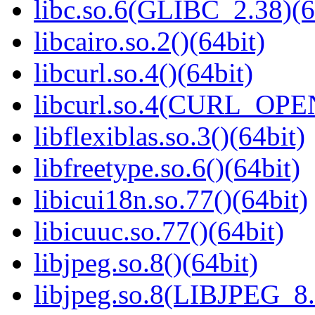
libc.so.6(GLIBC_2.38)(6
libcairo.so.2()(64bit)
libcurl.so.4()(64bit)
libcurl.so.4(CURL_OPE
libflexiblas.so.3()(64bit)
libfreetype.so.6()(64bit)
libicui18n.so.77()(64bit)
libicuuc.so.77()(64bit)
libjpeg.so.8()(64bit)
libjpeg.so.8(LIBJPEG_8.