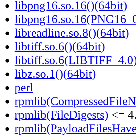
libpng16.so.16()(64bit)
libpng16.so.16(PNG16_0
libreadline.so.8()(64bit)
libtiff.so.6()(64bit)
libtiff.so.6(LIBTIFF_4.0)
libz.so.1()(64bit)
perl
rpmlib(CompressedFile
rpmlib(FileDigests)
<= 4.
rpmlib(PayloadFilesHave