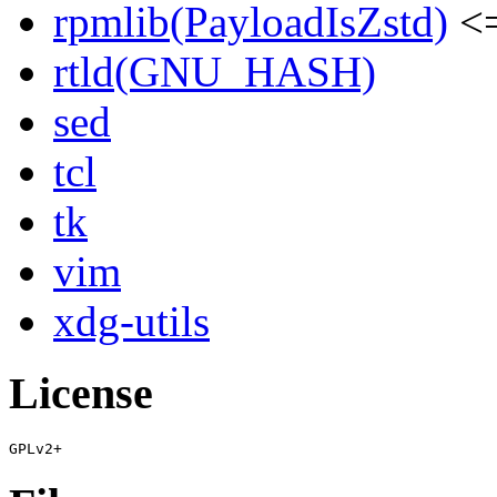
rpmlib(PayloadIsZstd)
<=
rtld(GNU_HASH)
sed
tcl
tk
vim
xdg-utils
License