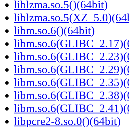
liblzma.so.5()(64bit)
liblzma.so.5(XZ_5.0)(64b
libm.so.6()(64bit)
libm.so.6(GLIBC_2.17)(
libm.so.6(GLIBC_2.23)(
libm.so.6(GLIBC_2.29)(
libm.so.6(GLIBC_2.35)(
libm.so.6(GLIBC_2.38)(
libm.so.6(GLIBC_2.41)(
libpcre2-8.so.0()(64bit)