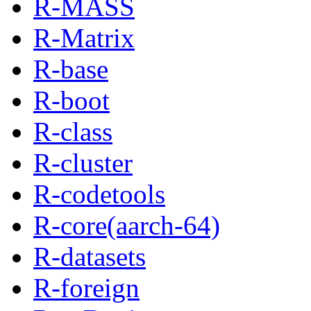
R-MASS
R-Matrix
R-base
R-boot
R-class
R-cluster
R-codetools
R-core(aarch-64)
R-datasets
R-foreign