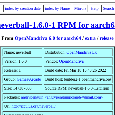
r
index by creation date
index by Name
Mirrors
Help
Search
neverball-1.6.0-1 RPM for aarch6
From
OpenMandriva 6.0 for aarch64
/
extra
/
release
Name: neverball
Distribution:
OpenMandriva Lx
Version: 1.6.0
Vendor:
OpenMandriva
Release: 1
Build date: Fri Mar 18 15:43:26 2022
Group:
Games/Arcade
Build host: builder2-1.openmandriva.org
Size: 147387808
Source RPM: neverball-1.6.0-1.src.rpm
Packager:
angrypenguin <angrypenguinpoland@gmail.com>
Url:
http://icculus.org/neverball/