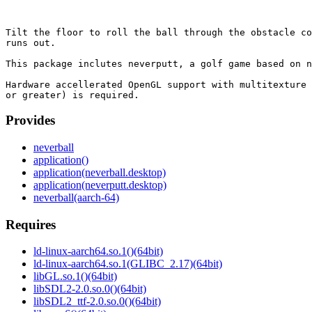
Tilt the floor to roll the ball through the obstacle co
runs out.

This package inclutes neverputt, a golf game based on n
Hardware accellerated OpenGL support with multitexture 
Provides
neverball
application()
application(neverball.desktop)
application(neverputt.desktop)
neverball(aarch-64)
Requires
ld-linux-aarch64.so.1()(64bit)
ld-linux-aarch64.so.1(GLIBC_2.17)(64bit)
libGL.so.1()(64bit)
libSDL2-2.0.so.0()(64bit)
libSDL2_ttf-2.0.so.0()(64bit)