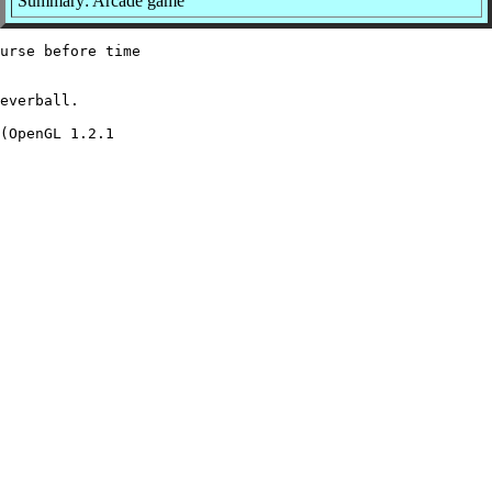
Summary: Arcade game
urse before time

everball.

(OpenGL 1.2.1
