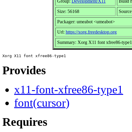
Group:
Development/X11
Build h
Size: 56168
Source
Packager: umeabot <umeabot>
Url:
https://xorg.freedesktop.org
Summary: Xorg X11 font xfree86-type1
Provides
x11-font-xfree86-type1
font(cursor)
Requires