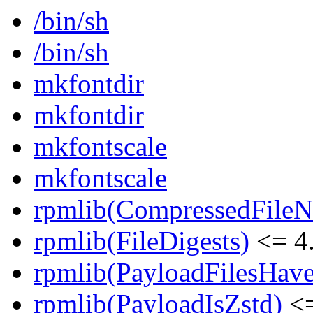
/bin/sh
/bin/sh
mkfontdir
mkfontdir
mkfontscale
mkfontscale
rpmlib(CompressedFile
rpmlib(FileDigests)
<= 4.
rpmlib(PayloadFilesHave
rpmlib(PayloadIsZstd)
<=