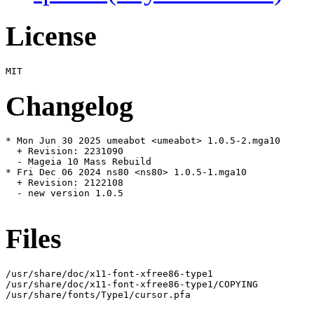
License
Changelog
* Mon Jun 30 2025 umeabot <umeabot> 1.0.5-2.mga10

  + Revision: 2231090

  - Mageia 10 Mass Rebuild

* Fri Dec 06 2024 ns80 <ns80> 1.0.5-1.mga10

  + Revision: 2122108

  - new version 1.0.5

Files
/usr/share/doc/x11-font-xfree86-type1

/usr/share/doc/x11-font-xfree86-type1/COPYING

/usr/share/fonts/Type1/cursor.pfa
