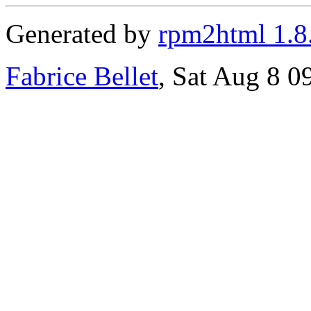
Generated by
rpm2html 1.8
Fabrice Bellet
, Sat Aug 8 0