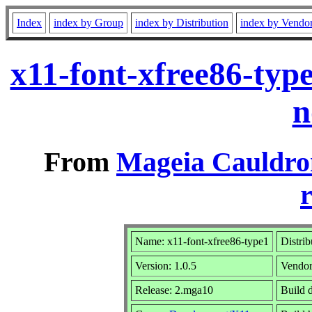
Index
index by Group
index by Distribution
index by Vendo
x11-font-xfree86-typ
n
From
Mageia Cauldro
r
Name: x11-font-xfree86-type1
Distrib
Version: 1.0.5
Vendo
Release: 2.mga10
Build 