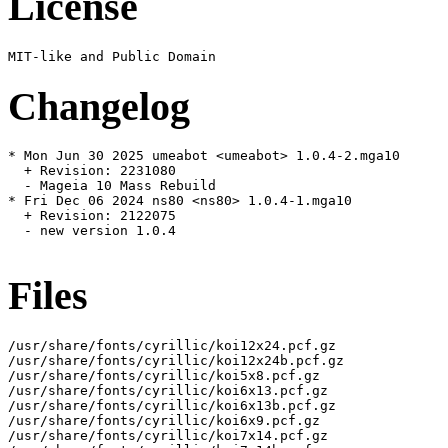
License
Changelog
* Mon Jun 30 2025 umeabot <umeabot> 1.0.4-2.mga10

  + Revision: 2231080

  - Mageia 10 Mass Rebuild

* Fri Dec 06 2024 ns80 <ns80> 1.0.4-1.mga10

  + Revision: 2122075

  - new version 1.0.4

Files
/usr/share/fonts/cyrillic/koi12x24.pcf.gz

/usr/share/fonts/cyrillic/koi12x24b.pcf.gz

/usr/share/fonts/cyrillic/koi5x8.pcf.gz

/usr/share/fonts/cyrillic/koi6x13.pcf.gz

/usr/share/fonts/cyrillic/koi6x13b.pcf.gz

/usr/share/fonts/cyrillic/koi6x9.pcf.gz

/usr/share/fonts/cyrillic/koi7x14.pcf.gz
