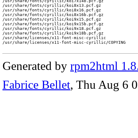
/usr/share/fonts/cyrillic/koi7x14b.pcf.gz

/usr/share/fonts/cyrillic/koi8x13.pcf.gz

/usr/share/fonts/cyrillic/koi8x16.pcf.gz

/usr/share/fonts/cyrillic/koi8x16b.pcf.gz

/usr/share/fonts/cyrillic/koi9x15.pcf.gz

/usr/share/fonts/cyrillic/koi9x15b.pcf.gz

/usr/share/fonts/cyrillic/koi9x18.pcf.gz

/usr/share/fonts/cyrillic/koi9x18b.pcf.gz

/usr/share/licenses/x11-font-misc-cyrillic

/usr/share/licenses/x11-font-misc-cyrillic/COPYING

Generated by
rpm2html 1.8
Fabrice Bellet
, Thu Aug 6 