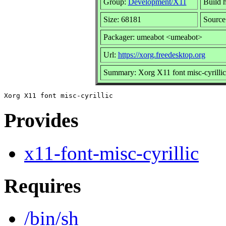
Group:
Development/X11
Build h
Size: 68181
Source
Packager: umeabot <umeabot>
Url:
https://xorg.freedesktop.org
Summary: Xorg X11 font misc-cyrillic
Provides
x11-font-misc-cyrillic
Requires
/bin/sh