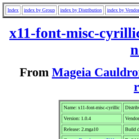
Index
index by Group
index by Distribution
index by Vendo
x11-font-misc-cyril
n
From
Mageia Cauldro
r
Name: x11-font-misc-cyrillic
Distrib
Version: 1.0.4
Vendo
Release: 2.mga10
Build 