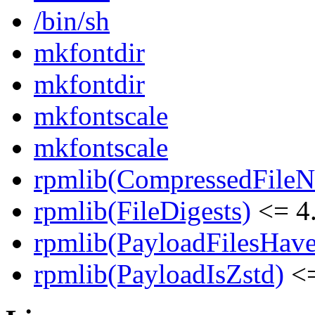
/bin/sh
mkfontdir
mkfontdir
mkfontscale
mkfontscale
rpmlib(CompressedFile
rpmlib(FileDigests)
<= 4.
rpmlib(PayloadFilesHave
rpmlib(PayloadIsZstd)
<=