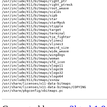
/usr/include/X11/bitmaps/right_ptr

/usr/include/X11/bitmaps/right_ptrmsk

/usr/include/X11/bitmaps/root_weave

/usr/include/X11/bitmaps/scales

/usr/include/X11/bitmaps/sipb

/usr/include/X11/bitmaps/star

/usr/include/X11/bitmaps/starMask

/usr/include/X11/bitmaps/stipple

/usr/include/X11/bitmaps/target

/usr/include/X11/bitmaps/terminal

/usr/include/X11/bitmaps/tie_fighter

/usr/include/X11/bitmaps/vlines2

/usr/include/X11/bitmaps/vlines3

/usr/include/X11/bitmaps/weird_size

/usr/include/X11/bitmaps/wide_weave

/usr/include/X11/bitmaps/wingdogs

/usr/include/X11/bitmaps/woman

/usr/include/X11/bitmaps/xfd_icon

/usr/include/X11/bitmaps/xlogo11

/usr/include/X11/bitmaps/xlogo16

/usr/include/X11/bitmaps/xlogo32

/usr/include/X11/bitmaps/xlogo64

/usr/include/X11/bitmaps/xsnow

/usr/share/licenses/x11-data-bitmaps

/usr/share/licenses/x11-data-bitmaps/COPYING

/usr/share/pkgconfig/xbitmaps.pc
