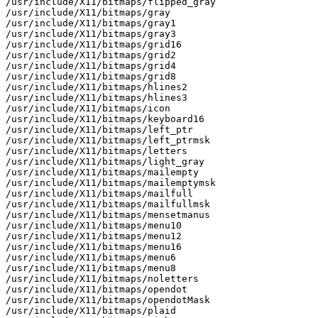
/usr/include/X11/bitmaps/flipped_gray

/usr/include/X11/bitmaps/gray

/usr/include/X11/bitmaps/gray1

/usr/include/X11/bitmaps/gray3

/usr/include/X11/bitmaps/grid16

/usr/include/X11/bitmaps/grid2

/usr/include/X11/bitmaps/grid4

/usr/include/X11/bitmaps/grid8

/usr/include/X11/bitmaps/hlines2

/usr/include/X11/bitmaps/hlines3

/usr/include/X11/bitmaps/icon

/usr/include/X11/bitmaps/keyboard16

/usr/include/X11/bitmaps/left_ptr

/usr/include/X11/bitmaps/left_ptrmsk

/usr/include/X11/bitmaps/letters

/usr/include/X11/bitmaps/light_gray

/usr/include/X11/bitmaps/mailempty

/usr/include/X11/bitmaps/mailemptymsk

/usr/include/X11/bitmaps/mailfull

/usr/include/X11/bitmaps/mailfullmsk

/usr/include/X11/bitmaps/mensetmanus

/usr/include/X11/bitmaps/menu10

/usr/include/X11/bitmaps/menu12

/usr/include/X11/bitmaps/menu16

/usr/include/X11/bitmaps/menu6

/usr/include/X11/bitmaps/menu8

/usr/include/X11/bitmaps/noletters

/usr/include/X11/bitmaps/opendot

/usr/include/X11/bitmaps/opendotMask

/usr/include/X11/bitmaps/plaid
