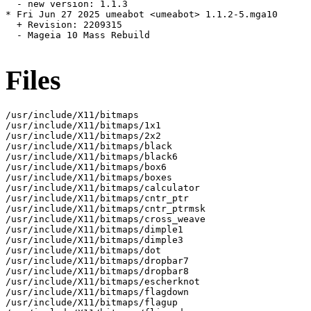
  - new version: 1.1.3

* Fri Jun 27 2025 umeabot <umeabot> 1.1.2-5.mga10

  + Revision: 2209315

  - Mageia 10 Mass Rebuild

Files
/usr/include/X11/bitmaps

/usr/include/X11/bitmaps/1x1

/usr/include/X11/bitmaps/2x2

/usr/include/X11/bitmaps/black

/usr/include/X11/bitmaps/black6

/usr/include/X11/bitmaps/box6

/usr/include/X11/bitmaps/boxes

/usr/include/X11/bitmaps/calculator

/usr/include/X11/bitmaps/cntr_ptr

/usr/include/X11/bitmaps/cntr_ptrmsk

/usr/include/X11/bitmaps/cross_weave

/usr/include/X11/bitmaps/dimple1

/usr/include/X11/bitmaps/dimple3

/usr/include/X11/bitmaps/dot

/usr/include/X11/bitmaps/dropbar7

/usr/include/X11/bitmaps/dropbar8

/usr/include/X11/bitmaps/escherknot

/usr/include/X11/bitmaps/flagdown

/usr/include/X11/bitmaps/flagup
