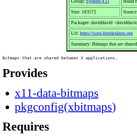
Group:
System/X11
Build h
Size: 183572
Source
Packager: daviddavid <daviddavi
Url:
https://xorg.freedesktop.org
Summary: Bitmaps that are shared
Provides
x11-data-bitmaps
pkgconfig(xbitmaps)
Requires