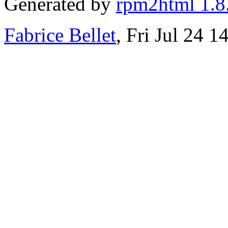
Generated by
rpm2html 1.8
Fabrice Bellet
, Fri Jul 24 