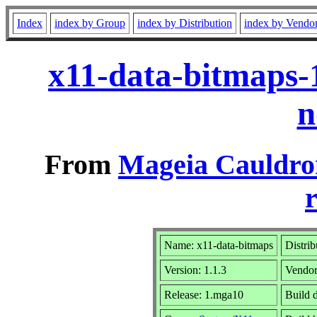
Index
index by Group
index by Distribution
index by Vendo
x11-data-bitmaps-
n
From
Mageia Cauldro
r
Name: x11-data-bitmaps
Distrib
Version: 1.1.3
Vendo
Release: 1.mga10
Build 