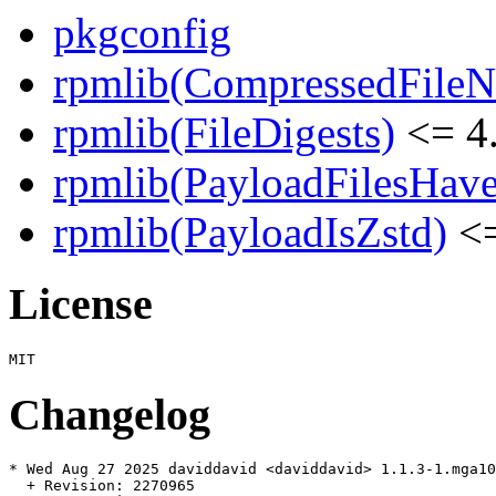
pkgconfig
rpmlib(CompressedFile
rpmlib(FileDigests)
<= 4.
rpmlib(PayloadFilesHave
rpmlib(PayloadIsZstd)
<=
License
Changelog
* Wed Aug 27 2025 daviddavid <daviddavid> 1.1.3-1.mga10

  + Revision: 2270965
