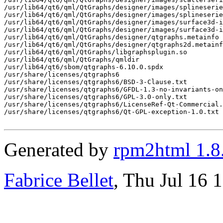
/usr/lib64/qt6/qml/QtGraphs/designer/images/splineserie
/usr/lib64/qt6/qml/QtGraphs/designer/images/splineserie
/usr/lib64/qt6/qml/QtGraphs/designer/images/surface3d-i
/usr/lib64/qt6/qml/QtGraphs/designer/images/surface3d-i
/usr/lib64/qt6/qml/QtGraphs/designer/qtgraphs.metainfo

/usr/lib64/qt6/qml/QtGraphs/designer/qtgraphs2d.metainf
/usr/lib64/qt6/qml/QtGraphs/libgraphsplugin.so

/usr/lib64/qt6/qml/QtGraphs/qmldir

/usr/lib64/qt6/sbom/qtgraphs-6.10.0.spdx

/usr/share/licenses/qtgraphs6

/usr/share/licenses/qtgraphs6/BSD-3-Clause.txt

/usr/share/licenses/qtgraphs6/GFDL-1.3-no-invariants-on
/usr/share/licenses/qtgraphs6/GPL-3.0-only.txt

/usr/share/licenses/qtgraphs6/LicenseRef-Qt-Commercial.
/usr/share/licenses/qtgraphs6/Qt-GPL-exception-1.0.txt

Generated by
rpm2html 1.8
Fabrice Bellet
, Thu Jul 16 