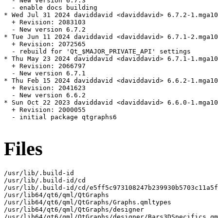
  - New version 6.7.3

  - enable docs building

* Wed Jul 31 2024 daviddavid <daviddavid> 6.7.2-1.mga10

  + Revision: 2083103

  - New version 6.7.2

* Tue Jun 11 2024 daviddavid <daviddavid> 6.7.1-2.mga10

  + Revision: 2072565

  - rebuild for 'Qt_$MAJOR_PRIVATE_API' settings

* Thu May 23 2024 daviddavid <daviddavid> 6.7.1-1.mga10

  + Revision: 2066797

  - New version 6.7.1

* Thu Feb 15 2024 daviddavid <daviddavid> 6.6.2-1.mga10

  + Revision: 2041623

  - New version 6.6.2

* Sun Oct 22 2023 daviddavid <daviddavid> 6.6.0-1.mga10

  + Revision: 2000055

  - initial package qtgraphs6

Files
/usr/lib/.build-id

/usr/lib/.build-id/cd

/usr/lib/.build-id/cd/e5ff5c973108247b239930b5703c11a5f
/usr/lib64/qt6/qml/QtGraphs

/usr/lib64/qt6/qml/QtGraphs/Graphs.qmltypes

/usr/lib64/qt6/qml/QtGraphs/designer

/usr/lib64/qt6/qml/QtGraphs/designer/Bars3DSpecifics.qm