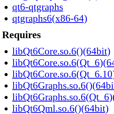
qt6-qtgraphs
qtgraphs6(x86-64)
Requires
libQt6Core.so.6()(64bit)
libQt6Core.so.6(Qt_6)(64
libQt6Core.so.6(Qt_6.10)
libQt6Graphs.so.6()(64bi
libQt6Graphs.so.6(Qt_6)
libQt6Qml.so.6()(64bit)