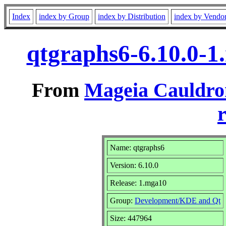
Index
index by Group
index by Distribution
index by Vendo
qtgraphs6-6.10.0-
From
Mageia Cauldro
r
Name: qtgraphs6
Version: 6.10.0
Release: 1.mga10
Group:
Development/KDE and Qt
Size: 447964