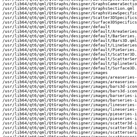
/usr/lib64/qt6/qml/QtGraphs/designer/GraphsCameraSectio
/usr/lib64/qt6/qml/QtGraphs/designer/GraphsSection.qml

/usr/lib64/qt6/qml/QtGraphs/designer/GraphsViewSpecific
/usr/lib64/qt6/qml/QtGraphs/designer/Scatter3DSpecifics
/usr/lib64/qt6/qml/QtGraphs/designer/Surface3DSpecifics
/usr/lib64/qt6/qml/QtGraphs/designer/default

/usr/lib64/qt6/qml/QtGraphs/designer/default/AreaSeries
/usr/lib64/qt6/qml/QtGraphs/designer/default/BarSeries.
/usr/lib64/qt6/qml/QtGraphs/designer/default/Bars3D.qml

/usr/lib64/qt6/qml/QtGraphs/designer/default/LineSeries
/usr/lib64/qt6/qml/QtGraphs/designer/default/PieSeries.
/usr/lib64/qt6/qml/QtGraphs/designer/default/Scatter3D.
/usr/lib64/qt6/qml/QtGraphs/designer/default/ScatterSer
/usr/lib64/qt6/qml/QtGraphs/designer/default/SplineSeri
/usr/lib64/qt6/qml/QtGraphs/designer/default/Surface3D.
/usr/lib64/qt6/qml/QtGraphs/designer/images

/usr/lib64/qt6/qml/QtGraphs/designer/images/areaseries-
/usr/lib64/qt6/qml/QtGraphs/designer/images/areaseries-
/usr/lib64/qt6/qml/QtGraphs/designer/images/bars3d-icon
/usr/lib64/qt6/qml/QtGraphs/designer/images/bars3d-icon
/usr/lib64/qt6/qml/QtGraphs/designer/images/barseries-i
/usr/lib64/qt6/qml/QtGraphs/designer/images/barseries-i
/usr/lib64/qt6/qml/QtGraphs/designer/images/lineseries-
/usr/lib64/qt6/qml/QtGraphs/designer/images/lineseries-
/usr/lib64/qt6/qml/QtGraphs/designer/images/pieseries-i
/usr/lib64/qt6/qml/QtGraphs/designer/images/pieseries-i
/usr/lib64/qt6/qml/QtGraphs/designer/images/scatter3d-i
/usr/lib64/qt6/qml/QtGraphs/designer/images/scatter3d-i
/usr/lib64/qt6/qml/QtGraphs/designer/images/scatterseri
/usr/lib64/qt6/qml/QtGraphs/designer/images/scatterseri