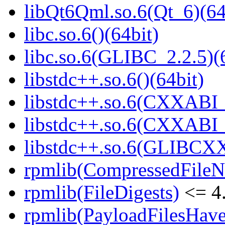
libQt6Qml.so.6(Qt_6)(64
libc.so.6()(64bit)
libc.so.6(GLIBC_2.2.5)(
libstdc++.so.6()(64bit)
libstdc++.so.6(CXXABI_
libstdc++.so.6(CXXABI_1
libstdc++.so.6(GLIBCXX
rpmlib(CompressedFile
rpmlib(FileDigests)
<= 4.
rpmlib(PayloadFilesHave