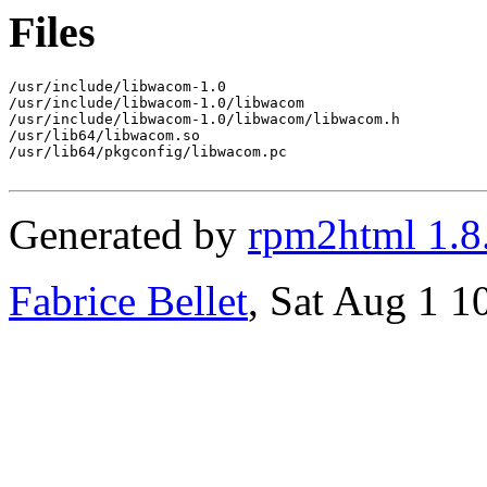
Files
/usr/include/libwacom-1.0

/usr/include/libwacom-1.0/libwacom

/usr/include/libwacom-1.0/libwacom/libwacom.h

/usr/lib64/libwacom.so

/usr/lib64/pkgconfig/libwacom.pc

Generated by
rpm2html 1.8
Fabrice Bellet
, Sat Aug 1 1