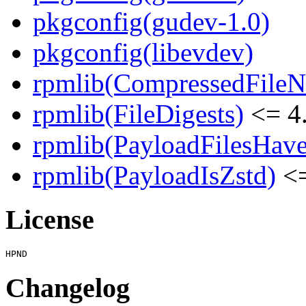
pkgconfig(gudev-1.0)
pkgconfig(libevdev)
rpmlib(CompressedFile
rpmlib(FileDigests)
<= 4.
rpmlib(PayloadFilesHave
rpmlib(PayloadIsZstd)
<=
License
Changelog