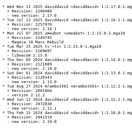
* Wed Nov 12 2025 daviddavid <daviddavid> 1:2.17.0-1.mg
  + Revision: 2290480

  - new version: 2.17.0

* Tue Jul 22 2025 daviddavid <daviddavid> 1:2.16.1-1.mg
  + Revision: 2257970

  - new version: 2.16.1

* Mon Jul 07 2025 umeabot <umeabot> 1:2.15.0-2.mga10

  + Revision: 2249745

  - Mageia 10 Mass Rebuild

* Tue Mar 25 2025 tv <tv> 1:2.15.0-1.mga10

  + Revision: 2169697

  - libwacom 2.15.0

* Thu Dec 05 2024 daviddavid <daviddavid> 1:2.14.0-1.mg
  + Revision: 2121689

  - new version: 2.14.0

* Sun Dec 01 2024 daviddavid <daviddavid> 1:2.13.0-1.mg
  + Revision: 2120343

  - new version: 2.13.0

* Tue Aug 27 2024 mrambo3501 <mrambo3501> 1:2.12.2-1.mg
  + Revision: 2091864

  - version 2.12.2

* Wed Jun 12 2024 daviddavid <daviddavid> 1:2.12.1-1.mg
  + Revision: 2072830

  - new version: 2.12.1

* Thu Feb 15 2024 daviddavid <daviddavid> 1:2.10.0-1.mg
  + Revision: 2041519

  - new version: 2.10.0
