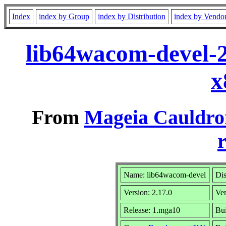
Index
index by Group
index by Distribution
index by Vendo
lib64wacom-devel-
x
From
Mageia Cauldro
r
Name: lib64wacom-devel
Dis
Version: 2.17.0
Ve
Release: 1.mga10
Bui