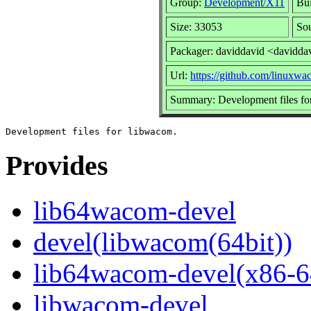
Group:
Development/X11
Bui
Size: 33053
So
Packager: daviddavid <davidda
Url:
https://github.com/linuxw
Summary: Development files fo
Provides
lib64wacom-devel
devel(libwacom(64bit))
lib64wacom-devel(x86-6
libwacom-devel