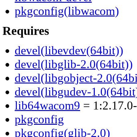
pkgconfig(libwacom)
Requires
devel(libevdev(64bit))
devel(libglib-2.0(64bit))
devel(libgobject-2.0(64bi
devel(libgudev-1.0(64bit
lib64wacom9
= 1:2.17.0
pkgconfig
pkgconfig(glib-2.0)