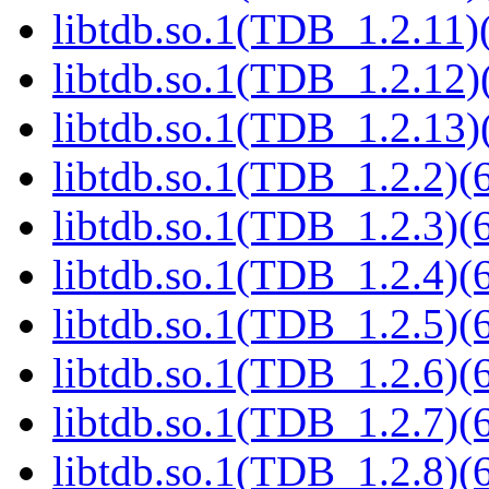
libtdb.so.1(TDB_1.2.11)(
libtdb.so.1(TDB_1.2.12)(
libtdb.so.1(TDB_1.2.13)(
libtdb.so.1(TDB_1.2.2)(6
libtdb.so.1(TDB_1.2.3)(6
libtdb.so.1(TDB_1.2.4)(6
libtdb.so.1(TDB_1.2.5)(6
libtdb.so.1(TDB_1.2.6)(6
libtdb.so.1(TDB_1.2.7)(6
libtdb.so.1(TDB_1.2.8)(6