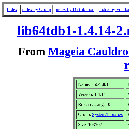
Index
index by Group
index by Distribution
index by Vendo
lib64tdb1-1.4.14-
From
Mageia Cauldro
r
Name: lib64tdb1
Version: 1.4.14
Release: 2.mga10
Group:
System/Libraries
Size: 103502