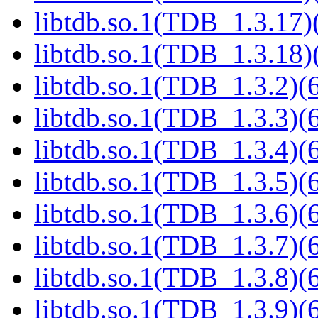
libtdb.so.1(TDB_1.3.17)(
libtdb.so.1(TDB_1.3.18)(
libtdb.so.1(TDB_1.3.2)(6
libtdb.so.1(TDB_1.3.3)(6
libtdb.so.1(TDB_1.3.4)(6
libtdb.so.1(TDB_1.3.5)(6
libtdb.so.1(TDB_1.3.6)(6
libtdb.so.1(TDB_1.3.7)(6
libtdb.so.1(TDB_1.3.8)(6
libtdb.so.1(TDB_1.3.9)(6