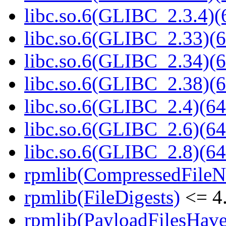
libc.so.6(GLIBC_2.3.4)(
libc.so.6(GLIBC_2.33)(6
libc.so.6(GLIBC_2.34)(6
libc.so.6(GLIBC_2.38)(6
libc.so.6(GLIBC_2.4)(64
libc.so.6(GLIBC_2.6)(64
libc.so.6(GLIBC_2.8)(64
rpmlib(CompressedFile
rpmlib(FileDigests)
<= 4.
rpmlib(PayloadFilesHave