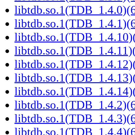
libtdb.so.1(TDB_1.4.0)(6
libtdb.so.1(TDB_1.4.1)(6
libtdb.so.1(TDB_1.4.10)(
libtdb.so.1(TDB_1.4.11)(
libtdb.so.1(TDB_1.4.12)(
libtdb.so.1(TDB_1.4.13)(
libtdb.so.1(TDB_1.4.14)(
libtdb.so.1(TDB_1.4.2)(6
libtdb.so.1(TDB_1.4.3)(6
libtdb.so.1(TDB_1.4.4)(6