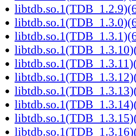
libtdb.so.1(TDB_1.2.9)(6
libtdb.so.1(TDB_1.3.0)(6
libtdb.so.1(TDB_1.3.1)(6
libtdb.so.1(TDB_1.3.10)(
libtdb.so.1(TDB_1.3.11)(
libtdb.so.1(TDB_1.3.12)(
libtdb.so.1(TDB_1.3.13)(
libtdb.so.1(TDB_1.3.14)(
libtdb.so.1(TDB_1.3.15)(
libtdb.so.1(TDB_1.3.16)(