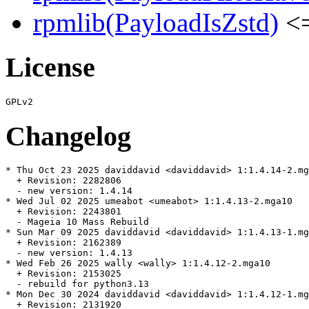
rpmlib(PayloadIsZstd)
<=
License
Changelog
* Thu Oct 23 2025 daviddavid <daviddavid> 1:1.4.14-2.mg
  + Revision: 2282806

  - new version: 1.4.14

* Wed Jul 02 2025 umeabot <umeabot> 1:1.4.13-2.mga10

  + Revision: 2243801

  - Mageia 10 Mass Rebuild

* Sun Mar 09 2025 daviddavid <daviddavid> 1:1.4.13-1.mg
  + Revision: 2162389

  - new version: 1.4.13

* Wed Feb 26 2025 wally <wally> 1:1.4.12-2.mga10

  + Revision: 2153025

  - rebuild for python3.13

* Mon Dec 30 2024 daviddavid <daviddavid> 1:1.4.12-1.mg
  + Revision: 2131920
