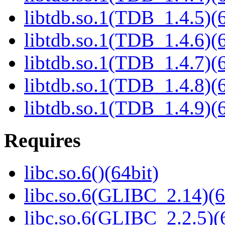
libtdb.so.1(TDB_1.4.5)(6
libtdb.so.1(TDB_1.4.6)(6
libtdb.so.1(TDB_1.4.7)(6
libtdb.so.1(TDB_1.4.8)(6
libtdb.so.1(TDB_1.4.9)(6
Requires
libc.so.6()(64bit)
libc.so.6(GLIBC_2.14)(6
libc.so.6(GLIBC_2.2.5)(