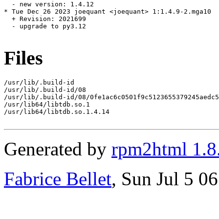
  - new version: 1.4.12

* Tue Dec 26 2023 joequant <joequant> 1:1.4.9-2.mga10

  + Revision: 2021699

  - upgrade to py3.12

Files
/usr/lib/.build-id

/usr/lib/.build-id/08

/usr/lib/.build-id/08/0fe1ac6c0501f9c5123655379245aedc5
/usr/lib64/libtdb.so.1

/usr/lib64/libtdb.so.1.4.14

Generated by
rpm2html 1.8
Fabrice Bellet
, Sun Jul 5 0