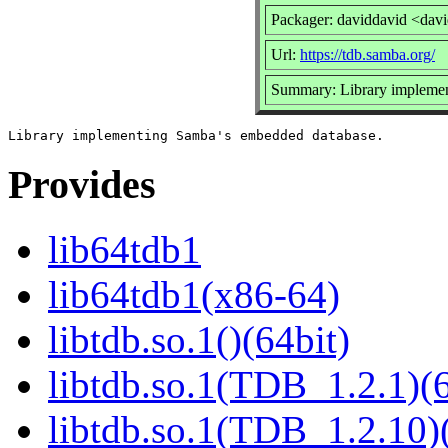
Packager: daviddavid <dav
Url:
https://tdb.samba.org/
Summary: Library implemen
Provides
lib64tdb1
lib64tdb1(x86-64)
libtdb.so.1()(64bit)
libtdb.so.1(TDB_1.2.1)(6
libtdb.so.1(TDB_1.2.10)(