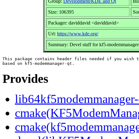
Group:
Development/KDE and Qt
Bui
Size: 106395
So
Packager: daviddavid <daviddavid>
Url:
https://www.kde.org/
Summary: Devel stuff for kf5-modemmanager
This package contains header files needed if you wish t
Provides
lib64kf5modemmanager-q
cmake(KF5ModemManag
cmake(kf5modemmanage