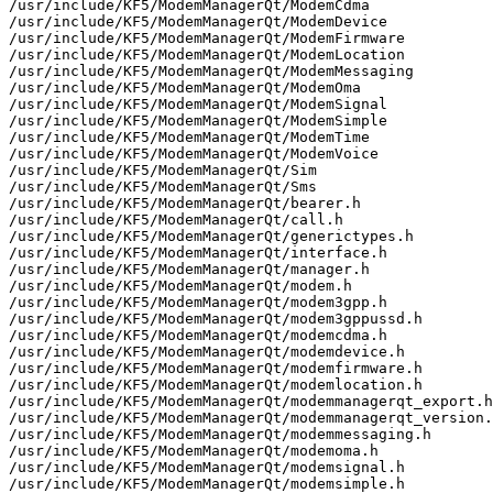
/usr/include/KF5/ModemManagerQt/ModemCdma

/usr/include/KF5/ModemManagerQt/ModemDevice

/usr/include/KF5/ModemManagerQt/ModemFirmware

/usr/include/KF5/ModemManagerQt/ModemLocation

/usr/include/KF5/ModemManagerQt/ModemMessaging

/usr/include/KF5/ModemManagerQt/ModemOma

/usr/include/KF5/ModemManagerQt/ModemSignal

/usr/include/KF5/ModemManagerQt/ModemSimple

/usr/include/KF5/ModemManagerQt/ModemTime

/usr/include/KF5/ModemManagerQt/ModemVoice

/usr/include/KF5/ModemManagerQt/Sim

/usr/include/KF5/ModemManagerQt/Sms

/usr/include/KF5/ModemManagerQt/bearer.h

/usr/include/KF5/ModemManagerQt/call.h

/usr/include/KF5/ModemManagerQt/generictypes.h

/usr/include/KF5/ModemManagerQt/interface.h

/usr/include/KF5/ModemManagerQt/manager.h

/usr/include/KF5/ModemManagerQt/modem.h

/usr/include/KF5/ModemManagerQt/modem3gpp.h

/usr/include/KF5/ModemManagerQt/modem3gppussd.h

/usr/include/KF5/ModemManagerQt/modemcdma.h

/usr/include/KF5/ModemManagerQt/modemdevice.h

/usr/include/KF5/ModemManagerQt/modemfirmware.h

/usr/include/KF5/ModemManagerQt/modemlocation.h

/usr/include/KF5/ModemManagerQt/modemmanagerqt_export.h

/usr/include/KF5/ModemManagerQt/modemmanagerqt_version.
/usr/include/KF5/ModemManagerQt/modemmessaging.h

/usr/include/KF5/ModemManagerQt/modemoma.h

/usr/include/KF5/ModemManagerQt/modemsignal.h

/usr/include/KF5/ModemManagerQt/modemsimple.h
