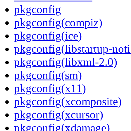
pkgconfig
pkgconfig(compiz)
pkgconfig(ice)
pkgconfig(libstartup-noti
pkgconfig(libxml-2.0)
pkgconfig(sm)
pkgconfig(x11)
pkgconfig(xcomposite)
pkgconfig(xcursor)
pkgconfig(xdamage)