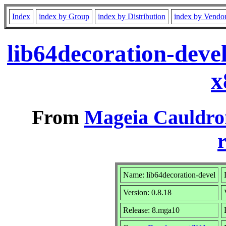
Index
index by Group
index by Distribution
index by Vendo
lib64decoration-deve
x
From
Mageia Cauldro
r
Name: lib64decoration-devel
Version: 0.8.18
Release: 8.mga10