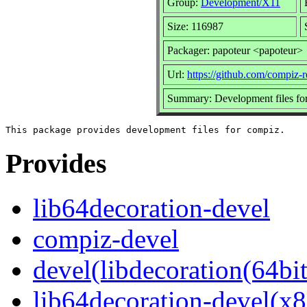
Group:
Development/X11
Size: 116987
Packager: papoteur <papoteur>
Url:
https://github.com/compiz-
Summary: Development files fo
Provides
lib64decoration-devel
compiz-devel
devel(libdecoration(64bit
lib64decoration-devel(x