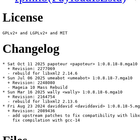
License
Changelog
* Sat Oct 11 2025 papoteur <papoteur> 1:0.8.18-8.mga10

  + Revision: 2277069

  - rebuild for libxml2 2.14.6

* Sun Jul 06 2025 umeabot <umeabot> 1:0.8.18-7.mga10

  + Revision: 2248080

  - Mageia 10 Mass Rebuild

* Sun Mar 16 2025 wally <wally> 1:0.8.18-6.mga10

  + Revision: 2164754

  - rebuild for libxml2 2.13.6

* Fri Aug 23 2024 daviddavid <daviddavid> 1:0.8.18-5.mg
  + Revision: 2089436

  - add upstream patches to fix compatibility with libx
    fix compilation with gcc-14
