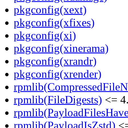
pkgconfig(xext)
pkgconfig(xfixes)
pkgconfig(xi)
pkgconfig(xinerama)
pkgconfig(xrandr)
pkgconfig(xrender)
rpmlib(CompressedFile
rpmlib(FileDigests)
<= 4.
rpmlib(PayloadFilesHave
rpmlib(PayloadIsZstd)
<=