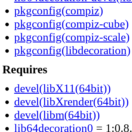
pkgconfig(compiz)
pkgconfig(compiz-cube)
pkgconfig(compiz-scale)
pkgconfig(libdecoration)
Requires
devel(libX11(64bit))
devel(libXrender(64bit))
devel(libm(64bit))
lib64decoration0
= 1:0.8