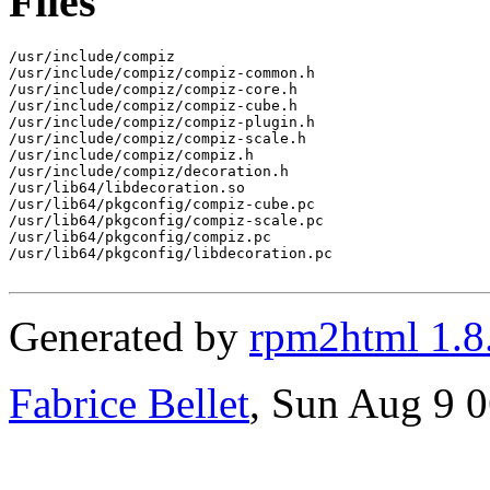
Files
/usr/include/compiz

/usr/include/compiz/compiz-common.h

/usr/include/compiz/compiz-core.h

/usr/include/compiz/compiz-cube.h

/usr/include/compiz/compiz-plugin.h

/usr/include/compiz/compiz-scale.h

/usr/include/compiz/compiz.h

/usr/include/compiz/decoration.h

/usr/lib64/libdecoration.so

/usr/lib64/pkgconfig/compiz-cube.pc

/usr/lib64/pkgconfig/compiz-scale.pc

/usr/lib64/pkgconfig/compiz.pc

/usr/lib64/pkgconfig/libdecoration.pc

Generated by
rpm2html 1.8
Fabrice Bellet
, Sun Aug 9 