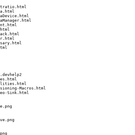
tratio.html

a.html

aDevice.html

aManager.html

nt.html

html

ack.html

r.html

sary.html

tml

.devhelp2

es.html

lities.html

sioning-Macros.html

eo-Sink.html

e.png

ve.png

png
