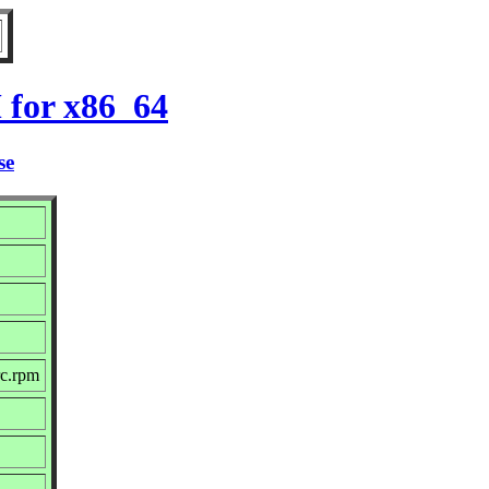
 for x86_64
se
rc.rpm