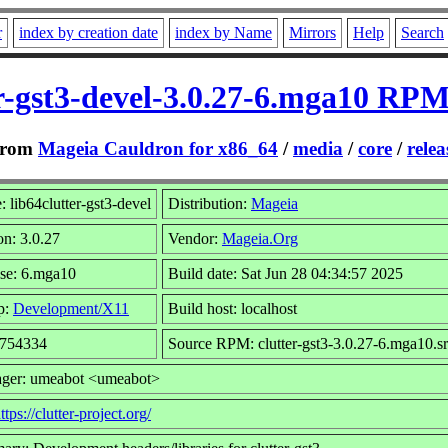
r
index by creation date
index by Name
Mirrors
Help
Search
er-gst3-devel-3.0.27-6.mga10 RPM
rom
Mageia Cauldron for x86_64
/
media
/
core
/
relea
 lib64clutter-gst3-devel
Distribution:
Mageia
on: 3.0.27
Vendor:
Mageia.Org
se: 6.mga10
Build date: Sat Jun 28 04:34:57 2025
p:
Development/X11
Build host: localhost
 754334
Source RPM: clutter-gst3-3.0.27-6.mga10.s
ager: umeabot <umeabot>
ttps://clutter-project.org/