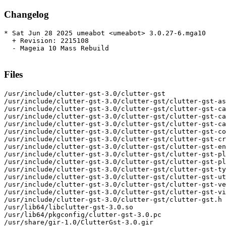
Changelog
* Sat Jun 28 2025 umeabot <umeabot> 3.0.27-6.mga10

  + Revision: 2215108

  - Mageia 10 Mass Rebuild

Files
/usr/include/clutter-gst-3.0/clutter-gst

/usr/include/clutter-gst-3.0/clutter-gst/clutter-gst-as
/usr/include/clutter-gst-3.0/clutter-gst/clutter-gst-ca
/usr/include/clutter-gst-3.0/clutter-gst/clutter-gst-ca
/usr/include/clutter-gst-3.0/clutter-gst/clutter-gst-ca
/usr/include/clutter-gst-3.0/clutter-gst/clutter-gst-co
/usr/include/clutter-gst-3.0/clutter-gst/clutter-gst-cr
/usr/include/clutter-gst-3.0/clutter-gst/clutter-gst-en
/usr/include/clutter-gst-3.0/clutter-gst/clutter-gst-pl
/usr/include/clutter-gst-3.0/clutter-gst/clutter-gst-pl
/usr/include/clutter-gst-3.0/clutter-gst/clutter-gst-ty
/usr/include/clutter-gst-3.0/clutter-gst/clutter-gst-ut
/usr/include/clutter-gst-3.0/clutter-gst/clutter-gst-ve
/usr/include/clutter-gst-3.0/clutter-gst/clutter-gst-vi
/usr/include/clutter-gst-3.0/clutter-gst/clutter-gst.h

/usr/lib64/libclutter-gst-3.0.so

/usr/lib64/pkgconfig/clutter-gst-3.0.pc

/usr/share/gir-1.0/ClutterGst-3.0.gir
