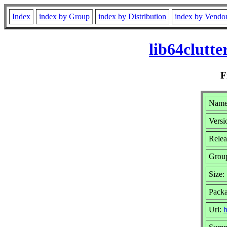
Index
index by Group
index by Distribution
index by Vendo
lib64clutt
F
Name:
Versi
Relea
Grou
Size:
Pack
Url:
h