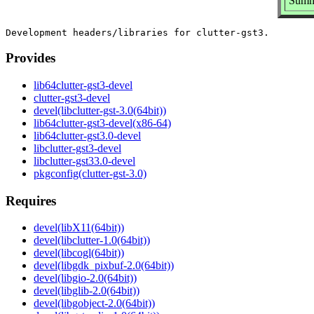
Summa
Provides
lib64clutter-gst3-devel
clutter-gst3-devel
devel(libclutter-gst-3.0(64bit))
lib64clutter-gst3-devel(x86-64)
lib64clutter-gst3.0-devel
libclutter-gst3-devel
libclutter-gst33.0-devel
pkgconfig(clutter-gst-3.0)
Requires
devel(libX11(64bit))
devel(libclutter-1.0(64bit))
devel(libcogl(64bit))
devel(libgdk_pixbuf-2.0(64bit))
devel(libgio-2.0(64bit))
devel(libglib-2.0(64bit))
devel(libgobject-2.0(64bit))