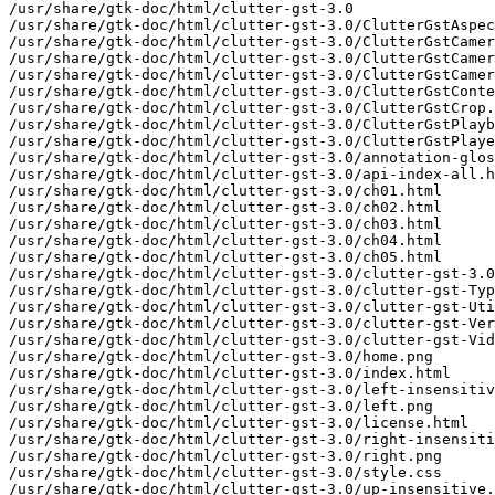
/usr/share/gtk-doc/html/clutter-gst-3.0

/usr/share/gtk-doc/html/clutter-gst-3.0/ClutterGstAspec
/usr/share/gtk-doc/html/clutter-gst-3.0/ClutterGstCamer
/usr/share/gtk-doc/html/clutter-gst-3.0/ClutterGstCamer
/usr/share/gtk-doc/html/clutter-gst-3.0/ClutterGstCamer
/usr/share/gtk-doc/html/clutter-gst-3.0/ClutterGstConte
/usr/share/gtk-doc/html/clutter-gst-3.0/ClutterGstCrop.
/usr/share/gtk-doc/html/clutter-gst-3.0/ClutterGstPlayb
/usr/share/gtk-doc/html/clutter-gst-3.0/ClutterGstPlaye
/usr/share/gtk-doc/html/clutter-gst-3.0/annotation-glos
/usr/share/gtk-doc/html/clutter-gst-3.0/api-index-all.h
/usr/share/gtk-doc/html/clutter-gst-3.0/ch01.html

/usr/share/gtk-doc/html/clutter-gst-3.0/ch02.html

/usr/share/gtk-doc/html/clutter-gst-3.0/ch03.html

/usr/share/gtk-doc/html/clutter-gst-3.0/ch04.html

/usr/share/gtk-doc/html/clutter-gst-3.0/ch05.html

/usr/share/gtk-doc/html/clutter-gst-3.0/clutter-gst-3.0
/usr/share/gtk-doc/html/clutter-gst-3.0/clutter-gst-Typ
/usr/share/gtk-doc/html/clutter-gst-3.0/clutter-gst-Uti
/usr/share/gtk-doc/html/clutter-gst-3.0/clutter-gst-Ver
/usr/share/gtk-doc/html/clutter-gst-3.0/clutter-gst-Vid
/usr/share/gtk-doc/html/clutter-gst-3.0/home.png

/usr/share/gtk-doc/html/clutter-gst-3.0/index.html

/usr/share/gtk-doc/html/clutter-gst-3.0/left-insensitiv
/usr/share/gtk-doc/html/clutter-gst-3.0/left.png

/usr/share/gtk-doc/html/clutter-gst-3.0/license.html

/usr/share/gtk-doc/html/clutter-gst-3.0/right-insensiti
/usr/share/gtk-doc/html/clutter-gst-3.0/right.png

/usr/share/gtk-doc/html/clutter-gst-3.0/style.css

/usr/share/gtk-doc/html/clutter-gst-3.0/up-insensitive.