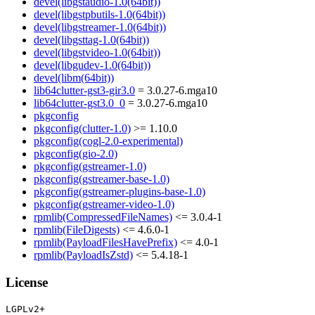
devel(libgstaudio-1.0(64bit))
devel(libgstpbutils-1.0(64bit))
devel(libgstreamer-1.0(64bit))
devel(libgsttag-1.0(64bit))
devel(libgstvideo-1.0(64bit))
devel(libgudev-1.0(64bit))
devel(libm(64bit))
lib64clutter-gst3-gir3.0
= 3.0.27-6.mga10
lib64clutter-gst3.0_0
= 3.0.27-6.mga10
pkgconfig
pkgconfig(clutter-1.0)
>= 1.10.0
pkgconfig(cogl-2.0-experimental)
pkgconfig(gio-2.0)
pkgconfig(gstreamer-1.0)
pkgconfig(gstreamer-base-1.0)
pkgconfig(gstreamer-plugins-base-1.0)
pkgconfig(gstreamer-video-1.0)
rpmlib(CompressedFileNames)
<= 3.0.4-1
rpmlib(FileDigests)
<= 4.6.0-1
rpmlib(PayloadFilesHavePrefix)
<= 4.0-1
rpmlib(PayloadIsZstd)
<= 5.4.18-1
License