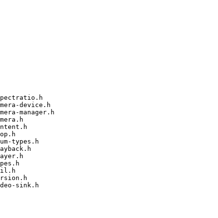
pectratio.h

mera-device.h

mera-manager.h

mera.h

ntent.h

op.h

um-types.h

ayback.h

ayer.h

pes.h

il.h

rsion.h

deo-sink.h
