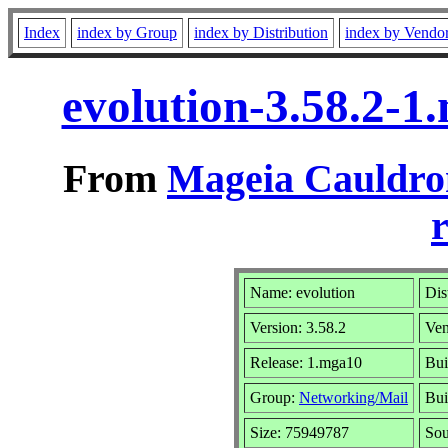
Index
index by Group
index by Distribution
index by Vendo
evolution-3.58.2-
From
Mageia Cauldro
r
Name: evolution
Dis
Version: 3.58.2
Ve
Release: 1.mga10
Bui
Group:
Networking/Mail
Bui
Size: 75949787
Sou