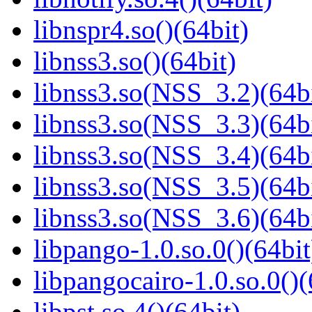
libnspr4.so()(64bit)
libnss3.so()(64bit)
libnss3.so(NSS_3.2)(64bi
libnss3.so(NSS_3.3)(64bi
libnss3.so(NSS_3.4)(64bi
libnss3.so(NSS_3.5)(64bi
libnss3.so(NSS_3.6)(64bi
libpango-1.0.so.0()(64bit
libpangocairo-1.0.so.0()(
libpst.so.4()(64bit)