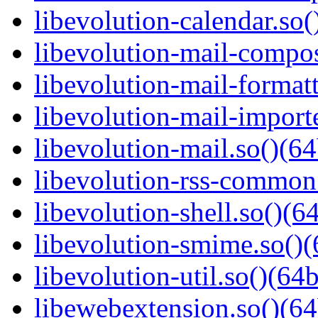
libevolution-calendar.so(
libevolution-mail-compos
libevolution-mail-formatt
libevolution-mail-importe
libevolution-mail.so()(64
libevolution-rss-common.
libevolution-shell.so()(64
libevolution-smime.so()(
libevolution-util.so()(64b
libewebextension.so()(64