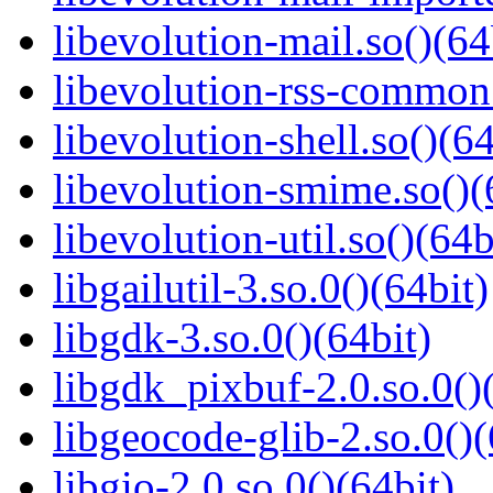
libevolution-mail.so()(64
libevolution-rss-common.
libevolution-shell.so()(64
libevolution-smime.so()(
libevolution-util.so()(64b
libgailutil-3.so.0()(64bit)
libgdk-3.so.0()(64bit)
libgdk_pixbuf-2.0.so.0()
libgeocode-glib-2.so.0()(
libgio-2.0.so.0()(64bit)