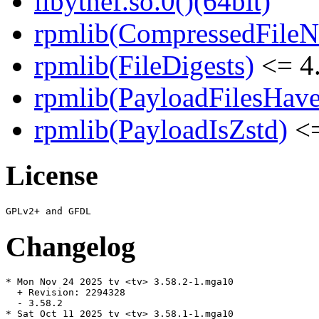
libytnef.so.0()(64bit)
rpmlib(CompressedFile
rpmlib(FileDigests)
<= 4.
rpmlib(PayloadFilesHave
rpmlib(PayloadIsZstd)
<=
License
Changelog
* Mon Nov 24 2025 tv <tv> 3.58.2-1.mga10

  + Revision: 2294328

  - 3.58.2

* Sat Oct 11 2025 tv <tv> 3.58.1-1.mga10
