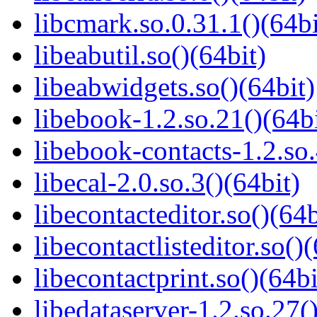
libcmark.so.0.31.1()(64bi
libeabutil.so()(64bit)
libeabwidgets.so()(64bit)
libebook-1.2.so.21()(64bi
libebook-contacts-1.2.so.
libecal-2.0.so.3()(64bit)
libecontacteditor.so()(64b
libecontactlisteditor.so()
libecontactprint.so()(64bi
libedataserver-1.2.so.27(