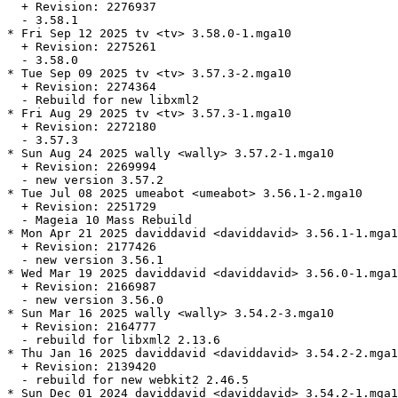
  + Revision: 2276937

  - 3.58.1

* Fri Sep 12 2025 tv <tv> 3.58.0-1.mga10

  + Revision: 2275261

  - 3.58.0

* Tue Sep 09 2025 tv <tv> 3.57.3-2.mga10

  + Revision: 2274364

  - Rebuild for new libxml2

* Fri Aug 29 2025 tv <tv> 3.57.3-1.mga10

  + Revision: 2272180

  - 3.57.3

* Sun Aug 24 2025 wally <wally> 3.57.2-1.mga10

  + Revision: 2269994

  - new version 3.57.2

* Tue Jul 08 2025 umeabot <umeabot> 3.56.1-2.mga10

  + Revision: 2251729

  - Mageia 10 Mass Rebuild

* Mon Apr 21 2025 daviddavid <daviddavid> 3.56.1-1.mga1
  + Revision: 2177426

  - new version 3.56.1

* Wed Mar 19 2025 daviddavid <daviddavid> 3.56.0-1.mga1
  + Revision: 2166987

  - new version 3.56.0

* Sun Mar 16 2025 wally <wally> 3.54.2-3.mga10

  + Revision: 2164777

  - rebuild for libxml2 2.13.6

* Thu Jan 16 2025 daviddavid <daviddavid> 3.54.2-2.mga1
  + Revision: 2139420

  - rebuild for new webkit2 2.46.5

* Sun Dec 01 2024 daviddavid <daviddavid> 3.54.2-1.mga1