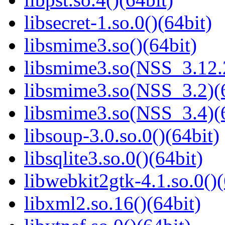
libsecret-1.so.0()(64bit)
libsmime3.so()(64bit)
libsmime3.so(NSS_3.12.2
libsmime3.so(NSS_3.2)(6
libsmime3.so(NSS_3.4)(6
libsoup-3.0.so.0()(64bit)
libsqlite3.so.0()(64bit)
libwebkit2gtk-4.1.so.0()(
libxml2.so.16()(64bit)