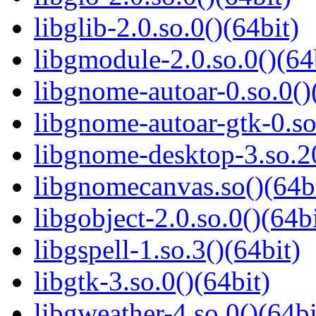
libglib-2.0.so.0()(64bit)
libgmodule-2.0.so.0()(64
libgnome-autoar-0.so.0()
libgnome-autoar-gtk-0.so
libgnome-desktop-3.so.20
libgnomecanvas.so()(64b
libgobject-2.0.so.0()(64bi
libgspell-1.so.3()(64bit)
libgtk-3.so.0()(64bit)
libgweather-4.so.0()(64bi