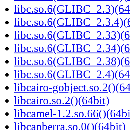
libc.so.6(GLIBC_2.3)(64
libc.so.6(GLIBC_2.3.4)(
libc.so.6(GLIBC_2.33)(6
libc.so.6(GLIBC_2.34)(6
libc.so.6(GLIBC_2.38)(6
libc.so.6(GLIBC_2.4)(64
libcairo-gobject.so.2()(64
libcairo.so.2()(64bit)
libcamel-1.2.so.66()(64bi
libcanberra.so.0()(64bit)