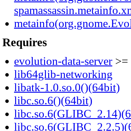
spamassassin.metainfo.x
metainfo(org.gnome.Evol
Requires
evolution-data-server
>= 
lib64glib-networking
libatk-1.0.so.0()(64bit)
libc.so.6()(64bit)
libc.so.6(GLIBC_2.14)(6
libc.so.6(GLIBC_2.2.5)(