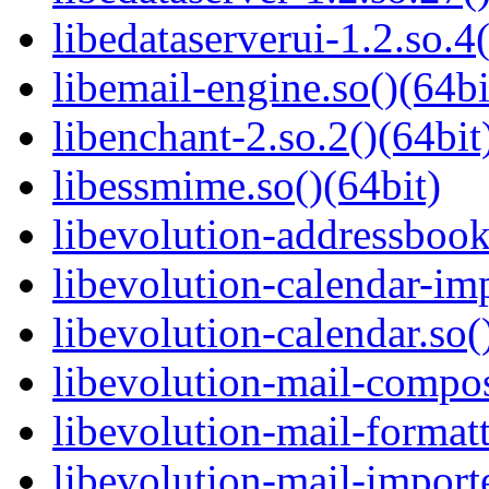
libedataserverui-1.2.so.4(
libemail-engine.so()(64bi
libenchant-2.so.2()(64bit
libessmime.so()(64bit)
libevolution-addressbook
libevolution-calendar-imp
libevolution-calendar.so(
libevolution-mail-compos
libevolution-mail-formatt
libevolution-mail-importe