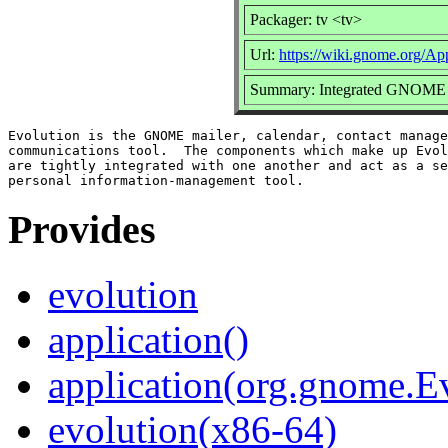
Packager: tv <tv>
Url:
https://wiki.gnome.org/Ap
Summary: Integrated GNOME ma
Evolution is the GNOME mailer, calendar, contact manage
communications tool.  The components which make up Evol
are tightly integrated with one another and act as a se
Provides
evolution
application()
application(org.gnome.E
evolution(x86-64)