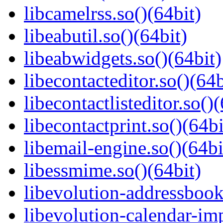
libcamelrss.so()(64bit)
libeabutil.so()(64bit)
libeabwidgets.so()(64bit)
libecontacteditor.so()(64b
libecontactlisteditor.so()
libecontactprint.so()(64bi
libemail-engine.so()(64bi
libessmime.so()(64bit)
libevolution-addressbook
libevolution-calendar-imp