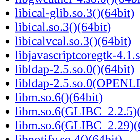
libical-glib.so.3()(64bit)
libical.so.3()(64bit)
libicalvcal.so.3()(64bit)
libjavascriptcoregtk-4.1.s
libldap-2.5.so.0()(64bit)
libldap-2.5.so.0(OPENL
libm.so.6()(64bit)
libm.so.6(GLIBC_2.2.5)(
libm.so.6(GLIBC_2.29)(
libnotify.so.4()(64bit)