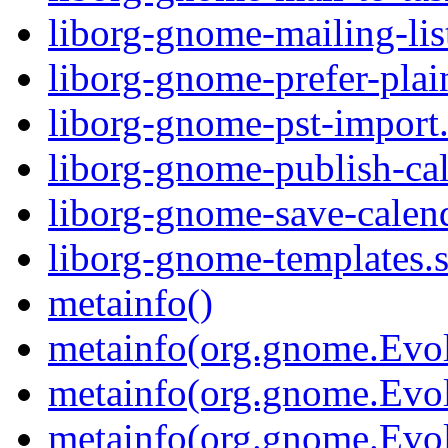
liborg-gnome-mailing-list
liborg-gnome-prefer-plain
liborg-gnome-pst-import.
liborg-gnome-publish-cal
liborg-gnome-save-calend
liborg-gnome-templates.s
metainfo()
metainfo(org.gnome.Evol
metainfo(org.gnome.Evol
metainfo(org.gnome.Evol