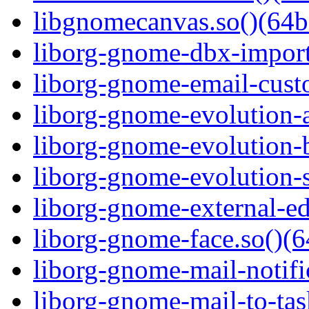
libgnomecanvas.so()(64b
liborg-gnome-dbx-import
liborg-gnome-email-custo
liborg-gnome-evolution-a
liborg-gnome-evolution-b
liborg-gnome-evolution-s
liborg-gnome-external-edi
liborg-gnome-face.so()(6
liborg-gnome-mail-notific
liborg-gnome-mail-to-tas