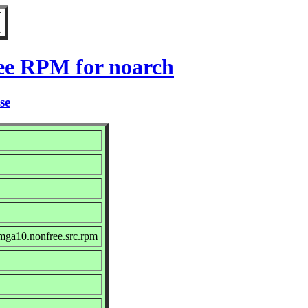
ree RPM for noarch
se
mga10.nonfree.src.rpm