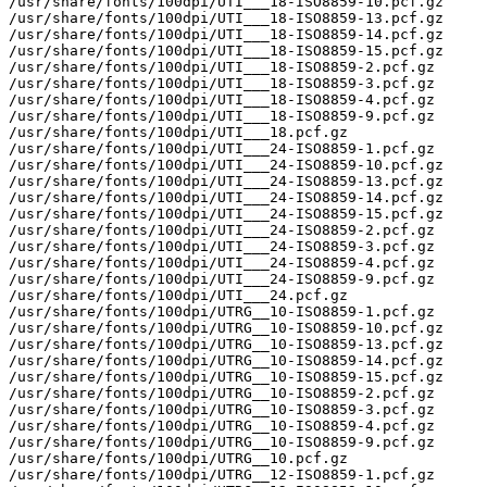
/usr/share/fonts/100dpi/UTI___18-ISO8859-10.pcf.gz

/usr/share/fonts/100dpi/UTI___18-ISO8859-13.pcf.gz

/usr/share/fonts/100dpi/UTI___18-ISO8859-14.pcf.gz

/usr/share/fonts/100dpi/UTI___18-ISO8859-15.pcf.gz

/usr/share/fonts/100dpi/UTI___18-ISO8859-2.pcf.gz

/usr/share/fonts/100dpi/UTI___18-ISO8859-3.pcf.gz

/usr/share/fonts/100dpi/UTI___18-ISO8859-4.pcf.gz

/usr/share/fonts/100dpi/UTI___18-ISO8859-9.pcf.gz

/usr/share/fonts/100dpi/UTI___18.pcf.gz

/usr/share/fonts/100dpi/UTI___24-ISO8859-1.pcf.gz

/usr/share/fonts/100dpi/UTI___24-ISO8859-10.pcf.gz

/usr/share/fonts/100dpi/UTI___24-ISO8859-13.pcf.gz

/usr/share/fonts/100dpi/UTI___24-ISO8859-14.pcf.gz

/usr/share/fonts/100dpi/UTI___24-ISO8859-15.pcf.gz

/usr/share/fonts/100dpi/UTI___24-ISO8859-2.pcf.gz

/usr/share/fonts/100dpi/UTI___24-ISO8859-3.pcf.gz

/usr/share/fonts/100dpi/UTI___24-ISO8859-4.pcf.gz

/usr/share/fonts/100dpi/UTI___24-ISO8859-9.pcf.gz

/usr/share/fonts/100dpi/UTI___24.pcf.gz

/usr/share/fonts/100dpi/UTRG__10-ISO8859-1.pcf.gz

/usr/share/fonts/100dpi/UTRG__10-ISO8859-10.pcf.gz

/usr/share/fonts/100dpi/UTRG__10-ISO8859-13.pcf.gz

/usr/share/fonts/100dpi/UTRG__10-ISO8859-14.pcf.gz

/usr/share/fonts/100dpi/UTRG__10-ISO8859-15.pcf.gz

/usr/share/fonts/100dpi/UTRG__10-ISO8859-2.pcf.gz

/usr/share/fonts/100dpi/UTRG__10-ISO8859-3.pcf.gz

/usr/share/fonts/100dpi/UTRG__10-ISO8859-4.pcf.gz

/usr/share/fonts/100dpi/UTRG__10-ISO8859-9.pcf.gz

/usr/share/fonts/100dpi/UTRG__10.pcf.gz

/usr/share/fonts/100dpi/UTRG__12-ISO8859-1.pcf.gz
