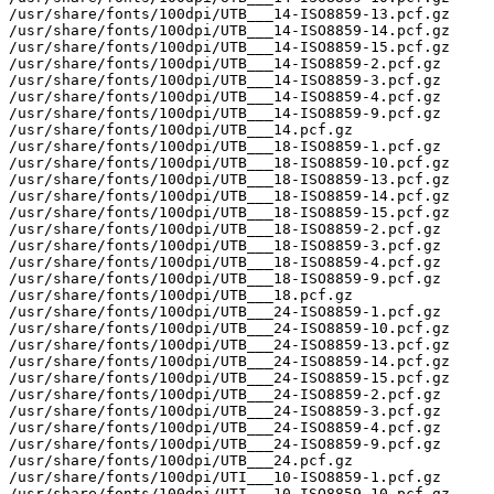
/usr/share/fonts/100dpi/UTB___14-ISO8859-13.pcf.gz

/usr/share/fonts/100dpi/UTB___14-ISO8859-14.pcf.gz

/usr/share/fonts/100dpi/UTB___14-ISO8859-15.pcf.gz

/usr/share/fonts/100dpi/UTB___14-ISO8859-2.pcf.gz

/usr/share/fonts/100dpi/UTB___14-ISO8859-3.pcf.gz

/usr/share/fonts/100dpi/UTB___14-ISO8859-4.pcf.gz

/usr/share/fonts/100dpi/UTB___14-ISO8859-9.pcf.gz

/usr/share/fonts/100dpi/UTB___14.pcf.gz

/usr/share/fonts/100dpi/UTB___18-ISO8859-1.pcf.gz

/usr/share/fonts/100dpi/UTB___18-ISO8859-10.pcf.gz

/usr/share/fonts/100dpi/UTB___18-ISO8859-13.pcf.gz

/usr/share/fonts/100dpi/UTB___18-ISO8859-14.pcf.gz

/usr/share/fonts/100dpi/UTB___18-ISO8859-15.pcf.gz

/usr/share/fonts/100dpi/UTB___18-ISO8859-2.pcf.gz

/usr/share/fonts/100dpi/UTB___18-ISO8859-3.pcf.gz

/usr/share/fonts/100dpi/UTB___18-ISO8859-4.pcf.gz

/usr/share/fonts/100dpi/UTB___18-ISO8859-9.pcf.gz

/usr/share/fonts/100dpi/UTB___18.pcf.gz

/usr/share/fonts/100dpi/UTB___24-ISO8859-1.pcf.gz

/usr/share/fonts/100dpi/UTB___24-ISO8859-10.pcf.gz

/usr/share/fonts/100dpi/UTB___24-ISO8859-13.pcf.gz

/usr/share/fonts/100dpi/UTB___24-ISO8859-14.pcf.gz

/usr/share/fonts/100dpi/UTB___24-ISO8859-15.pcf.gz

/usr/share/fonts/100dpi/UTB___24-ISO8859-2.pcf.gz

/usr/share/fonts/100dpi/UTB___24-ISO8859-3.pcf.gz

/usr/share/fonts/100dpi/UTB___24-ISO8859-4.pcf.gz

/usr/share/fonts/100dpi/UTB___24-ISO8859-9.pcf.gz

/usr/share/fonts/100dpi/UTB___24.pcf.gz

/usr/share/fonts/100dpi/UTI___10-ISO8859-1.pcf.gz

/usr/share/fonts/100dpi/UTI___10-ISO8859-10.pcf.gz
