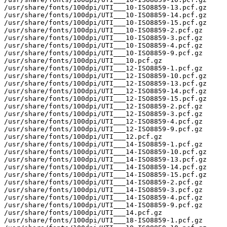
/usr/share/fonts/100dpi/UTI___10-ISO8859-13.pcf.gz

/usr/share/fonts/100dpi/UTI___10-ISO8859-14.pcf.gz

/usr/share/fonts/100dpi/UTI___10-ISO8859-15.pcf.gz

/usr/share/fonts/100dpi/UTI___10-ISO8859-2.pcf.gz

/usr/share/fonts/100dpi/UTI___10-ISO8859-3.pcf.gz

/usr/share/fonts/100dpi/UTI___10-ISO8859-4.pcf.gz

/usr/share/fonts/100dpi/UTI___10-ISO8859-9.pcf.gz

/usr/share/fonts/100dpi/UTI___10.pcf.gz

/usr/share/fonts/100dpi/UTI___12-ISO8859-1.pcf.gz

/usr/share/fonts/100dpi/UTI___12-ISO8859-10.pcf.gz

/usr/share/fonts/100dpi/UTI___12-ISO8859-13.pcf.gz

/usr/share/fonts/100dpi/UTI___12-ISO8859-14.pcf.gz

/usr/share/fonts/100dpi/UTI___12-ISO8859-15.pcf.gz

/usr/share/fonts/100dpi/UTI___12-ISO8859-2.pcf.gz

/usr/share/fonts/100dpi/UTI___12-ISO8859-3.pcf.gz

/usr/share/fonts/100dpi/UTI___12-ISO8859-4.pcf.gz

/usr/share/fonts/100dpi/UTI___12-ISO8859-9.pcf.gz

/usr/share/fonts/100dpi/UTI___12.pcf.gz

/usr/share/fonts/100dpi/UTI___14-ISO8859-1.pcf.gz

/usr/share/fonts/100dpi/UTI___14-ISO8859-10.pcf.gz

/usr/share/fonts/100dpi/UTI___14-ISO8859-13.pcf.gz

/usr/share/fonts/100dpi/UTI___14-ISO8859-14.pcf.gz

/usr/share/fonts/100dpi/UTI___14-ISO8859-15.pcf.gz

/usr/share/fonts/100dpi/UTI___14-ISO8859-2.pcf.gz

/usr/share/fonts/100dpi/UTI___14-ISO8859-3.pcf.gz

/usr/share/fonts/100dpi/UTI___14-ISO8859-4.pcf.gz

/usr/share/fonts/100dpi/UTI___14-ISO8859-9.pcf.gz

/usr/share/fonts/100dpi/UTI___14.pcf.gz

/usr/share/fonts/100dpi/UTI___18-ISO8859-1.pcf.gz
