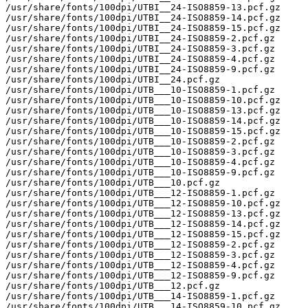
/usr/share/fonts/100dpi/UTBI__24-ISO8859-13.pcf.gz

/usr/share/fonts/100dpi/UTBI__24-ISO8859-14.pcf.gz

/usr/share/fonts/100dpi/UTBI__24-ISO8859-15.pcf.gz

/usr/share/fonts/100dpi/UTBI__24-ISO8859-2.pcf.gz

/usr/share/fonts/100dpi/UTBI__24-ISO8859-3.pcf.gz

/usr/share/fonts/100dpi/UTBI__24-ISO8859-4.pcf.gz

/usr/share/fonts/100dpi/UTBI__24-ISO8859-9.pcf.gz

/usr/share/fonts/100dpi/UTBI__24.pcf.gz

/usr/share/fonts/100dpi/UTB___10-ISO8859-1.pcf.gz

/usr/share/fonts/100dpi/UTB___10-ISO8859-10.pcf.gz

/usr/share/fonts/100dpi/UTB___10-ISO8859-13.pcf.gz

/usr/share/fonts/100dpi/UTB___10-ISO8859-14.pcf.gz

/usr/share/fonts/100dpi/UTB___10-ISO8859-15.pcf.gz

/usr/share/fonts/100dpi/UTB___10-ISO8859-2.pcf.gz

/usr/share/fonts/100dpi/UTB___10-ISO8859-3.pcf.gz

/usr/share/fonts/100dpi/UTB___10-ISO8859-4.pcf.gz

/usr/share/fonts/100dpi/UTB___10-ISO8859-9.pcf.gz

/usr/share/fonts/100dpi/UTB___10.pcf.gz

/usr/share/fonts/100dpi/UTB___12-ISO8859-1.pcf.gz

/usr/share/fonts/100dpi/UTB___12-ISO8859-10.pcf.gz

/usr/share/fonts/100dpi/UTB___12-ISO8859-13.pcf.gz

/usr/share/fonts/100dpi/UTB___12-ISO8859-14.pcf.gz

/usr/share/fonts/100dpi/UTB___12-ISO8859-15.pcf.gz

/usr/share/fonts/100dpi/UTB___12-ISO8859-2.pcf.gz

/usr/share/fonts/100dpi/UTB___12-ISO8859-3.pcf.gz

/usr/share/fonts/100dpi/UTB___12-ISO8859-4.pcf.gz

/usr/share/fonts/100dpi/UTB___12-ISO8859-9.pcf.gz

/usr/share/fonts/100dpi/UTB___12.pcf.gz

/usr/share/fonts/100dpi/UTB___14-ISO8859-1.pcf.gz

/usr/share/fonts/100dpi/UTB___14-ISO8859-10.pcf.gz
