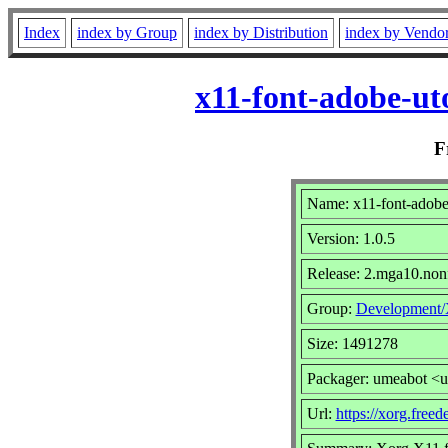
Index
index by Group
index by Distribution
index by Vendo
x11-font-adobe-ut
F
Name: x11-font-adobe
Version: 1.0.5
Release: 2.mga10.non
Group:
Development
Size: 1491278
Packager: umeabot <
Url:
https://xorg.freed