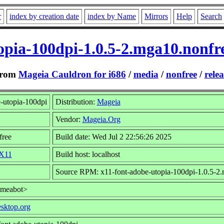
r
index by creation date
index by Name
Mirrors
Help
Search
opia-100dpi-1.0.5-2.mga10.nonf
rom
Mageia Cauldron for i686
/
media
/
nonfree
/
relea
-utopia-100dpi
Distribution:
Mageia
Vendor:
Mageia.Org
free
Build date: Wed Jul 2 22:56:26 2025
/X11
Build host: localhost
Source RPM: x11-font-adobe-utopia-100dpi-1.0.5-2.
umeabot>
esktop.org