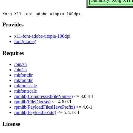
Summary: Xorg X11 fo
Provides
x11-font-adobe-utopia-100dpi
font(utopia)
Requires
/bin/sh
/bin/sh
mkfontdir
mkfontdir
mkfontscale
mkfontscale
rpmlib(CompressedFileNames)
<= 3.0.4-1
rpmlib(FileDigests)
<= 4.6.0-1
rpmlib(PayloadFilesHavePrefix)
<= 4.0-1
rpmlib(PayloadIsZstd)
<= 5.4.18-1
License