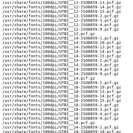
/usr/share/fonts/100dpi/UTBI__12-ISO8859-13.pcf.gz

/usr/share/fonts/100dpi/UTBI__12-ISO8859-14.pcf.gz

/usr/share/fonts/100dpi/UTBI__12-ISO8859-15.pcf.gz

/usr/share/fonts/100dpi/UTBI__12-ISO8859-2.pcf.gz

/usr/share/fonts/100dpi/UTBI__12-ISO8859-3.pcf.gz

/usr/share/fonts/100dpi/UTBI__12-ISO8859-4.pcf.gz

/usr/share/fonts/100dpi/UTBI__12-ISO8859-9.pcf.gz

/usr/share/fonts/100dpi/UTBI__12.pcf.gz

/usr/share/fonts/100dpi/UTBI__14-ISO8859-1.pcf.gz

/usr/share/fonts/100dpi/UTBI__14-ISO8859-10.pcf.gz

/usr/share/fonts/100dpi/UTBI__14-ISO8859-13.pcf.gz

/usr/share/fonts/100dpi/UTBI__14-ISO8859-14.pcf.gz

/usr/share/fonts/100dpi/UTBI__14-ISO8859-15.pcf.gz

/usr/share/fonts/100dpi/UTBI__14-ISO8859-2.pcf.gz

/usr/share/fonts/100dpi/UTBI__14-ISO8859-3.pcf.gz

/usr/share/fonts/100dpi/UTBI__14-ISO8859-4.pcf.gz

/usr/share/fonts/100dpi/UTBI__14-ISO8859-9.pcf.gz

/usr/share/fonts/100dpi/UTBI__14.pcf.gz

/usr/share/fonts/100dpi/UTBI__18-ISO8859-1.pcf.gz

/usr/share/fonts/100dpi/UTBI__18-ISO8859-10.pcf.gz

/usr/share/fonts/100dpi/UTBI__18-ISO8859-13.pcf.gz

/usr/share/fonts/100dpi/UTBI__18-ISO8859-14.pcf.gz

/usr/share/fonts/100dpi/UTBI__18-ISO8859-15.pcf.gz

/usr/share/fonts/100dpi/UTBI__18-ISO8859-2.pcf.gz

/usr/share/fonts/100dpi/UTBI__18-ISO8859-3.pcf.gz

/usr/share/fonts/100dpi/UTBI__18-ISO8859-4.pcf.gz

/usr/share/fonts/100dpi/UTBI__18-ISO8859-9.pcf.gz

/usr/share/fonts/100dpi/UTBI__18.pcf.gz

/usr/share/fonts/100dpi/UTBI__24-ISO8859-1.pcf.gz

/usr/share/fonts/100dpi/UTBI__24-ISO8859-10.pcf.gz
