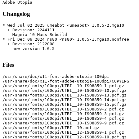
Changelog
* Wed Jul 02 2025 umeabot <umeabot> 1.0.5-2.mga10

  + Revision: 2244111

  - Mageia 10 Mass Rebuild

* Fri Dec 06 2024 ns80 <ns80> 1.0.5-1.mga10.nonfree

  + Revision: 2122008

  - new version 1.0.5

Files
/usr/share/doc/x11-font-adobe-utopia-100dpi

/usr/share/doc/x11-font-adobe-utopia-100dpi/COPYING

/usr/share/fonts/100dpi/UTBI__10-ISO8859-1.pcf.gz

/usr/share/fonts/100dpi/UTBI__10-ISO8859-10.pcf.gz

/usr/share/fonts/100dpi/UTBI__10-ISO8859-13.pcf.gz

/usr/share/fonts/100dpi/UTBI__10-ISO8859-14.pcf.gz

/usr/share/fonts/100dpi/UTBI__10-ISO8859-15.pcf.gz

/usr/share/fonts/100dpi/UTBI__10-ISO8859-2.pcf.gz

/usr/share/fonts/100dpi/UTBI__10-ISO8859-3.pcf.gz

/usr/share/fonts/100dpi/UTBI__10-ISO8859-4.pcf.gz

/usr/share/fonts/100dpi/UTBI__10-ISO8859-9.pcf.gz

/usr/share/fonts/100dpi/UTBI__10.pcf.gz

/usr/share/fonts/100dpi/UTBI__12-ISO8859-1.pcf.gz

/usr/share/fonts/100dpi/UTBI__12-ISO8859-10.pcf.gz
