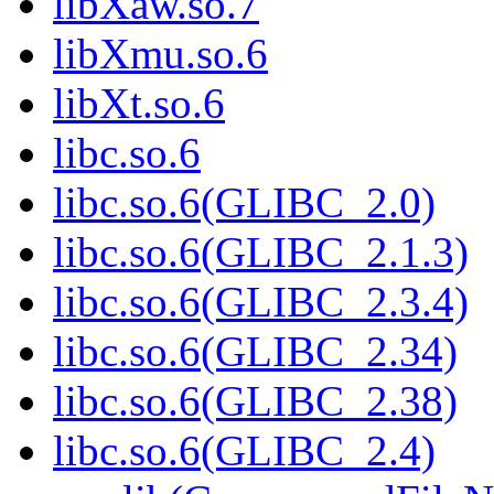
libXaw.so.7
libXmu.so.6
libXt.so.6
libc.so.6
libc.so.6(GLIBC_2.0)
libc.so.6(GLIBC_2.1.3)
libc.so.6(GLIBC_2.3.4)
libc.so.6(GLIBC_2.34)
libc.so.6(GLIBC_2.38)
libc.so.6(GLIBC_2.4)