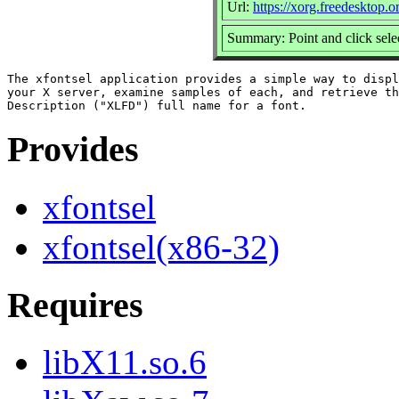
Url:
https://xorg.freedesktop.o
Summary: Point and click sele
The xfontsel application provides a simple way to displ
your X server, examine samples of each, and retrieve th
Provides
xfontsel
xfontsel(x86-32)
Requires
libX11.so.6