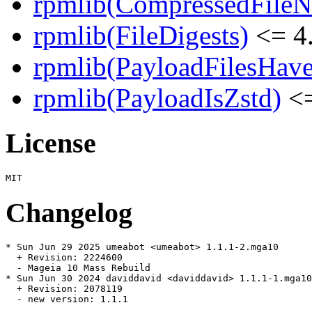
rpmlib(CompressedFile
rpmlib(FileDigests)
<= 4.
rpmlib(PayloadFilesHave
rpmlib(PayloadIsZstd)
<=
License
Changelog
* Sun Jun 29 2025 umeabot <umeabot> 1.1.1-2.mga10

  + Revision: 2224600

  - Mageia 10 Mass Rebuild

* Sun Jun 30 2024 daviddavid <daviddavid> 1.1.1-1.mga10

  + Revision: 2078119

  - new version: 1.1.1
