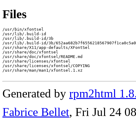
Files
/usr/bin/xfontsel

/usr/lib/.build-id

/usr/lib/.build-id/3b

/usr/lib/.build-id/3b/652aa682b7f6556218567907f1ca0c5a0
/usr/share/X11/app-defaults/XFontSel

/usr/share/doc/xfontsel

/usr/share/doc/xfontsel/README.md

/usr/share/licenses/xfontsel

/usr/share/licenses/xfontsel/COPYING

/usr/share/man/man1/xfontsel.1.xz

Generated by
rpm2html 1.8
Fabrice Bellet
, Fri Jul 24 