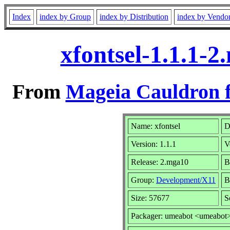
Index
index by Group
index by Distribution
index by Vendo
xfontsel-1.1.1-
From
Mageia Cauldron f
Name: xfontsel
D
Version: 1.1.1
V
Release: 2.mga10
B
Group:
Development/X11
B
Size: 57677
S
Packager: umeabot <umeabot