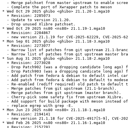
  - Merge patchset from master upstream to enable scree
  - Complete the port of Xwrapper patch to meson

* Wed Oct 29 2025 ghibo <ghibo> 21.1.20-1.mga10

  + Revision: 2285073

  - Update to version 21.1.20.

  - Drop unused Xlibre patchset.

* Wed Oct 29 2025 ns80 <ns80> 21.1.19-1.mga10

  + Revision: 2284867

  - new version 21.1.19 for CVE-2025-62229, CVE-2025-62
* Mon Sep 01 2025 ghibo <ghibo> 21.1.18-3.mga10

  + Revision: 2273077

  - Narrow list of patches from git upstream 21.1-branc
  - Narrow list of patches from git upstream master bra
* Sun Aug 31 2025 ghibo <ghibo> 21.1.18-2.mga10

  + Revision: 2273028

  - Drop Patch902 (was a dropping candidate long ago) f
  - Drop Patch903 (was a dropping candicate long ago) f
  - Add patch from fedora & debian to default intel car
  - Add patch from fedora & debian to default to modese
  - Re-enabled (rediff required) old patch to default t
  - Merge patches from git upstream (21.1-branch).

  - Merge patches from git upstream (master branch).

  - Cherry-pick some safety fix from upstream XLibre.

  - Add support for build package with meson instead of
  - replace egrep with grep -E.

* Mon Jun 23 2025 ns80 <ns80> 21.1.18-1.mga10

  + Revision: 2194141

  - new version 21.1.18 for CVE-2025-4917[5-9], CVE-202
* Wed Feb 26 2025 ns80 <ns80> 21.1.16-1.mga10

  + Revision: 2152701
