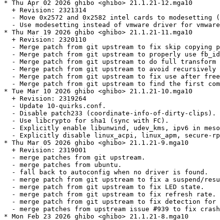
* Thu Apr 02 2026 ghibo <ghibo> 21.1.21-12.mga10

  + Revision: 2321314

  - Move 0x2572 and 0x2582 intel cards to modesetting (
  - Use modesetting instead of vmware driver for vmware
* Thu Mar 19 2026 ghibo <ghibo> 21.1.21-11.mga10

  + Revision: 2320110

  - Merge patch from git upstream to fix skip copying p
  - Merge patch from git upstream to properly use fb_id
  - Merge patch from git upstream to do full transform 
  - Merge patch from git upstream to avoid recursively 
  - Merge patch from git upstream to fix use after free
  - Merge patch from git upstream to find the first com
* Tue Mar 10 2026 ghibo <ghibo> 21.1.21-10.mga10

  + Revision: 2319264

  - Update 10-quirks.conf.

  - Disable patch233 (coordinate-info-of-dirty-clips).

  - Use libcrypto for sha1 (sync with FC).

  - Explicitly enable libunwind, udev_kms, ipv6 in meso
  - Explicitly disable linux_acpi, linux_apm, secure-rp
* Thu Mar 05 2026 ghibo <ghibo> 21.1.21-9.mga10

  + Revision: 2319001

  - merge patches from git upstream.

  - merge patches from ubuntu.

  - fall back to autoconfig when no driver is found.

  - merge patch from git upstream to fix a suspend/resu
  - merge patch from git upstream to fix LED state.

  - merge patch from git upstream to fix refresh rate.

  - merge patch from git upstream to fix detection for 
  - merge patches from upstream issue #939 to fix crash
* Mon Feb 23 2026 ghibo <ghibo> 21.1.21-8.mga10
