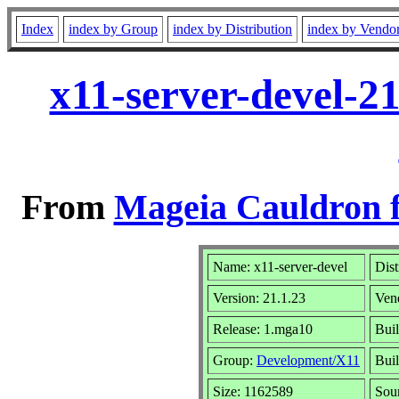
Index
index by Group
index by Distribution
index by Vendo
x11-server-devel-2
From
Mageia Cauldron f
Name: x11-server-devel
Dist
Version: 21.1.23
Ven
Release: 1.mga10
Buil
Group:
Development/X11
Buil
Size: 1162589
Sou