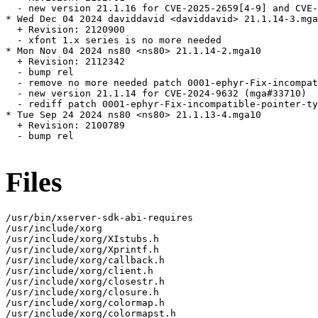
  - new version 21.1.16 for CVE-2025-2659[4-9] and CVE-
* Wed Dec 04 2024 daviddavid <daviddavid> 21.1.14-3.mga
  + Revision: 2120900

  - xfont 1.x series is no more needed

* Mon Nov 04 2024 ns80 <ns80> 21.1.14-2.mga10

  + Revision: 2112342

  - bump rel

  - remove no more needed patch 0001-ephyr-Fix-incompat
  - new version 21.1.14 for CVE-2024-9632 (mga#33710)

  - rediff patch 0001-ephyr-Fix-incompatible-pointer-ty
* Tue Sep 24 2024 ns80 <ns80> 21.1.13-4.mga10

  + Revision: 2100789

  - bump rel

Files
/usr/bin/xserver-sdk-abi-requires

/usr/include/xorg

/usr/include/xorg/XIstubs.h

/usr/include/xorg/Xprintf.h

/usr/include/xorg/callback.h

/usr/include/xorg/client.h

/usr/include/xorg/closestr.h

/usr/include/xorg/closure.h

/usr/include/xorg/colormap.h

/usr/include/xorg/colormapst.h
