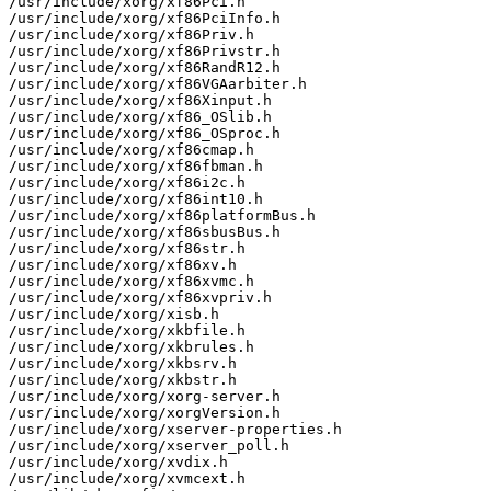
/usr/include/xorg/xf86Pci.h

/usr/include/xorg/xf86PciInfo.h

/usr/include/xorg/xf86Priv.h

/usr/include/xorg/xf86Privstr.h

/usr/include/xorg/xf86RandR12.h

/usr/include/xorg/xf86VGAarbiter.h

/usr/include/xorg/xf86Xinput.h

/usr/include/xorg/xf86_OSlib.h

/usr/include/xorg/xf86_OSproc.h

/usr/include/xorg/xf86cmap.h

/usr/include/xorg/xf86fbman.h

/usr/include/xorg/xf86i2c.h

/usr/include/xorg/xf86int10.h

/usr/include/xorg/xf86platformBus.h

/usr/include/xorg/xf86sbusBus.h

/usr/include/xorg/xf86str.h

/usr/include/xorg/xf86xv.h

/usr/include/xorg/xf86xvmc.h

/usr/include/xorg/xf86xvpriv.h

/usr/include/xorg/xisb.h

/usr/include/xorg/xkbfile.h

/usr/include/xorg/xkbrules.h

/usr/include/xorg/xkbsrv.h

/usr/include/xorg/xkbstr.h

/usr/include/xorg/xorg-server.h

/usr/include/xorg/xorgVersion.h

/usr/include/xorg/xserver-properties.h

/usr/include/xorg/xserver_poll.h

/usr/include/xorg/xvdix.h

/usr/include/xorg/xvmcext.h
