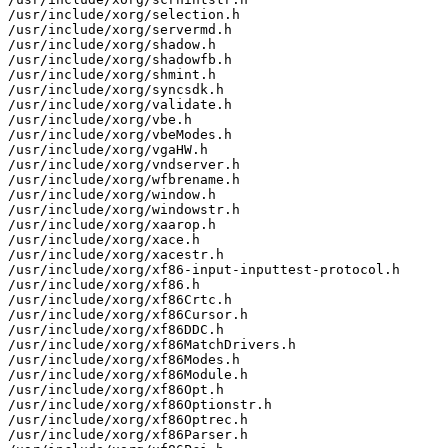
/usr/include/xorg/selection.h

/usr/include/xorg/servermd.h

/usr/include/xorg/shadow.h

/usr/include/xorg/shadowfb.h

/usr/include/xorg/shmint.h

/usr/include/xorg/syncsdk.h

/usr/include/xorg/validate.h

/usr/include/xorg/vbe.h

/usr/include/xorg/vbeModes.h

/usr/include/xorg/vgaHW.h

/usr/include/xorg/vndserver.h

/usr/include/xorg/wfbrename.h

/usr/include/xorg/window.h

/usr/include/xorg/windowstr.h

/usr/include/xorg/xaarop.h

/usr/include/xorg/xace.h

/usr/include/xorg/xacestr.h

/usr/include/xorg/xf86-input-inputtest-protocol.h

/usr/include/xorg/xf86.h

/usr/include/xorg/xf86Crtc.h

/usr/include/xorg/xf86Cursor.h

/usr/include/xorg/xf86DDC.h

/usr/include/xorg/xf86MatchDrivers.h

/usr/include/xorg/xf86Modes.h

/usr/include/xorg/xf86Module.h

/usr/include/xorg/xf86Opt.h

/usr/include/xorg/xf86Optionstr.h

/usr/include/xorg/xf86Optrec.h

/usr/include/xorg/xf86Parser.h
