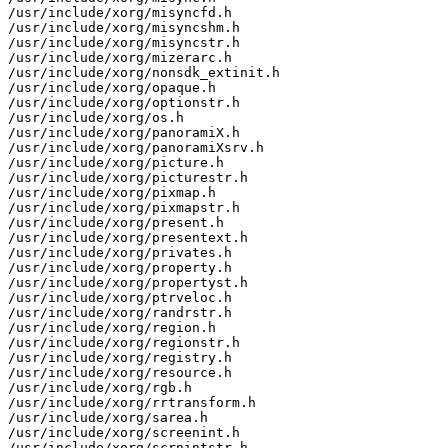
/usr/include/xorg/misyncfd.h

/usr/include/xorg/misyncshm.h

/usr/include/xorg/misyncstr.h

/usr/include/xorg/mizerarc.h

/usr/include/xorg/nonsdk_extinit.h

/usr/include/xorg/opaque.h

/usr/include/xorg/optionstr.h

/usr/include/xorg/os.h

/usr/include/xorg/panoramiX.h

/usr/include/xorg/panoramiXsrv.h

/usr/include/xorg/picture.h

/usr/include/xorg/picturestr.h

/usr/include/xorg/pixmap.h

/usr/include/xorg/pixmapstr.h

/usr/include/xorg/present.h

/usr/include/xorg/presentext.h

/usr/include/xorg/privates.h

/usr/include/xorg/property.h

/usr/include/xorg/propertyst.h

/usr/include/xorg/ptrveloc.h

/usr/include/xorg/randrstr.h

/usr/include/xorg/region.h

/usr/include/xorg/regionstr.h

/usr/include/xorg/registry.h

/usr/include/xorg/resource.h

/usr/include/xorg/rgb.h

/usr/include/xorg/rrtransform.h

/usr/include/xorg/sarea.h

/usr/include/xorg/screenint.h

/usr/include/xorg/scrnintstr.h
