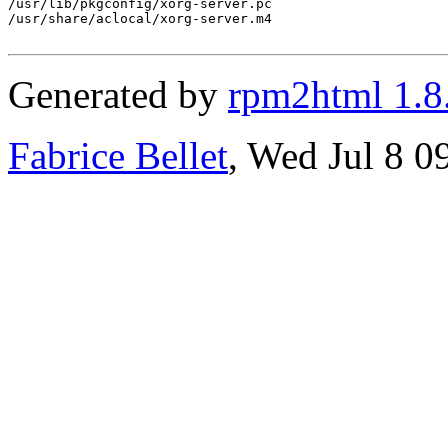
/usr/lib/pkgconfig/xorg-server.pc

/usr/share/aclocal/xorg-server.m4

Generated by
rpm2html 1.8
Fabrice Bellet
, Wed Jul 8 0