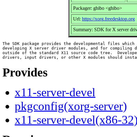
Packager: ghibo <ghibo>
Url:
https://xorg.freedesktop.org
Summary: SDK for X server dri
The SDK package provides the developmental files which 
developing X server driver modules, and for compiling d
outside of the standard X11 source code tree.  Develope
Provides
x11-server-devel
pkgconfig(xorg-server)
x11-server-devel(x86-32