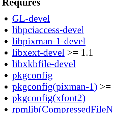
Requires
GL-devel
libpciaccess-devel
libpixman-1-devel
libxext-devel
>= 1.1
libxkbfile-devel
pkgconfig
pkgconfig(pixman-1)
>= 
pkgconfig(xfont2)
rpmlib(CompressedFile