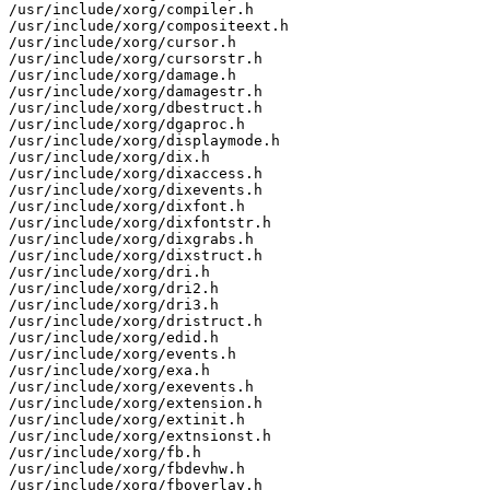
/usr/include/xorg/compiler.h

/usr/include/xorg/compositeext.h

/usr/include/xorg/cursor.h

/usr/include/xorg/cursorstr.h

/usr/include/xorg/damage.h

/usr/include/xorg/damagestr.h

/usr/include/xorg/dbestruct.h

/usr/include/xorg/dgaproc.h

/usr/include/xorg/displaymode.h

/usr/include/xorg/dix.h

/usr/include/xorg/dixaccess.h

/usr/include/xorg/dixevents.h

/usr/include/xorg/dixfont.h

/usr/include/xorg/dixfontstr.h

/usr/include/xorg/dixgrabs.h

/usr/include/xorg/dixstruct.h

/usr/include/xorg/dri.h

/usr/include/xorg/dri2.h

/usr/include/xorg/dri3.h

/usr/include/xorg/dristruct.h

/usr/include/xorg/edid.h

/usr/include/xorg/events.h

/usr/include/xorg/exa.h

/usr/include/xorg/exevents.h

/usr/include/xorg/extension.h

/usr/include/xorg/extinit.h

/usr/include/xorg/extnsionst.h

/usr/include/xorg/fb.h

/usr/include/xorg/fbdevhw.h

/usr/include/xorg/fboverlay.h
