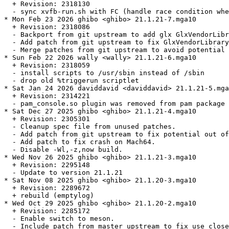
  + Revision: 2318130

  - sync xvfb-run.sh with FC (handle race condition whe
* Mon Feb 23 2026 ghibo <ghibo> 21.1.21-7.mga10

  + Revision: 2318086

  - Backport from git upstream to add glx GlxVendorLibr
  - Add patch from git upstream to fix GlxVendorLibrary
  - Merge patches from git upstream to avoid potential 
* Sun Feb 22 2026 wally <wally> 21.1.21-6.mga10

  + Revision: 2318059

  - install scripts to /usr/sbin instead of /sbin

  - drop old %triggerun scriptlet

* Sat Jan 24 2026 daviddavid <daviddavid> 21.1.21-5.mga
  + Revision: 2314221

  - pam_console.so plugin was removed from pam package 
* Sat Dec 27 2025 ghibo <ghibo> 21.1.21-4.mga10

  + Revision: 2305301

  - Cleanup spec file from unused patches.

  - Add patch from git upstream to fix potential out of
  - Add patch to fix crash on Mach64.

  - Disable -Wl,-z,now build.

* Wed Nov 26 2025 ghibo <ghibo> 21.1.21-3.mga10

  + Revision: 2295148

  - Update to version 21.1.21

* Sat Nov 08 2025 ghibo <ghibo> 21.1.20-3.mga10

  + Revision: 2289672

  + rebuild (emptylog)

* Wed Oct 29 2025 ghibo <ghibo> 21.1.20-2.mga10

  + Revision: 2285172

  - Enable switch to meson.

  - Include patch from master upstream to fix use close