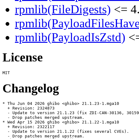
rpmlib(FileDigests)
<= 4.
rpmlib(PayloadFilesHave
rpmlib(PayloadIsZstd)
<=
License
Changelog
* Thu Jun 04 2026 ghibo <ghibo> 21.1.23-1.mga10

  + Revision: 2324873

  - Update to version 21.1.23 (fix ZDI-CAN-30136, 30159
  - Drop patches merged upstream.

* Wed Apr 15 2026 ghibo <ghibo> 21.1.22-1.mga10

  + Revision: 2322117

  - Update to version 21.1.22 (fixes several CVEs).

  - Drop patches merged upstream.
