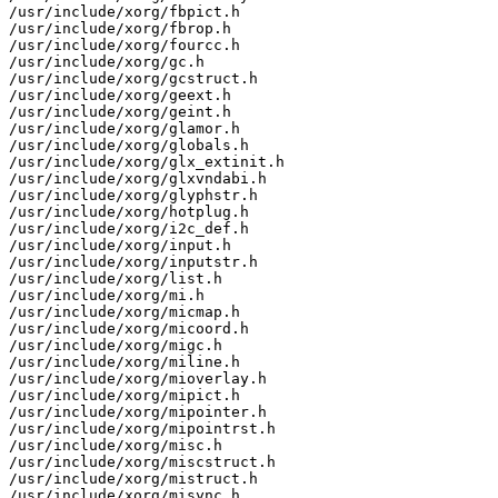
/usr/include/xorg/fbpict.h

/usr/include/xorg/fbrop.h

/usr/include/xorg/fourcc.h

/usr/include/xorg/gc.h

/usr/include/xorg/gcstruct.h

/usr/include/xorg/geext.h

/usr/include/xorg/geint.h

/usr/include/xorg/glamor.h

/usr/include/xorg/globals.h

/usr/include/xorg/glx_extinit.h

/usr/include/xorg/glxvndabi.h

/usr/include/xorg/glyphstr.h

/usr/include/xorg/hotplug.h

/usr/include/xorg/i2c_def.h

/usr/include/xorg/input.h

/usr/include/xorg/inputstr.h

/usr/include/xorg/list.h

/usr/include/xorg/mi.h

/usr/include/xorg/micmap.h

/usr/include/xorg/micoord.h

/usr/include/xorg/migc.h

/usr/include/xorg/miline.h

/usr/include/xorg/mioverlay.h

/usr/include/xorg/mipict.h

/usr/include/xorg/mipointer.h

/usr/include/xorg/mipointrst.h

/usr/include/xorg/misc.h

/usr/include/xorg/miscstruct.h

/usr/include/xorg/mistruct.h

/usr/include/xorg/misync.h
