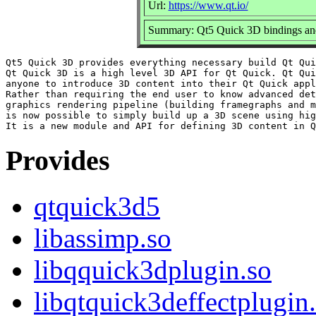
Url:
https://www.qt.io/
Summary: Qt5 Quick 3D bindings a
Qt5 Quick 3D provides everything necessary build Qt Qui
Qt Quick 3D is a high level 3D API for Qt Quick. Qt Qui
anyone to introduce 3D content into their Qt Quick appl
Rather than requiring the end user to know advanced det
graphics rendering pipeline (building framegraphs and m
is now possible to simply build up a 3D scene using hig
Provides
qtquick3d5
libassimp.so
libqquick3dplugin.so
libqtquick3deffectplugin