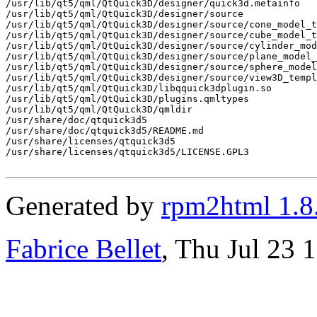
Generated by
rpm2html 1.8
Fabrice Bellet
, Thu Jul 23 