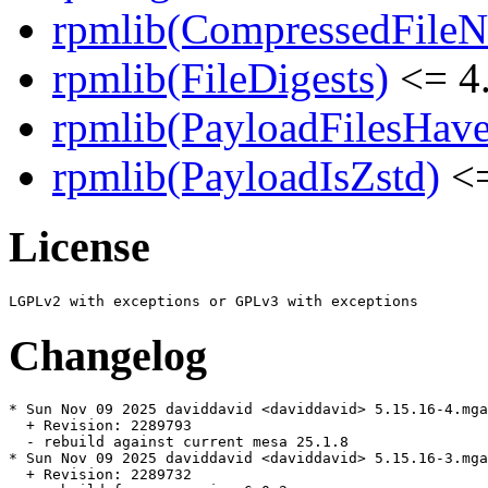
rpmlib(CompressedFile
rpmlib(FileDigests)
<= 4.
rpmlib(PayloadFilesHave
rpmlib(PayloadIsZstd)
<=
License
Changelog
* Sun Nov 09 2025 daviddavid <daviddavid> 5.15.16-4.mga
  + Revision: 2289793

  - rebuild against current mesa 25.1.8

* Sun Nov 09 2025 daviddavid <daviddavid> 5.15.16-3.mga
  + Revision: 2289732
