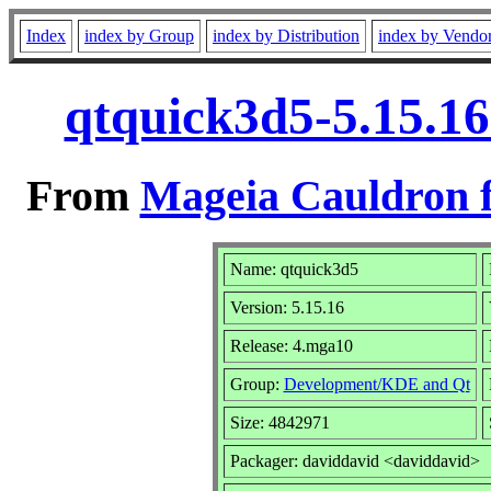
Index
index by Group
index by Distribution
index by Vendo
qtquick3d5-5.15.1
From
Mageia Cauldron f
Name: qtquick3d5
Version: 5.15.16
Release: 4.mga10
Group:
Development/KDE and Qt
Size: 4842971
Packager: daviddavid <daviddavid>