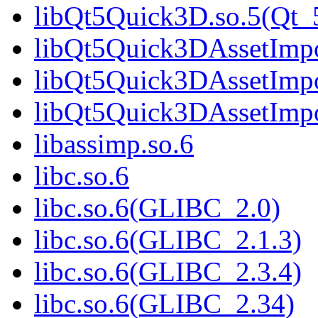
libQt5Quick3D.so.5(Qt
libQt5Quick3DAssetImpo
libQt5Quick3DAssetImpo
libQt5Quick3DAssetImp
libassimp.so.6
libc.so.6
libc.so.6(GLIBC_2.0)
libc.so.6(GLIBC_2.1.3)
libc.so.6(GLIBC_2.3.4)
libc.so.6(GLIBC_2.34)