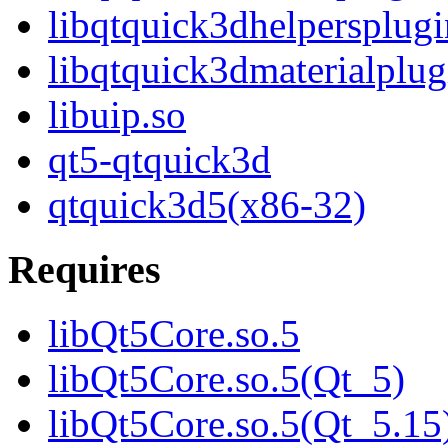
libqtquick3dhelpersplugi
libqtquick3dmaterialplug
libuip.so
qt5-qtquick3d
qtquick3d5(x86-32)
Requires
libQt5Core.so.5
libQt5Core.so.5(Qt_5)
libQt5Core.so.5(Qt_5.15