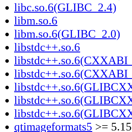
libc.so.6(GLIBC_2.4)
libm.so.6
libm.so.6(GLIBC_2.0)
libstdc++.so.6
libstdc++.so.6(CXXABI_
libstdc++.so.6(CXXABI_
libstdc++.so.6(GLIBCX
libstdc++.so.6(GLIBCXX
libstdc++.so.6(GLIBCXX
qtimageformats5
>= 5.15