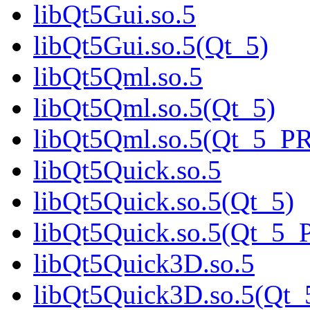
libQt5Gui.so.5
libQt5Gui.so.5(Qt_5)
libQt5Qml.so.5
libQt5Qml.so.5(Qt_5)
libQt5Qml.so.5(Qt_5_P
libQt5Quick.so.5
libQt5Quick.so.5(Qt_5)
libQt5Quick.so.5(Qt_5
libQt5Quick3D.so.5
libQt5Quick3D.so.5(Qt_