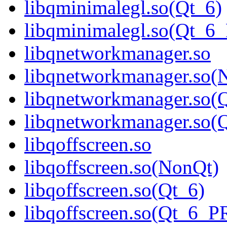
libqminimalegl.so(Qt_6)
libqminimalegl.so(Qt_
libqnetworkmanager.so
libqnetworkmanager.so(
libqnetworkmanager.so(
libqnetworkmanager.so
libqoffscreen.so
libqoffscreen.so(NonQt)
libqoffscreen.so(Qt_6)
libqoffscreen.so(Qt_6_