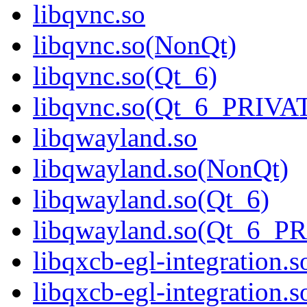
libqvnc.so
libqvnc.so(NonQt)
libqvnc.so(Qt_6)
libqvnc.so(Qt_6_PRIVA
libqwayland.so
libqwayland.so(NonQt)
libqwayland.so(Qt_6)
libqwayland.so(Qt_6_P
libqxcb-egl-integration.s
libqxcb-egl-integration.