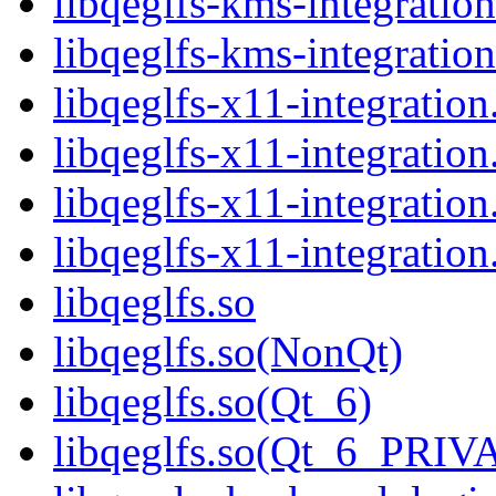
libqeglfs-kms-integratio
libqeglfs-kms-integrat
libqeglfs-x11-integration
libqeglfs-x11-integratio
libqeglfs-x11-integration
libqeglfs-x11-integrat
libqeglfs.so
libqeglfs.so(NonQt)
libqeglfs.so(Qt_6)
libqeglfs.so(Qt_6_PRI