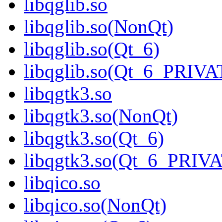
libqglib.so
libqglib.so(NonQt)
libqglib.so(Qt_6)
libqglib.so(Qt_6_PRIV
libqgtk3.so
libqgtk3.so(NonQt)
libqgtk3.so(Qt_6)
libqgtk3.so(Qt_6_PRIV
libqico.so
libqico.so(NonQt)