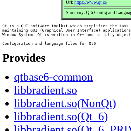
Url:
https://www.qt.io/
Summary: Qt6 Config and Languag
Qt is a GUI software toolkit which simplifies the task 
maintaining GUI (Graphical User Interface) applications
Window System. Qt is written in C++ and is fully object
Provides
qtbase6-common
libbradient.so
libbradient.so(NonQt)
libbradient.so(Qt_6)
libbradient.so(Qt_6_PR