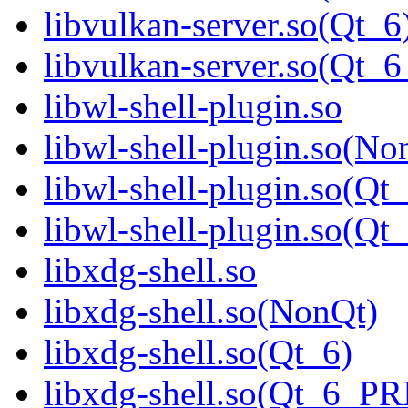
libvulkan-server.so(Qt_6
libvulkan-server.so(Qt
libwl-shell-plugin.so
libwl-shell-plugin.so(No
libwl-shell-plugin.so(Qt
libwl-shell-plugin.so(
libxdg-shell.so
libxdg-shell.so(NonQt)
libxdg-shell.so(Qt_6)
libxdg-shell.so(Qt_6_P