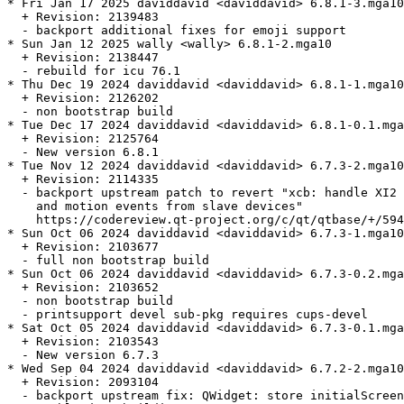
* Fri Jan 17 2025 daviddavid <daviddavid> 6.8.1-3.mga10

  + Revision: 2139483

  - backport additional fixes for emoji support

* Sun Jan 12 2025 wally <wally> 6.8.1-2.mga10

  + Revision: 2138447

  - rebuild for icu 76.1

* Thu Dec 19 2024 daviddavid <daviddavid> 6.8.1-1.mga10

  + Revision: 2126202

  - non bootstrap build

* Tue Dec 17 2024 daviddavid <daviddavid> 6.8.1-0.1.mga
  + Revision: 2125764

  - New version 6.8.1

* Tue Nov 12 2024 daviddavid <daviddavid> 6.7.3-2.mga10

  + Revision: 2114335

  - backport upstream patch to revert "xcb: handle XI2 
    and motion events from slave devices"

    https://codereview.qt-project.org/c/qt/qtbase/+/594
* Sun Oct 06 2024 daviddavid <daviddavid> 6.7.3-1.mga10

  + Revision: 2103677

  - full non bootstrap build

* Sun Oct 06 2024 daviddavid <daviddavid> 6.7.3-0.2.mga
  + Revision: 2103652

  - non bootstrap build

  - printsupport devel sub-pkg requires cups-devel

* Sat Oct 05 2024 daviddavid <daviddavid> 6.7.3-0.1.mga
  + Revision: 2103543

  - New version 6.7.3

* Wed Sep 04 2024 daviddavid <daviddavid> 6.7.2-2.mga10

  + Revision: 2093104

  - backport upstream fix: QWidget: store initialScreen