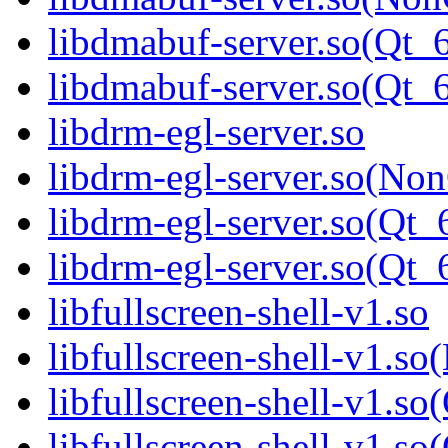
libdmabuf-server.so(Qt_
libdmabuf-server.so(Q
libdrm-egl-server.so
libdrm-egl-server.so(Non
libdrm-egl-server.so(Qt_
libdrm-egl-server.so(Q
libfullscreen-shell-v1.so
libfullscreen-shell-v1.s
libfullscreen-shell-v1.so
libfullscreen-shell-v1.