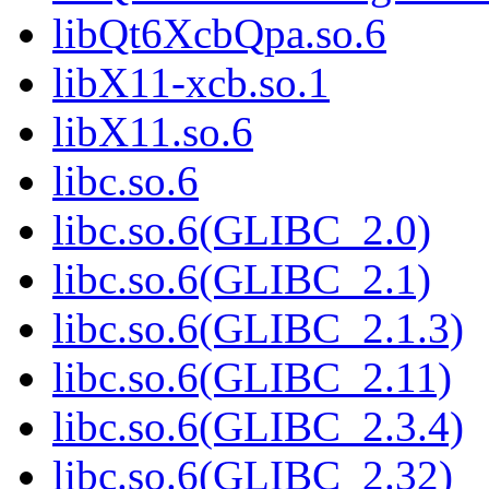
libQt6XcbQpa.so.6
libX11-xcb.so.1
libX11.so.6
libc.so.6
libc.so.6(GLIBC_2.0)
libc.so.6(GLIBC_2.1)
libc.so.6(GLIBC_2.1.3)
libc.so.6(GLIBC_2.11)
libc.so.6(GLIBC_2.3.4)
libc.so.6(GLIBC_2.32)