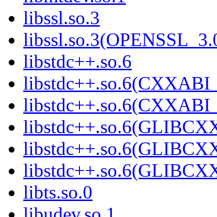
libssl.so.3
libssl.so.3(OPENSSL_3.
libstdc++.so.6
libstdc++.so.6(CXXABI_
libstdc++.so.6(CXXABI_
libstdc++.so.6(GLIBCX
libstdc++.so.6(GLIBCXX
libstdc++.so.6(GLIBCXX
libts.so.0
libudev.so.1