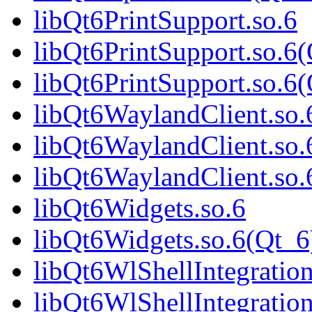
libQt6PrintSupport.so.6
libQt6PrintSupport.so.6
libQt6PrintSupport.so.
libQt6WaylandClient.so.
libQt6WaylandClient.so.
libQt6WaylandClient.s
libQt6Widgets.so.6
libQt6Widgets.so.6(Qt_6
libQt6WlShellIntegration
libQt6WlShellIntegrati