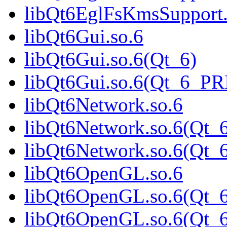
libQt6EglFsKmsSupport
libQt6Gui.so.6
libQt6Gui.so.6(Qt_6)
libQt6Gui.so.6(Qt_6_P
libQt6Network.so.6
libQt6Network.so.6(Qt_
libQt6Network.so.6(Qt
libQt6OpenGL.so.6
libQt6OpenGL.so.6(Qt_6
libQt6OpenGL.so.6(Qt