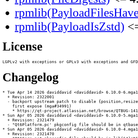
rpmlib(PayloadFilesHave
rpmlib(PayloadIsZstd)
<=
License
Changelog
* Tue Apr 14 2026 daviddavid <daviddavid> 6.10.0-6.mga1
  + Revision: 2322001

  - backport upstream patch to disable {position,resize
    first expose (mga#34991)

    * https://qt-project.atlassian.net/browse/QTBUG-141
* Sun Apr 05 2026 daviddavid <daviddavid> 6.10.0-5.mga1
  + Revision: 2321479

  - "Qt6Platform.pc' pkgconfig file should be in qtbase
* Sun Apr 05 2026 daviddavid <daviddavid> 6.10.0-4.mga1
  + Revision: 2321470
