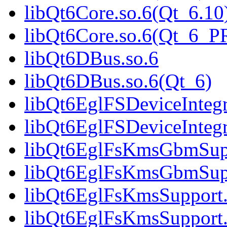
libQt6Core.so.6(Qt_6.10
libQt6Core.so.6(Qt_6_
libQt6DBus.so.6
libQt6DBus.so.6(Qt_6)
libQt6EglFSDeviceIntegr
libQt6EglFSDeviceInteg
libQt6EglFsKmsGbmSupp
libQt6EglFsKmsGbmSup
libQt6EglFsKmsSupport.
libQt6EglFsKmsSupport.