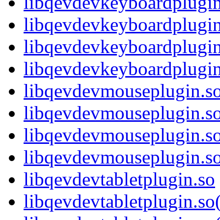
libqevdevkeyboardplugin
libqevdevkeyboardplugi
libqevdevkeyboardplugin
libqevdevkeyboardplug
libqevdevmouseplugin.s
libqevdevmouseplugin.s
libqevdevmouseplugin.s
libqevdevmouseplugin.
libqevdevtabletplugin.so
libqevdevtabletplugin.s