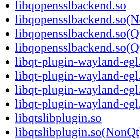
libqopensslbackend.so
libqopensslbackend.so(
libqopensslbackend.so(Q
libqopensslbackend.so
libqt-plugin-wayland-egl
libqt-plugin-wayland-eg
libqt-plugin-wayland-egl
libqt-plugin-wayland-e
libqtslibplugin.so
libqtslibplugin.so(NonQt