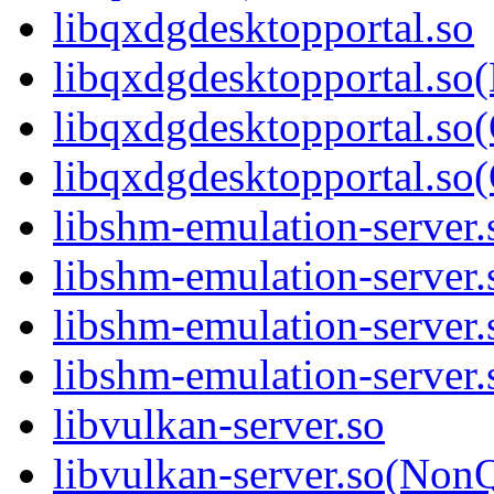
libqxdgdesktopportal.so
libqxdgdesktopportal.so
libqxdgdesktopportal.so
libqxdgdesktopportal.
libshm-emulation-server.
libshm-emulation-server
libshm-emulation-server.
libshm-emulation-serve
libvulkan-server.so
libvulkan-server.so(Non