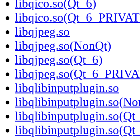
libqico.so(Qt_6)
libqico.so(Qt_6_PRIVA
libqjpeg.so
libqjpeg.so(NonQt)
libqjpeg.so(Qt_6)
libqjpeg.so(Qt_6_PRIV
libqlibinputplugin.so
libqlibinputplugin.so(No
libqlibinputplugin.so(Qt
libqlibinputplugin.so(