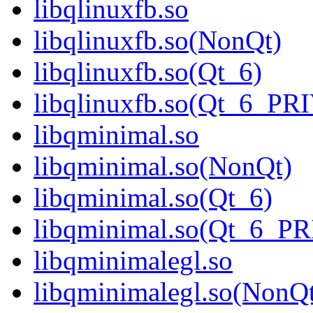
libqlinuxfb.so
libqlinuxfb.so(NonQt)
libqlinuxfb.so(Qt_6)
libqlinuxfb.so(Qt_6_P
libqminimal.so
libqminimal.so(NonQt)
libqminimal.so(Qt_6)
libqminimal.so(Qt_6_P
libqminimalegl.so
libqminimalegl.so(NonQ