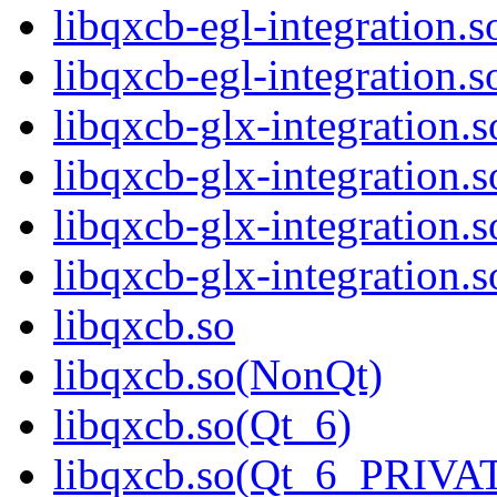
libqxcb-egl-integration.
libqxcb-egl-integratio
libqxcb-glx-integration.s
libqxcb-glx-integration.
libqxcb-glx-integration.
libqxcb-glx-integratio
libqxcb.so
libqxcb.so(NonQt)
libqxcb.so(Qt_6)
libqxcb.so(Qt_6_PRIVA