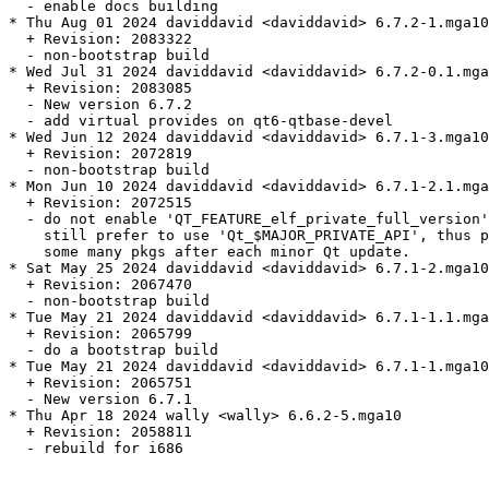
  - enable docs building

* Thu Aug 01 2024 daviddavid <daviddavid> 6.7.2-1.mga10

  + Revision: 2083322

  - non-bootstrap build

* Wed Jul 31 2024 daviddavid <daviddavid> 6.7.2-0.1.mga
  + Revision: 2083085

  - New version 6.7.2

  - add virtual provides on qt6-qtbase-devel

* Wed Jun 12 2024 daviddavid <daviddavid> 6.7.1-3.mga10

  + Revision: 2072819

  - non-bootstrap build

* Mon Jun 10 2024 daviddavid <daviddavid> 6.7.1-2.1.mga
  + Revision: 2072515

  - do not enable 'QT_FEATURE_elf_private_full_version'
    still prefer to use 'Qt_$MAJOR_PRIVATE_API', thus p
    some many pkgs after each minor Qt update.

* Sat May 25 2024 daviddavid <daviddavid> 6.7.1-2.mga10

  + Revision: 2067470

  - non-bootstrap build

* Tue May 21 2024 daviddavid <daviddavid> 6.7.1-1.1.mga
  + Revision: 2065799

  - do a bootstrap build

* Tue May 21 2024 daviddavid <daviddavid> 6.7.1-1.mga10

  + Revision: 2065751

  - New version 6.7.1

* Thu Apr 18 2024 wally <wally> 6.6.2-5.mga10

  + Revision: 2058811

  - rebuild for i686
