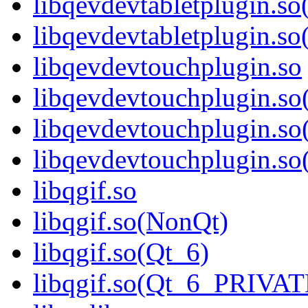
libqevdevtabletplugin.so
libqevdevtabletplugin.
libqevdevtouchplugin.so
libqevdevtouchplugin.s
libqevdevtouchplugin.so
libqevdevtouchplugin.
libqgif.so
libqgif.so(NonQt)
libqgif.so(Qt_6)
libqgif.so(Qt_6_PRIVA