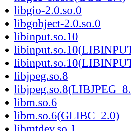
libgio-2.0.so.0
libgobject-2.0.so.0
libinput.so.10
libinput.so.10(LIBINPU
libinput.so.10(LIBINPU
libjpeg.so.8
libjpeg.so.8(LIBJPEG_8.
libm.so.6
libm.so.6(GLIBC_2.0)
libmtdev.so.1