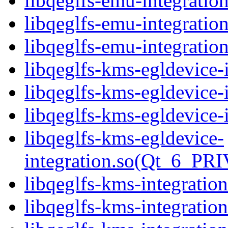
libqeglfs-emu-integratio
libqeglfs-emu-integratio
libqeglfs-emu-integrat
libqeglfs-kms-egldevice-i
libqeglfs-kms-egldevice-
libqeglfs-kms-egldevice-
libqeglfs-kms-egldevice-
integration.so(Qt_6_PR
libqeglfs-kms-integration
libqeglfs-kms-integratio