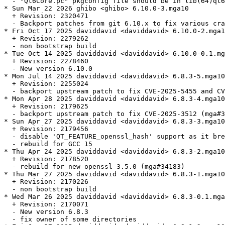
  - "Qt6Core.pc" pkgconfig file should be in lib(64)qt6
* Sun Mar 22 2026 ghibo <ghibo> 6.10.0-3.mga10

  + Revision: 2320471

  - Backport patches from git 6.10.x to fix various cra
* Fri Oct 17 2025 daviddavid <daviddavid> 6.10.0-2.mga1
  + Revision: 2279262

  - non bootstrap build

* Tue Oct 14 2025 daviddavid <daviddavid> 6.10.0-0.1.mg
  + Revision: 2278460

  - New version 6.10.0

* Mon Jul 14 2025 daviddavid <daviddavid> 6.8.3-5.mga10

  + Revision: 2255024

  - backport upstream patch to fix CVE-2025-5455 and CV
* Mon Apr 28 2025 daviddavid <daviddavid> 6.8.3-4.mga10

  + Revision: 2179625

  - backport upstream patch to fix CVE-2025-3512 (mga#3
* Sun Apr 27 2025 daviddavid <daviddavid> 6.8.3-3.mga10

  + Revision: 2179456

  - disable 'QT_FEATURE_openssl_hash' support as it bre
  - rebuild for GCC 15

* Thu Apr 24 2025 daviddavid <daviddavid> 6.8.3-2.mga10

  + Revision: 2178520

  - rebuild for new openssl 3.5.0 (mga#34183)

* Thu Mar 27 2025 daviddavid <daviddavid> 6.8.3-1.mga10

  + Revision: 2170226

  - non bootstrap build

* Wed Mar 26 2025 daviddavid <daviddavid> 6.8.3-0.1.mga
  + Revision: 2170071

  - New version 6.8.3

  - fix owner of some directories
