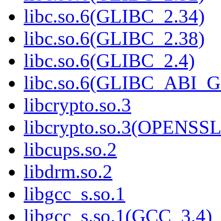
libc.so.6(GLIBC_2.34)
libc.so.6(GLIBC_2.38)
libc.so.6(GLIBC_2.4)
libc.so.6(GLIBC_ABI_
libcrypto.so.3
libcrypto.so.3(OPENSSL
libcups.so.2
libdrm.so.2
libgcc_s.so.1
libgcc_s.so.1(GCC_3.4)