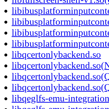
libibusplatforminputcont
libibusplatforminputcon
libibusplatforminputcont
libibusplatforminputco
libqcertonlybackend.so
libqcertonlybackend.so(
libqcertonlybackend.so(
libqcertonlybackend.s
libqeglfs-emu-integration