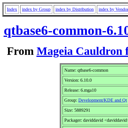
Index
index by Group
index by Distribution
index by Vendo
qtbase6-common-6.10
From
Mageia Cauldron f
Name: qtbase6-common
Version: 6.10.0
Release: 6.mga10
Group:
Development/KDE and Qt
Size: 5889291
Packager: daviddavid <daviddavid