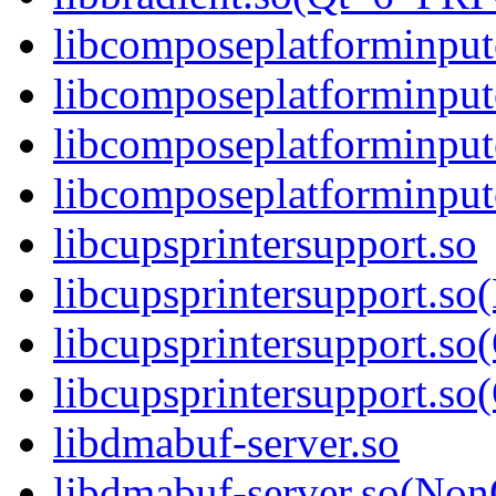
libcomposeplatforminput
libcomposeplatforminput
libcomposeplatforminput
libcomposeplatforminpu
libcupsprintersupport.so
libcupsprintersupport.so
libcupsprintersupport.so
libcupsprintersupport.
libdmabuf-server.so
libdmabuf-server.so(Non