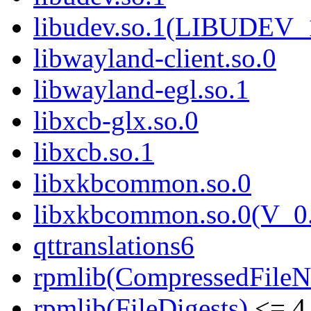
libudev.so.1(LIBUDEV_
libwayland-client.so.0
libwayland-egl.so.1
libxcb-glx.so.0
libxcb.so.1
libxkbcommon.so.0
libxkbcommon.so.0(V_0.
qttranslations6
rpmlib(CompressedFile
rpmlib(FileDigests)
<= 4.