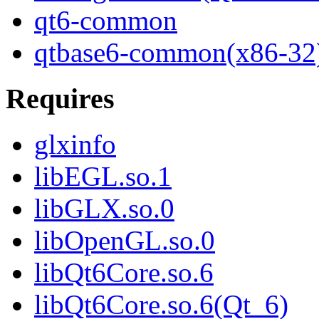
qt6-common
qtbase6-common(x86-32
Requires
glxinfo
libEGL.so.1
libGLX.so.0
libOpenGL.so.0
libQt6Core.so.6
libQt6Core.so.6(Qt_6)