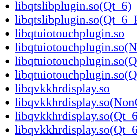
libqtslibplugin.so(Qt_6)
libqtslibplugin.so(Qt_
libqtuiotouchplugin.so
libqtuiotouchplugin.so(
libqtuiotouchplugin.so(Q
libqtuiotouchplugin.so
libqvkkhrdisplay.so
libqvkkhrdisplay.so(Non
libqvkkhrdisplay.so(Qt_6
libqvkkhrdisplay.so(Q