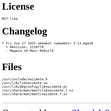
License
Changelog
* Fri Jun 27 2025 umeabot <umeabot> 2-13.mga10

  + Revision: 2210779

  - Mageia 10 Mass Rebuild

Files
/usr/include/xwiimote.h

/usr/lib/libxwiimote.so

/usr/lib/pkgconfig/libxwiimote.pc

/usr/share/man/man7/libxwiimote.7.xz

/usr/share/man/man7/xwiimote.7.xz
