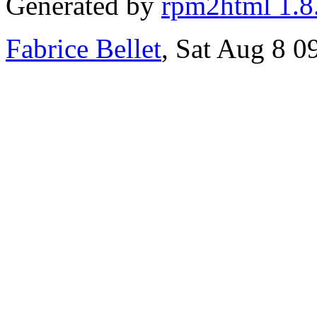
Generated by
rpm2html 1.8
Fabrice Bellet
, Sat Aug 8 0