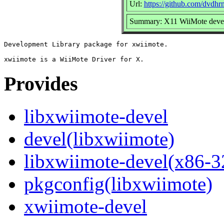
Url:
https://github.com/dvdh
Summary: X11 WiiMote devel
Development Library package for xwiimote.

Provides
libxwiimote-devel
devel(libxwiimote)
libxwiimote-devel(x86-3
pkgconfig(libxwiimote)
xwiimote-devel