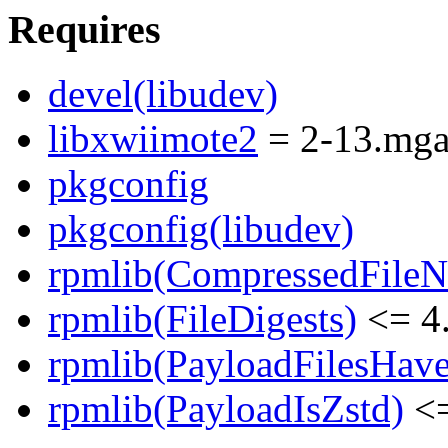
Requires
devel(libudev)
libxwiimote2
= 2-13.mg
pkgconfig
pkgconfig(libudev)
rpmlib(CompressedFile
rpmlib(FileDigests)
<= 4.
rpmlib(PayloadFilesHave
rpmlib(PayloadIsZstd)
<=