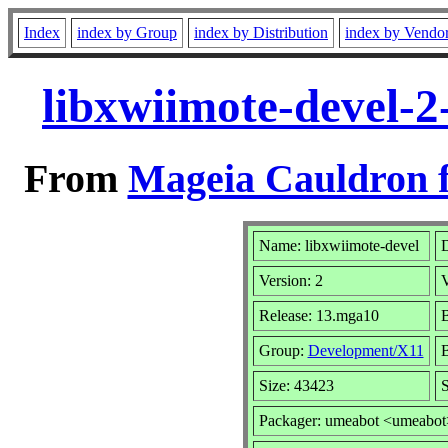
Index
index by Group
index by Distribution
index by Vendo
libxwiimote-devel-
From
Mageia Cauldron f
Name: libxwiimote-devel
D
Version: 2
Release: 13.mga10
B
Group:
Development/X11
B
Size: 43423
S
Packager: umeabot <umeabot