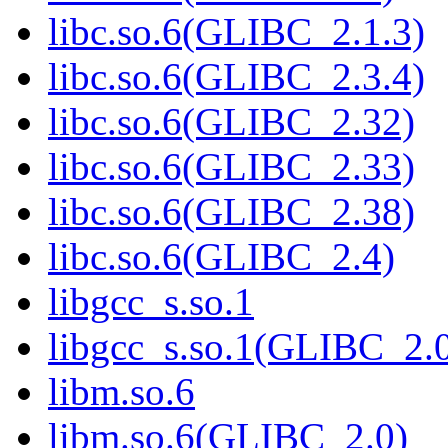
libc.so.6(GLIBC_2.1.3)
libc.so.6(GLIBC_2.3.4)
libc.so.6(GLIBC_2.32)
libc.so.6(GLIBC_2.33)
libc.so.6(GLIBC_2.38)
libc.so.6(GLIBC_2.4)
libgcc_s.so.1
libgcc_s.so.1(GLIBC_2.
libm.so.6
libm.so.6(GLIBC_2.0)