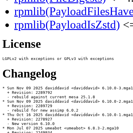
rpmlib(PayloadFilesHave
rpmlib(PayloadIsZstd)
<=
License
Changelog
* Sun Nov 09 2025 daviddavid <daviddavid> 6.10.0-3.mga1
  + Revision: 2289792

  - rebuild against current mesa 25.1.8

* Sun Nov 09 2025 daviddavid <daviddavid> 6.10.0-2.mga1
  + Revision: 2289729

  - rebuild for new assimp 6.0.2

* Thu Oct 16 2025 daviddavid <daviddavid> 6.10.0-1.mga1
  + Revision: 2278927

  - New version 6.10.0

* Mon Jul 07 2025 umeabot <umeabot> 6.8.3-2.mga10

  + Revision: 2249934
