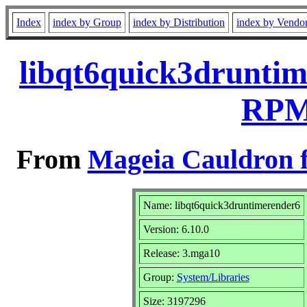
Index
index by Group
index by Distribution
index by Vendo
libqt6quick3druntim
RPM 
From
Mageia Cauldron f
Name: libqt6quick3druntimerender6
Version: 6.10.0
Release: 3.mga10
Group:
System/Libraries
Size: 3197296