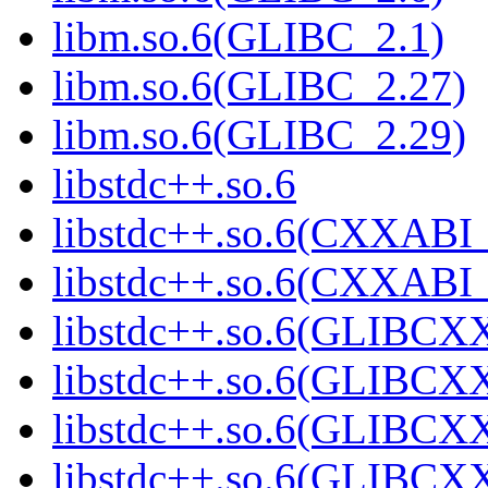
libm.so.6(GLIBC_2.1)
libm.so.6(GLIBC_2.27)
libm.so.6(GLIBC_2.29)
libstdc++.so.6
libstdc++.so.6(CXXABI_
libstdc++.so.6(CXXABI_
libstdc++.so.6(GLIBCX
libstdc++.so.6(GLIBCXX
libstdc++.so.6(GLIBCXX
libstdc++.so.6(GLIBCXX