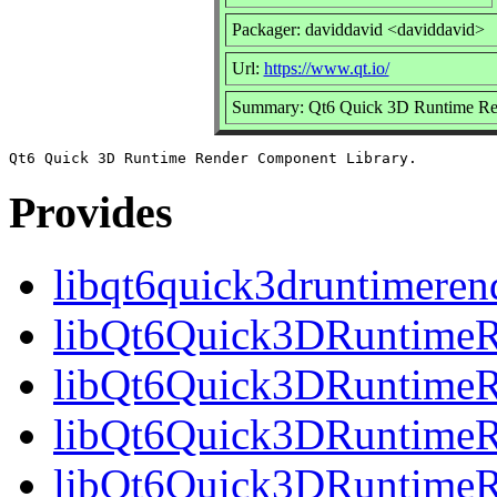
Packager: daviddavid <daviddavid>
Url:
https://www.qt.io/
Summary: Qt6 Quick 3D Runtime Ren
Provides
libqt6quick3druntimeren
libQt6Quick3DRuntimeR
libQt6Quick3DRuntimeR
libQt6Quick3DRuntimeRe
libQt6Quick3DRuntimeR