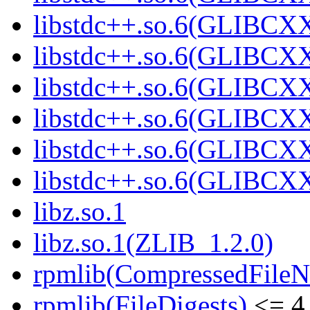
libstdc++.so.6(GLIBCXX
libstdc++.so.6(GLIBCXX
libstdc++.so.6(GLIBCXX
libstdc++.so.6(GLIBCXX
libstdc++.so.6(GLIBCXX
libstdc++.so.6(GLIBCXX
libz.so.1
libz.so.1(ZLIB_1.2.0)
rpmlib(CompressedFile
rpmlib(FileDigests)
<= 4.