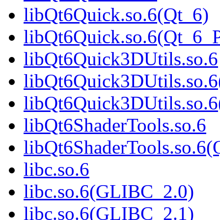
libQt6Quick.so.6(Qt_6)
libQt6Quick.so.6(Qt_6
libQt6Quick3DUtils.so.6
libQt6Quick3DUtils.so.6
libQt6Quick3DUtils.so
libQt6ShaderTools.so.6
libQt6ShaderTools.so.
libc.so.6
libc.so.6(GLIBC_2.0)
libc.so.6(GLIBC_2.1)