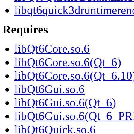
libqt6quick3druntimeren
Requires
libQt6Core.so.6
libQt6Core.so.6(Qt_6)
libQt6Core.so.6(Qt_6.10
libQt6Gui.so.6
libQt6Gui.so.6(Qt_6)
libQt6Gui.so.6(Qt_6_P
libQt6Quick.so.6