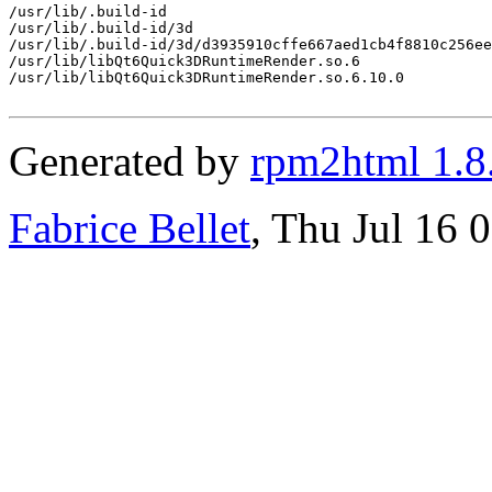
/usr/lib/.build-id

/usr/lib/.build-id/3d

/usr/lib/.build-id/3d/d3935910cffe667aed1cb4f8810c256ee
/usr/lib/libQt6Quick3DRuntimeRender.so.6

/usr/lib/libQt6Quick3DRuntimeRender.so.6.10.0

Generated by
rpm2html 1.8
Fabrice Bellet
, Thu Jul 16 