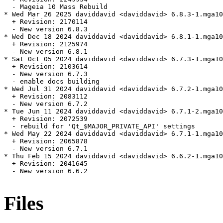
  - Mageia 10 Mass Rebuild

* Wed Mar 26 2025 daviddavid <daviddavid> 6.8.3-1.mga10

  + Revision: 2170114

  - New version 6.8.3

* Wed Dec 18 2024 daviddavid <daviddavid> 6.8.1-1.mga10

  + Revision: 2125974

  - New version 6.8.1

* Sat Oct 05 2024 daviddavid <daviddavid> 6.7.3-1.mga10

  + Revision: 2103614

  - New version 6.7.3

  - enable docs building

* Wed Jul 31 2024 daviddavid <daviddavid> 6.7.2-1.mga10

  + Revision: 2083112

  - New version 6.7.2

* Tue Jun 11 2024 daviddavid <daviddavid> 6.7.1-2.mga10

  + Revision: 2072539

  - rebuild for 'Qt_$MAJOR_PRIVATE_API' settings

* Wed May 22 2024 daviddavid <daviddavid> 6.7.1-1.mga10

  + Revision: 2065878

  - New version 6.7.1

* Thu Feb 15 2024 daviddavid <daviddavid> 6.6.2-1.mga10

  + Revision: 2041645

  - New version 6.6.2

Files