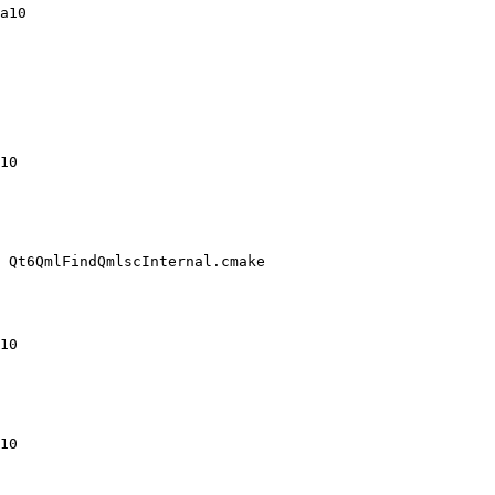
a10

10

 Qt6QmlFindQmlscInternal.cmake

10

10
