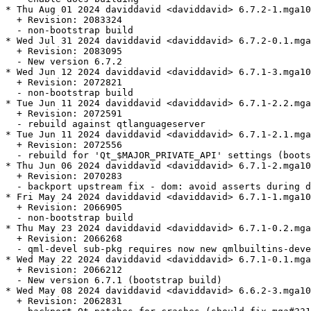
* Thu Aug 01 2024 daviddavid <daviddavid> 6.7.2-1.mga10

  + Revision: 2083324

  - non-bootstrap build

* Wed Jul 31 2024 daviddavid <daviddavid> 6.7.2-0.1.mga
  + Revision: 2083095

  - New version 6.7.2

* Wed Jun 12 2024 daviddavid <daviddavid> 6.7.1-3.mga10

  + Revision: 2072821

  - non-bootstrap build

* Tue Jun 11 2024 daviddavid <daviddavid> 6.7.1-2.2.mga
  + Revision: 2072591

  - rebuild against qtlanguageserver

* Tue Jun 11 2024 daviddavid <daviddavid> 6.7.1-2.1.mga
  + Revision: 2072556

  - rebuild for 'Qt_$MAJOR_PRIVATE_API' settings (boots
* Thu Jun 06 2024 daviddavid <daviddavid> 6.7.1-2.mga10

  + Revision: 2070283

  - backport upstream fix - dom: avoid asserts during d
* Fri May 24 2024 daviddavid <daviddavid> 6.7.1-1.mga10

  + Revision: 2066905

  - non-bootstrap build

* Thu May 23 2024 daviddavid <daviddavid> 6.7.1-0.2.mga
  + Revision: 2066268

  - qml-devel sub-pkg requires now new qmlbuiltins-deve
* Wed May 22 2024 daviddavid <daviddavid> 6.7.1-0.1.mga
  + Revision: 2066212

  - New version 6.7.1 (bootstrap build)

* Wed May 08 2024 daviddavid <daviddavid> 6.6.2-3.mga10

  + Revision: 2062831
