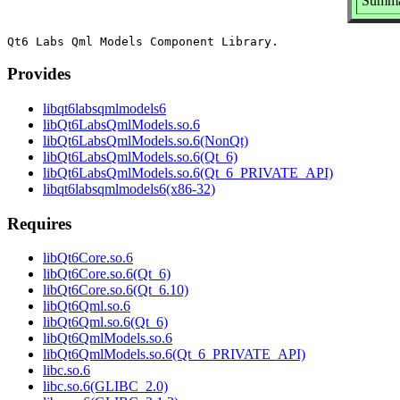
Summa
Provides
libqt6labsqmlmodels6
libQt6LabsQmlModels.so.6
libQt6LabsQmlModels.so.6(NonQt)
libQt6LabsQmlModels.so.6(Qt_6)
libQt6LabsQmlModels.so.6(Qt_6_PRIVATE_API)
libqt6labsqmlmodels6(x86-32)
Requires
libQt6Core.so.6
libQt6Core.so.6(Qt_6)
libQt6Core.so.6(Qt_6.10)
libQt6Qml.so.6
libQt6Qml.so.6(Qt_6)
libQt6QmlModels.so.6
libQt6QmlModels.so.6(Qt_6_PRIVATE_API)
libc.so.6
libc.so.6(GLIBC_2.0)