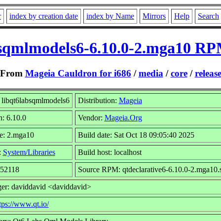
r
index by creation date
index by Name
Mirrors
Help
Search
bsqmlmodels6-6.10.0-2.mga10 RPM
From
Mageia Cauldron for i686
/
media
/
core
/
releas
libqt6labsqmlmodels6
Distribution:
Mageia
n: 6.10.0
Vendor:
Mageia.Org
e: 2.mga10
Build date: Sat Oct 18 09:05:40 2025
:
System/Libraries
Build host: localhost
252118
Source RPM: qtdeclarative6-6.10.0-2.mga10.
er: daviddavid <daviddavid>
tps://www.qt.io/