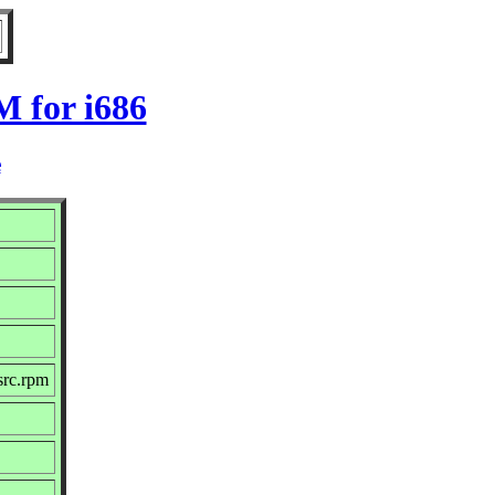
 for i686
e
src.rpm