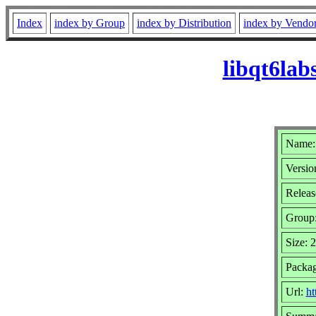
Index
index by Group
index by Distribution
index by Vendo
libqt6la
Name: 
Versio
Releas
Group
Size: 
Packag
Url:
ht