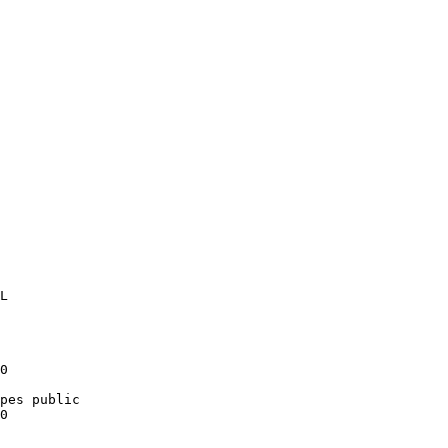
0

pes public

0
