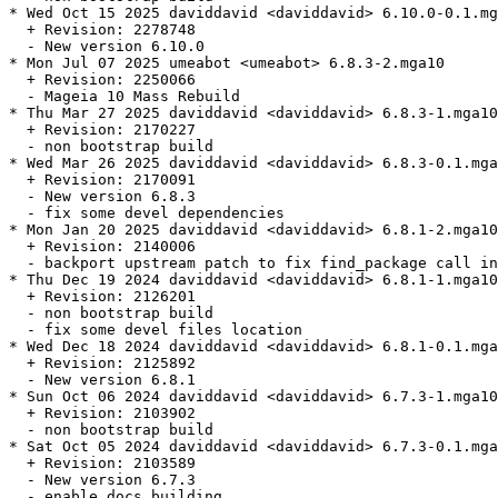
* Wed Oct 15 2025 daviddavid <daviddavid> 6.10.0-0.1.mg
  + Revision: 2278748

  - New version 6.10.0

* Mon Jul 07 2025 umeabot <umeabot> 6.8.3-2.mga10

  + Revision: 2250066

  - Mageia 10 Mass Rebuild

* Thu Mar 27 2025 daviddavid <daviddavid> 6.8.3-1.mga10

  + Revision: 2170227

  - non bootstrap build

* Wed Mar 26 2025 daviddavid <daviddavid> 6.8.3-0.1.mga
  + Revision: 2170091

  - New version 6.8.3

  - fix some devel dependencies

* Mon Jan 20 2025 daviddavid <daviddavid> 6.8.1-2.mga10

  + Revision: 2140006

  - backport upstream patch to fix find_package call in
* Thu Dec 19 2024 daviddavid <daviddavid> 6.8.1-1.mga10

  + Revision: 2126201

  - non bootstrap build

  - fix some devel files location

* Wed Dec 18 2024 daviddavid <daviddavid> 6.8.1-0.1.mga
  + Revision: 2125892

  - New version 6.8.1

* Sun Oct 06 2024 daviddavid <daviddavid> 6.7.3-1.mga10

  + Revision: 2103902

  - non bootstrap build

* Sat Oct 05 2024 daviddavid <daviddavid> 6.7.3-0.1.mga
  + Revision: 2103589

  - New version 6.7.3

  - enable docs building
