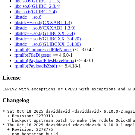
libc.so.6(GLIBC_2.1.3)
libc.so.6(GLIBC_2.3.4)
libc.so.6(GLIBC_2.4)
libstdc++.so.6
libstdc++.so.6(CXXABI_1.3)
libstdc++.so.6(CXXABI_1.3.9)
libstdc++.so.6(GLIBCXX_3.4)
libstdc++.so.6(GLIBCXX_3.4.20)
libstdc++.so.6(GLIBCXX_3.4.30)
rpmlib(CompressedFileNames)
<= 3.0.4-1
rpmlib(FileDigests)
<= 4.6.0-1
rpmlib(PayloadFilesHavePrefix)
<= 4.0-1
rpmlib(PayloadIsZstd)
<= 5.4.18-1
License
Changelog
* Sat Oct 18 2025 daviddavid <daviddavid> 6.10.0-2.mga1
  + Revision: 2279313

  - backport upstream patch to make the module QuickSha
* Thu Oct 16 2025 daviddavid <daviddavid> 6.10.0-1.mga1
  + Revision: 2278775

  - non bootstrap build
