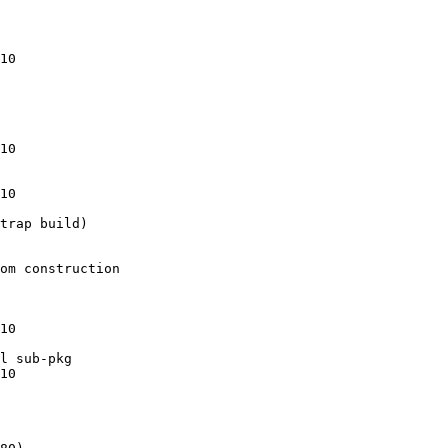
10

10

10

trap build)

om construction

10

l sub-pkg

10
