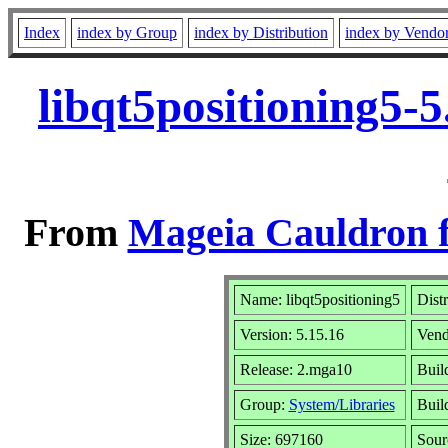
Index
index by Group
index by Distribution
index by Vendo
libqt5positioning5-
From
Mageia Cauldron f
Name: libqt5positioning5
Dist
Version: 5.15.16
Vend
Release: 2.mga10
Buil
Group:
System/Libraries
Build
Size: 697160
Sour