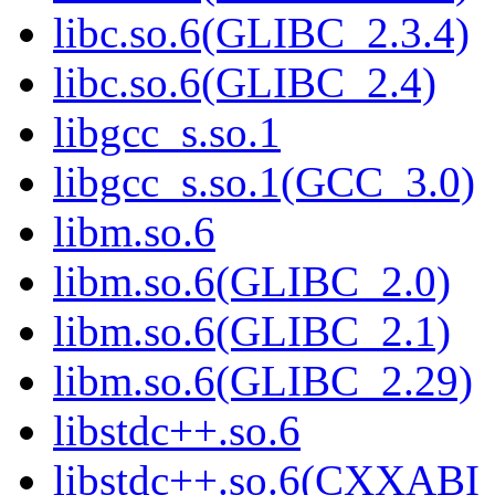
libc.so.6(GLIBC_2.3.4)
libc.so.6(GLIBC_2.4)
libgcc_s.so.1
libgcc_s.so.1(GCC_3.0)
libm.so.6
libm.so.6(GLIBC_2.0)
libm.so.6(GLIBC_2.1)
libm.so.6(GLIBC_2.29)
libstdc++.so.6
libstdc++.so.6(CXXABI_