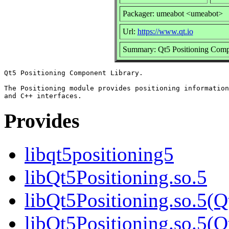
Packager: umeabot <umeabot>
Url:
https://www.qt.io
Summary: Qt5 Positioning Comp
Qt5 Positioning Component Library.

The Positioning module provides positioning information
Provides
libqt5positioning5
libQt5Positioning.so.5
libQt5Positioning.so.5(Q
libQt5Positioning.so.5