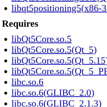
libqt5positioning5(x86-3
Requires
libQt5Core.so.5
libQt5Core.so.5(Qt_5)
libQt5Core.so.5(Qt_5.15
libQt5Core.so.5(Qt_5_
libc.so.6
libc.so.6(GLIBC_2.0)
libc.so.6(GLIBC_2.1.3)