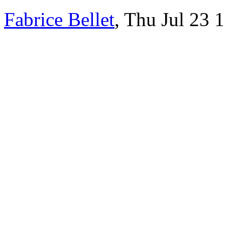
Fabrice Bellet
, Thu Jul 23 