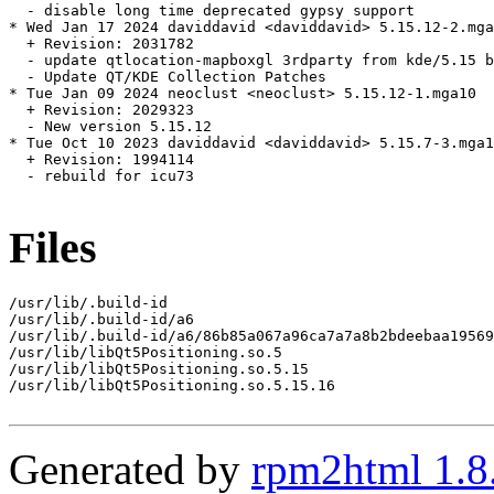
  - disable long time deprecated gypsy support

* Wed Jan 17 2024 daviddavid <daviddavid> 5.15.12-2.mga
  + Revision: 2031782

  - update qtlocation-mapboxgl 3rdparty from kde/5.15 b
  - Update QT/KDE Collection Patches

* Tue Jan 09 2024 neoclust <neoclust> 5.15.12-1.mga10

  + Revision: 2029323

  - New version 5.15.12

* Tue Oct 10 2023 daviddavid <daviddavid> 5.15.7-3.mga1
  + Revision: 1994114

  - rebuild for icu73

Files
/usr/lib/.build-id

/usr/lib/.build-id/a6

/usr/lib/.build-id/a6/86b85a067a96ca7a7a8b2bdeebaa19569
/usr/lib/libQt5Positioning.so.5

/usr/lib/libQt5Positioning.so.5.15

/usr/lib/libQt5Positioning.so.5.15.16

Generated by
rpm2html 1.8