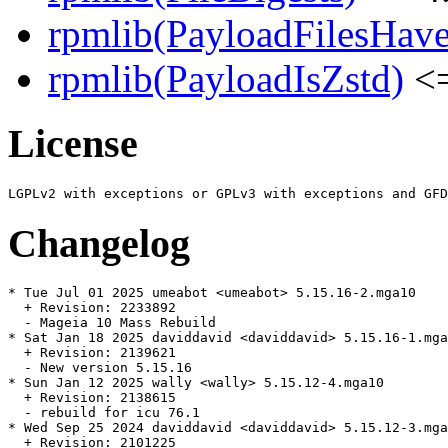
rpmlib(PayloadFilesHave
rpmlib(PayloadIsZstd)
<=
License
Changelog
* Tue Jul 01 2025 umeabot <umeabot> 5.15.16-2.mga10

  + Revision: 2233892

  - Mageia 10 Mass Rebuild

* Sat Jan 18 2025 daviddavid <daviddavid> 5.15.16-1.mga
  + Revision: 2139621

  - New version 5.15.16

* Sun Jan 12 2025 wally <wally> 5.15.12-4.mga10

  + Revision: 2138615

  - rebuild for icu 76.1

* Wed Sep 25 2024 daviddavid <daviddavid> 5.15.12-3.mga
  + Revision: 2101225
