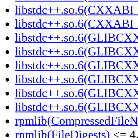
libstdc++.so.6(CXXABI_
libstdc++.so.6(CXXABI_
libstdc++.so.6(GLIBCX
libstdc++.so.6(GLIBCXX
libstdc++.so.6(GLIBCXX
libstdc++.so.6(GLIBCXX
libstdc++.so.6(GLIBCXX
libstdc++.so.6(GLIBCXX
rpmlib(CompressedFile
rpmlib(FileDigests)
<= 4.