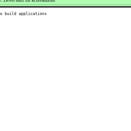
 Devel stuff for kcoreaddons
o build applications
