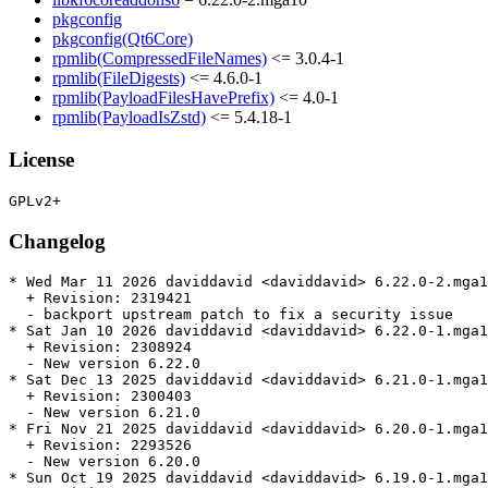
pkgconfig
pkgconfig(Qt6Core)
rpmlib(CompressedFileNames)
<= 3.0.4-1
rpmlib(FileDigests)
<= 4.6.0-1
rpmlib(PayloadFilesHavePrefix)
<= 4.0-1
rpmlib(PayloadIsZstd)
<= 5.4.18-1
License
Changelog
* Wed Mar 11 2026 daviddavid <daviddavid> 6.22.0-2.mga1
  + Revision: 2319421

  - backport upstream patch to fix a security issue

* Sat Jan 10 2026 daviddavid <daviddavid> 6.22.0-1.mga1
  + Revision: 2308924

  - New version 6.22.0

* Sat Dec 13 2025 daviddavid <daviddavid> 6.21.0-1.mga1
  + Revision: 2300403

  - New version 6.21.0

* Fri Nov 21 2025 daviddavid <daviddavid> 6.20.0-1.mga1
  + Revision: 2293526

  - New version 6.20.0

* Sun Oct 19 2025 daviddavid <daviddavid> 6.19.0-1.mga1