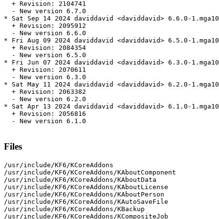
  + Revision: 2104741

  - New version 6.7.0

* Sat Sep 14 2024 daviddavid <daviddavid> 6.6.0-1.mga10

  + Revision: 2095912

  - New version 6.6.0

* Fri Aug 09 2024 daviddavid <daviddavid> 6.5.0-1.mga10

  + Revision: 2084354

  - New version 6.5.0

* Fri Jun 07 2024 daviddavid <daviddavid> 6.3.0-1.mga10

  + Revision: 2070611

  - New version 6.3.0

* Sat May 11 2024 daviddavid <daviddavid> 6.2.0-1.mga10

  + Revision: 2063382

  - New version 6.2.0

* Sat Apr 13 2024 daviddavid <daviddavid> 6.1.0-1.mga10

  + Revision: 2056816

  - New version 6.1.0

Files
/usr/include/KF6/KCoreAddons

/usr/include/KF6/KCoreAddons/KAboutComponent

/usr/include/KF6/KCoreAddons/KAboutData

/usr/include/KF6/KCoreAddons/KAboutLicense

/usr/include/KF6/KCoreAddons/KAboutPerson

/usr/include/KF6/KCoreAddons/KAutoSaveFile

/usr/include/KF6/KCoreAddons/KBackup

/usr/include/KF6/KCoreAddons/KCompositeJob
