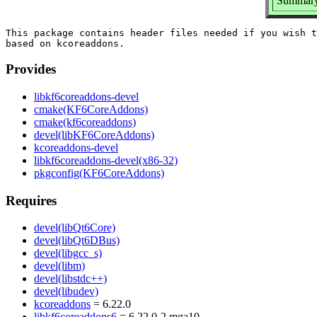
Summary:
This package contains header files needed if you wish t
Provides
libkf6coreaddons-devel
cmake(KF6CoreAddons)
cmake(kf6coreaddons)
devel(libKF6CoreAddons)
kcoreaddons-devel
libkf6coreaddons-devel(x86-32)
pkgconfig(KF6CoreAddons)
Requires
devel(libQt6Core)
devel(libQt6DBus)
devel(libgcc_s)
devel(libm)
devel(libstdc++)
devel(libudev)
kcoreaddons
= 6.22.0
libkf6coreaddons6
= 6.22.0-2.mga10