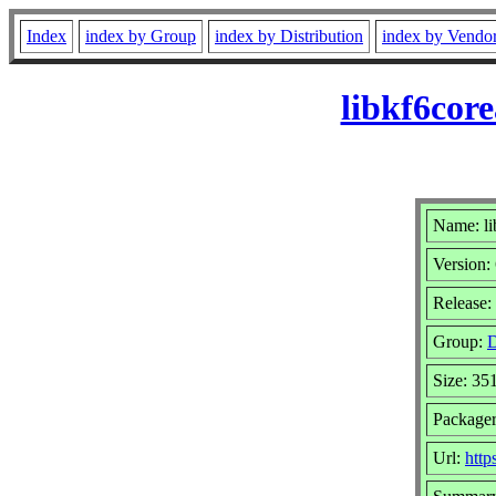
Index
index by Group
index by Distribution
index by Vendo
libkf6cor
Name: li
Version:
Release:
Group:
D
Size: 35
Packager
Url:
http