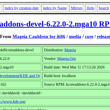
r
index by creation date
index by Name
Mirrors
Help
Search
eaddons-devel-6.22.0-2.mga10 RP
From
Mageia Cauldron for i686
/
media
/
core
/
releas
bkf6coreaddons-devel
Distribution:
Mageia
 6.22.0
Vendor:
Mageia.Org
 2.mga10
Build date: Wed Mar 11 17:13:26 2026
evelopment/KDE and Qt
Build host: localhost
1162
Source RPM: kcoreaddons-6.22.0-2.mga1
: daviddavid <daviddavid>
s://www.kde.org/