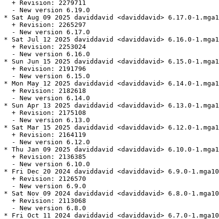
  + Revision: 2279711

  - New version 6.19.0

* Sat Aug 09 2025 daviddavid <daviddavid> 6.17.0-1.mga1
  + Revision: 2265297

  - New version 6.17.0

* Sat Jul 12 2025 daviddavid <daviddavid> 6.16.0-1.mga1
  + Revision: 2253024

  - New version 6.16.0

* Sun Jun 15 2025 daviddavid <daviddavid> 6.15.0-1.mga1
  + Revision: 2191796

  - New version 6.15.0

* Mon May 12 2025 daviddavid <daviddavid> 6.14.0-1.mga1
  + Revision: 2182618

  - New version 6.14.0

* Sun Apr 13 2025 daviddavid <daviddavid> 6.13.0-1.mga1
  + Revision: 2175108

  - New version 6.13.0

* Sat Mar 15 2025 daviddavid <daviddavid> 6.12.0-1.mga1
  + Revision: 2164119

  - New version 6.12.0

* Thu Jan 09 2025 daviddavid <daviddavid> 6.10.0-1.mga1
  + Revision: 2136385

  - New version 6.10.0

* Fri Dec 20 2024 daviddavid <daviddavid> 6.9.0-1.mga10

  + Revision: 2126570

  - New version 6.9.0

* Sat Nov 09 2024 daviddavid <daviddavid> 6.8.0-1.mga10

  + Revision: 2113068

  - New version 6.8.0

* Fri Oct 11 2024 daviddavid <daviddavid> 6.7.0-1.mga10
