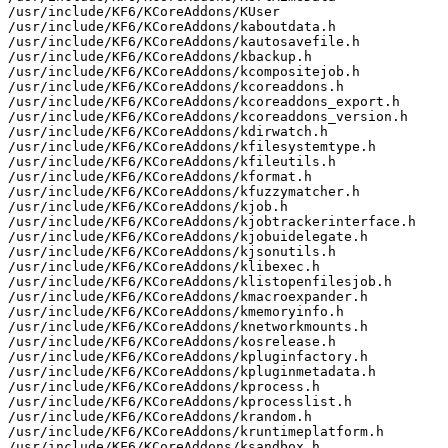
/usr/include/KF6/KCoreAddons/KUser

/usr/include/KF6/KCoreAddons/kaboutdata.h

/usr/include/KF6/KCoreAddons/kautosavefile.h

/usr/include/KF6/KCoreAddons/kbackup.h

/usr/include/KF6/KCoreAddons/kcompositejob.h

/usr/include/KF6/KCoreAddons/kcoreaddons.h

/usr/include/KF6/KCoreAddons/kcoreaddons_export.h

/usr/include/KF6/KCoreAddons/kcoreaddons_version.h

/usr/include/KF6/KCoreAddons/kdirwatch.h

/usr/include/KF6/KCoreAddons/kfilesystemtype.h

/usr/include/KF6/KCoreAddons/kfileutils.h

/usr/include/KF6/KCoreAddons/kformat.h

/usr/include/KF6/KCoreAddons/kfuzzymatcher.h

/usr/include/KF6/KCoreAddons/kjob.h

/usr/include/KF6/KCoreAddons/kjobtrackerinterface.h

/usr/include/KF6/KCoreAddons/kjobuidelegate.h

/usr/include/KF6/KCoreAddons/kjsonutils.h

/usr/include/KF6/KCoreAddons/klibexec.h

/usr/include/KF6/KCoreAddons/klistopenfilesjob.h

/usr/include/KF6/KCoreAddons/kmacroexpander.h

/usr/include/KF6/KCoreAddons/kmemoryinfo.h

/usr/include/KF6/KCoreAddons/knetworkmounts.h

/usr/include/KF6/KCoreAddons/kosrelease.h

/usr/include/KF6/KCoreAddons/kpluginfactory.h

/usr/include/KF6/KCoreAddons/kpluginmetadata.h

/usr/include/KF6/KCoreAddons/kprocess.h

/usr/include/KF6/KCoreAddons/kprocesslist.h

/usr/include/KF6/KCoreAddons/krandom.h

/usr/include/KF6/KCoreAddons/kruntimeplatform.h

/usr/include/KF6/KCoreAddons/ksandbox.h
