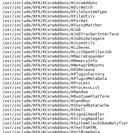
/usr/include/KF6/KCoreAddons/KCoreAddons

/usr/include/KF6/KCoreAddons/KDirWatch

/usr/include/KF6/KCoreAddons/KFileSystemType

/usr/include/KF6/KCoreAddons/KFileUtils

/usr/include/KF6/KCoreAddons/KFormat

/usr/include/KF6/KCoreAddons/KFuzzyMatcher

/usr/include/KF6/KCoreAddons/KJob

/usr/include/KF6/KCoreAddons/KJobTrackerInterface

/usr/include/KF6/KCoreAddons/KJobUiDelegate

/usr/include/KF6/KCoreAddons/KJsonUtils

/usr/include/KF6/KCoreAddons/KLibexec

/usr/include/KF6/KCoreAddons/KListOpenFilesJob

/usr/include/KF6/KCoreAddons/KMacroExpander

/usr/include/KF6/KCoreAddons/KMemoryInfo

/usr/include/KF6/KCoreAddons/KNetworkMounts

/usr/include/KF6/KCoreAddons/KOSRelease

/usr/include/KF6/KCoreAddons/KPluginFactory

/usr/include/KF6/KCoreAddons/KPluginMetaData

/usr/include/KF6/KCoreAddons/KProcess

/usr/include/KF6/KCoreAddons/KProcessList

/usr/include/KF6/KCoreAddons/KRandom

/usr/include/KF6/KCoreAddons/KRuntimePlatform

/usr/include/KF6/KCoreAddons/KSandbox

/usr/include/KF6/KCoreAddons/KSharedDataCache

/usr/include/KF6/KCoreAddons/KShell

/usr/include/KF6/KCoreAddons/KSignalHandler

/usr/include/KF6/KCoreAddons/KStringHandler

/usr/include/KF6/KCoreAddons/KSystemClockSkewNotifier

/usr/include/KF6/KCoreAddons/KTextToHTML

/usr/include/KF6/KCoreAddons/KUrlMimeData
