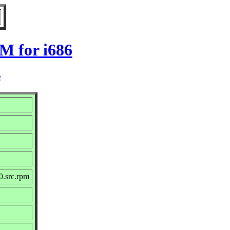
M for i686
e
0.src.rpm