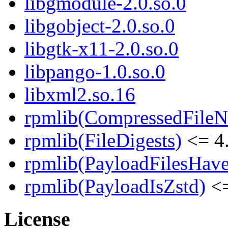
libgmodule-2.0.so.0
libgobject-2.0.so.0
libgtk-x11-2.0.so.0
libpango-1.0.so.0
libxml2.so.16
rpmlib(CompressedFile
rpmlib(FileDigests)
<= 4.
rpmlib(PayloadFilesHave
rpmlib(PayloadIsZstd)
<=
License