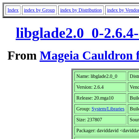
Index
index by Group
index by Distribution
index by Vendo
libglade2.0_0-2.6.
From
Mageia Cauldron f
Name: libglade2.0_0
Dist
Version: 2.6.4
Ven
Release: 20.mga10
Buil
Group:
System/Libraries
Buil
Size: 237807
Sour
Packager: daviddavid <davidda