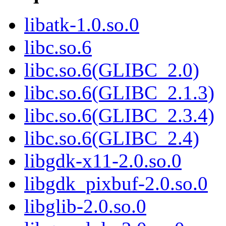
libatk-1.0.so.0
libc.so.6
libc.so.6(GLIBC_2.0)
libc.so.6(GLIBC_2.1.3)
libc.so.6(GLIBC_2.3.4)
libc.so.6(GLIBC_2.4)
libgdk-x11-2.0.so.0
libgdk_pixbuf-2.0.so.0
libglib-2.0.so.0