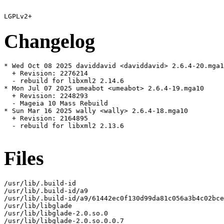
Changelog
* Wed Oct 08 2025 daviddavid <daviddavid> 2.6.4-20.mga1
  + Revision: 2276214

  - rebuild for libxml2 2.14.6

* Mon Jul 07 2025 umeabot <umeabot> 2.6.4-19.mga10

  + Revision: 2248293

  - Mageia 10 Mass Rebuild

* Sun Mar 16 2025 wally <wally> 2.6.4-18.mga10

  + Revision: 2164895

  - rebuild for libxml2 2.13.6

Files
/usr/lib/.build-id

/usr/lib/.build-id/a9

/usr/lib/.build-id/a9/61442ec0f130d99da81c056a3b4c02bce
/usr/lib/libglade

/usr/lib/libglade-2.0.so.0

/usr/lib/libglade-2.0.so.0.0.7
