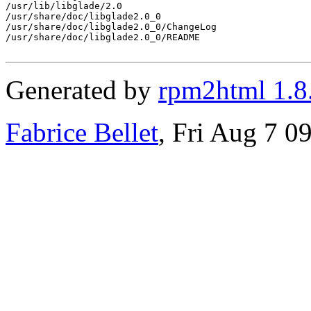
/usr/lib/libglade/2.0

/usr/share/doc/libglade2.0_0

/usr/share/doc/libglade2.0_0/ChangeLog

/usr/share/doc/libglade2.0_0/README

Generated by
rpm2html 1.8
Fabrice Bellet
, Fri Aug 7 0