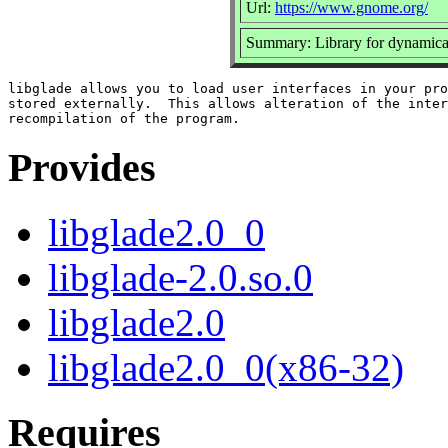
Url:
https://www.gnome.org/
Summary: Library for dynamica
libglade allows you to load user interfaces in your pro
stored externally.  This allows alteration of the inter
Provides
libglade2.0_0
libglade-2.0.so.0
libglade2.0
libglade2.0_0(x86-32)
Requires