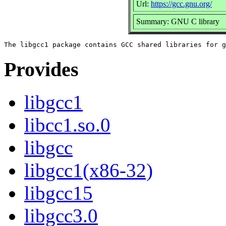
Url:
https://gcc.gnu.org/
Summary: GNU C library
Provides
libgcc1
libcc1.so.0
libgcc
libgcc1(x86-32)
libgcc15
libgcc3.0