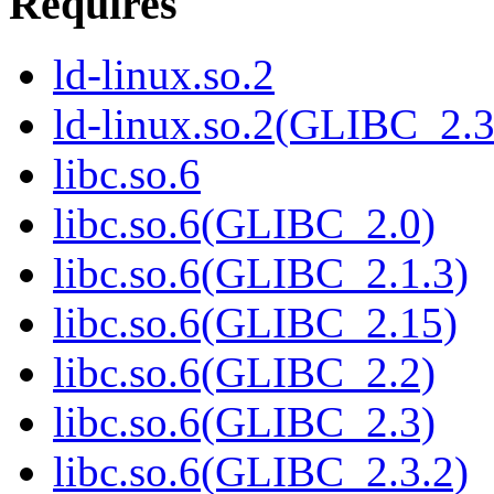
Requires
ld-linux.so.2
ld-linux.so.2(GLIBC_2.3
libc.so.6
libc.so.6(GLIBC_2.0)
libc.so.6(GLIBC_2.1.3)
libc.so.6(GLIBC_2.15)
libc.so.6(GLIBC_2.2)
libc.so.6(GLIBC_2.3)
libc.so.6(GLIBC_2.3.2)