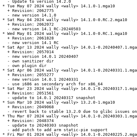
  - Update to version 14.2.0

* Tue May 07 2024 wally <wally> 14.1.0-1.mga10

  + Revision: 2062775

  - new version 14.1.0

* Sat May 04 2024 wally <wally> 14.1.0-0.RC.2.mga10

  + Revision: 2062072

  - new version 14.1 RC-20240503

* Wed May 01 2024 wally <wally> 14.1.0-0.RC.1.mga10

  + Revision: 2061828

  - new version 14.1 RC

* Sat Apr 13 2024 wally <wally> 14.0.1-0.20240407.1.mga
  + Revision: 2057014

  - new version 14.0.1 20240407

  - own sanitizer dir

  - own plugin dir

* Sat Apr 06 2024 wally <wally> 14.0.1-0.20240331.1.mga
  + Revision: 2055277

  - new version 14.0.1 20240331

  - use i686 as secondary arch for x86_64

* Sat Mar 23 2024 wally <wally> 14.0.1-0.20240317.1.mga
  + Revision: 2051561

  - update to 14.0.1 20240317 snapshot

* Sun Mar 10 2024 wally <wally> 13.2.0-1.mga10

  + Revision: 2049068

  - revert back to stable 13.2.0 due to glibc issues on
* Thu Mar 07 2024 wally <wally> 14.0.1-0.20240303.1.mga
  + Revision: 2048374

  - update to 20240303 snapshot

  - add patch to add arm static-pie support

* Fri Mar 01 2024 wally <wally> 14.0.1-0.20240225.2.mga