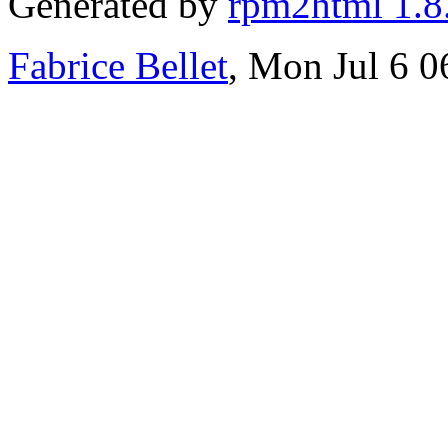
Generated by
rpm2html 1.8
Fabrice Bellet
, Mon Jul 6 0