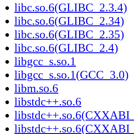
libc.so.6(GLIBC_2.3.4)
libc.so.6(GLIBC_2.34)
libc.so.6(GLIBC_2.35)
libc.so.6(GLIBC_2.4)
libgcc_s.so.1
libgcc_s.so.1(GCC_3.0)
libm.so.6
libstdc++.so.6
libstdc++.so.6(CXXABI_
libstdc++.so.6(CXXABI_