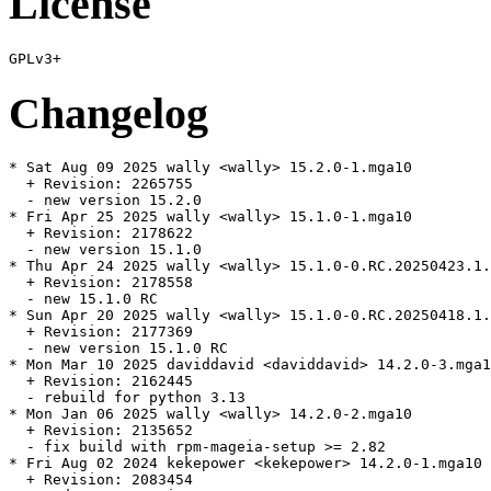
License
Changelog
* Sat Aug 09 2025 wally <wally> 15.2.0-1.mga10

  + Revision: 2265755

  - new version 15.2.0

* Fri Apr 25 2025 wally <wally> 15.1.0-1.mga10

  + Revision: 2178622

  - new version 15.1.0

* Thu Apr 24 2025 wally <wally> 15.1.0-0.RC.20250423.1.
  + Revision: 2178558

  - new 15.1.0 RC

* Sun Apr 20 2025 wally <wally> 15.1.0-0.RC.20250418.1.
  + Revision: 2177369

  - new version 15.1.0 RC

* Mon Mar 10 2025 daviddavid <daviddavid> 14.2.0-3.mga1
  + Revision: 2162445

  - rebuild for python 3.13

* Mon Jan 06 2025 wally <wally> 14.2.0-2.mga10

  + Revision: 2135652

  - fix build with rpm-mageia-setup >= 2.82

* Fri Aug 02 2024 kekepower <kekepower> 14.2.0-1.mga10

  + Revision: 2083454
