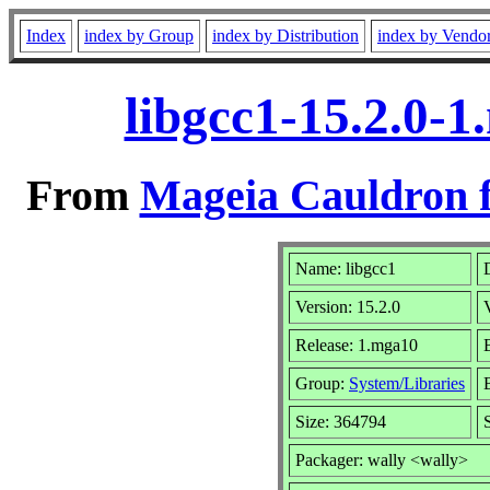
Index
index by Group
index by Distribution
index by Vendo
libgcc1-15.2.0-
From
Mageia Cauldron f
Name: libgcc1
Version: 15.2.0
Release: 1.mga10
Group:
System/Libraries
Size: 364794
Packager: wally <wally>