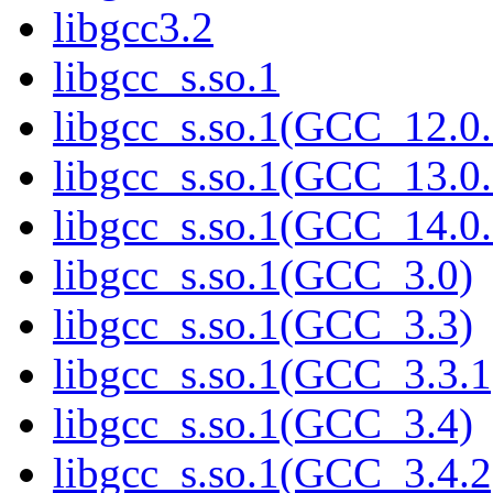
libgcc3.2
libgcc_s.so.1
libgcc_s.so.1(GCC_12.0.
libgcc_s.so.1(GCC_13.0.
libgcc_s.so.1(GCC_14.0.
libgcc_s.so.1(GCC_3.0)
libgcc_s.so.1(GCC_3.3)
libgcc_s.so.1(GCC_3.3.1
libgcc_s.so.1(GCC_3.4)
libgcc_s.so.1(GCC_3.4.2