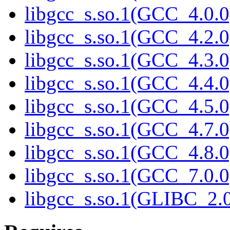
libgcc_s.so.1(GCC_4.0.0
libgcc_s.so.1(GCC_4.2.0
libgcc_s.so.1(GCC_4.3.0
libgcc_s.so.1(GCC_4.4.0
libgcc_s.so.1(GCC_4.5.0
libgcc_s.so.1(GCC_4.7.0
libgcc_s.so.1(GCC_4.8.0
libgcc_s.so.1(GCC_7.0.0
libgcc_s.so.1(GLIBC_2.