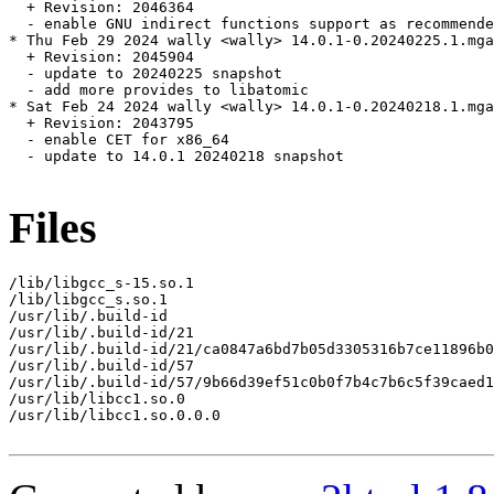
  + Revision: 2046364

  - enable GNU indirect functions support as recommende
* Thu Feb 29 2024 wally <wally> 14.0.1-0.20240225.1.mga
  + Revision: 2045904

  - update to 20240225 snapshot

  - add more provides to libatomic

* Sat Feb 24 2024 wally <wally> 14.0.1-0.20240218.1.mga
  + Revision: 2043795

  - enable CET for x86_64

  - update to 14.0.1 20240218 snapshot

Files
/lib/libgcc_s-15.so.1

/lib/libgcc_s.so.1

/usr/lib/.build-id

/usr/lib/.build-id/21

/usr/lib/.build-id/21/ca0847a6bd7b05d3305316b7ce11896b0
/usr/lib/.build-id/57

/usr/lib/.build-id/57/9b66d39ef51c0b0f7b4c7b6c5f39caed1
/usr/lib/libcc1.so.0

/usr/lib/libcc1.so.0.0.0
