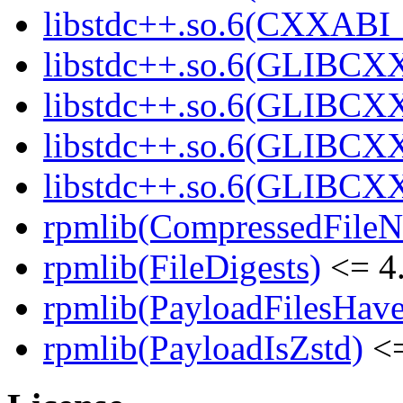
libstdc++.so.6(CXXABI_
libstdc++.so.6(GLIBCX
libstdc++.so.6(GLIBCXX
libstdc++.so.6(GLIBCXX
libstdc++.so.6(GLIBCXX
rpmlib(CompressedFile
rpmlib(FileDigests)
<= 4.
rpmlib(PayloadFilesHave
rpmlib(PayloadIsZstd)
<=