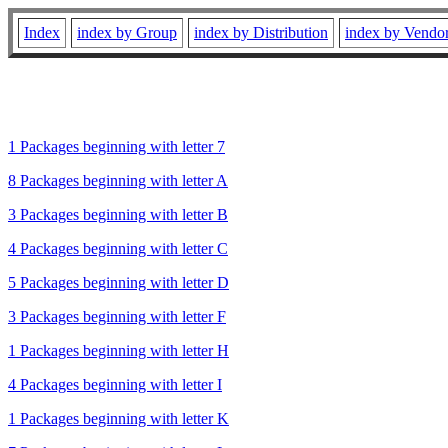
Index
index by Group
index by Distribution
index by Vendo
1 Packages beginning with letter 7
8 Packages beginning with letter A
3 Packages beginning with letter B
4 Packages beginning with letter C
5 Packages beginning with letter D
3 Packages beginning with letter F
1 Packages beginning with letter H
4 Packages beginning with letter I
1 Packages beginning with letter K