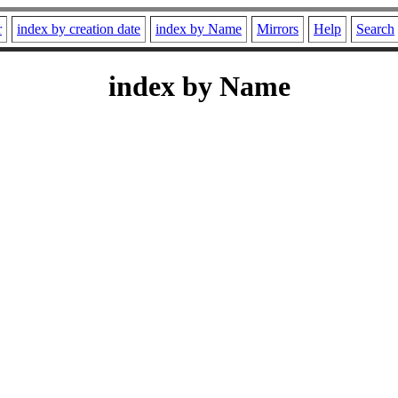
r
index by creation date
index by Name
Mirrors
Help
Search
index by Name