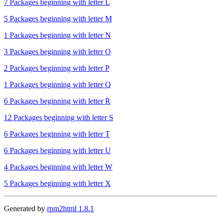
7 Packages beginning with letter L
5 Packages beginning with letter M
1 Packages beginning with letter N
3 Packages beginning with letter O
2 Packages beginning with letter P
1 Packages beginning with letter Q
6 Packages beginning with letter R
12 Packages beginning with letter S
6 Packages beginning with letter T
6 Packages beginning with letter U
4 Packages beginning with letter W
5 Packages beginning with letter X
Generated by
rpm2html 1.8.1