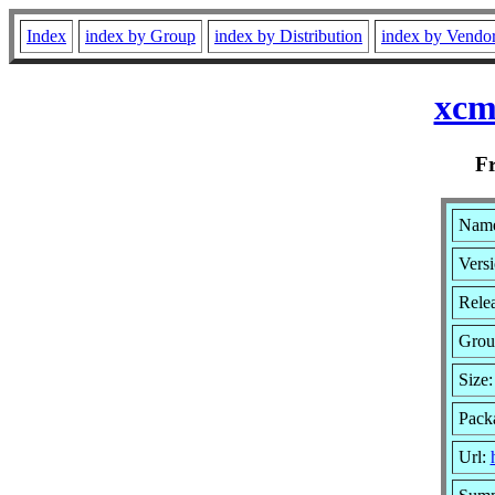
Index
index by Group
index by Distribution
index by Vendo
xcm
F
Name
Versi
Rele
Grou
Size
Pack
Url: