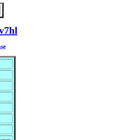
v7hl
ase