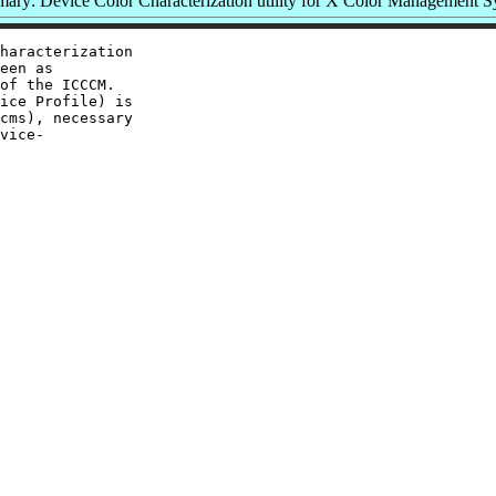
ary: Device Color Characterization utility for X Color Management S
haracterization

een as

of the ICCCM.

ice Profile) is

cms), necessary

vice-
