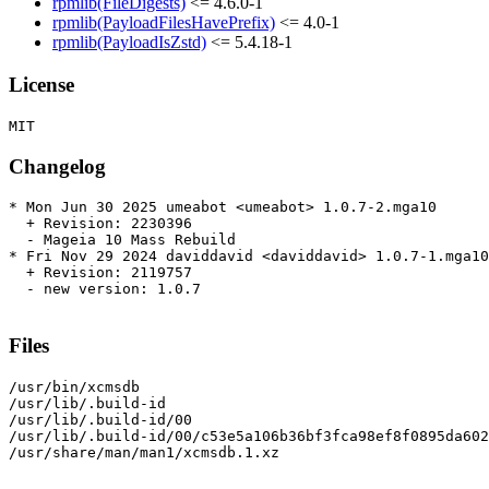
rpmlib(FileDigests)
<= 4.6.0-1
rpmlib(PayloadFilesHavePrefix)
<= 4.0-1
rpmlib(PayloadIsZstd)
<= 5.4.18-1
License
Changelog
* Mon Jun 30 2025 umeabot <umeabot> 1.0.7-2.mga10

  + Revision: 2230396

  - Mageia 10 Mass Rebuild

* Fri Nov 29 2024 daviddavid <daviddavid> 1.0.7-1.mga10

  + Revision: 2119757

  - new version: 1.0.7

Files
/usr/bin/xcmsdb

/usr/lib/.build-id

/usr/lib/.build-id/00

/usr/lib/.build-id/00/c53e5a106b36bf3fca98ef8f0895da602
/usr/share/man/man1/xcmsdb.1.xz
