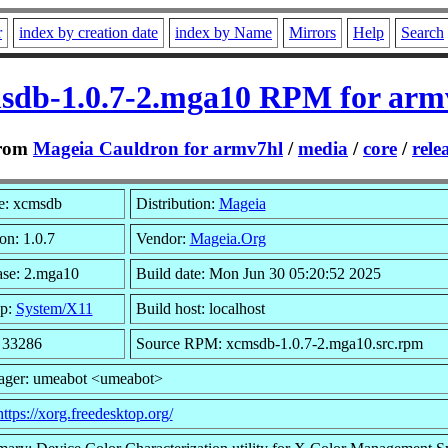
r
index by creation date
index by Name
Mirrors
Help
Search
sdb-1.0.7-2.mga10 RPM for arm
rom
Mageia Cauldron for armv7hl
/
media
/
core
/
rele
: xcmsdb
Distribution:
Mageia
on: 1.0.7
Vendor:
Mageia.Org
ase: 2.mga10
Build date: Mon Jun 30 05:20:52 2025
p:
System/X11
Build host: localhost
: 33286
Source RPM: xcmsdb-1.0.7-2.mga10.src.rpm
ager: umeabot <umeabot>
https://xorg.freedesktop.org/