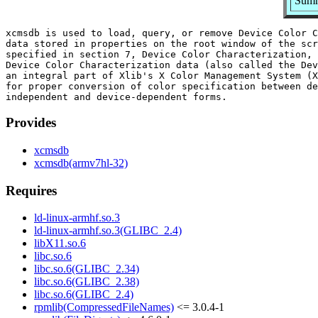
Summ
xcmsdb is used to load, query, or remove Device Color C
data stored in properties on the root window of the scr
specified in section 7, Device Color Characterization, 
Device Color Characterization data (also called the Dev
an integral part of Xlib's X Color Management System (X
for proper conversion of color specification between de
Provides
xcmsdb
xcmsdb(armv7hl-32)
Requires
ld-linux-armhf.so.3
ld-linux-armhf.so.3(GLIBC_2.4)
libX11.so.6
libc.so.6
libc.so.6(GLIBC_2.34)
libc.so.6(GLIBC_2.38)
libc.so.6(GLIBC_2.4)
rpmlib(CompressedFileNames)
<= 3.0.4-1