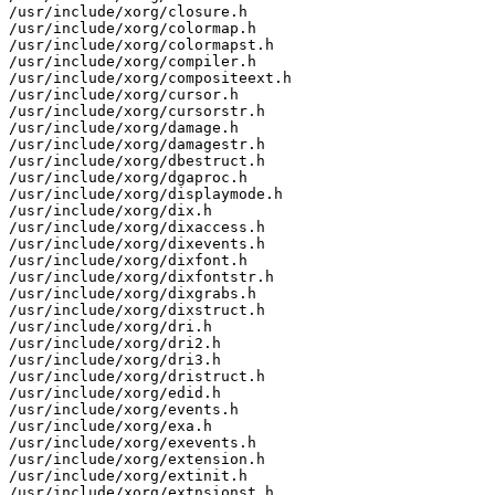
/usr/include/xorg/closure.h

/usr/include/xorg/colormap.h

/usr/include/xorg/colormapst.h

/usr/include/xorg/compiler.h

/usr/include/xorg/compositeext.h

/usr/include/xorg/cursor.h

/usr/include/xorg/cursorstr.h

/usr/include/xorg/damage.h

/usr/include/xorg/damagestr.h

/usr/include/xorg/dbestruct.h

/usr/include/xorg/dgaproc.h

/usr/include/xorg/displaymode.h

/usr/include/xorg/dix.h

/usr/include/xorg/dixaccess.h

/usr/include/xorg/dixevents.h

/usr/include/xorg/dixfont.h

/usr/include/xorg/dixfontstr.h

/usr/include/xorg/dixgrabs.h

/usr/include/xorg/dixstruct.h

/usr/include/xorg/dri.h

/usr/include/xorg/dri2.h

/usr/include/xorg/dri3.h

/usr/include/xorg/dristruct.h

/usr/include/xorg/edid.h

/usr/include/xorg/events.h

/usr/include/xorg/exa.h

/usr/include/xorg/exevents.h

/usr/include/xorg/extension.h

/usr/include/xorg/extinit.h

/usr/include/xorg/extnsionst.h
