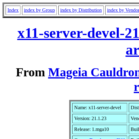
Index
index by Group
index by Distribution
index by Vendo
x11-server-devel-2
a
From
Mageia Cauldron
r
Name: x11-server-devel
Dist
Version: 21.1.23
Ven
Release: 1.mga10
Buil