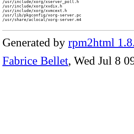
/usr/include/xorg/xserver_poll.h

/usr/include/xorg/xvdix.h

/usr/include/xorg/xvmcext.h

/usr/lib/pkgconfig/xorg-server.pc

/usr/share/aclocal/xorg-server.m4

Generated by
rpm2html 1.8
Fabrice Bellet
, Wed Jul 8 0