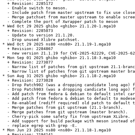
  + Revision: 2285172

  - Enable switch to meson.

  - Include patch from master upstream to fix use close
  - Merge patchset from master upstream to enable scree
  - Complete the port of Xwrapper patch to meson

* Wed Oct 29 2025 ghibo <ghibo> 21.1.20-1.mga10

  + Revision: 2285073

  - Update to version 21.1.20.

  - Drop unused Xlibre patchset.

* Wed Oct 29 2025 ns80 <ns80> 21.1.19-1.mga10

  + Revision: 2284867

  - new version 21.1.19 for CVE-2025-62229, CVE-2025-62
* Mon Sep 01 2025 ghibo <ghibo> 21.1.18-3.mga10

  + Revision: 2273077

  - Narrow list of patches from git upstream 21.1-branc
  - Narrow list of patches from git upstream master bra
* Sun Aug 31 2025 ghibo <ghibo> 21.1.18-2.mga10

  + Revision: 2273028

  - Drop Patch902 (was a dropping candidate long ago) f
  - Drop Patch903 (was a dropping candicate long ago) f
  - Add patch from fedora & debian to default intel car
  - Add patch from fedora & debian to default to modese
  - Re-enabled (rediff required) old patch to default t
  - Merge patches from git upstream (21.1-branch).

  - Merge patches from git upstream (master branch).

  - Cherry-pick some safety fix from upstream XLibre.

  - Add support for build package with meson instead of
  - replace egrep with grep -E.

* Mon Jun 23 2025 ns80 <ns80> 21.1.18-1.mga10

  + Revision: 2194141
