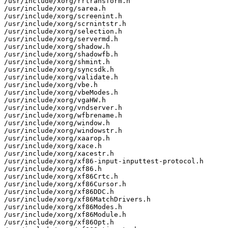
/usr/include/xorg/rrtransform.h

/usr/include/xorg/sarea.h

/usr/include/xorg/screenint.h

/usr/include/xorg/scrnintstr.h

/usr/include/xorg/selection.h

/usr/include/xorg/servermd.h

/usr/include/xorg/shadow.h

/usr/include/xorg/shadowfb.h

/usr/include/xorg/shmint.h

/usr/include/xorg/syncsdk.h

/usr/include/xorg/validate.h

/usr/include/xorg/vbe.h

/usr/include/xorg/vbeModes.h

/usr/include/xorg/vgaHW.h

/usr/include/xorg/vndserver.h

/usr/include/xorg/wfbrename.h

/usr/include/xorg/window.h

/usr/include/xorg/windowstr.h

/usr/include/xorg/xaarop.h

/usr/include/xorg/xace.h

/usr/include/xorg/xacestr.h

/usr/include/xorg/xf86-input-inputtest-protocol.h

/usr/include/xorg/xf86.h

/usr/include/xorg/xf86Crtc.h

/usr/include/xorg/xf86Cursor.h

/usr/include/xorg/xf86DDC.h

/usr/include/xorg/xf86MatchDrivers.h

/usr/include/xorg/xf86Modes.h

/usr/include/xorg/xf86Module.h

/usr/include/xorg/xf86Opt.h
