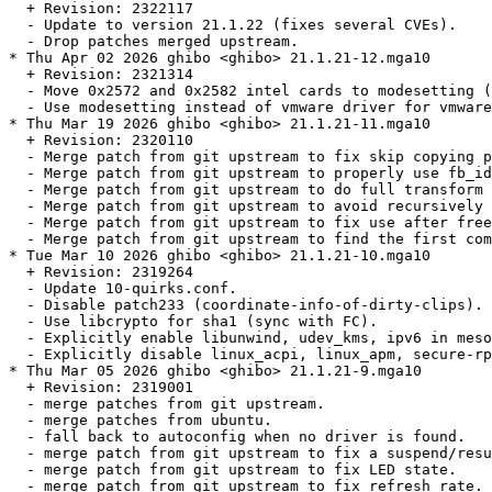
  + Revision: 2322117

  - Update to version 21.1.22 (fixes several CVEs).

  - Drop patches merged upstream.

* Thu Apr 02 2026 ghibo <ghibo> 21.1.21-12.mga10

  + Revision: 2321314

  - Move 0x2572 and 0x2582 intel cards to modesetting (
  - Use modesetting instead of vmware driver for vmware
* Thu Mar 19 2026 ghibo <ghibo> 21.1.21-11.mga10

  + Revision: 2320110

  - Merge patch from git upstream to fix skip copying p
  - Merge patch from git upstream to properly use fb_id
  - Merge patch from git upstream to do full transform 
  - Merge patch from git upstream to avoid recursively 
  - Merge patch from git upstream to fix use after free
  - Merge patch from git upstream to find the first com
* Tue Mar 10 2026 ghibo <ghibo> 21.1.21-10.mga10

  + Revision: 2319264

  - Update 10-quirks.conf.

  - Disable patch233 (coordinate-info-of-dirty-clips).

  - Use libcrypto for sha1 (sync with FC).

  - Explicitly enable libunwind, udev_kms, ipv6 in meso
  - Explicitly disable linux_acpi, linux_apm, secure-rp
* Thu Mar 05 2026 ghibo <ghibo> 21.1.21-9.mga10

  + Revision: 2319001

  - merge patches from git upstream.

  - merge patches from ubuntu.

  - fall back to autoconfig when no driver is found.

  - merge patch from git upstream to fix a suspend/resu
  - merge patch from git upstream to fix LED state.

  - merge patch from git upstream to fix refresh rate.
