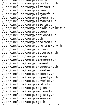
/usr/include/xorg/miscstruct.h

/usr/include/xorg/mistruct.h

/usr/include/xorg/misync.h

/usr/include/xorg/misyncfd.h

/usr/include/xorg/misyncshm.h

/usr/include/xorg/misyncstr.h

/usr/include/xorg/mizerarc.h

/usr/include/xorg/nonsdk_extinit.h

/usr/include/xorg/opaque.h

/usr/include/xorg/optionstr.h

/usr/include/xorg/os.h

/usr/include/xorg/panoramiX.h

/usr/include/xorg/panoramiXsrv.h

/usr/include/xorg/picture.h

/usr/include/xorg/picturestr.h

/usr/include/xorg/pixmap.h

/usr/include/xorg/pixmapstr.h

/usr/include/xorg/present.h

/usr/include/xorg/presentext.h

/usr/include/xorg/privates.h

/usr/include/xorg/property.h

/usr/include/xorg/propertyst.h

/usr/include/xorg/ptrveloc.h

/usr/include/xorg/randrstr.h

/usr/include/xorg/region.h

/usr/include/xorg/regionstr.h

/usr/include/xorg/registry.h

/usr/include/xorg/resource.h

/usr/include/xorg/rgb.h
