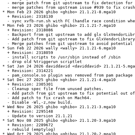
  - merge patch from git upstream to fix detection for 
  - merge patches from upstream issue #939 to fix crash
* Mon Feb 23 2026 ghibo <ghibo> 21.1.21-8.mga10

  + Revision: 2318130

  - sync xvfb-run.sh with FC (handle race condition whe
* Mon Feb 23 2026 ghibo <ghibo> 21.1.21-7.mga10

  + Revision: 2318086

  - Backport from git upstream to add glx GlxVendorLibr
  - Add patch from git upstream to fix GlxVendorLibrary
  - Merge patches from git upstream to avoid potential 
* Sun Feb 22 2026 wally <wally> 21.1.21-6.mga10

  + Revision: 2318059

  - install scripts to /usr/sbin instead of /sbin

  - drop old %triggerun scriptlet

* Sat Jan 24 2026 daviddavid <daviddavid> 21.1.21-5.mga
  + Revision: 2314221

  - pam_console.so plugin was removed from pam package 
* Sat Dec 27 2025 ghibo <ghibo> 21.1.21-4.mga10

  + Revision: 2305301

  - Cleanup spec file from unused patches.

  - Add patch from git upstream to fix potential out of
  - Add patch to fix crash on Mach64.

  - Disable -Wl,-z,now build.

* Wed Nov 26 2025 ghibo <ghibo> 21.1.21-3.mga10

  + Revision: 2295148

  - Update to version 21.1.21

* Sat Nov 08 2025 ghibo <ghibo> 21.1.20-3.mga10

  + Revision: 2289672

  + rebuild (emptylog)

* Wed Oct 29 2025 ghibo <ghibo> 21.1.20-2.mga10
