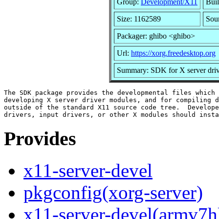
Group:
Development/X11
Buil
Size: 1162589
Sou
Packager: ghibo <ghibo>
Url:
https://xorg.freedesktop.org
Summary: SDK for X server dri
The SDK package provides the developmental files which 
developing X server driver modules, and for compiling d
outside of the standard X11 source code tree.  Develope
Provides
x11-server-devel
pkgconfig(xorg-server)
x11-server-devel(armv7h