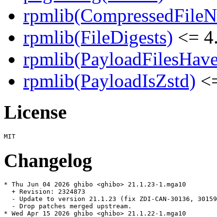
rpmlib(CompressedFile
rpmlib(FileDigests)
<= 4.
rpmlib(PayloadFilesHave
rpmlib(PayloadIsZstd)
<=
License
Changelog
* Thu Jun 04 2026 ghibo <ghibo> 21.1.23-1.mga10

  + Revision: 2324873

  - Update to version 21.1.23 (fix ZDI-CAN-30136, 30159
  - Drop patches merged upstream.

* Wed Apr 15 2026 ghibo <ghibo> 21.1.22-1.mga10
