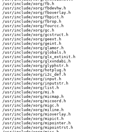
/usr/include/xorg/fb.h

/usr/include/xorg/fbdevhw.h

/usr/include/xorg/fboverlay.h

/usr/include/xorg/fbpict.h

/usr/include/xorg/fbrop.h

/usr/include/xorg/fourcc.h

/usr/include/xorg/gc.h

/usr/include/xorg/gcstruct.h

/usr/include/xorg/geext.h

/usr/include/xorg/geint.h

/usr/include/xorg/glamor.h

/usr/include/xorg/globals.h

/usr/include/xorg/glx_extinit.h

/usr/include/xorg/glxvndabi.h

/usr/include/xorg/glyphstr.h

/usr/include/xorg/hotplug.h

/usr/include/xorg/i2c_def.h

/usr/include/xorg/input.h

/usr/include/xorg/inputstr.h

/usr/include/xorg/list.h

/usr/include/xorg/mi.h

/usr/include/xorg/micmap.h

/usr/include/xorg/micoord.h

/usr/include/xorg/migc.h

/usr/include/xorg/miline.h

/usr/include/xorg/mioverlay.h

/usr/include/xorg/mipict.h

/usr/include/xorg/mipointer.h

/usr/include/xorg/mipointrst.h

/usr/include/xorg/misc.h
