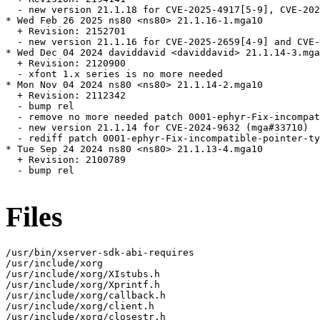
  - new version 21.1.18 for CVE-2025-4917[5-9], CVE-202
* Wed Feb 26 2025 ns80 <ns80> 21.1.16-1.mga10

  + Revision: 2152701

  - new version 21.1.16 for CVE-2025-2659[4-9] and CVE-
* Wed Dec 04 2024 daviddavid <daviddavid> 21.1.14-3.mga
  + Revision: 2120900

  - xfont 1.x series is no more needed

* Mon Nov 04 2024 ns80 <ns80> 21.1.14-2.mga10

  + Revision: 2112342

  - bump rel

  - remove no more needed patch 0001-ephyr-Fix-incompat
  - new version 21.1.14 for CVE-2024-9632 (mga#33710)

  - rediff patch 0001-ephyr-Fix-incompatible-pointer-ty
* Tue Sep 24 2024 ns80 <ns80> 21.1.13-4.mga10

  + Revision: 2100789

  - bump rel

Files
/usr/bin/xserver-sdk-abi-requires

/usr/include/xorg

/usr/include/xorg/XIstubs.h

/usr/include/xorg/Xprintf.h

/usr/include/xorg/callback.h

/usr/include/xorg/client.h

/usr/include/xorg/closestr.h
