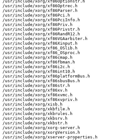
/usr/include/xorg/xf86Optionstr.h

/usr/include/xorg/xf86Optrec.h

/usr/include/xorg/xf86Parser.h

/usr/include/xorg/xf86Pci.h

/usr/include/xorg/xf86PciInfo.h

/usr/include/xorg/xf86Priv.h

/usr/include/xorg/xf86Privstr.h

/usr/include/xorg/xf86RandR12.h

/usr/include/xorg/xf86VGAarbiter.h

/usr/include/xorg/xf86Xinput.h

/usr/include/xorg/xf86_OSlib.h

/usr/include/xorg/xf86_OSproc.h

/usr/include/xorg/xf86cmap.h

/usr/include/xorg/xf86fbman.h

/usr/include/xorg/xf86i2c.h

/usr/include/xorg/xf86int10.h

/usr/include/xorg/xf86platformBus.h

/usr/include/xorg/xf86sbusBus.h

/usr/include/xorg/xf86str.h

/usr/include/xorg/xf86xv.h

/usr/include/xorg/xf86xvmc.h

/usr/include/xorg/xf86xvpriv.h

/usr/include/xorg/xisb.h

/usr/include/xorg/xkbfile.h

/usr/include/xorg/xkbrules.h

/usr/include/xorg/xkbsrv.h

/usr/include/xorg/xkbstr.h

/usr/include/xorg/xorg-server.h

/usr/include/xorg/xorgVersion.h

/usr/include/xorg/xserver-properties.h
