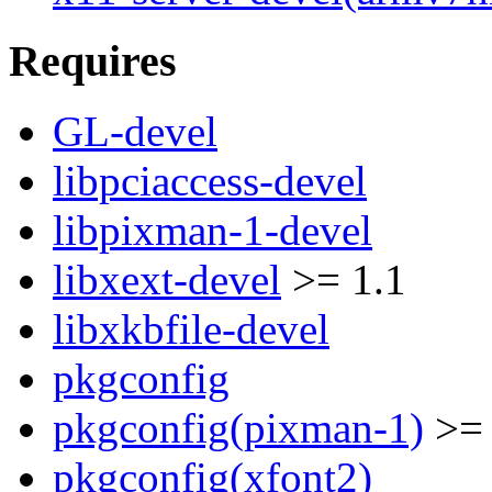
Requires
GL-devel
libpciaccess-devel
libpixman-1-devel
libxext-devel
>= 1.1
libxkbfile-devel
pkgconfig
pkgconfig(pixman-1)
>= 
pkgconfig(xfont2)