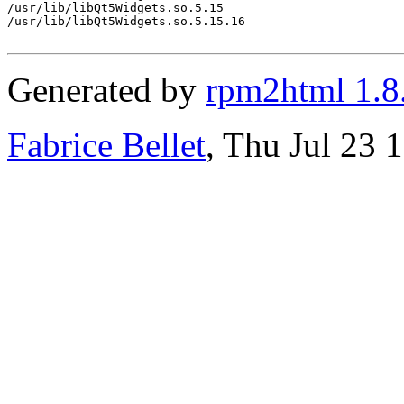
/usr/lib/libQt5Widgets.so.5.15

/usr/lib/libQt5Widgets.so.5.15.16

Generated by
rpm2html 1.8
Fabrice Bellet
, Thu Jul 23 