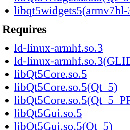
libqt5widgets5(armv7hl-
Requires
ld-linux-armhf.so.3
ld-linux-armhf.so.3(GLI
libQt5Core.so.5
libQt5Core.so.5(Qt_5)
libQt5Core.so.5(Qt_5_
libQt5Gui.so.5
libQt5Gui.so.5(Qt_5)