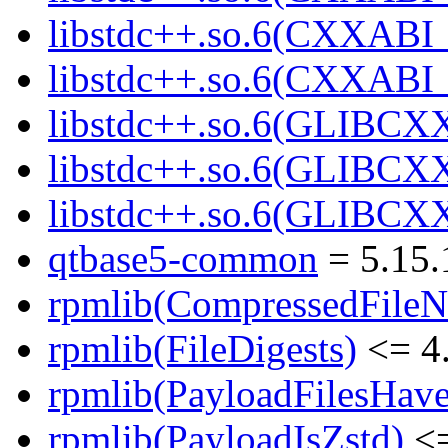
libstdc++.so.6(CXXABI_
libstdc++.so.6(CXXABI
libstdc++.so.6(GLIBCX
libstdc++.so.6(GLIBCXX
libstdc++.so.6(GLIBCXX
qtbase5-common
= 5.15.
rpmlib(CompressedFile
rpmlib(FileDigests)
<= 4.
rpmlib(PayloadFilesHave
rpmlib(PayloadIsZstd)
<=