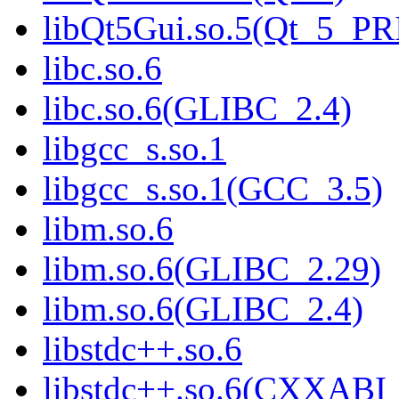
libQt5Gui.so.5(Qt_5_P
libc.so.6
libc.so.6(GLIBC_2.4)
libgcc_s.so.1
libgcc_s.so.1(GCC_3.5)
libm.so.6
libm.so.6(GLIBC_2.29)
libm.so.6(GLIBC_2.4)
libstdc++.so.6
libstdc++.so.6(CXXABI_