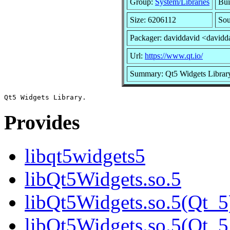
Group:
System/Libraries
Bui
Size: 6206112
Sou
Packager: daviddavid <davidd
Url:
https://www.qt.io/
Summary: Qt5 Widgets Librar
Provides
libqt5widgets5
libQt5Widgets.so.5
libQt5Widgets.so.5(Qt_5
libQt5Widgets.so.5(Qt