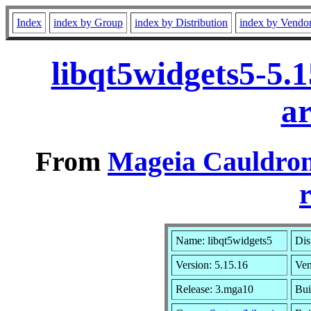
Index
index by Group
index by Distribution
index by Vendo
libqt5widgets5-5.
a
From
Mageia Cauldron
r
Name: libqt5widgets5
Dis
Version: 5.15.16
Ve
Release: 3.mga10
Bui