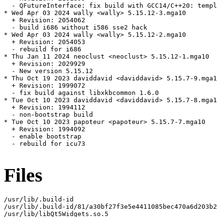
  - QFutureInterface: fix build with GCC14/C++20: templ
* Wed Apr 03 2024 wally <wally> 5.15.12-3.mga10

  + Revision: 2054062

  - build i686 without i586 sse2 hack

* Wed Apr 03 2024 wally <wally> 5.15.12-2.mga10

  + Revision: 2054053

  - rebuild for i686

* Thu Jan 11 2024 neoclust <neoclust> 5.15.12-1.mga10

  + Revision: 2029929

  - New version 5.15.12

* Thu Oct 19 2023 daviddavid <daviddavid> 5.15.7-9.mga1
  + Revision: 1999072

  - fix build against libxkbcommon 1.6.0

* Tue Oct 10 2023 daviddavid <daviddavid> 5.15.7-8.mga1
  + Revision: 1994112

  - non-bootstrap build

* Tue Oct 10 2023 papoteur <papoteur> 5.15.7-7.mga10

  + Revision: 1994092

  - enable bootstrap

  - rebuild for icu73

Files
/usr/lib/.build-id

/usr/lib/.build-id/81/a30bf27f3e5e4411085bec470a6d203b2
/usr/lib/libQt5Widgets.so.5
