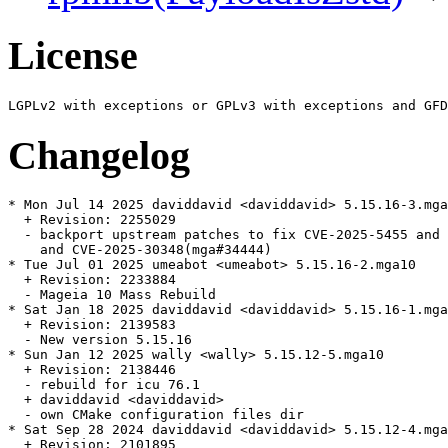
License
Changelog
* Mon Jul 14 2025 daviddavid <daviddavid> 5.15.16-3.mga
  + Revision: 2255029

  - backport upstream patches to fix CVE-2025-5455 and 
    and CVE-2025-30348(mga#34444)

* Tue Jul 01 2025 umeabot <umeabot> 5.15.16-2.mga10

  + Revision: 2233884

  - Mageia 10 Mass Rebuild

* Sat Jan 18 2025 daviddavid <daviddavid> 5.15.16-1.mga
  + Revision: 2139583

  - New version 5.15.16

* Sun Jan 12 2025 wally <wally> 5.15.12-5.mga10

  + Revision: 2138446

  - rebuild for icu 76.1

  + daviddavid <daviddavid>

  - own CMake configuration files dir

* Sat Sep 28 2024 daviddavid <daviddavid> 5.15.12-4.mga
  + Revision: 2101895
