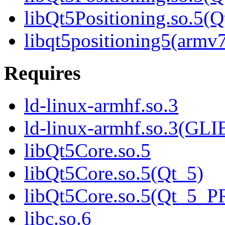
libQt5Positioning.so.5
libqt5positioning5(armv
Requires
ld-linux-armhf.so.3
ld-linux-armhf.so.3(GLI
libQt5Core.so.5
libQt5Core.so.5(Qt_5)
libQt5Core.so.5(Qt_5_
libc.so.6