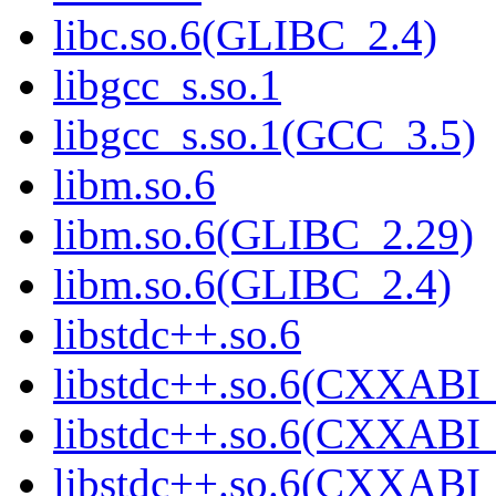
libc.so.6(GLIBC_2.4)
libgcc_s.so.1
libgcc_s.so.1(GCC_3.5)
libm.so.6
libm.so.6(GLIBC_2.29)
libm.so.6(GLIBC_2.4)
libstdc++.so.6
libstdc++.so.6(CXXABI_
libstdc++.so.6(CXXABI_
libstdc++.so.6(CXXABI_