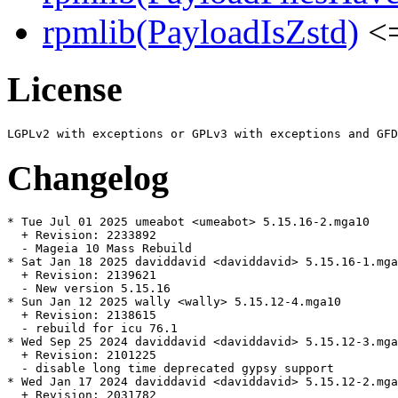
rpmlib(PayloadIsZstd)
<=
License
Changelog
* Tue Jul 01 2025 umeabot <umeabot> 5.15.16-2.mga10

  + Revision: 2233892

  - Mageia 10 Mass Rebuild

* Sat Jan 18 2025 daviddavid <daviddavid> 5.15.16-1.mga
  + Revision: 2139621

  - New version 5.15.16

* Sun Jan 12 2025 wally <wally> 5.15.12-4.mga10

  + Revision: 2138615

  - rebuild for icu 76.1

* Wed Sep 25 2024 daviddavid <daviddavid> 5.15.12-3.mga
  + Revision: 2101225

  - disable long time deprecated gypsy support

* Wed Jan 17 2024 daviddavid <daviddavid> 5.15.12-2.mga
  + Revision: 2031782
