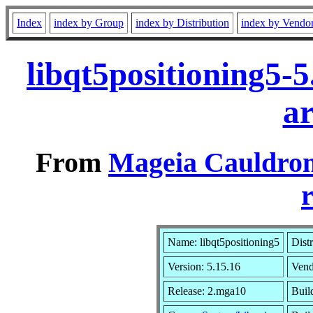
Index
index by Group
index by Distribution
index by Vendo
libqt5positioning5-
a
From
Mageia Cauldron
r
Name: libqt5positioning5
Dist
Version: 5.15.16
Vend
Release: 2.mga10
Buil