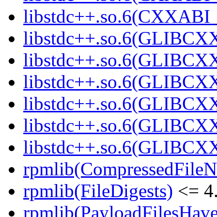
libstdc++.so.6(CXXABI
libstdc++.so.6(GLIBCX
libstdc++.so.6(GLIBCXX
libstdc++.so.6(GLIBCXX
libstdc++.so.6(GLIBCXX
libstdc++.so.6(GLIBCXX
libstdc++.so.6(GLIBCXX
rpmlib(CompressedFile
rpmlib(FileDigests)
<= 4.
rpmlib(PayloadFilesHave