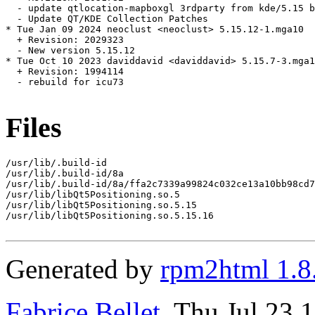
  - update qtlocation-mapboxgl 3rdparty from kde/5.15 b
  - Update QT/KDE Collection Patches

* Tue Jan 09 2024 neoclust <neoclust> 5.15.12-1.mga10

  + Revision: 2029323

  - New version 5.15.12

* Tue Oct 10 2023 daviddavid <daviddavid> 5.15.7-3.mga1
  + Revision: 1994114

  - rebuild for icu73

Files
/usr/lib/.build-id

/usr/lib/.build-id/8a

/usr/lib/.build-id/8a/ffa2c7339a99824c032ce13a10bb98cd7
/usr/lib/libQt5Positioning.so.5

/usr/lib/libQt5Positioning.so.5.15

/usr/lib/libQt5Positioning.so.5.15.16

Generated by
rpm2html 1.8
Fabrice Bellet
, Thu Jul 23 