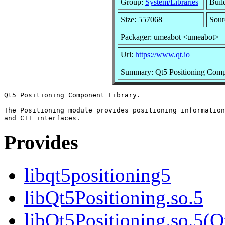
Group:
System/Libraries
Build
Size: 557068
Sour
Packager: umeabot <umeabot>
Url:
https://www.qt.io
Summary: Qt5 Positioning Comp
Qt5 Positioning Component Library.

The Positioning module provides positioning information
Provides
libqt5positioning5
libQt5Positioning.so.5
libQt5Positioning.so.5(Q