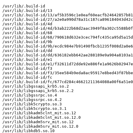
/usr/lib/.build-id

/usr/lib/.build-id/13

/usr/lib/.build-id/13/af5b3596c1e0eaf60eacfb24642857b81
/usr/lib/.build-id/27/a2e0a990d78a31c187ca896184043d42c
/usr/lib/.build-id/4d

/usr/lib/.build-id/4d/b3ab222b68d2aac3949f8a302c5588b0f
/usr/lib/.build-id/68

/usr/lib/.build-id/68/790618d632e3cec794fc435ca95d5a15d
/usr/lib/.build-id/9b

/usr/lib/.build-id/9b/ecdc984e7b91490fbcb1235f008d2a0e6
/usr/lib/.build-id/dd

/usr/lib/.build-id/dd/636182ebb642ae288189e9a904a8103a1
/usr/lib/.build-id/e1

/usr/lib/.build-id/e1/f32611d72dde92e886fe1a9626b02947e
/usr/lib/.build-id/f3

/usr/lib/.build-id/f3/35ee584b9eda8ac95917e8bed43f87bbe
/usr/lib/.build-id/fc

/usr/lib/.build-id/fc/677cd284c46621211364088a00f6a51e0
/usr/lib/libgssapi_krb5.so.2

/usr/lib/libgssapi_krb5.so.2.2

/usr/lib/libgssrpc.so.4

/usr/lib/libgssrpc.so.4.2

/usr/lib/libk5crypto.so.3

/usr/lib/libk5crypto.so.3.1

/usr/lib/libkadm5clnt_mit.so.12

/usr/lib/libkadm5clnt_mit.so.12.0

/usr/lib/libkadm5srv_mit.so.12

/usr/lib/libkadm5srv_mit.so.12.0

/usr/lib/libkdb5.so.10
