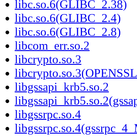
libc.so.6(GLIBC_2.38)
libc.so.6(GLIBC_2.4)
libc.so.6(GLIBC_2.8)
libcom_err.so.2
libcrypto.so.3
libcrypto.so.3(OPENSSL
libgssapi_krb5.so.2
libgssapi_krb5.so.2(gss
libgssrpc.so.4
libgssrpc.so.4(gssrpc_4