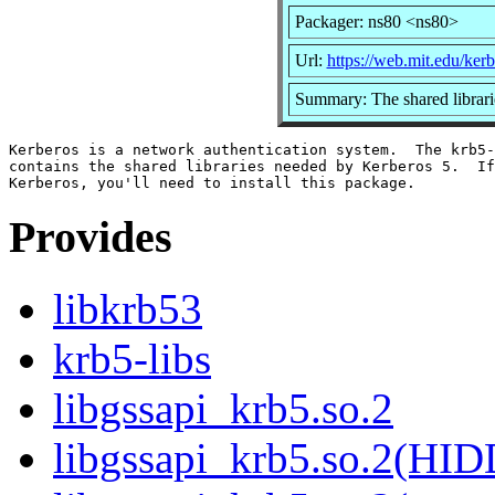
Packager: ns80 <ns80>
Url:
https://web.mit.edu/ke
Summary: The shared librari
Kerberos is a network authentication system.  The krb5-
contains the shared libraries needed by Kerberos 5.  If
Provides
libkrb53
krb5-libs
libgssapi_krb5.so.2
libgssapi_krb5.so.2(HI