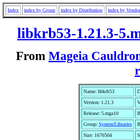
Index
index by Group
index by Distribution
index by Vendo
libkrb53-1.21.3-5
From
Mageia Cauldron
r
Name: libkrb53
D
Version: 1.21.3
V
Release: 5.mga10
B
Group:
System/Libraries
B
Size: 1676504
S