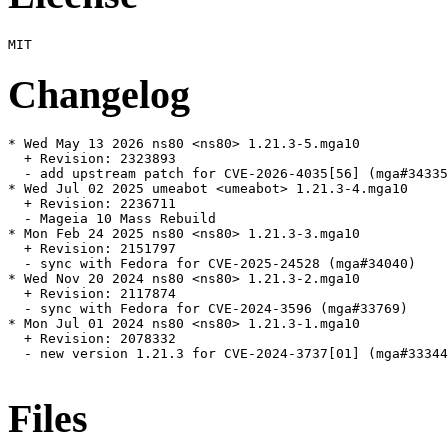
Changelog
* Wed May 13 2026 ns80 <ns80> 1.21.3-5.mga10

  + Revision: 2323893

  - add upstream patch for CVE-2026-4035[56] (mga#34335
* Wed Jul 02 2025 umeabot <umeabot> 1.21.3-4.mga10

  + Revision: 2236711

  - Mageia 10 Mass Rebuild

* Mon Feb 24 2025 ns80 <ns80> 1.21.3-3.mga10

  + Revision: 2151797

  - sync with Fedora for CVE-2025-24528 (mga#34040)

* Wed Nov 20 2024 ns80 <ns80> 1.21.3-2.mga10

  + Revision: 2117874

  - sync with Fedora for CVE-2024-3596 (mga#33769)

* Mon Jul 01 2024 ns80 <ns80> 1.21.3-1.mga10

  + Revision: 2078332

  - new version 1.21.3 for CVE-2024-3737[01] (mga#33344
Files