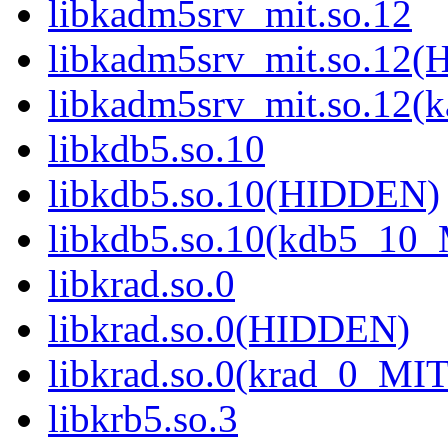
libkadm5srv_mit.so.12
libkadm5srv_mit.so.12
libkadm5srv_mit.so.12
libkdb5.so.10
libkdb5.so.10(HIDDEN)
libkdb5.so.10(kdb5_10
libkrad.so.0
libkrad.so.0(HIDDEN)
libkrad.so.0(krad_0_MIT
libkrb5.so.3