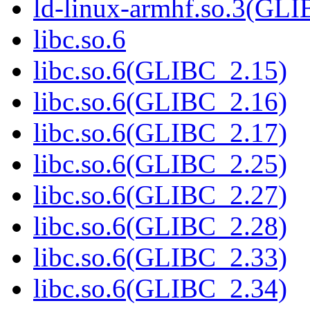
ld-linux-armhf.so.3(GLI
libc.so.6
libc.so.6(GLIBC_2.15)
libc.so.6(GLIBC_2.16)
libc.so.6(GLIBC_2.17)
libc.so.6(GLIBC_2.25)
libc.so.6(GLIBC_2.27)
libc.so.6(GLIBC_2.28)
libc.so.6(GLIBC_2.33)
libc.so.6(GLIBC_2.34)