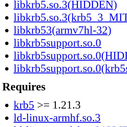
libkrb5.so.3(HIDDEN)
libkrb5.so.3(krb5_3_MI
libkrb53(armv7hl-32)
libkrb5support.so.0
libkrb5support.so.0(HI
libkrb5support.so.0(krb
Requires
krb5
>= 1.21.3
ld-linux-armhf.so.3