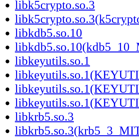
libk5crypto.so.3
libk5crypto.so.3(k5cry
libkdb5.so.10
libkdb5.so.10(kdb5_10
libkeyutils.so.1
libkeyutils.so.1(KEYUT
libkeyutils.so.1(KEYUT
libkeyutils.so.1(KEYUT
libkrb5.so.3
libkrb5.so.3(krb5_3_MI