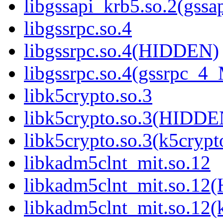
libgssapi_krb5.so.2(gss
libgssrpc.so.4
libgssrpc.so.4(HIDDEN)
libgssrpc.so.4(gssrpc_4
libk5crypto.so.3
libk5crypto.so.3(HIDDE
libk5crypto.so.3(k5cry
libkadm5clnt_mit.so.12
libkadm5clnt_mit.so.1
libkadm5clnt_mit.so.12