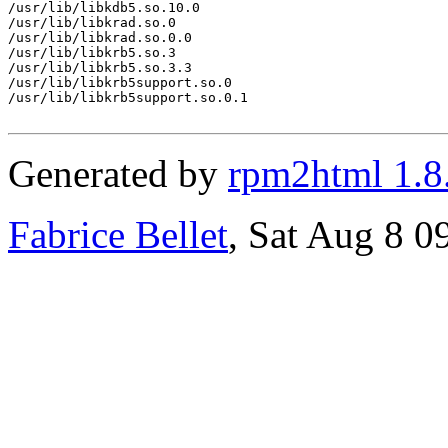
/usr/lib/libkdb5.so.10.0

/usr/lib/libkrad.so.0

/usr/lib/libkrad.so.0.0

/usr/lib/libkrb5.so.3

/usr/lib/libkrb5.so.3.3

/usr/lib/libkrb5support.so.0

/usr/lib/libkrb5support.so.0.1

Generated by
rpm2html 1.8
Fabrice Bellet
, Sat Aug 8 0