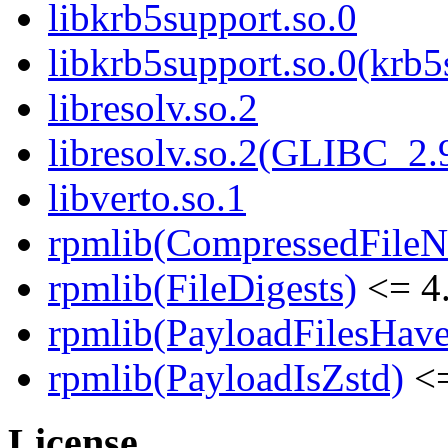
libkrb5support.so.0
libkrb5support.so.0(krb
libresolv.so.2
libresolv.so.2(GLIBC_2.
libverto.so.1
rpmlib(CompressedFile
rpmlib(FileDigests)
<= 4.
rpmlib(PayloadFilesHave
rpmlib(PayloadIsZstd)
<=
License