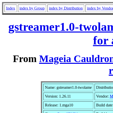
Index
index by Group
index by Distribution
index by Vendo
gstreamer1.0-twola
for
From
Mageia Cauldron
r
Name: gstreamer1.0-twolame
Distributi
Version: 1.26.11
Vendor:
M
Release: 1.mga10
Build dat