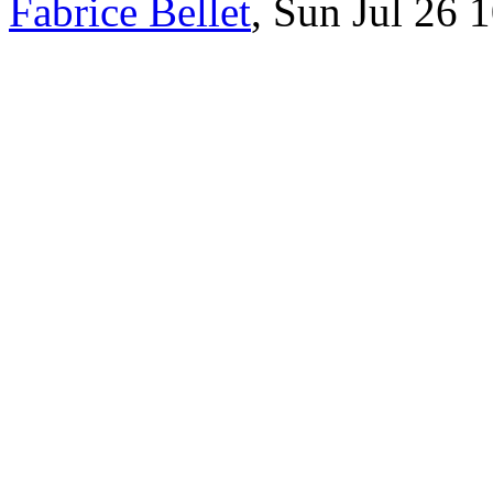
Fabrice Bellet
, Sun Jul 26 