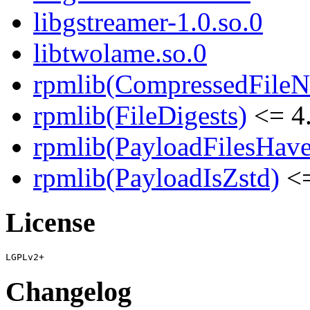
libgstreamer-1.0.so.0
libtwolame.so.0
rpmlib(CompressedFile
rpmlib(FileDigests)
<= 4.
rpmlib(PayloadFilesHave
rpmlib(PayloadIsZstd)
<=
License
Changelog