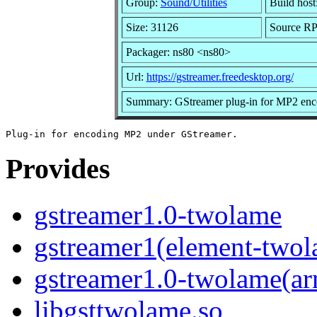
Group:
Sound/Utilities
Build host
Size: 31126
Source RP
Packager: ns80 <ns80>
Url:
https://gstreamer.freedesktop.org/
Summary: GStreamer plug-in for MP2 enc
Provides
gstreamer1.0-twolame
gstreamer1(element-two
gstreamer1.0-twolame(a
libgsttwolame.so