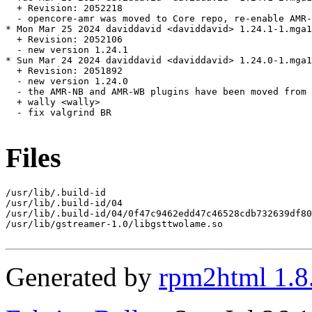
  + Revision: 2052218

  - opencore-amr was moved to Core repo, re-enable AMR-
* Mon Mar 25 2024 daviddavid <daviddavid> 1.24.1-1.mga1
  + Revision: 2052106

  - new version 1.24.1

* Sun Mar 24 2024 daviddavid <daviddavid> 1.24.0-1.mga1
  + Revision: 2051892

  - new version 1.24.0

  - the AMR-NB and AMR-WB plugins have been moved from 
  + wally <wally>

  - fix valgrind BR

Files
/usr/lib/.build-id

/usr/lib/.build-id/04

/usr/lib/.build-id/04/0f47c9462edd47c46528cdb732639df80
/usr/lib/gstreamer-1.0/libgsttwolame.so

Generated by
rpm2html 1.8