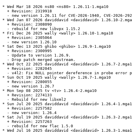
* Wed Mar 18 2026 ns80 <ns80> 1.26.11-1.mga10

  + Revision: 2319918

  - new version 1.26.11 for CVE-2026-1940, CVE-2026-292
* Wed Jan 07 2026 daviddavid <daviddavid> 1.26.10-2.mga
  + Revision: 2308090

  - rebuild for new libvpx 1.15.2

* Fri Dec 26 2025 wally <wally> 1.26.10-1.mga10

  + Revision: 2305064

  - new version 1.26.10

* Sat Dec 13 2025 ghibo <ghibo> 1.26.9-1.mga10

  + Revision: 2300995

  - Update to version 1.26.9.

  - Drop patch merged upstream.

* Wed Oct 22 2025 daviddavid <daviddavid> 1.26.7-2.mga1
  + Revision: 2282045

  - v4l2: Fix NULL pointer dereference in probe error p
* Sun Oct 19 2025 wally <wally> 1.26.7-1.mga10

  + Revision: 2280055

  - new version 1.26.7

* Mon Sep 08 2025 tv <tv> 1.26.4-2.mga10

  + Revision: 2274133

  - Rebuild for new libxml2

* Sun Jul 20 2025 daviddavid <daviddavid> 1.26.4-1.mga1
  + Revision: 2257582

  - new version: 1.26.4

* Sat Jul 19 2025 daviddavid <daviddavid> 1.26.3-2.mga1
  + Revision: 2257263

  - rebuild for new flac 1.5.0

* Wed Jul 16 2025 daviddavid <daviddavid> 1.26.3-1.mga1