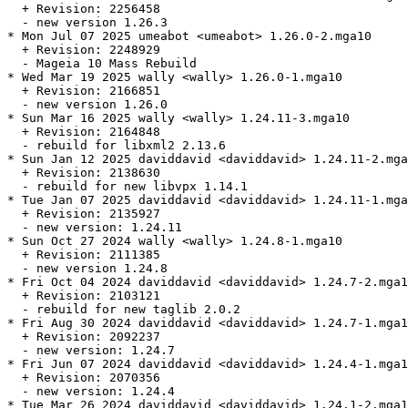
  + Revision: 2256458

  - new version 1.26.3

* Mon Jul 07 2025 umeabot <umeabot> 1.26.0-2.mga10

  + Revision: 2248929

  - Mageia 10 Mass Rebuild

* Wed Mar 19 2025 wally <wally> 1.26.0-1.mga10

  + Revision: 2166851

  - new version 1.26.0

* Sun Mar 16 2025 wally <wally> 1.24.11-3.mga10

  + Revision: 2164848

  - rebuild for libxml2 2.13.6

* Sun Jan 12 2025 daviddavid <daviddavid> 1.24.11-2.mga
  + Revision: 2138630

  - rebuild for new libvpx 1.14.1

* Tue Jan 07 2025 daviddavid <daviddavid> 1.24.11-1.mga
  + Revision: 2135927

  - new version: 1.24.11

* Sun Oct 27 2024 wally <wally> 1.24.8-1.mga10

  + Revision: 2111385

  - new version 1.24.8

* Fri Oct 04 2024 daviddavid <daviddavid> 1.24.7-2.mga1
  + Revision: 2103121

  - rebuild for new taglib 2.0.2

* Fri Aug 30 2024 daviddavid <daviddavid> 1.24.7-1.mga1
  + Revision: 2092237

  - new version: 1.24.7

* Fri Jun 07 2024 daviddavid <daviddavid> 1.24.4-1.mga1
  + Revision: 2070356

  - new version: 1.24.4

* Tue Mar 26 2024 daviddavid <daviddavid> 1.24.1-2.mga1