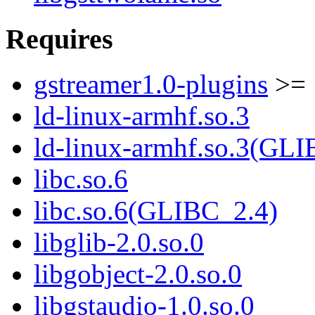
Requires
gstreamer1.0-plugins
>= 
ld-linux-armhf.so.3
ld-linux-armhf.so.3(GLI
libc.so.6
libc.so.6(GLIBC_2.4)
libglib-2.0.so.0
libgobject-2.0.so.0
libgstaudio-1.0.so.0