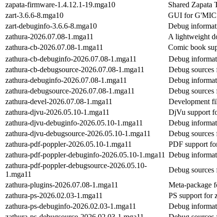
zapata-firmware-1.4.12.1-19.mga10
Shared Zapata 
zart-3.6.6-8.mga10
GUI for G'MIC r
zart-debuginfo-3.6.6-8.mga10
Debug informati
zathura-2026.07.08-1.mga11
A lightweight 
zathura-cb-2026.07.08-1.mga11
Comic book supp
zathura-cb-debuginfo-2026.07.08-1.mga11
Debug informat
zathura-cb-debugsource-2026.07.08-1.mga11
Debug sources 
zathura-debuginfo-2026.07.08-1.mga11
Debug informat
zathura-debugsource-2026.07.08-1.mga11
Debug sources 
zathura-devel-2026.07.08-1.mga11
Development fil
zathura-djvu-2026.05.10-1.mga11
DjVu support fo
zathura-djvu-debuginfo-2026.05.10-1.mga11
Debug informat
zathura-djvu-debugsource-2026.05.10-1.mga11
Debug sources 
zathura-pdf-poppler-2026.05.10-1.mga11
PDF support for
zathura-pdf-poppler-debuginfo-2026.05.10-1.mga11
Debug informat
zathura-pdf-poppler-debugsource-2026.05.10-
Debug sources 
1.mga11
zathura-plugins-2026.07.08-1.mga11
Meta-package fo
zathura-ps-2026.02.03-1.mga11
PS support for z
zathura-ps-debuginfo-2026.02.03-1.mga11
Debug informat
zathura-ps-debugsource-2026.02.03-1.mga11
Debug sources 