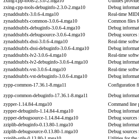
zxing-cpp-tools-2.3.0-2.mga10
Utilities provi
zxing-cpp-tools-debuginfo-2.3.0-2.mga10
Debug informati
zynaddsubfx-3.0.6-4.mga10
Real-time MIDI 
zynaddsubfx-common-3.0.6-4.mga10
Common files 
zynaddsubfx-debuginfo-3.0.6-4.mga10
Debug informat
zynaddsubfx-debugsource-3.0.6-4.mga10
Debug sources 
zynaddsubfx-dssi-3.0.6-4.mga10
Real-time softw
zynaddsubfx-dssi-debuginfo-3.0.6-4.mga10
Debug informat
zynaddsubfx-lv2-3.0.6-4.mga10
Real-time softw
zynaddsubfx-lv2-debuginfo-3.0.6-4.mga10
Debug informat
zynaddsubfx-vst-3.0.6-4.mga10
Real-time softw
zynaddsubfx-vst-debuginfo-3.0.6-4.mga10
Debug informat
zypp-common-17.36.1-8.mga11
Configuration fi
zypp-common-debuginfo-17.36.1-8.mga11
Debug informa
zypper-1.14.84-4.mga10
Command line 
zypper-debuginfo-1.14.84-4.mga10
Debug informat
zypper-debugsource-1.14.84-4.mga10
Debug sources 
zziplib-debuginfo-0.13.80-1.mga10
Debug informati
zziplib-debugsource-0.13.80-1.mga10
Debug sources f
zziplib-utils-0.13.80-1.mga10
Utilities for the