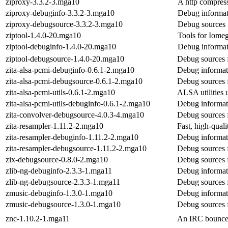
ziproxy-3.3.2-3.mga10
A http compress
ziproxy-debuginfo-3.3.2-3.mga10
Debug informat
ziproxy-debugsource-3.3.2-3.mga10
Debug sources 
ziptool-1.4.0-20.mga10
Tools for Iome
ziptool-debuginfo-1.4.0-20.mga10
Debug informat
ziptool-debugsource-1.4.0-20.mga10
Debug sources f
zita-alsa-pcmi-debuginfo-0.6.1-2.mga10
Debug informati
zita-alsa-pcmi-debugsource-0.6.1-2.mga10
Debug sources f
zita-alsa-pcmi-utils-0.6.1-2.mga10
ALSA utilities u
zita-alsa-pcmi-utils-debuginfo-0.6.1-2.mga10
Debug informati
zita-convolver-debugsource-4.0.3-4.mga10
Debug sources f
zita-resampler-1.11.2-2.mga10
Fast, high-quali
zita-resampler-debuginfo-1.11.2-2.mga10
Debug informati
zita-resampler-debugsource-1.11.2-2.mga10
Debug sources f
zix-debugsource-0.8.0-2.mga10
Debug sources 
zlib-ng-debuginfo-2.3.3-1.mga11
Debug informati
zlib-ng-debugsource-2.3.3-1.mga11
Debug sources f
zmusic-debuginfo-1.3.0-1.mga10
Debug informat
zmusic-debugsource-1.3.0-1.mga10
Debug sources 
znc-1.10.2-1.mga11
An IRC bouncer