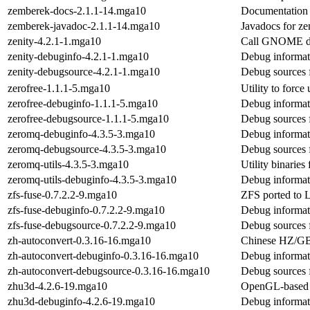
zemberek-docs-2.1.1-14.mga10
Documentation 
zemberek-javadoc-2.1.1-14.mga10
Javadocs for z
zenity-4.2.1-1.mga10
Call GNOME di
zenity-debuginfo-4.2.1-1.mga10
Debug informati
zenity-debugsource-4.2.1-1.mga10
Debug sources 
zerofree-1.1.1-5.mga10
Utility to force
zerofree-debuginfo-1.1.1-5.mga10
Debug informati
zerofree-debugsource-1.1.1-5.mga10
Debug sources 
zeromq-debuginfo-4.3.5-3.mga10
Debug informat
zeromq-debugsource-4.3.5-3.mga10
Debug sources 
zeromq-utils-4.3.5-3.mga10
Utility binaries
zeromq-utils-debuginfo-4.3.5-3.mga10
Debug informati
zfs-fuse-0.7.2.2-9.mga10
ZFS ported to
zfs-fuse-debuginfo-0.7.2.2-9.mga10
Debug informati
zfs-fuse-debugsource-0.7.2.2-9.mga10
Debug sources f
zh-autoconvert-0.3.16-16.mga10
Chinese HZ/GB/
zh-autoconvert-debuginfo-0.3.16-16.mga10
Debug informat
zh-autoconvert-debugsource-0.3.16-16.mga10
Debug sources 
zhu3d-4.2.6-19.mga10
OpenGL-based e
zhu3d-debuginfo-4.2.6-19.mga10
Debug informat