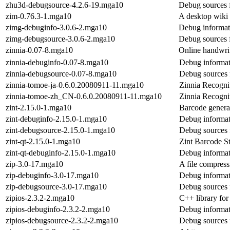
zhu3d-debugsource-4.2.6-19.mga10
Debug sources 
zim-0.76.3-1.mga10
A desktop wiki 
zimg-debuginfo-3.0.6-2.mga10
Debug informat
zimg-debugsource-3.0.6-2.mga10
Debug sources 
zinnia-0.07-8.mga10
Online handwrit
zinnia-debuginfo-0.07-8.mga10
Debug informat
zinnia-debugsource-0.07-8.mga10
Debug sources 
zinnia-tomoe-ja-0.6.0.20080911-11.mga10
Zinnia Recognit
zinnia-tomoe-zh_CN-0.6.0.20080911-11.mga10
Zinnia Recognit
zint-2.15.0-1.mga10
Barcode genera
zint-debuginfo-2.15.0-1.mga10
Debug informat
zint-debugsource-2.15.0-1.mga10
Debug sources 
zint-qt-2.15.0-1.mga10
Zint Barcode S
zint-qt-debuginfo-2.15.0-1.mga10
Debug informati
zip-3.0-17.mga10
A file compress
zip-debuginfo-3.0-17.mga10
Debug informat
zip-debugsource-3.0-17.mga10
Debug sources 
zipios-2.3.2-2.mga10
C++ library for
zipios-debuginfo-2.3.2-2.mga10
Debug informat
zipios-debugsource-2.3.2-2.mga10
Debug sources 