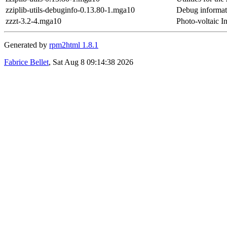
zziplib-utils-debuginfo-0.13.80-1.mga10
Debug informati
zzzt-3.2-4.mga10
Photo-voltaic I
Generated by
rpm2html 1.8.1
Fabrice Bellet
, Sat Aug 8 09:14:38 2026