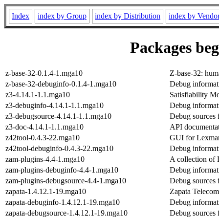
Index
index by Group
index by Distribution
index by Vendo
Packages begi
z-base-32-0.1.4-1.mga10
Z-base-32: hum
z-base-32-debuginfo-0.1.4-1.mga10
Debug informat
z3-4.14.1-1.1.mga10
Satisfiability 
z3-debuginfo-4.14.1-1.1.mga10
Debug informat
z3-debugsource-4.14.1-1.1.mga10
Debug sources 
z3-doc-4.14.1-1.1.mga10
API documentat
z42tool-0.4.3-22.mga10
GUI for Lexmar
z42tool-debuginfo-0.4.3-22.mga10
Debug informati
zam-plugins-4.4-1.mga10
A collection 
zam-plugins-debuginfo-4.4-1.mga10
Debug informat
zam-plugins-debugsource-4.4-1.mga10
Debug sources 
zapata-1.4.12.1-19.mga10
Zapata Telecom
zapata-debuginfo-1.4.12.1-19.mga10
Debug informati
zapata-debugsource-1.4.12.1-19.mga10
Debug sources 