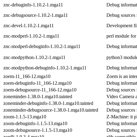
znc-debuginfo-1.10.2-1.mga11
Debug informat
znc-debugsource-1.10.2-1.mga11
Debug sources 
znc-devel-1.10.2-1.mga11
Development fi
znc-modperl-1.10.2-1.mga11
perl module fo
znc-modperl-debuginfo-1.10.2-1.mga11
Debug informat
znc-modpython-1.10.2-1.mga11
python3 modul
znc-modpython-debuginfo-1.10.2-1.mga11
Debug informat
zoem-11_166-12.mga10
Zoem is an int
zoem-debuginfo-11_166-12.mga10
Debug informat
zoem-debugsource-11_166-12.mga10
Debug sources 
zoneminder-1.38.0-1.mga10.tainted
Video Camera a
zoneminder-debuginfo-1.38.0-1.mga10.tainted
Debug informat
zoneminder-debugsource-1.38.0-1.mga10.tainted
Debug sources 
zoom-1.1.5-13.mga10
Z-Machine: it p
zoom-debuginfo-1.1.5-13.mga10
Debug informat
zoom-debugsource-1.1.5-13.mga10
Debug sources 
zopfli-1.0.3-4.mga10
zlib compatible