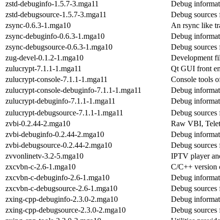
zstd-debuginfo-1.5.7-3.mga11
Debug informat
zstd-debugsource-1.5.7-3.mga11
Debug sources 
zsync-0.6.3-1.mga10
An rsync like tr
zsync-debuginfo-0.6.3-1.mga10
Debug informat
zsync-debugsource-0.6.3-1.mga10
Debug sources 
zug-devel-0.1.2-1.mga10
Development fil
zulucrypt-7.1.1-1.mga11
Qt GUI front en
zulucrypt-console-7.1.1-1.mga11
Console tools o
zulucrypt-console-debuginfo-7.1.1-1.mga11
Debug informat
zulucrypt-debuginfo-7.1.1-1.mga11
Debug informat
zulucrypt-debugsource-7.1.1-1.mga11
Debug sources 
zvbi-0.2.44-2.mga10
Raw VBI, Telet
zvbi-debuginfo-0.2.44-2.mga10
Debug informat
zvbi-debugsource-0.2.44-2.mga10
Debug sources 
zvvonlinetv-3.2-5.mga10
IPTV player an
zxcvbn-c-2.6-1.mga10
C/C++ version o
zxcvbn-c-debuginfo-2.6-1.mga10
Debug informat
zxcvbn-c-debugsource-2.6-1.mga10
Debug sources 
zxing-cpp-debuginfo-2.3.0-2.mga10
Debug informat
zxing-cpp-debugsource-2.3.0-2.mga10
Debug sources 