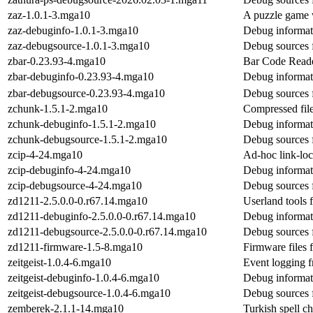
zaz-1.0.1-3.mga10
A puzzle game wh
zaz-debuginfo-1.0.1-3.mga10
Debug informat
zaz-debugsource-1.0.1-3.mga10
Debug sources 
zbar-0.23.93-4.mga10
Bar Code Reader
zbar-debuginfo-0.23.93-4.mga10
Debug informat
zbar-debugsource-0.23.93-4.mga10
Debug sources 
zchunk-1.5.1-2.mga10
Compressed file
zchunk-debuginfo-1.5.1-2.mga10
Debug informat
zchunk-debugsource-1.5.1-2.mga10
Debug sources 
zcip-4-24.mga10
Ad-hoc link-loc
zcip-debuginfo-4-24.mga10
Debug informat
zcip-debugsource-4-24.mga10
Debug sources 
zd1211-2.5.0.0-0.r67.14.mga10
Userland tools 
zd1211-debuginfo-2.5.0.0-0.r67.14.mga10
Debug informat
zd1211-debugsource-2.5.0.0-0.r67.14.mga10
Debug sources 
zd1211-firmware-1.5-8.mga10
Firmware files 
zeitgeist-1.0.4-6.mga10
Event logging f
zeitgeist-debuginfo-1.0.4-6.mga10
Debug informati
zeitgeist-debugsource-1.0.4-6.mga10
Debug sources f
zemberek-2.1.1-14.mga10
Turkish spell ch