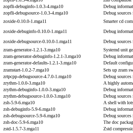
zopfli-debuginfo-1.0.3-4.mga10
Debug informati
zopfli-debugsource-1.0.3-4.mga10
Debug sources f
zoxide-0.10.0-1.mga11
Smarter cd com
zoxide-debuginfo-0.10.0-1.mga11
Debug informat
zoxide-debugsource-0.10.0-1.mga11
Debug sources 
zram-generator-1.2.1-3.mga10
Systemd unit ge
zram-generator-debuginfo-1.2.1-3.mga10
Debug informat
zram-generator-defaults-1.2.1-3.mga10
Default configu
zramstart-1.0.2-7.mga10
Sets up zram s
zrtpcpp-debugsource-4.7.0-1.mga10
Debug sources 
zrythm-1.0.0-3.mga10
A highly automa
zrythm-debuginfo-1.0.0-3.mga10
Debug informat
zrythm-debugsource-1.0.0-3.mga10
Debug sources 
zsh-5.9-6.mga10
A shell with lot
zsh-debuginfo-5.9-6.mga10
Debug informat
zsh-debugsource-5.9-6.mga10
Debug sources 
zsh-doc-5.9-6.mga10
The doc packag
zstd-1.5.7-3.mga11
Zstd compressio