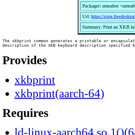
Packager: umeabot <umeab
Url:
https://xorg.freedeskto
Summary: Print an XKB key
The xkbprint common generates a printable or encapsulat
Provides
xkbprint
xkbprint(aarch-64)
Requires
ld-linux-aarch64.so.1()(6