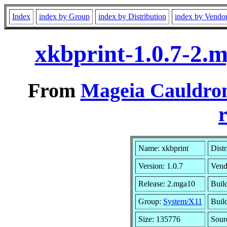
Index
index by Group
index by Distribution
index by Vendo
xkbprint-1.0.7-2.
From
Mageia Cauldron
r
Name: xkbprint
Distr
Version: 1.0.7
Vend
Release: 2.mga10
Buil
Group:
System/X11
Build
Size: 135776
Sour