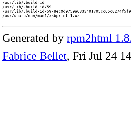
/usr/lib/.build-id

/usr/lib/.build-id/59

/usr/lib/.build-id/59/8ec0d9759a6333491795cc65c0274f5f9
/usr/share/man/man1/xkbprint.1.xz

Generated by
rpm2html 1.8
Fabrice Bellet
, Fri Jul 24 