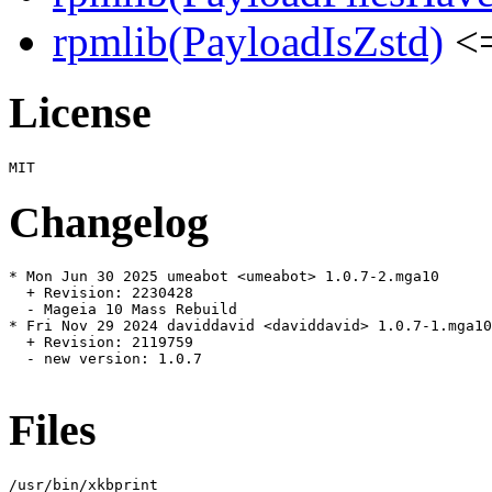
rpmlib(PayloadIsZstd)
<=
License
Changelog
* Mon Jun 30 2025 umeabot <umeabot> 1.0.7-2.mga10

  + Revision: 2230428

  - Mageia 10 Mass Rebuild

* Fri Nov 29 2024 daviddavid <daviddavid> 1.0.7-1.mga10

  + Revision: 2119759

  - new version: 1.0.7

Files
/usr/bin/xkbprint
