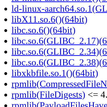
ld-linux-aarch64.so.1(G
libX11.so.6()(64bit)
libc.so.6()(64bit)
libc.so.6(GLIBC_2.17)(6
libc.so.6(GLIBC_2.34)(6
libc.so.6(GLIBC_2.38)(6
libxkbfile.so.1()(64bit)
rpmlib(CompressedFile
rpmlib(FileDigests)
<= 4.
rpmlib(PayloadFilesHave