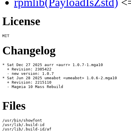
rpmlib(PayloadIsZstd)
<=
License
Changelog
* Sat Dec 27 2025 aurr <aurr> 1.0.7-1.mga10

  + Revision: 2305422

  - new version: 1.0.7

* Sat Jun 28 2025 umeabot <umeabot> 1.0.6-2.mga10

  + Revision: 2215110

  - Mageia 10 Mass Rebuild

Files
/usr/bin/showfont

/usr/lib/.build-id

/usr/lib/.build-id/af
