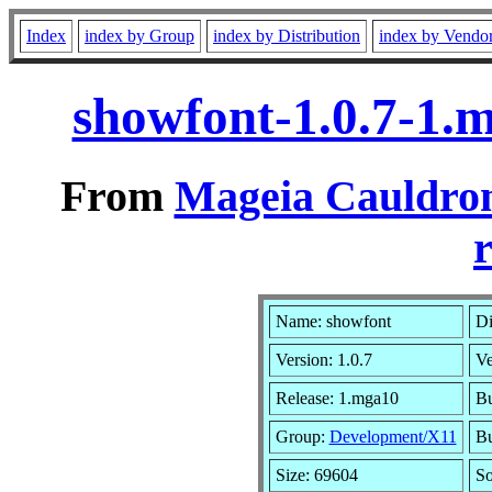
Index
index by Group
index by Distribution
index by Vendo
showfont-1.0.7-1.
From
Mageia Cauldron
r
Name: showfont
Di
Version: 1.0.7
Ve
Release: 1.mga10
Bu
Group:
Development/X11
Bu
Size: 69604
So