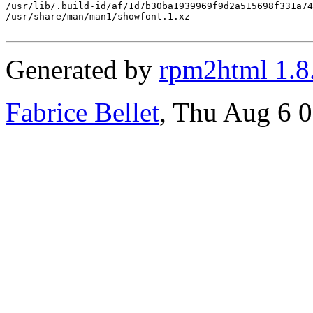
/usr/lib/.build-id/af/1d7b30ba1939969f9d2a515698f331a74
/usr/share/man/man1/showfont.1.xz

Generated by
rpm2html 1.8
Fabrice Bellet
, Thu Aug 6 