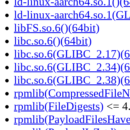
ld-linux-aarch64.so.1()(6
ld-linux-aarch64.so.1(G
libFS.so.6()(64bit)
libc.so.6()(64bit)
libc.so.6(GLIBC_2.17)(6
libc.so.6(GLIBC_2.34)(6
libc.so.6(GLIBC_2.38)(6
rpmlib(CompressedFile
rpmlib(FileDigests)
<= 4.
rpmlib(PayloadFilesHave