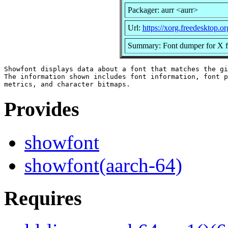
Packager: aurr <aurr>
Url:
https://xorg.freedesktop.or
Summary: Font dumper for X f
Showfont displays data about a font that matches the gi
The information shown includes font information, font p
Provides
showfont
showfont(aarch-64)
Requires