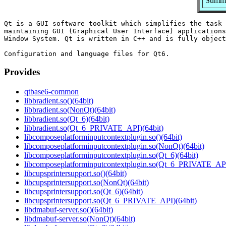
Summa
Qt is a GUI software toolkit which simplifies the task 
maintaining GUI (Graphical User Interface) applications
Window System. Qt is written in C++ and is fully object
Provides
qtbase6-common
libbradient.so()(64bit)
libbradient.so(NonQt)(64bit)
libbradient.so(Qt_6)(64bit)
libbradient.so(Qt_6_PRIVATE_API)(64bit)
libcomposeplatforminputcontextplugin.so()(64bit)
libcomposeplatforminputcontextplugin.so(NonQt)(64bit)
libcomposeplatforminputcontextplugin.so(Qt_6)(64bit)
libcomposeplatforminputcontextplugin.so(Qt_6_PRIVATE_API
libcupsprintersupport.so()(64bit)
libcupsprintersupport.so(NonQt)(64bit)
libcupsprintersupport.so(Qt_6)(64bit)
libcupsprintersupport.so(Qt_6_PRIVATE_API)(64bit)
libdmabuf-server.so()(64bit)
libdmabuf-server.so(NonQt)(64bit)