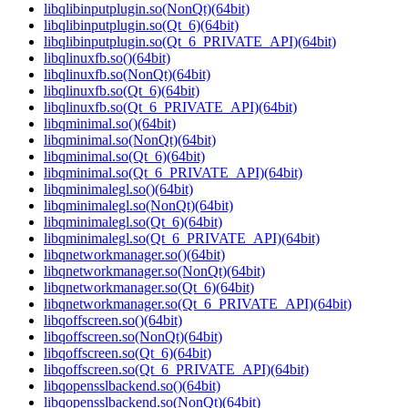
libqlibinputplugin.so(NonQt)(64bit)
libqlibinputplugin.so(Qt_6)(64bit)
libqlibinputplugin.so(Qt_6_PRIVATE_API)(64bit)
libqlinuxfb.so()(64bit)
libqlinuxfb.so(NonQt)(64bit)
libqlinuxfb.so(Qt_6)(64bit)
libqlinuxfb.so(Qt_6_PRIVATE_API)(64bit)
libqminimal.so()(64bit)
libqminimal.so(NonQt)(64bit)
libqminimal.so(Qt_6)(64bit)
libqminimal.so(Qt_6_PRIVATE_API)(64bit)
libqminimalegl.so()(64bit)
libqminimalegl.so(NonQt)(64bit)
libqminimalegl.so(Qt_6)(64bit)
libqminimalegl.so(Qt_6_PRIVATE_API)(64bit)
libqnetworkmanager.so()(64bit)
libqnetworkmanager.so(NonQt)(64bit)
libqnetworkmanager.so(Qt_6)(64bit)
libqnetworkmanager.so(Qt_6_PRIVATE_API)(64bit)
libqoffscreen.so()(64bit)
libqoffscreen.so(NonQt)(64bit)
libqoffscreen.so(Qt_6)(64bit)
libqoffscreen.so(Qt_6_PRIVATE_API)(64bit)
libqopensslbackend.so()(64bit)
libqopensslbackend.so(NonQt)(64bit)