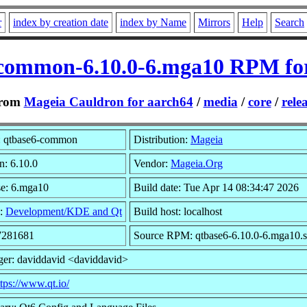
r
index by creation date
index by Name
Mirrors
Help
Search
common-6.10.0-6.mga10 RPM fo
rom
Mageia Cauldron for aarch64
/
media
/
core
/
rele
 qtbase6-common
Distribution:
Mageia
n: 6.10.0
Vendor:
Mageia.Org
se: 6.mga10
Build date: Tue Apr 14 08:34:47 2026
:
Development/KDE and Qt
Build host: localhost
 7281681
Source RPM: qtbase6-6.10.0-6.mga10.s
ger: daviddavid <daviddavid>
ttps://www.qt.io/