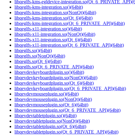
libqeglfs-kms-egldevice-integration.so(Qt_6_PRIVATE_API)(6
libqeglfs-kms-integration.so()(64bit)
libqeglfs-kms-integration.so(NonQt)(64bit)
libqeglfs-kms-integration.so(Qt_6)(64bit)
libqeglfs-kms-integration.so(Qt_6_PRIVATE_API)(64bit)
libqeglfs-x11-integration.so()(64bit)
libqeglfs-x11-integration.so(NonQt)(64bit)
libqeglfs-x11-integration.so(Qt_6)(64bit)
libqeglfs-x11-integration.so(Qt_6_PRIVATE_API)(64bit)
libqeglfs.so()(64bit)
libqeglfs.so(NonQt)(64bit)
libqeglfs.so(Qt_6)(64bit)
libqeglfs.so(Qt_6_PRIVATE_API)(64bit)
libqevdevkeyboardplugin.so()(64bit)
libqevdevkeyboardplugin.so(NonQt)(64bit)
libqevdevkeyboardplugin.so(Qt_6)(64bit)
libqevdevkeyboardplugin.so(Qt_6_PRIVATE_API)(64bit)
libqevdevmouseplugin.so()(64bit)
libqevdevmouseplugin.so(NonQt)(64bit)
libqevdevmouseplugin.so(Qt_6)(64bit)
libqevdevmouseplugin.so(Qt_6_PRIVATE_API)(64bit)
libqevdevtabletplugin.so()(64bit)
libqevdevtabletplugin.so(NonQt)(64bit)
libqevdevtabletplugin.so(Qt_6)(64bit)
libqevdevtabletplugin.so(Qt_6_PRIVATE_API)(64bit)