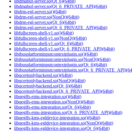
libdmabuf-server.so(Qt_6)(64bit)
libdmabuf-server.so(Qt_6_PRIVATE_API)(64bit)
libdrm-egl-server.so()(64bit)
libdrm-egl-server.so(NonQt)(64bit)
libdrm-egl-server.so(Qt_6)(64bit)
libdrm-egl-server.so(Qt_6_PRIVATE_API)(64bit)
libfullscreen-shell-v1.so()(64bit)
libfullscreen-shell-v1.so(NonQt)(64bit)
libfullscreen-shell-v1.so(Qt_6)(64bit)
libfullscreen-shell-v1.so(Qt_6_PRIVATE_API)(64bit)
libibusplatforminputcontextplugin.so()(64bit)
libibusplatforminputcontextplugin.so(NonQt)(64bit)
libibusplatforminputcontextplugin.so(Qt_6)(64bit)
libibusplatforminputcontextplugin.so(Qt_6_PRIVATE_API)(64
libqcertonlybackend.so()(64bit)
libqcertonlybackend.so(NonQt)(64bit)
libqcertonlybackend.so(Qt_6)(64bit)
libqcertonlybackend.so(Qt_6_PRIVATE_API)(64bit)
libqeglfs-emu-integration.so()(64bit)
libqeglfs-emu-integration.so(NonQt)(64bit)
libqeglfs-emu-integration.so(Qt_6)(64bit)
libqeglfs-emu-integration.so(Qt_6_PRIVATE_API)(64bit)
libqeglfs-kms-egldevice-integration.so()(64bit)
libqeglfs-kms-egldevice-integration.so(NonQt)(64bit)
libqeglfs-kms-egldevice-integration.so(Qt_6)(64bit)