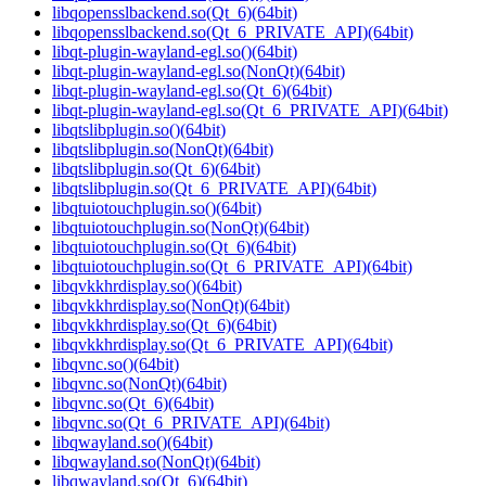
libqopensslbackend.so(Qt_6)(64bit)
libqopensslbackend.so(Qt_6_PRIVATE_API)(64bit)
libqt-plugin-wayland-egl.so()(64bit)
libqt-plugin-wayland-egl.so(NonQt)(64bit)
libqt-plugin-wayland-egl.so(Qt_6)(64bit)
libqt-plugin-wayland-egl.so(Qt_6_PRIVATE_API)(64bit)
libqtslibplugin.so()(64bit)
libqtslibplugin.so(NonQt)(64bit)
libqtslibplugin.so(Qt_6)(64bit)
libqtslibplugin.so(Qt_6_PRIVATE_API)(64bit)
libqtuiotouchplugin.so()(64bit)
libqtuiotouchplugin.so(NonQt)(64bit)
libqtuiotouchplugin.so(Qt_6)(64bit)
libqtuiotouchplugin.so(Qt_6_PRIVATE_API)(64bit)
libqvkkhrdisplay.so()(64bit)
libqvkkhrdisplay.so(NonQt)(64bit)
libqvkkhrdisplay.so(Qt_6)(64bit)
libqvkkhrdisplay.so(Qt_6_PRIVATE_API)(64bit)
libqvnc.so()(64bit)
libqvnc.so(NonQt)(64bit)
libqvnc.so(Qt_6)(64bit)
libqvnc.so(Qt_6_PRIVATE_API)(64bit)
libqwayland.so()(64bit)
libqwayland.so(NonQt)(64bit)
libqwayland.so(Qt_6)(64bit)