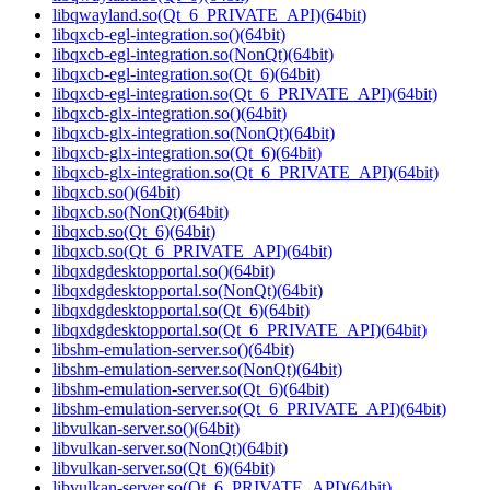
libqwayland.so(Qt_6_PRIVATE_API)(64bit)
libqxcb-egl-integration.so()(64bit)
libqxcb-egl-integration.so(NonQt)(64bit)
libqxcb-egl-integration.so(Qt_6)(64bit)
libqxcb-egl-integration.so(Qt_6_PRIVATE_API)(64bit)
libqxcb-glx-integration.so()(64bit)
libqxcb-glx-integration.so(NonQt)(64bit)
libqxcb-glx-integration.so(Qt_6)(64bit)
libqxcb-glx-integration.so(Qt_6_PRIVATE_API)(64bit)
libqxcb.so()(64bit)
libqxcb.so(NonQt)(64bit)
libqxcb.so(Qt_6)(64bit)
libqxcb.so(Qt_6_PRIVATE_API)(64bit)
libqxdgdesktopportal.so()(64bit)
libqxdgdesktopportal.so(NonQt)(64bit)
libqxdgdesktopportal.so(Qt_6)(64bit)
libqxdgdesktopportal.so(Qt_6_PRIVATE_API)(64bit)
libshm-emulation-server.so()(64bit)
libshm-emulation-server.so(NonQt)(64bit)
libshm-emulation-server.so(Qt_6)(64bit)
libshm-emulation-server.so(Qt_6_PRIVATE_API)(64bit)
libvulkan-server.so()(64bit)
libvulkan-server.so(NonQt)(64bit)
libvulkan-server.so(Qt_6)(64bit)
libvulkan-server.so(Qt_6_PRIVATE_API)(64bit)