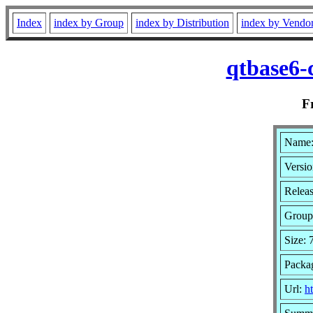
Index
index by Group
index by Distribution
index by Vendo
qtbase6-
F
Name:
Versio
Relea
Group
Size:
Packa
Url:
h