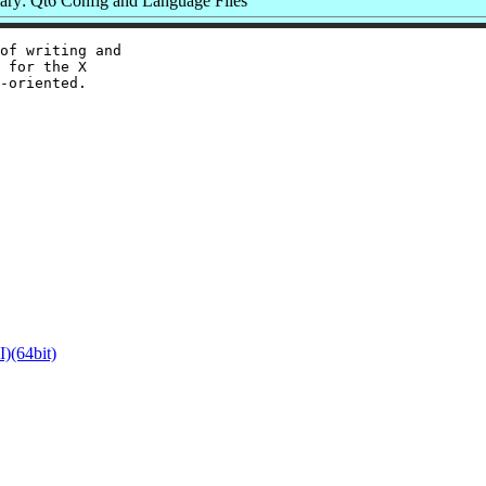
ry: Qt6 Config and Language Files
of writing and

 for the X

-oriented.

)(64bit)