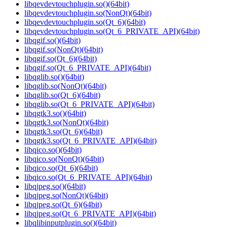
libqevdevtouchplugin.so()(64bit)
libqevdevtouchplugin.so(NonQt)(64bit)
libqevdevtouchplugin.so(Qt_6)(64bit)
libqevdevtouchplugin.so(Qt_6_PRIVATE_API)(64bit)
libqgif.so()(64bit)
libqgif.so(NonQt)(64bit)
libqgif.so(Qt_6)(64bit)
libqgif.so(Qt_6_PRIVATE_API)(64bit)
libqglib.so()(64bit)
libqglib.so(NonQt)(64bit)
libqglib.so(Qt_6)(64bit)
libqglib.so(Qt_6_PRIVATE_API)(64bit)
libqgtk3.so()(64bit)
libqgtk3.so(NonQt)(64bit)
libqgtk3.so(Qt_6)(64bit)
libqgtk3.so(Qt_6_PRIVATE_API)(64bit)
libqico.so()(64bit)
libqico.so(NonQt)(64bit)
libqico.so(Qt_6)(64bit)
libqico.so(Qt_6_PRIVATE_API)(64bit)
libqjpeg.so()(64bit)
libqjpeg.so(NonQt)(64bit)
libqjpeg.so(Qt_6)(64bit)
libqjpeg.so(Qt_6_PRIVATE_API)(64bit)
libqlibinputplugin.so()(64bit)