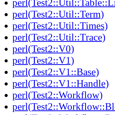
perl(Test2::Util::Table::
perl(Test2::Util::Term)
perl(Test2::Util::Times)
perl(Test2::Util::Trace)
perl(Test2::V0)
perl(Test2::V1)
perl(Test2::V1::Base)
perl(Test2::V1::Handle)
perl(Test2::Workflow)
perl(Test2::Workflow::B