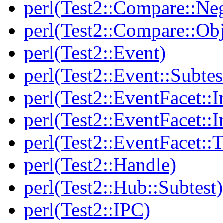
perl(Test2::Compare::Neg
perl(Test2::Compare::Obj
perl(Test2::Event)
perl(Test2::Event::Subtes
perl(Test2::EventFacet::I
perl(Test2::EventFacet::I
perl(Test2::EventFacet::T
perl(Test2::Handle)
perl(Test2::Hub::Subtest)
perl(Test2::IPC)