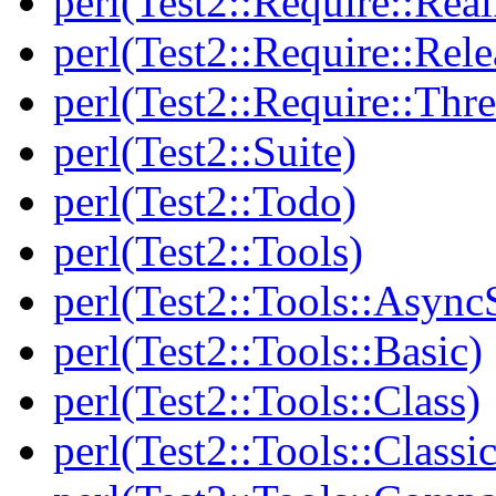
perl(Test2::Require::Rea
perl(Test2::Require::Rele
perl(Test2::Require::Thr
perl(Test2::Suite)
perl(Test2::Todo)
perl(Test2::Tools)
perl(Test2::Tools::Async
perl(Test2::Tools::Basic)
perl(Test2::Tools::Class)
perl(Test2::Tools::Class