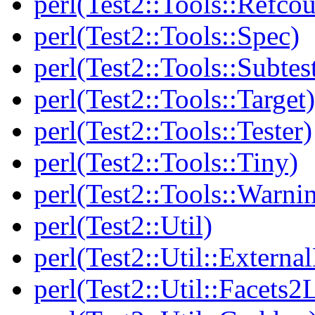
perl(Test2::Tools::Refcou
perl(Test2::Tools::Spec)
perl(Test2::Tools::Subtes
perl(Test2::Tools::Target)
perl(Test2::Tools::Tester)
perl(Test2::Tools::Tiny)
perl(Test2::Tools::Warni
perl(Test2::Util)
perl(Test2::Util::Externa
perl(Test2::Util::Facets2