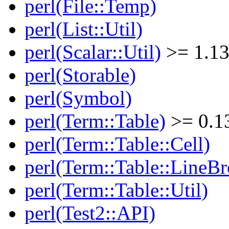
perl(File::Temp)
perl(List::Util)
perl(Scalar::Util)
>= 1.13
perl(Storable)
perl(Symbol)
perl(Term::Table)
>= 0.1
perl(Term::Table::Cell)
perl(Term::Table::LineBr
perl(Term::Table::Util)
perl(Test2::API)