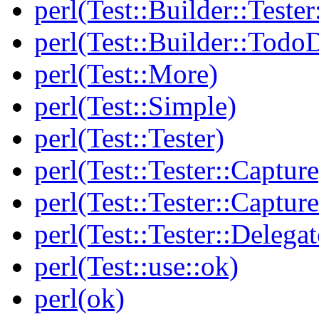
perl(Test::Builder::Tester
perl(Test::Builder::Todo
perl(Test::More)
perl(Test::Simple)
perl(Test::Tester)
perl(Test::Tester::Capture
perl(Test::Tester::Captu
perl(Test::Tester::Delegat
perl(Test::use::ok)
perl(ok)