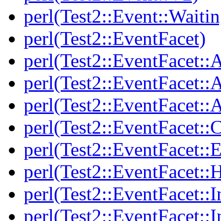
perl(Test2::Event::Waitin
perl(Test2::EventFacet)
perl(Test2::EventFacet::
perl(Test2::EventFacet::
perl(Test2::EventFacet::A
perl(Test2::EventFacet::C
perl(Test2::EventFacet::E
perl(Test2::EventFacet::
perl(Test2::EventFacet::I
perl(Test2::EventFacet::I