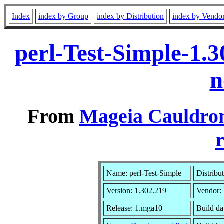
Index
index by Group
index by Distribution
index by Vendo
perl-Test-Simple-1.
n
From
Mageia Cauldron
r
Name: perl-Test-Simple
Distribu
Version: 1.302.219
Vendor:
Release: 1.mga10
Build da