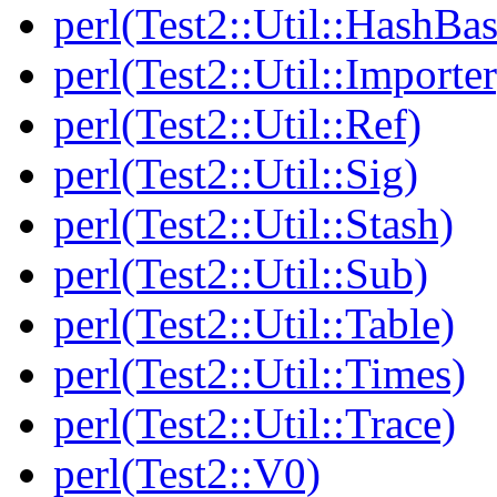
perl(Test2::Util::HashBas
perl(Test2::Util::Importer
perl(Test2::Util::Ref)
perl(Test2::Util::Sig)
perl(Test2::Util::Stash)
perl(Test2::Util::Sub)
perl(Test2::Util::Table)
perl(Test2::Util::Times)
perl(Test2::Util::Trace)
perl(Test2::V0)