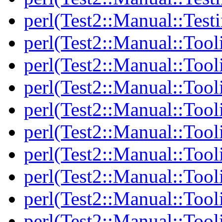
perl(Test2::Manual::Test
perl(Test2::Manual::Tool
perl(Test2::Manual::Tooli
perl(Test2::Manual::Tool
perl(Test2::Manual::Tool
perl(Test2::Manual::Tooli
perl(Test2::Manual::Tool
perl(Test2::Manual::Tool
perl(Test2::Manual::Tooli
perl(Test2::Manual::Tool