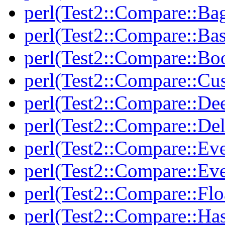
perl(Test2::Compare::Ba
perl(Test2::Compare::Bas
perl(Test2::Compare::Bo
perl(Test2::Compare::Cu
perl(Test2::Compare::De
perl(Test2::Compare::Del
perl(Test2::Compare::Eve
perl(Test2::Compare::Ev
perl(Test2::Compare::Flo
perl(Test2::Compare::Ha