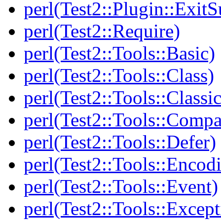
perl(Test2::Plugin::Exi
perl(Test2::Require)
perl(Test2::Tools::Basic)
perl(Test2::Tools::Class)
perl(Test2::Tools::Class
perl(Test2::Tools::Compa
perl(Test2::Tools::Defer)
perl(Test2::Tools::Encod
perl(Test2::Tools::Event)
perl(Test2::Tools::Except