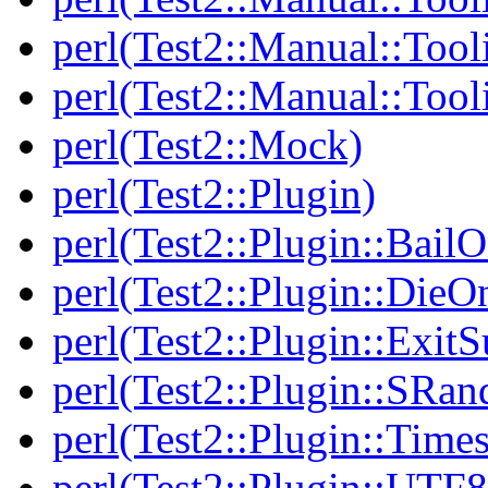
perl(Test2::Manual::Tool
perl(Test2::Manual::Tool
perl(Test2::Mock)
perl(Test2::Plugin)
perl(Test2::Plugin::BailO
perl(Test2::Plugin::DieO
perl(Test2::Plugin::Exi
perl(Test2::Plugin::SRan
perl(Test2::Plugin::Times
perl(Test2::Plugin::UTF8