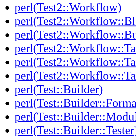
perl(Test2::Workflow)
perl(Test2::Workflow::B
perl(Test2::Workflow::Bu
perl(Test2::Workflow::Ta
perl(Test2::Workflow::Ta
perl(Test2::Workflow::T
perl(Test::Builder)
perl(Test::Builder::Forma
perl(Test::Builder::Modu
perl(Test::Builder::Tester