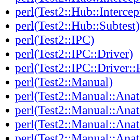
perl(Test2::Hub::Intercep
perl(Test2::Hub::Subtest)
perl(Test2::IPC)
perl(Test2::IPC::Driver)
perl(Test2::IPC::Driver::F
perl(Test2::Manual)
perl(Test2::Manual::Ana
perl(Test2::Manual::Ana
perl(Test2::Manual::Ana
perl(Test2::Manual::An