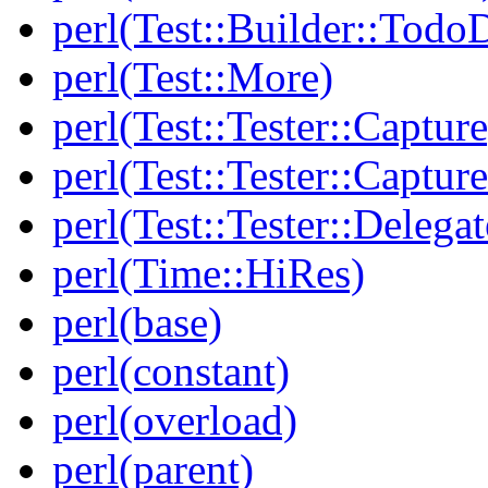
perl(Test::Builder::Todo
perl(Test::More)
perl(Test::Tester::Capture
perl(Test::Tester::Captu
perl(Test::Tester::Delegat
perl(Time::HiRes)
perl(base)
perl(constant)
perl(overload)
perl(parent)