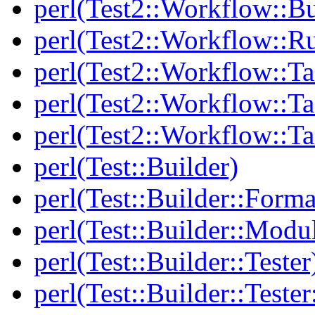
perl(Test2::Workflow::Bu
perl(Test2::Workflow::R
perl(Test2::Workflow::Ta
perl(Test2::Workflow::Ta
perl(Test2::Workflow::T
perl(Test::Builder)
perl(Test::Builder::Forma
perl(Test::Builder::Modu
perl(Test::Builder::Tester
perl(Test::Builder::Tester