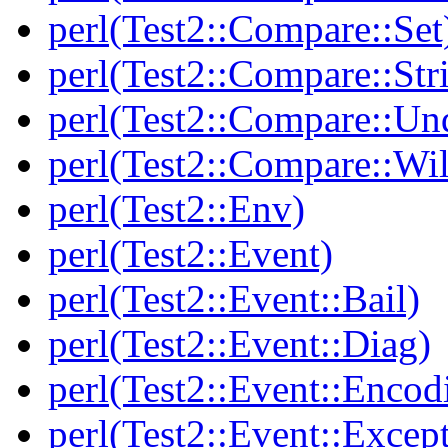
perl(Test2::Compare::Set
perl(Test2::Compare::Str
perl(Test2::Compare::Un
perl(Test2::Compare::Wi
perl(Test2::Env)
perl(Test2::Event)
perl(Test2::Event::Bail)
perl(Test2::Event::Diag)
perl(Test2::Event::Encod
perl(Test2::Event::Excep