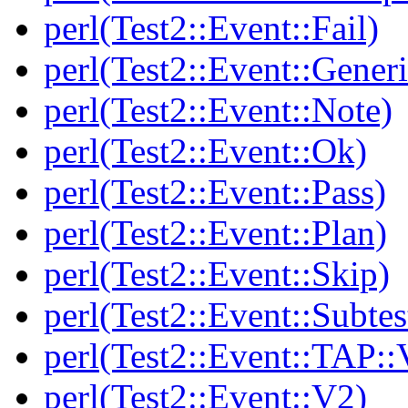
perl(Test2::Event::Fail)
perl(Test2::Event::Generi
perl(Test2::Event::Note)
perl(Test2::Event::Ok)
perl(Test2::Event::Pass)
perl(Test2::Event::Plan)
perl(Test2::Event::Skip)
perl(Test2::Event::Subtes
perl(Test2::Event::TAP::
perl(Test2::Event::V2)