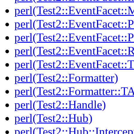
perl(Test2::EventFacet::
perl(Test2::EventFacet::P
perl(Test2::EventFacet::P
perl(Test2::EventFacet::
perl(Test2::EventFacet::T
perl(Test2::Formatter)
perl(Test2::Formatter::T
perl(Test2::Handle)
perl(Test2::Hub)
perl(Test2::Hub::Intercep