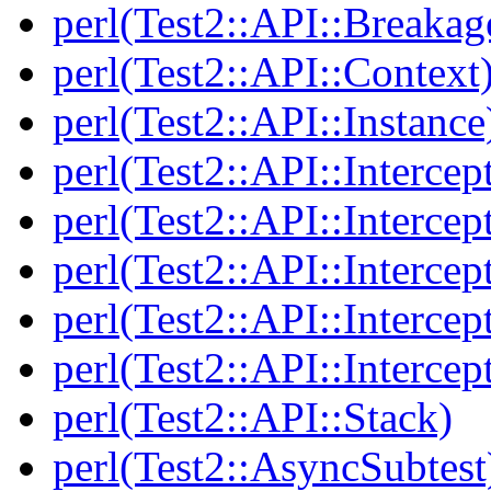
perl(Test2::API::Breakag
perl(Test2::API::Context
perl(Test2::API::Instance
perl(Test2::API::Intercep
perl(Test2::API::Intercep
perl(Test2::API::Intercep
perl(Test2::API::Intercep
perl(Test2::API::Intercep
perl(Test2::API::Stack)
perl(Test2::AsyncSubtest