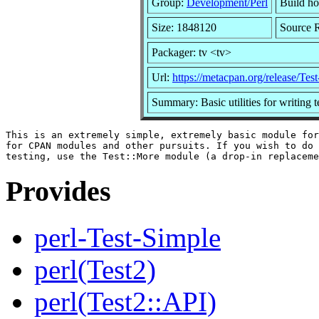
Group:
Development/Perl
Build ho
Size: 1848120
Source 
Packager: tv <tv>
Url:
https://metacpan.org/release/Tes
Summary: Basic utilities for writing t
This is an extremely simple, extremely basic module for
for CPAN modules and other pursuits. If you wish to do 
Provides
perl-Test-Simple
perl(Test2)
perl(Test2::API)