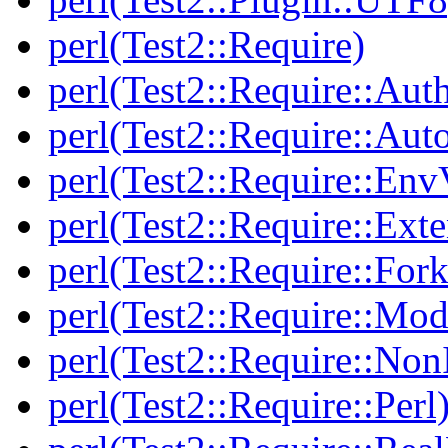
perl(Test2::Require)
perl(Test2::Require::Aut
perl(Test2::Require::Aut
perl(Test2::Require::Env
perl(Test2::Require::Ext
perl(Test2::Require::Fork
perl(Test2::Require::Mod
perl(Test2::Require::Non
perl(Test2::Require::Perl