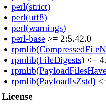
perl(strict)
perl(utf8)
perl(warnings)
perl-base
>= 2:5.42.0
rpmlib(CompressedFile
rpmlib(FileDigests)
<= 4.
rpmlib(PayloadFilesHave
rpmlib(PayloadIsZstd)
<=
License