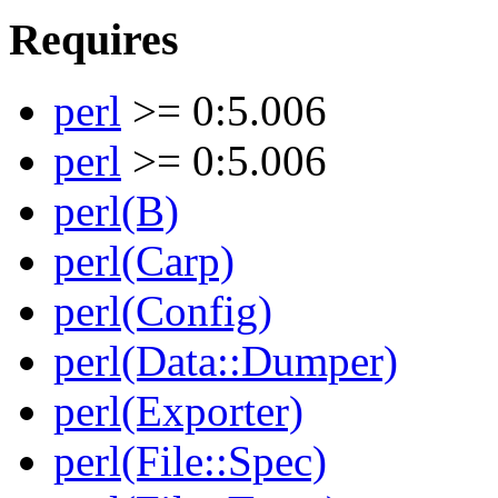
Requires
perl
>= 0:5.006
perl
>= 0:5.006
perl(B)
perl(Carp)
perl(Config)
perl(Data::Dumper)
perl(Exporter)
perl(File::Spec)