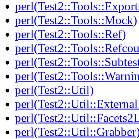
perl(Test2::Tools::Export
perl(Test2::Tools::Mock)
perl(Test2::Tools::Ref)
perl(Test2::Tools::Refcou
perl(Test2::Tools::Subtes
perl(Test2::Tools::Warni
perl(Test2::Util)
perl(Test2::Util::Externa
perl(Test2::Util::Facets2
perl(Test2::Util::Grabber