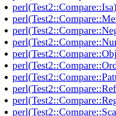
perl(Test2::Compare::Isa
perl(Test2::Compare::Me
perl(Test2::Compare::Neg
perl(Test2::Compare::Nu
perl(Test2::Compare::Obj
perl(Test2::Compare::Or
perl(Test2::Compare::Pat
perl(Test2::Compare::Ref
perl(Test2::Compare::Re
perl(Test2::Compare::Sca