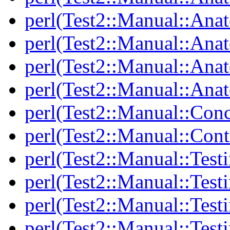
perl(Test2::Manual::Ana
perl(Test2::Manual::Ana
perl(Test2::Manual::Ana
perl(Test2::Manual::Anat
perl(Test2::Manual::Con
perl(Test2::Manual::Cont
perl(Test2::Manual::Test
perl(Test2::Manual::Testi
perl(Test2::Manual::Test
perl(Test2::Manual::Test