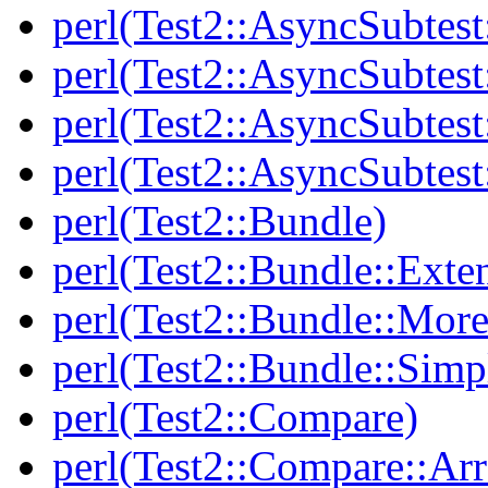
perl(Test2::AsyncSubtest
perl(Test2::AsyncSubtest
perl(Test2::AsyncSubtest
perl(Test2::AsyncSubtest
perl(Test2::Bundle)
perl(Test2::Bundle::Exte
perl(Test2::Bundle::More
perl(Test2::Bundle::Simp
perl(Test2::Compare)
perl(Test2::Compare::Arr