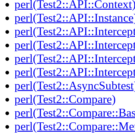
perl(Test2::API::Context
perl(Test2::API::Instance
perl(Test2::API::Intercep
perl(Test2::API::Intercep
perl(Test2::API::Intercep
perl(Test2::API::Intercep
perl(Test2::AsyncSubtest
perl(Test2::Compare)
perl(Test2::Compare::Bas
perl(Test2::Compare::Me