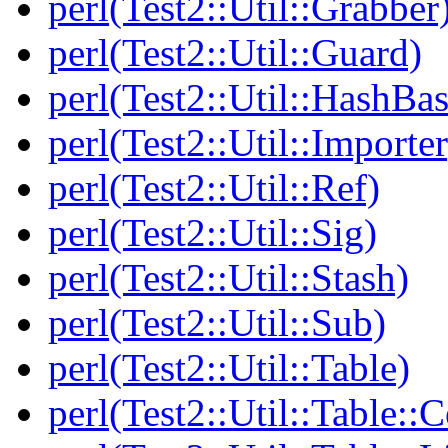
perl(Test2::Util::Grabber
perl(Test2::Util::Guard)
perl(Test2::Util::HashBas
perl(Test2::Util::Importer
perl(Test2::Util::Ref)
perl(Test2::Util::Sig)
perl(Test2::Util::Stash)
perl(Test2::Util::Sub)
perl(Test2::Util::Table)
perl(Test2::Util::Table::C