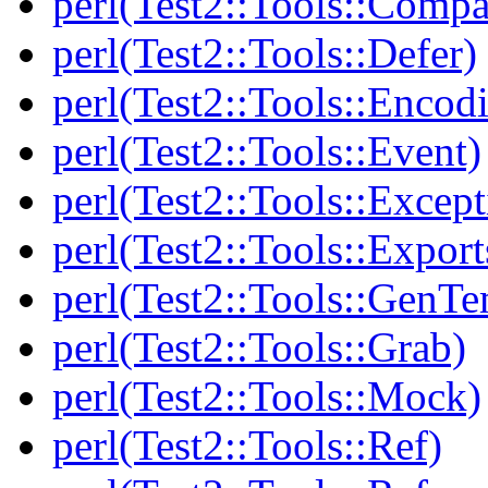
perl(Test2::Tools::Compa
perl(Test2::Tools::Defer)
perl(Test2::Tools::Encod
perl(Test2::Tools::Event)
perl(Test2::Tools::Except
perl(Test2::Tools::Export
perl(Test2::Tools::GenT
perl(Test2::Tools::Grab)
perl(Test2::Tools::Mock)
perl(Test2::Tools::Ref)