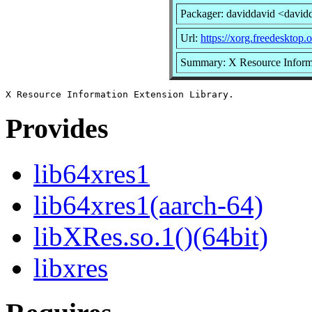
Packager: daviddavid <david
Url:
https://xorg.freedesktop.
Summary: X Resource Informa
Provides
lib64xres1
lib64xres1(aarch-64)
libXRes.so.1()(64bit)
libxres