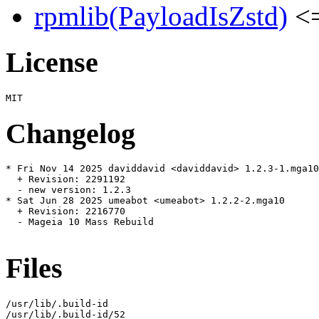
rpmlib(PayloadIsZstd)
<=
License
Changelog
* Fri Nov 14 2025 daviddavid <daviddavid> 1.2.3-1.mga10

  + Revision: 2291192

  - new version: 1.2.3

* Sat Jun 28 2025 umeabot <umeabot> 1.2.2-2.mga10

  + Revision: 2216770

  - Mageia 10 Mass Rebuild

Files
/usr/lib/.build-id

/usr/lib/.build-id/52
