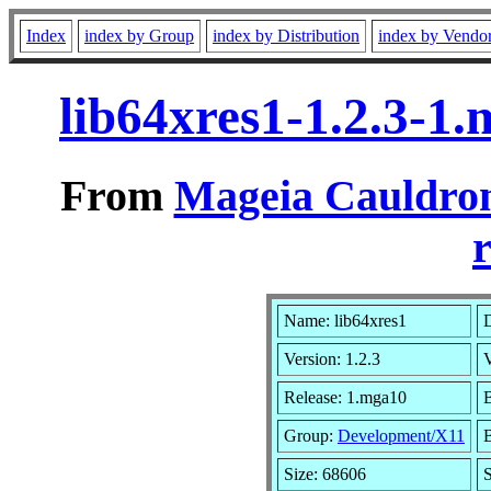
Index
index by Group
index by Distribution
index by Vendo
lib64xres1-1.2.3-1
From
Mageia Cauldron
r
Name: lib64xres1
D
Version: 1.2.3
Release: 1.mga10
B
Group:
Development/X11
B
Size: 68606
S