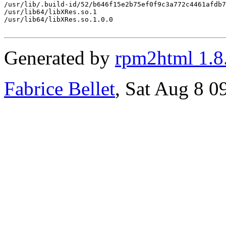
/usr/lib/.build-id/52/b646f15e2b75ef0f9c3a772c4461afdb7
/usr/lib64/libXRes.so.1

/usr/lib64/libXRes.so.1.0.0

Generated by
rpm2html 1.8
Fabrice Bellet
, Sat Aug 8 0