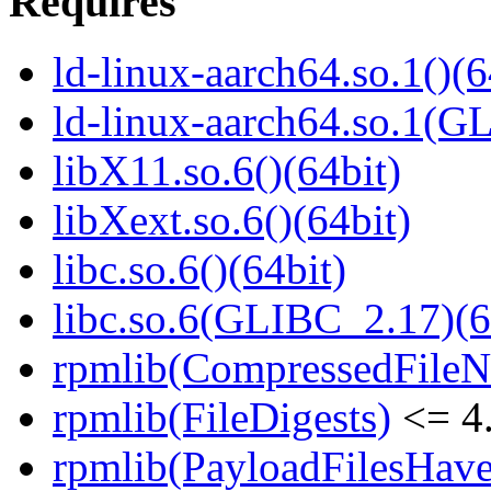
Requires
ld-linux-aarch64.so.1()(6
ld-linux-aarch64.so.1(G
libX11.so.6()(64bit)
libXext.so.6()(64bit)
libc.so.6()(64bit)
libc.so.6(GLIBC_2.17)(6
rpmlib(CompressedFile
rpmlib(FileDigests)
<= 4.
rpmlib(PayloadFilesHave