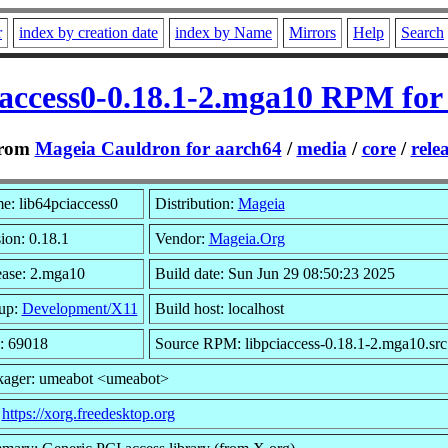
r
index by creation date
index by Name
Mirrors
Help
Search
iaccess0-0.18.1-2.mga10 RPM for
rom
Mageia Cauldron for aarch64
/
media
/
core
/
rele
e: lib64pciaccess0
Distribution:
Mageia
ion: 0.18.1
Vendor:
Mageia.Org
ease: 2.mga10
Build date: Sun Jun 29 08:50:23 2025
up:
Development/X11
Build host: localhost
: 69018
Source RPM: libpciaccess-0.18.1-2.mga10.sr
kager: umeabot <umeabot>
:
https://xorg.freedesktop.org