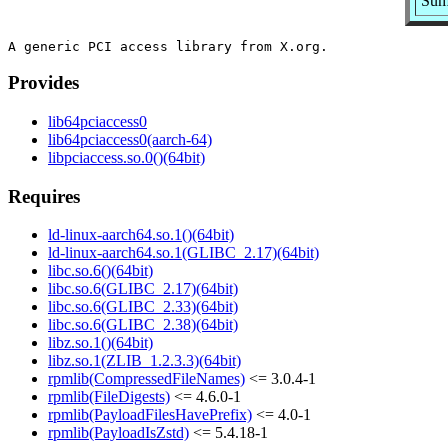
Summ
Provides
lib64pciaccess0
lib64pciaccess0(aarch-64)
libpciaccess.so.0()(64bit)
Requires
ld-linux-aarch64.so.1()(64bit)
ld-linux-aarch64.so.1(GLIBC_2.17)(64bit)
libc.so.6()(64bit)
libc.so.6(GLIBC_2.17)(64bit)
libc.so.6(GLIBC_2.33)(64bit)
libc.so.6(GLIBC_2.38)(64bit)
libz.so.1()(64bit)
libz.so.1(ZLIB_1.2.3.3)(64bit)
rpmlib(CompressedFileNames)
<= 3.0.4-1
rpmlib(FileDigests)
<= 4.6.0-1
rpmlib(PayloadFilesHavePrefix)
<= 4.0-1
rpmlib(PayloadIsZstd)
<= 5.4.18-1