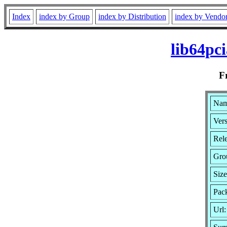
Index
index by Group
index by Distribution
index by Vendo
lib64pc
F
Nam
Vers
Rel
Gro
Size
Pac
Url