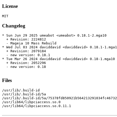
License
Changelog
* Sun Jun 29 2025 umeabot <umeabot> 0.18.1-2.mga10

  + Revision: 2224812

  - Mageia 10 Mass Rebuild

* Wed Jul 03 2024 daviddavid <daviddavid> 0.18.1-1.mga1
  + Revision: 2079184

  - new version: 0.18.1

* Tue Mar 26 2024 daviddavid <daviddavid> 0.18-1.mga10

  + Revision: 2052296

  - new version: 0.18

Files
/usr/lib/.build-id

/usr/lib/.build-id/5a

/usr/lib/.build-id/5a/75378fd850921b564213291034fc46732
/usr/lib64/libpciaccess.so.0

/usr/lib64/libpciaccess.so.0.11.1
