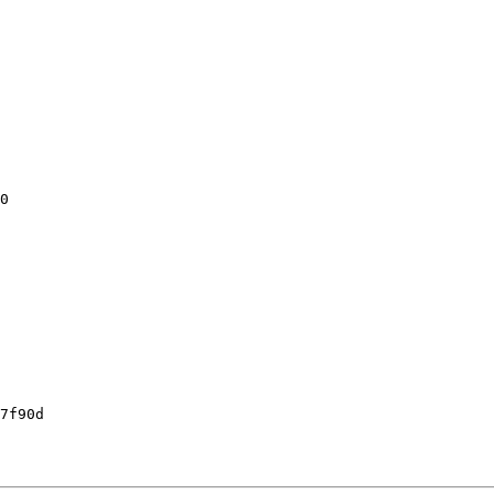
0

7f90d
