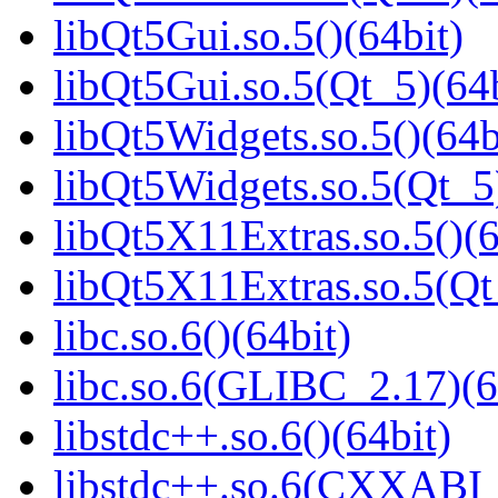
libQt5Gui.so.5()(64bit)
libQt5Gui.so.5(Qt_5)(64b
libQt5Widgets.so.5()(64b
libQt5Widgets.so.5(Qt_5
libQt5X11Extras.so.5()(6
libQt5X11Extras.so.5(Qt
libc.so.6()(64bit)
libc.so.6(GLIBC_2.17)(6
libstdc++.so.6()(64bit)
libstdc++.so.6(CXXABI_