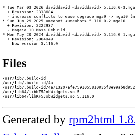
* Tue Mar 03 2026 daviddavid <daviddavid> 5.116.0-3.mga
  + Revision: 2318684

  - increase conflicts to ease upgrade mga9 -> mga10 (m
* Sun Jun 29 2025 umeabot <umeabot> 5.116.0-2.mga10

  + Revision: 2222937

  - Mageia 10 Mass Rebuild

* Mon May 20 2024 daviddavid <daviddavid> 5.116.0-1.mga
  + Revision: 2064949

  - New version 5.116.0

Files
/usr/lib/.build-id

/usr/lib/.build-id/4a

/usr/lib/.build-id/4a/13207afe7591055810935f8e99ab8d952
/usr/lib64/libKF5JobWidgets.so.5

/usr/lib64/libKF5JobWidgets.so.5.116.0

Generated by
rpm2html 1.8