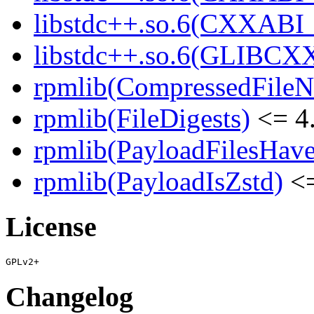
libstdc++.so.6(CXXABI_1
libstdc++.so.6(GLIBCXX
rpmlib(CompressedFile
rpmlib(FileDigests)
<= 4.
rpmlib(PayloadFilesHave
rpmlib(PayloadIsZstd)
<=
License
Changelog