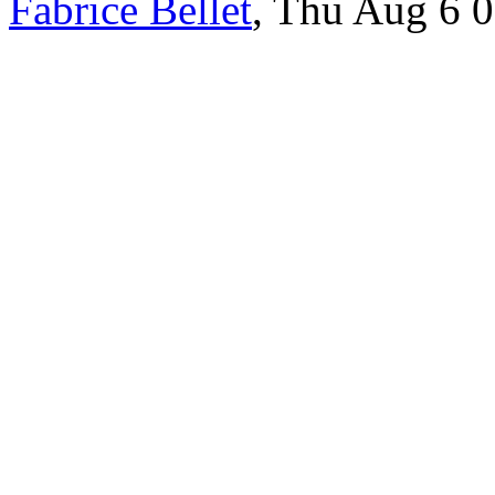
Fabrice Bellet
, Thu Aug 6 