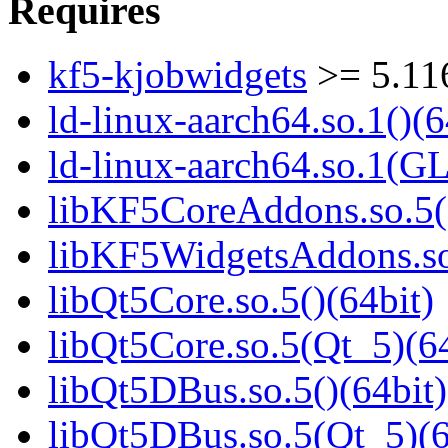
Requires
kf5-kjobwidgets
>= 5.11
ld-linux-aarch64.so.1()(6
ld-linux-aarch64.so.1(G
libKF5CoreAddons.so.5()
libKF5WidgetsAddons.so.
libQt5Core.so.5()(64bit)
libQt5Core.so.5(Qt_5)(64
libQt5DBus.so.5()(64bit)
libQt5DBus.so.5(Qt_5)(6