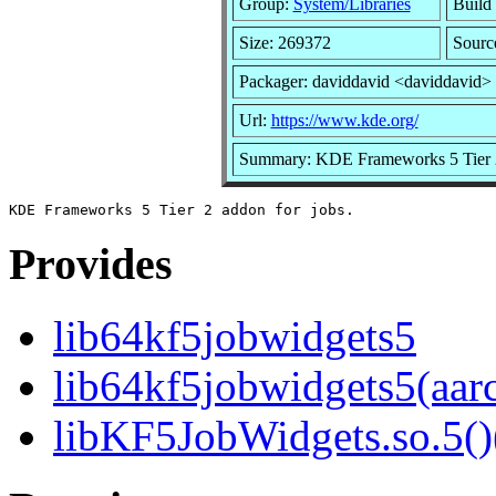
Group:
System/Libraries
Build 
Size: 269372
Sourc
Packager: daviddavid <daviddavid>
Url:
https://www.kde.org/
Summary: KDE Frameworks 5 Tier 2
Provides
lib64kf5jobwidgets5
lib64kf5jobwidgets5(aar
libKF5JobWidgets.so.5()