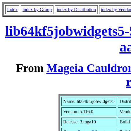
Index
index by Group
index by Distribution
index by Vendo
lib64kf5jobwidgets5
a
From
Mageia Cauldron
r
Name: lib64kf5jobwidgets5
Distri
Version: 5.116.0
Vendo
Release: 3.mga10
Build