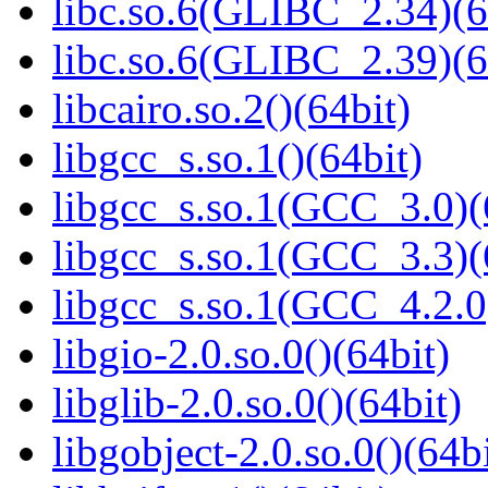
libc.so.6(GLIBC_2.34)(6
libc.so.6(GLIBC_2.39)(6
libcairo.so.2()(64bit)
libgcc_s.so.1()(64bit)
libgcc_s.so.1(GCC_3.0)(
libgcc_s.so.1(GCC_3.3)(
libgcc_s.so.1(GCC_4.2.0
libgio-2.0.so.0()(64bit)
libglib-2.0.so.0()(64bit)
libgobject-2.0.so.0()(64bi