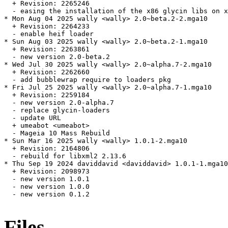
  + Revision: 2265246

  - easing the installation of the x86 glycin libs on x
* Mon Aug 04 2025 wally <wally> 2.0~beta.2-2.mga10

  + Revision: 2264233

  - enable heif loader

* Sun Aug 03 2025 wally <wally> 2.0~beta.2-1.mga10

  + Revision: 2263861

  - new version 2.0-beta.2

* Wed Jul 30 2025 wally <wally> 2.0~alpha.7-2.mga10

  + Revision: 2262660

  - add bubblewrap require to loaders pkg

* Fri Jul 25 2025 wally <wally> 2.0~alpha.7-1.mga10

  + Revision: 2259184

  - new version 2.0-alpha.7

  - replace glycin-loaders

  - update URL

  + umeabot <umeabot>

  - Mageia 10 Mass Rebuild

* Sun Mar 16 2025 wally <wally> 1.0.1-2.mga10

  + Revision: 2164806

  - rebuild for libxml2 2.13.6

* Thu Sep 19 2024 daviddavid <daviddavid> 1.0.1-1.mga10

  + Revision: 2098973

  - new version 1.0.1

  - new version 1.0.0

  - new version 0.1.2

Files