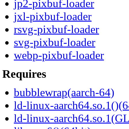
jp2-pixbuf-loader
jxl-pixbuf-loader
rsvg-pixbuf-loader
svg-pixbuf-loader
webp-pixbuf-loader
Requires
bubblewrap(aarch-64)
ld-linux-aarch64.so.1()(6
ld-linux-aarch64.so.1(G