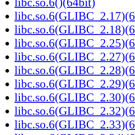
libc.so.6()(64bit)
libc.so.6(GLIBC_2.17)(6
libc.so.6(GLIBC_2.18)(6
libc.so.6(GLIBC_2.25)(6
libc.so.6(GLIBC_2.27)(6
libc.so.6(GLIBC_2.28)(6
libc.so.6(GLIBC_2.29)(6
libc.so.6(GLIBC_2.30)(6
libc.so.6(GLIBC_2.32)(6
libc.so.6(GLIBC_2.33)(6