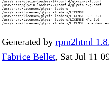
/usr/share/glycin-loaders/2+/conf.d/glycin-jxl.conf

/usr/share/glycin-loaders/2+/conf.d/glycin-svg.conf

/usr/share/licenses/glycin-loaders

/usr/share/licenses/glycin-loaders/LICENSE

/usr/share/licenses/glycin-loaders/LICENSE-LGPL-2.1

/usr/share/licenses/glycin-loaders/LICENSE-MPL-2.0

/usr/share/licenses/glycin-loaders/LICENSE.dependencies

Generated by
rpm2html 1.8
Fabrice Bellet
, Sat Jul 11 