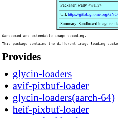
Packager: wally <wally>
Url:
https://gitlab.gnome.org/GN
Summary: Sandboxed image render
Sandboxed and extendable image decoding.

Provides
glycin-loaders
avif-pixbuf-loader
glycin-loaders(aarch-64)
heif-pixbuf-loader