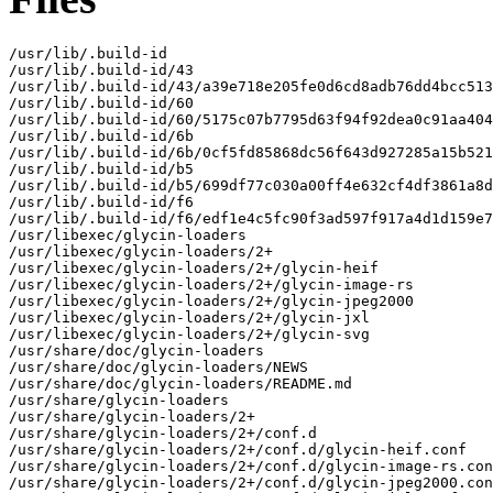
/usr/lib/.build-id

/usr/lib/.build-id/43

/usr/lib/.build-id/43/a39e718e205fe0d6cd8adb76dd4bcc513
/usr/lib/.build-id/60

/usr/lib/.build-id/60/5175c07b7795d63f94f92dea0c91aa404
/usr/lib/.build-id/6b

/usr/lib/.build-id/6b/0cf5fd85868dc56f643d927285a15b521
/usr/lib/.build-id/b5

/usr/lib/.build-id/b5/699df77c030a00ff4e632cf4df3861a8d
/usr/lib/.build-id/f6

/usr/lib/.build-id/f6/edf1e4c5fc90f3ad597f917a4d1d159e7
/usr/libexec/glycin-loaders

/usr/libexec/glycin-loaders/2+

/usr/libexec/glycin-loaders/2+/glycin-heif

/usr/libexec/glycin-loaders/2+/glycin-image-rs

/usr/libexec/glycin-loaders/2+/glycin-jpeg2000

/usr/libexec/glycin-loaders/2+/glycin-jxl

/usr/libexec/glycin-loaders/2+/glycin-svg

/usr/share/doc/glycin-loaders

/usr/share/doc/glycin-loaders/NEWS

/usr/share/doc/glycin-loaders/README.md

/usr/share/glycin-loaders

/usr/share/glycin-loaders/2+

/usr/share/glycin-loaders/2+/conf.d

/usr/share/glycin-loaders/2+/conf.d/glycin-heif.conf

/usr/share/glycin-loaders/2+/conf.d/glycin-image-rs.con
/usr/share/glycin-loaders/2+/conf.d/glycin-jpeg2000.con