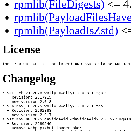
rpmlib(FileDigests)
<= 4.
rpmlib(PayloadFilesHave
rpmlib(PayloadIsZstd)
<=
License
Changelog
* Sat Feb 21 2026 wally <wally> 2.0.8-1.mga10

  + Revision: 2317915

  - new version 2.0.8

* Sun Nov 16 2025 wally <wally> 2.0.7-1.mga10

  + Revision: 2292388

  - new version 2.0.7

* Sat Nov 08 2025 daviddavid <daviddavid> 2.0.5-2.mga10

  + Revision: 2289546

  - Remove webp pixbuf loader pkg:
