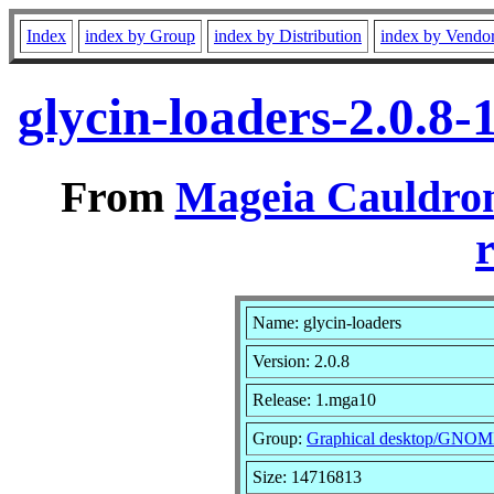
Index
index by Group
index by Distribution
index by Vendo
glycin-loaders-2.0.8
From
Mageia Cauldron
r
Name: glycin-loaders
Version: 2.0.8
Release: 1.mga10
Group:
Graphical desktop/GNO
Size: 14716813