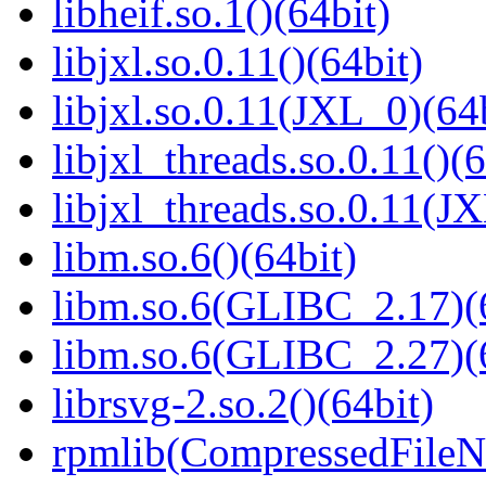
libheif.so.1()(64bit)
libjxl.so.0.11()(64bit)
libjxl.so.0.11(JXL_0)(64
libjxl_threads.so.0.11()(6
libjxl_threads.so.0.11(J
libm.so.6()(64bit)
libm.so.6(GLIBC_2.17)(
libm.so.6(GLIBC_2.27)(
librsvg-2.so.2()(64bit)
rpmlib(CompressedFile