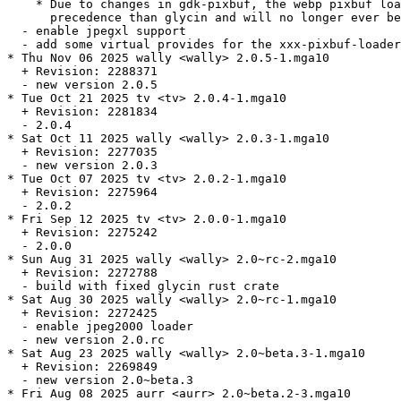
    * Due to changes in gdk-pixbuf, the webp pixbuf loa
      precedence than glycin and will no longer ever be
  - enable jpegxl support

  - add some virtual provides for the xxx-pixbuf-loader
* Thu Nov 06 2025 wally <wally> 2.0.5-1.mga10

  + Revision: 2288371

  - new version 2.0.5

* Tue Oct 21 2025 tv <tv> 2.0.4-1.mga10

  + Revision: 2281834

  - 2.0.4

* Sat Oct 11 2025 wally <wally> 2.0.3-1.mga10

  + Revision: 2277035

  - new version 2.0.3

* Tue Oct 07 2025 tv <tv> 2.0.2-1.mga10

  + Revision: 2275964

  - 2.0.2

* Fri Sep 12 2025 tv <tv> 2.0.0-1.mga10

  + Revision: 2275242

  - 2.0.0

* Sun Aug 31 2025 wally <wally> 2.0~rc-2.mga10

  + Revision: 2272788

  - build with fixed glycin rust crate

* Sat Aug 30 2025 wally <wally> 2.0~rc-1.mga10

  + Revision: 2272425

  - enable jpeg2000 loader

  - new version 2.0.rc

* Sat Aug 23 2025 wally <wally> 2.0~beta.3-1.mga10

  + Revision: 2269849

  - new version 2.0~beta.3

* Fri Aug 08 2025 aurr <aurr> 2.0~beta.2-3.mga10
